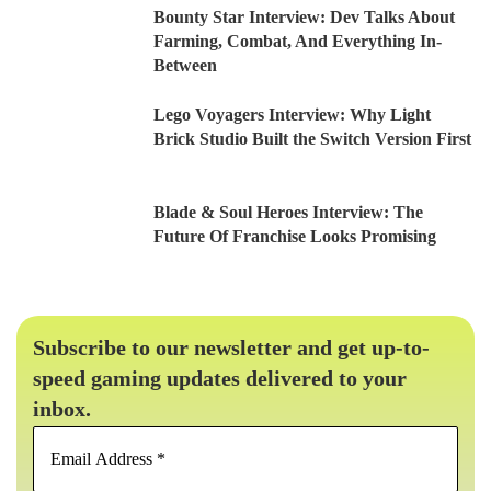
Bounty Star Interview: Dev Talks About
Farming, Combat, And Everything In-
Between
Lego Voyagers Interview: Why Light
Brick Studio Built the Switch Version First
Blade & Soul Heroes Interview: The
Future Of Franchise Looks Promising
Subscribe to our newsletter and get up-to-
speed gaming updates delivered to your
inbox.
Email
Address
*