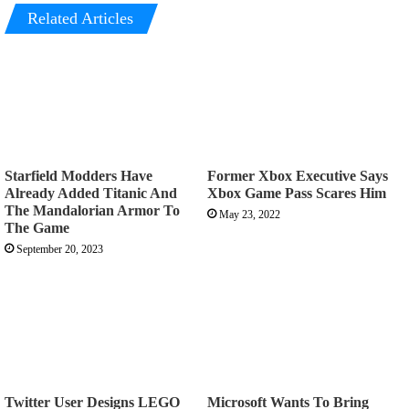
Related Articles
Starfield Modders Have
Former Xbox Executive Says
Already Added Titanic And
Xbox Game Pass Scares Him
The Mandalorian Armor To
May 23, 2022
The Game
September 20, 2023
Twitter User Designs LEGO
Microsoft Wants To Bring