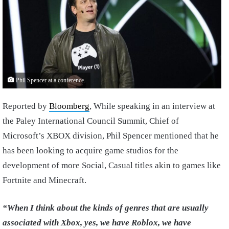
Phil Spencer at a conference.
Reported by
Bloomberg
, While speaking in an interview at
the Paley International Council Summit, Chief of
Microsoft’s XBOX division, Phil Spencer mentioned that he
has been looking to acquire game studios for the
development of more Social, Casual titles akin to games like
Fortnite and Minecraft.
“When I think about the kinds of genres that are usually
associated with Xbox, yes, we have Roblox, we have