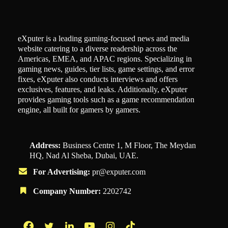
eXputer is a leading gaming-focused news and media
website catering to a diverse readership across the
Americas, EMEA, and APAC regions. Specializing in
gaming news, guides, tier lists, game settings, and error
fixes, eXputer also conducts interviews and offers
exclusives, features, and leaks. Additionally, eXputer
provides gaming tools such as a game recommendation
engine, all built for gamers by gamers.
Address:
Business Centre 1, M Floor, The Meydan
HQ, Nad Al Sheba, Dubai, UAE.
For Advertising:
pr@exputer.com
Company Number:
2202742