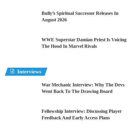
Bully’s Spiritual Successor Releases In
August 2026
WWE Superstar Damian Priest Is Voicing
The Hood In Marvel Rivals
Interviews
War Mechanic Interview: Why The Devs
Went Back To The Drawing Board
Fellowship Interview: Discussing Player
Feedback And Early Access Plans