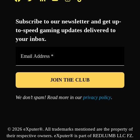
Facebook
Twitter
LinkedIn
YouTube
Instagram
TikTok
Subscribe to our newsletter and get up-
to-speed gaming updates delivered to
your inbox.
Email
Address
*
We don’t spam! Read more in our
privacy policy
.
© 2026 eXputer®. All trademarks mentioned are the property of
their respective owners. eXputer® is part of REDLUMB LLC FZ.