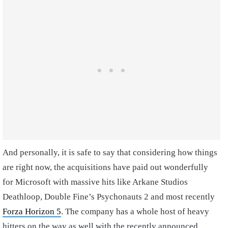
And personally, it is safe to say that considering how things
are right now, the acquisitions have paid out wonderfully
for Microsoft with massive hits like Arkane Studios
Deathloop, Double Fine’s Psychonauts 2 and most recently
Forza Horizon 5
. The company has a whole host of heavy
hitters on the way as well with the recently announced