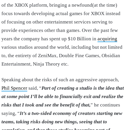
of the XBOX platform, bringing a newfound(at the time)
focus towards developing actual games for XBOX instead
of focusing on other entertainment services serving to
provide experiences other than games. Over the past few
years the company has spent up $10 Billion in
acquiring
various studios around the world, including but not limited
to, the entirety of ZeniMax, Double Fine Games, Obsidian
Entertainment, Ninja Theory etc.
Speaking about the risks of such an aggressive approach,
Phil Spencer
said, “
Part of creating a studio is the idea that
at some point I’ll be able to financially exit and realize the
risks that I took and see the benefit of that,
” he continues
saying, “
It’s a two-sided economy of creators starting new
teams, taking risks doing new things, seeing that to