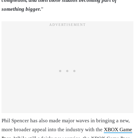
completion, and then those studios becoming part of
something bigger.
”
Phil Spencer has also made major waves in bringing a new,
more broader appeal into the industry with the
XBOX Game