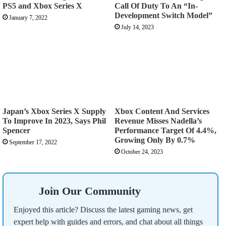
PS5 and Xbox Series X
Call Of Duty To An “In-
Development Switch Model”
January 7, 2022
July 14, 2023
Japan’s Xbox Series X Supply
Xbox Content And Services
To Improve In 2023, Says Phil
Revenue Misses Nadella’s
Spencer
Performance Target Of 4.4%,
Growing Only By 0.7%
September 17, 2022
October 24, 2023
Join Our Community
Enjoyed this article? Discuss the latest gaming news, get
expert help with guides and errors, and chat about all things