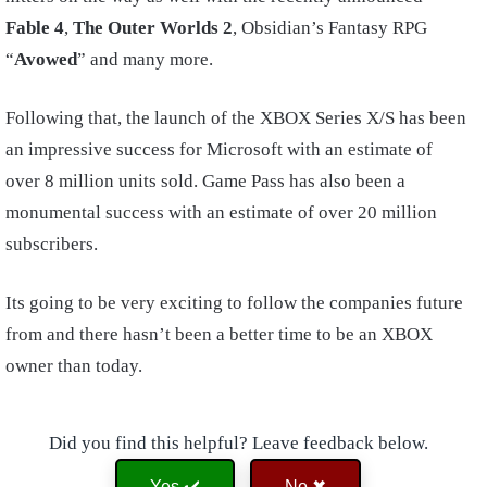
Fable 4
,
The Outer Worlds 2
, Obsidian’s Fantasy RPG
“
Avowed
” and many more.
Following that, the launch of the XBOX Series X/S has been
an impressive success for Microsoft with an estimate of
over 8 million units sold. Game Pass has also been a
monumental success with an estimate of over 20 million
subscribers.
Its going to be very exciting to follow the companies future
from and there hasn’t been a better time to be an XBOX
owner than today.
Did you find this helpful? Leave feedback below.
Yes ✔️
No ✖