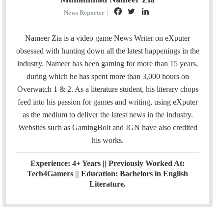
F
T
L
News Reporter
|
a
w
i
c
i
n
Nameer Zia is a video game News Writer on eXputer
e
t
k
obsessed with hunting down all the latest happenings in the
b
t
e
industry. Nameer has been gaming for more than 15 years,
o
e
d
during which he has spent more than 3,000 hours on
o
r
I
Overwatch 1 & 2. As a literature student, his literary chops
k
n
feed into his passion for games and writing, using eXputer
as the medium to deliver the latest news in the industry.
Websites such as GamingBolt and IGN have also credited
his works.
Experience: 4+ Years || Previously Worked At:
Tech4Gamers || Education: Bachelors in English
Literature.