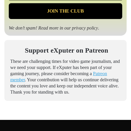
We don’t spam! Read more in our
privacy policy
.
Support eXputer on Patreon
These are challenging times for video game journalism, and
we need your support. If eXputer has been part of your
gaming journey, please consider becoming a
Patreon
member
. Your contribution will help us continue delivering
the content you love and keep our independent voice alive.
Thank you for standing with us.