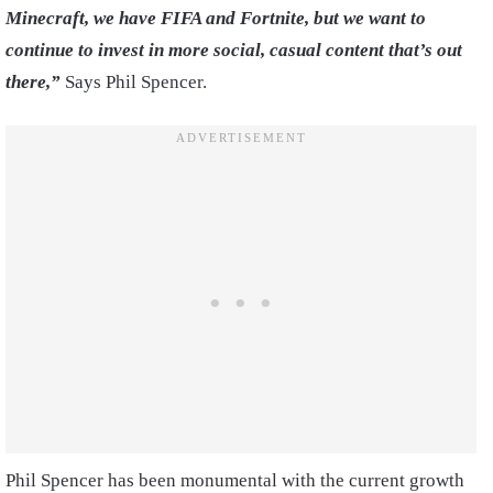
Minecraft, we have FIFA and Fortnite, but we want to
continue to invest in more social, casual content that’s out
there,”
Says Phil Spencer.
Phil Spencer has been monumental with the current growth