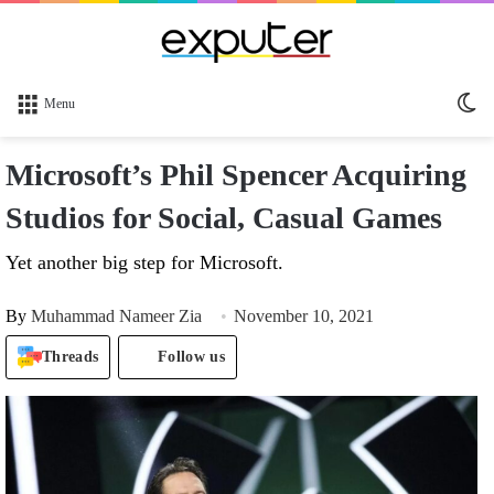
Sw
Menu
sk
Microsoft’s Phil Spencer Acquiring
Studios for Social, Casual Games
Yet another big step for Microsoft.
By
Muhammad Nameer Zia
November 10, 2021
Threads
Follow us