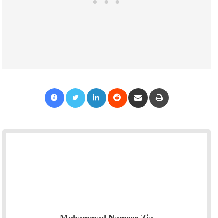
Facebook
Twitter
LinkedIn
Reddit
Share via Email
Print
Muhammad Nameer Zia