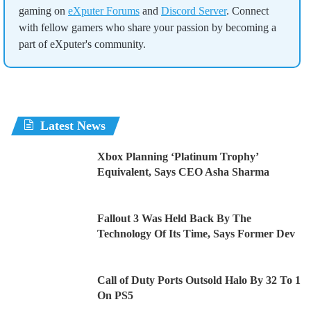
gaming on
eXputer Forums
and
Discord Server
. Connect
with fellow gamers who share your passion by becoming a
part of eXputer's community.
Latest News
Xbox Planning ‘Platinum Trophy’
Equivalent, Says CEO Asha Sharma
Fallout 3 Was Held Back By The
Technology Of Its Time, Says Former Dev
Call of Duty Ports Outsold Halo By 32 To 1
On PS5