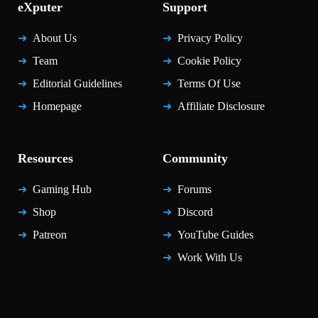
eXputer
Support
About Us
Privacy Policy
Team
Cookie Policy
Editorial Guidelines
Terms Of Use
Homepage
Affiliate Disclosure
Resources
Community
Gaming Hub
Forums
Shop
Discord
Patreon
YouTube Guides
Work With Us