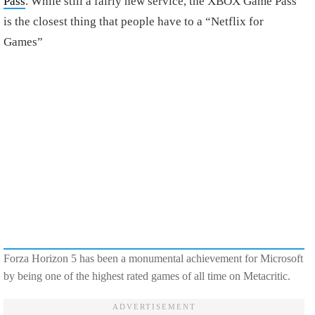
Pass
. While still a fairly new service, the XBOX Game Pass
is the closest thing that people have to a “Netflix for
Games”
Forza Horizon 5 has been a monumental achievement for Microsoft
by being one of the highest rated games of all time on Metacritic.