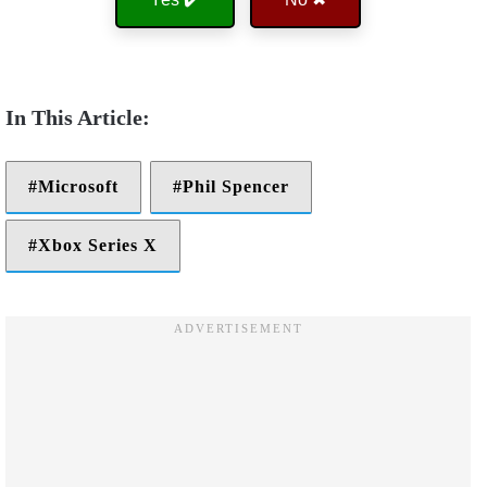
Microsoft
Phil Spencer
Xbox Series X