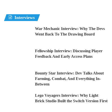
Interviews
War Mechanic Interview: Why The Devs
Went Back To The Drawing Board
Fellowship Interview: Discussing Player
Feedback And Early Access Plans
Bounty Star Interview: Dev Talks About
Farming, Combat, And Everything In-
Between
Lego Voyagers Interview: Why Light
Brick Studio Built the Switch Version First