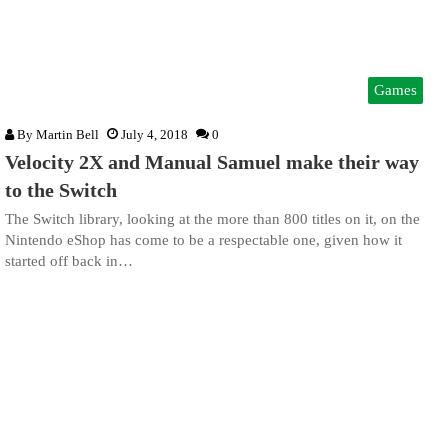
Games
By
Martin Bell
July 4, 2018
0
Velocity 2X and Manual Samuel make their way
to the Switch
The Switch library, looking at the more than 800 titles on it, on the
Nintendo eShop has come to be a respectable one, given how it
started off back in…