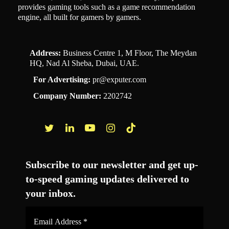
provides gaming tools such as a game recommendation
engine, all built for gamers by gamers.
Address:
Business Centre 1, M Floor, The Meydan
HQ, Nad Al Sheba, Dubai, UAE.
For Advertising:
pr@exputer.com
Company Number:
2202742
Facebook
Twitter
LinkedIn
YouTube
Instagram
TikTok
Subscribe to our newsletter and get up-
to-speed gaming updates delivered to
your inbox.
Email
Address