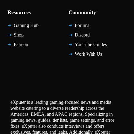
Resources
Community
Gaming Hub
Forums
Shop
Discord
Patreon
YouTube Guides
Work With Us
eXputer is a leading gaming-focused news and media
website catering to a diverse readership across the
Americas, EMEA, and APAC regions. Specializing in
gaming news, guides, tier lists, game settings, and error
fixes, eXputer also conducts interviews and offers
exclusives, features, and leaks. Additionally, eXputer