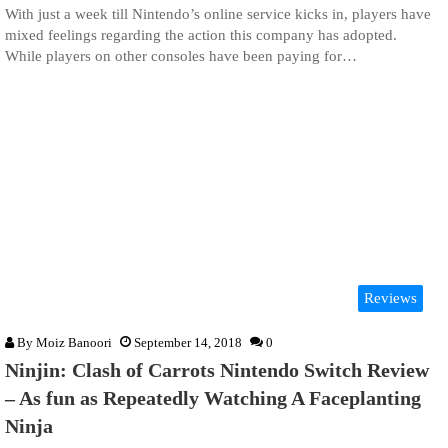
With just a week till Nintendo’s online service kicks in, players have
mixed feelings regarding the action this company has adopted.
While players on other consoles have been paying for…
Reviews
By
Moiz Banoori
September 14, 2018
0
Ninjin: Clash of Carrots Nintendo Switch Review
– As fun as Repeatedly Watching A Faceplanting
Ninja