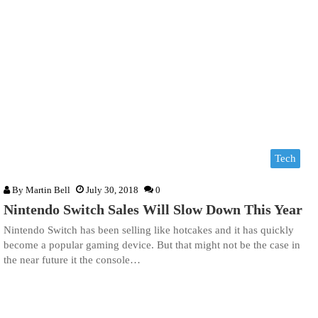
Tech
By
Martin Bell
July 30, 2018
0
Nintendo Switch Sales Will Slow Down This Year
Nintendo Switch has been selling like hotcakes and it has quickly
become a popular gaming device. But that might not be the case in
the near future it the console…