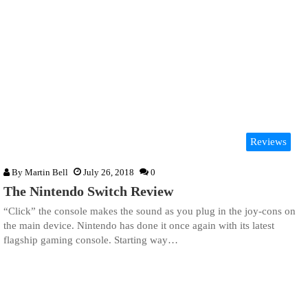
Reviews
By
Martin Bell
July 26, 2018
0
The Nintendo Switch Review
“Click” the console makes the sound as you plug in the joy-cons on
the main device. Nintendo has done it once again with its latest
flagship gaming console. Starting way…