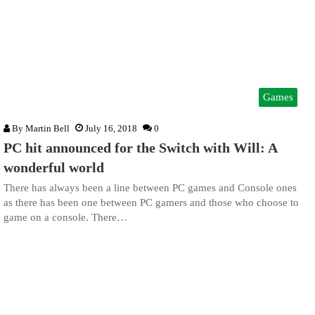
Games
By
Martin Bell
July 16, 2018
0
PC hit announced for the Switch with Will: A
wonderful world
There has always been a line between PC games and Console ones
as there has been one between PC gamers and those who choose to
game on a console. There…