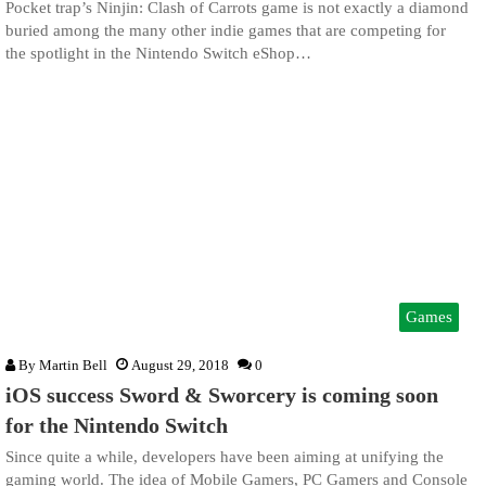
Pocket trap’s Ninjin: Clash of Carrots game is not exactly a diamond
buried among the many other indie games that are competing for
the spotlight in the Nintendo Switch eShop…
Games
By
Martin Bell
August 29, 2018
0
iOS success Sword & Sworcery is coming soon
for the Nintendo Switch
Since quite a while, developers have been aiming at unifying the
gaming world. The idea of Mobile Gamers, PC Gamers and Console