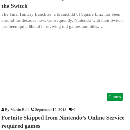
the Switch
The Final Fantasy franchise, a brainchild of Square Enix has been
around for decades now. Consequently, Nintendo with their Switch
has been quite liberal in reviving old games and titles.…
Games
By
Martin Bell
September 15, 2018
0
Fortnite Skipped from Nintendo’s Online Service
required games