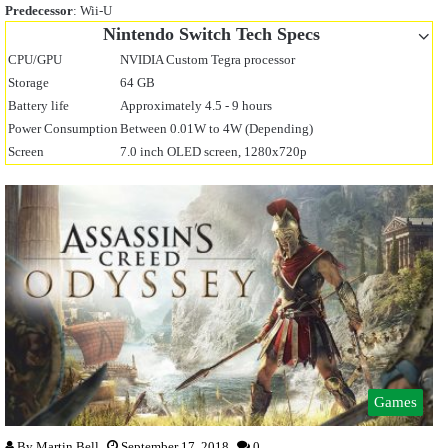
Predecessor
: Wii-U
Nintendo Switch Tech Specs
CPU/GPU
NVIDIA Custom Tegra processor
Storage
64 GB
Battery life
Approximately 4.5 - 9 hours
Power Consumption
Between 0.01W to 4W (Depending)
Screen
7.0 inch OLED screen, 1280x720p
Games
By
Martin Bell
September 17, 2018
0