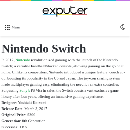
Sw
Menu
sk
Nintendo Switch
In 2017,
Nintendo
revolutionized gaming with the launch of the Nintendo
Switch; a versatile handheld/docked console, allowing gaming on the go or at
home. Unlike its competitors, Nintendo introduced a unique feature: couch co-
op, boosting its popularity in the US and Japan. The joy-con sharing system
made multiplayer gaming easy, eliminating the need for an extra controller.
Surpassing
Sony’s
PS Vita in sales, the Switch boasts a vast exclusive game
library after four years, offering an immersive gaming experience.
Designer
:
Yoshiaki Koizumi
Release Date
:
March 3, 2017
Original Price
: $300
Generation
: 8th Generation
Successor
: TBA