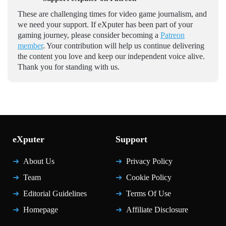
These are challenging times for video game journalism, and
we need your support. If eXputer has been part of your
gaming journey, please consider becoming a
Patreon
member
. Your contribution will help us continue delivering
the content you love and keep our independent voice alive.
Thank you for standing with us.
eXputer
Support
About Us
Privacy Policy
Team
Cookie Policy
Editorial Guidelines
Terms Of Use
Homepage
Affiliate Disclosure