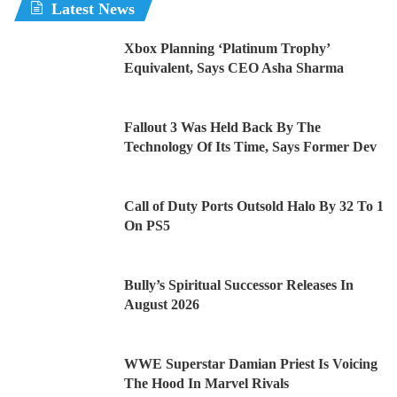
Latest News
Xbox Planning ‘Platinum Trophy’
Equivalent, Says CEO Asha Sharma
Fallout 3 Was Held Back By The
Technology Of Its Time, Says Former Dev
Call of Duty Ports Outsold Halo By 32 To 1
On PS5
Bully’s Spiritual Successor Releases In
August 2026
WWE Superstar Damian Priest Is Voicing
The Hood In Marvel Rivals