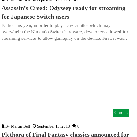
Assassin’s Creed: Odyssey ready for streaming
for Japanese Switch users
Earlier this year, in order to play heavier titles which may
overwhelm the Nintendo Switch hardware, developers allowed for
streaming services to allow gameplay on the device. First, it was…
Games
By
Martin Bell
September 15, 2018
0
Plethora of Final Fantasy classics announced for