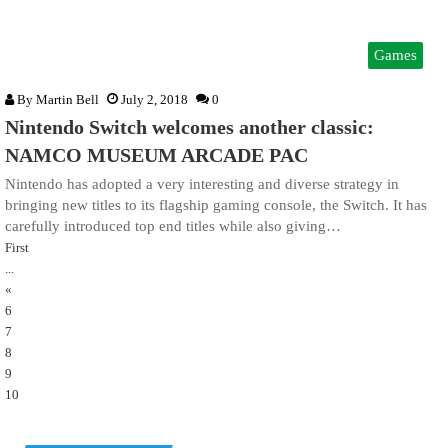
Games
By
Martin Bell
July 2, 2018
0
Nintendo Switch welcomes another classic:
NAMCO MUSEUM ARCADE PAC
Nintendo has adopted a very interesting and diverse strategy in
bringing new titles to its flagship gaming console, the Switch. It has
carefully introduced top end titles while also giving…
First
...
«
6
7
8
9
10