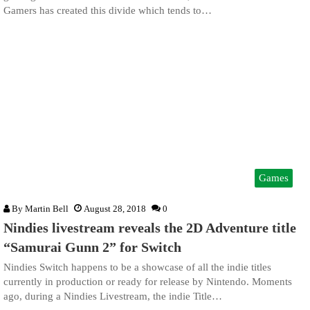
Gamers has created this divide which tends to…
Games
By
Martin Bell
August 28, 2018
0
Nindies livestream reveals the 2D Adventure title
“Samurai Gunn 2” for Switch
Nindies Switch happens to be a showcase of all the indie titles
currently in production or ready for release by Nintendo. Moments
ago, during a Nindies Livestream, the indie Title…