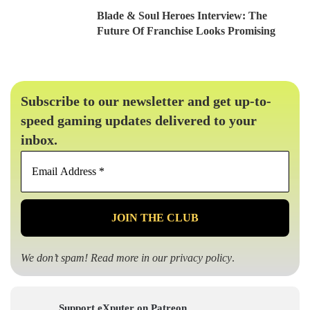
Blade & Soul Heroes Interview: The
Future Of Franchise Looks Promising
Subscribe to our newsletter and get up-to-
speed gaming updates delivered to your
inbox.
Email
Address
*
We don’t spam! Read more in our
privacy policy
.
Support eXputer on Patreon