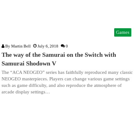
Games
By
Martin Bell
July 6, 2018
0
The way of the Samurai on the Switch with
Samurai Shodown V
The “ACA NEOGEO” series has faithfully reproduced many classic
NEOGEO masterpieces. Players can change various game settings
such as game difficulty, and also reproduce the atmosphere of
arcade display settings…