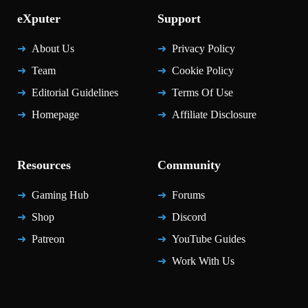
eXputer
Support
About Us
Privacy Policy
Team
Cookie Policy
Editorial Guidelines
Terms Of Use
Homepage
Affiliate Disclosure
Resources
Community
Gaming Hub
Forums
Shop
Discord
Patreon
YouTube Guides
Work With Us