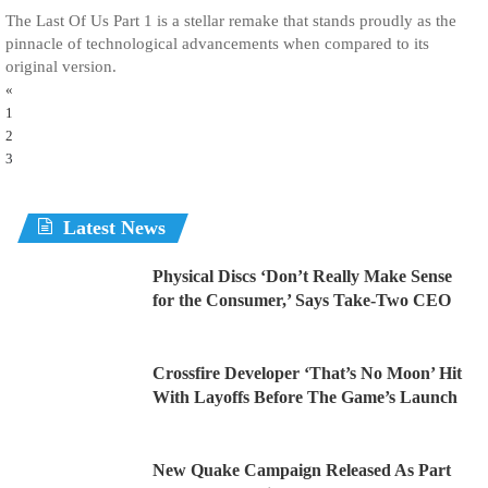
The Last Of Us Part 1 is a stellar remake that stands proudly as the
pinnacle of technological advancements when compared to its
original version.
«
1
2
3
Latest News
Physical Discs ‘Don’t Really Make Sense
for the Consumer,’ Says Take-Two CEO
Crossfire Developer ‘That’s No Moon’ Hit
With Layoffs Before The Game’s Launch
New Quake Campaign Released As Part