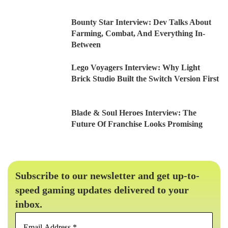
Bounty Star Interview: Dev Talks About
Farming, Combat, And Everything In-
Between
Lego Voyagers Interview: Why Light
Brick Studio Built the Switch Version First
Blade & Soul Heroes Interview: The
Future Of Franchise Looks Promising
Subscribe to our newsletter and get up-to-
speed gaming updates delivered to your
inbox.
Email