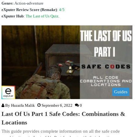
Genre:
Action-adventure
eXputer Review Score (Remake)
:
4/5
eXputer Hub
:
The Last of Us Quiz
.
Guides
By
Huzaifa Malik
September 6, 2022
0
Last Of Us Part 1 Safe Codes: Combinations &
Locations
This guide provides complete information on all the safe code