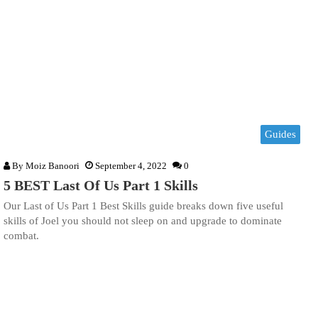
Guides
By
Moiz Banoori
September 4, 2022
0
5 BEST Last Of Us Part 1 Skills
Our Last of Us Part 1 Best Skills guide breaks down five useful
skills of Joel you should not sleep on and upgrade to dominate
combat.