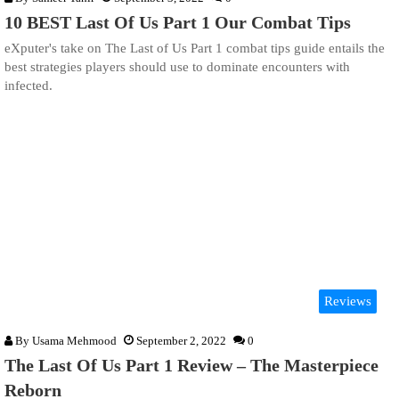
10 BEST Last Of Us Part 1 Our Combat Tips
eXputer's take on The Last of Us Part 1 combat tips guide entails the
best strategies players should use to dominate encounters with
infected.
Reviews
By
Usama Mehmood
September 2, 2022
0
The Last Of Us Part 1 Review – The Masterpiece
Reborn