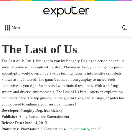
Sw
Menu
sk
The Last of Us
The Last of Us Part 1, brought to you by Naughty Dog, is an action-adventure
survival game with a captivating story. Playing as Joel, you navigate a post-
apocalyptic world overrun by a virus turning humans into hostile cannibals
known as the infected. The game’s combat, from gunplay to melee, feels
immersive as you fight for survival with limited resources. With a crafting
system and diverse environments, The Last of Us Part 1 offers an exploration-
rich experience. For top guides, tier lists, error fixes, and settings, eXputer has
you covered to enhance your survival journey!
Developer:
Naughty Dog, Iron Galaxy
Publisher:
Sony Interactive Entertainment
Release Date:
June 14, 2013
Platforms:
PlayStation 3, PlayStation 4,
PlayStation 5
, and
PC