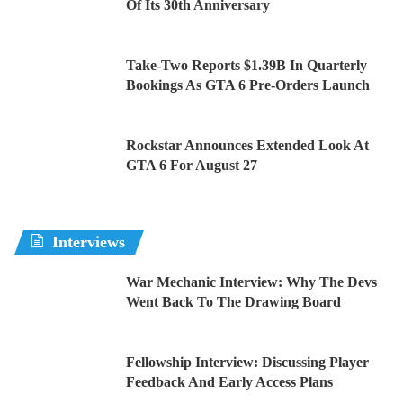
Of Its 30th Anniversary
Take-Two Reports $1.39B In Quarterly
Bookings As GTA 6 Pre-Orders Launch
Rockstar Announces Extended Look At
GTA 6 For August 27
Interviews
War Mechanic Interview: Why The Devs
Went Back To The Drawing Board
Fellowship Interview: Discussing Player
Feedback And Early Access Plans