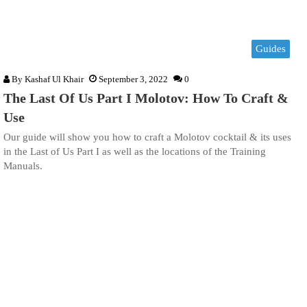
Guides
By
Kashaf Ul Khair
September 3, 2022
0
The Last Of Us Part I Molotov: How To Craft &
Use
Our guide will show you how to craft a Molotov cocktail & its uses
in the Last of Us Part I as well as the locations of the Training
Manuals.