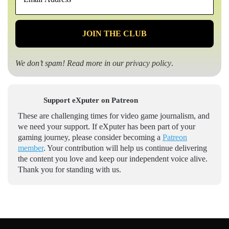
Address
*
We don’t spam! Read more in our
privacy policy
.
Support eXputer on Patreon
These are challenging times for video game journalism, and
we need your support. If eXputer has been part of your
gaming journey, please consider becoming a
Patreon
member
. Your contribution will help us continue delivering
the content you love and keep our independent voice alive.
Thank you for standing with us.