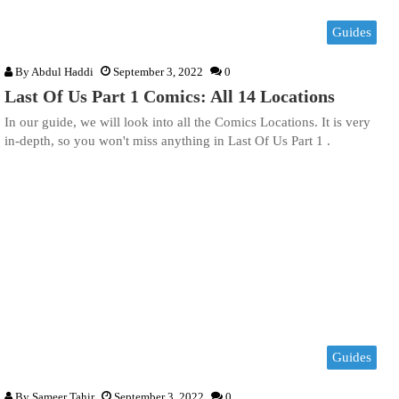
Guides
By
Abdul Haddi
September 3, 2022
0
Last Of Us Part 1 Comics: All 14 Locations
In our guide, we will look into all the Comics Locations. It is very
in-depth, so you won't miss anything in Last Of Us Part 1 .
Guides
By
Sameer Tahir
September 3, 2022
0