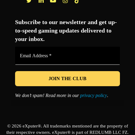
Facebook
Twitter
LinkedIn
YouTube
Instagram
TikTok
Subscribe to our newsletter and get up-
to-speed gaming updates delivered to
your inbox.
Email
Address
*
We don’t spam! Read more in our
privacy policy
.
© 2026 eXputer®. All trademarks mentioned are the property of
their respective owners. eXputer® is part of REDLUMB LLC FZ.