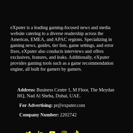
eXputer is a leading gaming-focused news and media
website catering to a diverse readership across the
Americas, EMEA, and APAC regions. Specializing in
gaming news, guides, tier lists, game settings, and error
fixes, eXputer also conducts interviews and offers
exclusives, features, and leaks. Additionally, eXputer
provides gaming tools such as a game recommendation
engine, all built for gamers by gamers.
Address:
Business Centre 1, M Floor, The Meydan
HQ, Nad Al Sheba, Dubai, UAE.
For Advertising:
pr@exputer.com
Company Number:
2202742