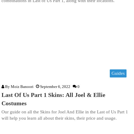
combinations in Last of Us Part 1, along with their locations.
Guides
By
Moiz Banoori
September 6, 2022
0
Last Of Us Part 1 Skins: All Joel & Ellie
Costumes
Our guide on all the Skins for Joel And Ellie in the Last of Us Part 1
will help you learn all about their skins, their price and usage.