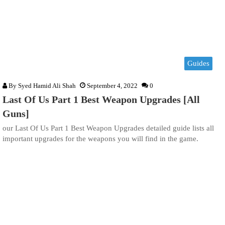
Guides
By
Syed Hamid Ali Shah
September 4, 2022
0
Last Of Us Part 1 Best Weapon Upgrades [All
Guns]
our Last Of Us Part 1 Best Weapon Upgrades detailed guide lists all
important upgrades for the weapons you will find in the game.