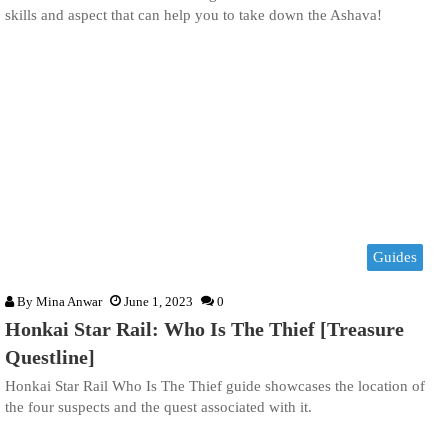
skills and aspect that can help you to take down the Ashava!
Guides
By
Mina Anwar
June 1, 2023
0
Honkai Star Rail: Who Is The Thief [Treasure
Questline]
Honkai Star Rail Who Is The Thief guide showcases the location of
the four suspects and the quest associated with it.