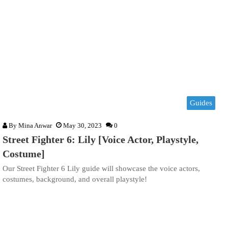
Guides
By
Mina Anwar
May 30, 2023
0
Street Fighter 6: Lily [Voice Actor, Playstyle,
Costume]
Our Street Fighter 6 Lily guide will showcase the voice actors,
costumes, background, and overall playstyle!