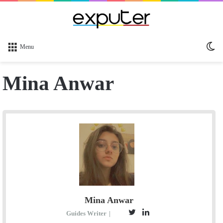
Sw
Menu
sk
Mina Anwar
Mina Anwar
T
L
Guides Writer
|
E