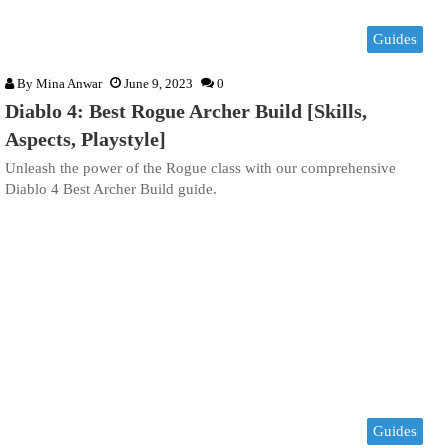
Guides
By
Mina Anwar
June 9, 2023
0
Diablo 4: Best Rogue Archer Build [Skills,
Aspects, Playstyle]
Unleash the power of the Rogue class with our comprehensive
Diablo 4 Best Archer Build guide.
Guides