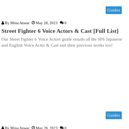
Guides
By
Mina Anwar
May 28, 2023
0
Street Fighter 6 Voice Actors & Cast [Full List]
Our Street Fighter 6 Voice Actors guide entails all the SF6 Japanese
and English Voice Actor & Cast and their previous works too!
Guides
By
Mina Anwar
May 26, 2023
0