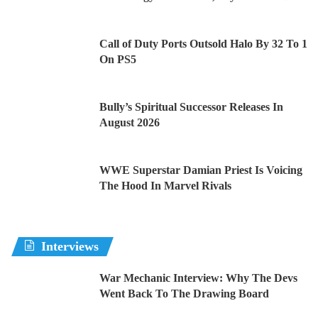
Call of Duty Ports Outsold Halo By 32 To 1
On PS5
Bully’s Spiritual Successor Releases In
August 2026
WWE Superstar Damian Priest Is Voicing
The Hood In Marvel Rivals
Interviews
War Mechanic Interview: Why The Devs
Went Back To The Drawing Board