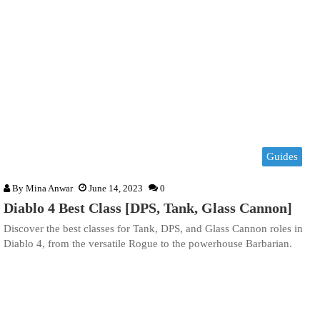
Guides
By
Mina Anwar
June 14, 2023
0
Diablo 4 Best Class [DPS, Tank, Glass Cannon]
Discover the best classes for Tank, DPS, and Glass Cannon roles in
Diablo 4, from the versatile Rogue to the powerhouse Barbarian.