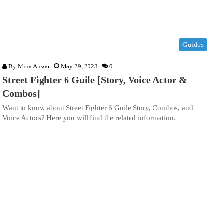
Guides
By
Mina Anwar
May 29, 2023
0
Street Fighter 6 Guile [Story, Voice Actor &
Combos]
Want to know about Street Fighter 6 Guile Story, Combos, and
Voice Actors? Here you will find the related information.