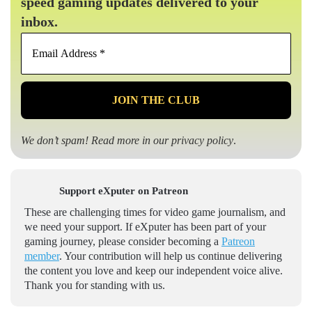
speed gaming updates delivered to your
inbox.
Email
Address
*
We don’t spam! Read more in our
privacy policy
.
Support eXputer on Patreon
These are challenging times for video game journalism, and
we need your support. If eXputer has been part of your
gaming journey, please consider becoming a
Patreon
member
. Your contribution will help us continue delivering
the content you love and keep our independent voice alive.
Thank you for standing with us.