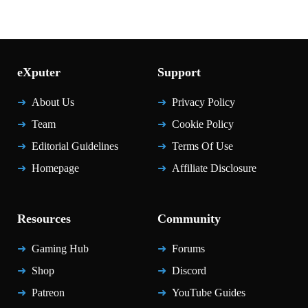
eXputer
Support
About Us
Privacy Policy
Team
Cookie Policy
Editorial Guidelines
Terms Of Use
Homepage
Affiliate Disclosure
Resources
Community
Gaming Hub
Forums
Shop
Discord
Patreon
YouTube Guides