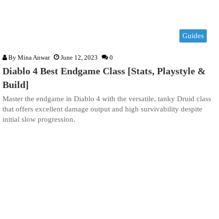
Guides
By
Mina Anwar
June 12, 2023
0
Diablo 4 Best Endgame Class [Stats, Playstyle &
Build]
Master the endgame in Diablo 4 with the versatile, tanky Druid class
that offers excellent damage output and high survivability despite
initial slow progression.