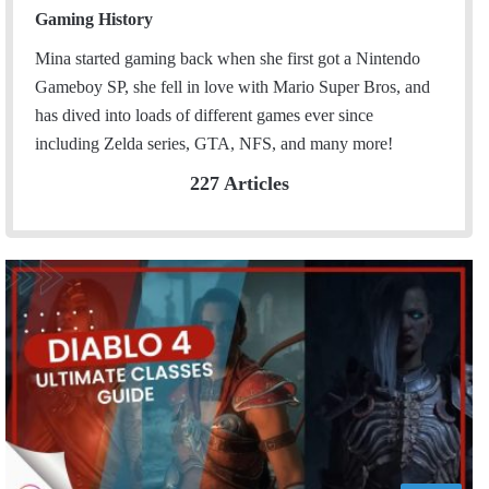
Gaming History
Mina started gaming back when she first got a Nintendo
Gameboy SP, she fell in love with Mario Super Bros, and
has dived into loads of different games ever since
including Zelda series, GTA, NFS, and many more!
227 Articles