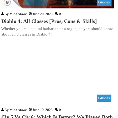
Guides
By
Mina Anwar
June 20, 2023
0
Diablo 4: All Classes [Pros, Cons & Skills]
Whether you're a natural barbarian or a rogue, players should know
about all 5 classes in Diablo 4!
Guides
By
Mina Anwar
June 19, 2023
0
Civ 5 Vs Civ 6: Which Is Better? We Played Both