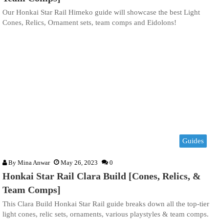
Our Honkai Star Rail Himeko guide will showcase the best Light
Cones, Relics, Ornament sets, team comps and Eidolons!
Guides
By
Mina Anwar
May 26, 2023
0
Honkai Star Rail Clara Build [Cones, Relics, &
Team Comps]
This Clara Build Honkai Star Rail guide breaks down all the top-tier
light cones, relic sets, ornaments, various playstyles & team comps.