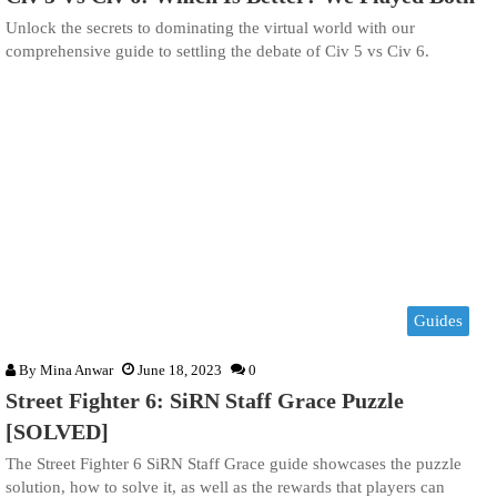
Unlock the secrets to dominating the virtual world with our
comprehensive guide to settling the debate of Civ 5 vs Civ 6.
Guides
By
Mina Anwar
June 18, 2023
0
Street Fighter 6: SiRN Staff Grace Puzzle
[SOLVED]
The Street Fighter 6 SiRN Staff Grace guide showcases the puzzle
solution, how to solve it, as well as the rewards that players can