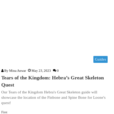
Guides
By
Mina Anwar
May 23, 2023
0
Tears of the Kingdom: Hebra’s Great Skeleton
Quest
Our Tears of the Kingdom Hebra's Great Skeleton guide will
showcase the location of the Finbone and Spine Bone for Loone's
quest!
First