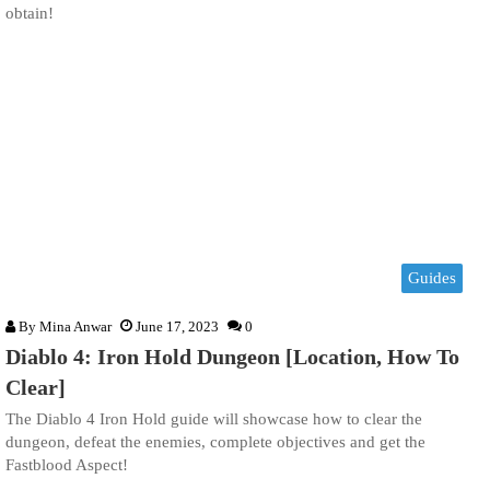
obtain!
Guides
By
Mina Anwar
June 17, 2023
0
Diablo 4: Iron Hold Dungeon [Location, How To
Clear]
The Diablo 4 Iron Hold guide will showcase how to clear the
dungeon, defeat the enemies, complete objectives and get the
Fastblood Aspect!