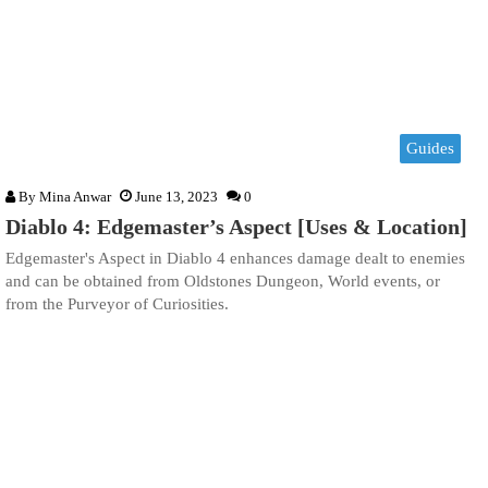
Guides
By
Mina Anwar
June 13, 2023
0
Diablo 4: Edgemaster’s Aspect [Uses & Location]
Edgemaster's Aspect in Diablo 4 enhances damage dealt to enemies
and can be obtained from Oldstones Dungeon, World events, or
from the Purveyor of Curiosities.