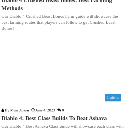
Methods
Our Diablo 4 Crushed Beast Bones Farm guide will showcase the
best farming routes that players can follow to get Crushed Beast
Bones!
Guides
By
Mina Anwar
June 4, 2023
0
Diablo 4: Best Class Builds To Beat Ashava
Our Diablo 4 Best Ashava Class guide will showcase each class with