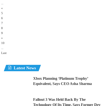
...
«
5
6
7
8
9
»
10
...
Last
Latest News
Xbox Planning ‘Platinum Trophy’
Equivalent, Says CEO Asha Sharma
Fallout 3 Was Held Back By The
Technology Of Its Time, Says Former Dev