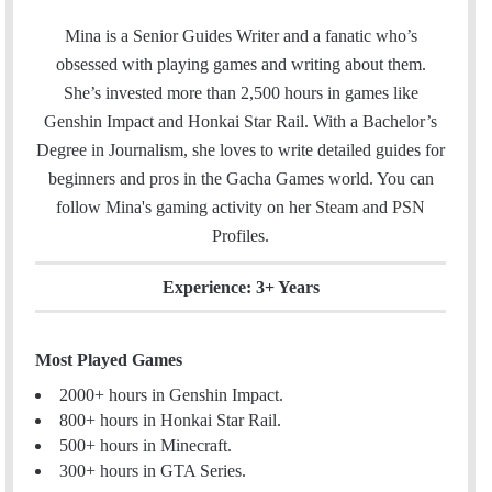
w
i
m
i
n
Mina is a Senior Guides Writer and a fanatic who’s
a
t
k
obsessed with playing games and writing about them.
i
t
e
She’s invested more than 2,500 hours in games like
l
e
d
Genshin Impact and Honkai Star Rail. With a Bachelor’s
r
I
Degree in Journalism, she loves to write detailed guides for
n
beginners and pros in the Gacha Games world. You can
follow Mina's gaming activity on her
Steam
and
PSN
Profiles.
Experience: 3+ Years
Most Played Games
2000+ hours in Genshin Impact.
800+ hours in Honkai Star Rail.
500+ hours in Minecraft.
300+ hours in GTA Series.