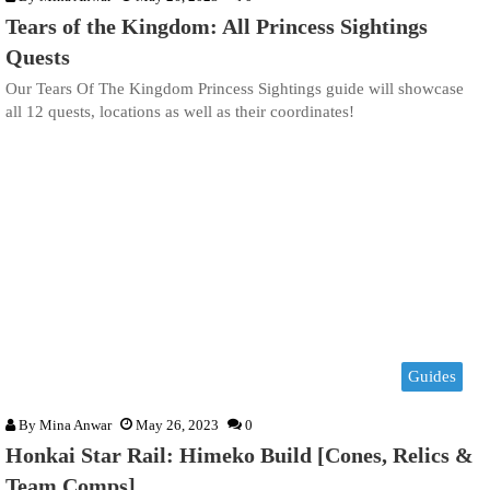
Tears of the Kingdom: All Princess Sightings
Quests
Our Tears Of The Kingdom Princess Sightings guide will showcase
all 12 quests, locations as well as their coordinates!
Guides
By
Mina Anwar
May 26, 2023
0
Honkai Star Rail: Himeko Build [Cones, Relics &
Team Comps]