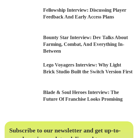
Fellowship Interview: Discussing Player
Feedback And Early Access Plans
Bounty Star Interview: Dev Talks About
Farming, Combat, And Everything In-
Between
Lego Voyagers Interview: Why Light
Brick Studio Built the Switch Version First
Blade & Soul Heroes Interview: The
Future Of Franchise Looks Promising
Subscribe to our newsletter and get up-to-