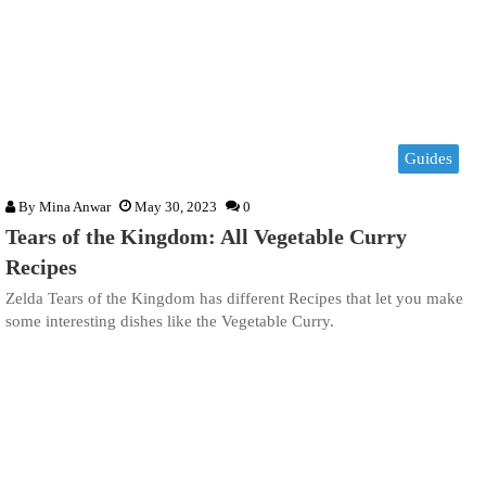
Guides
By
Mina Anwar
May 30, 2023
0
Tears of the Kingdom: All Vegetable Curry
Recipes
Zelda Tears of the Kingdom has different Recipes that let you make
some interesting dishes like the Vegetable Curry.