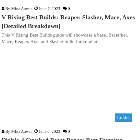
By
Mina Anwar
June 7, 2023
0
V Rising Best Builds: Reaper, Slasher, Mace, Axes
[Detailed Breakdown]
This V Rising Best Builds guide will showcase a base, Berserker,
Mace, Reaper, Axe, and Slasher build for combat!
Guides
By
Mina Anwar
June 6, 2023
0
Diablo 4 Crushed Beast Bones: Best Farming