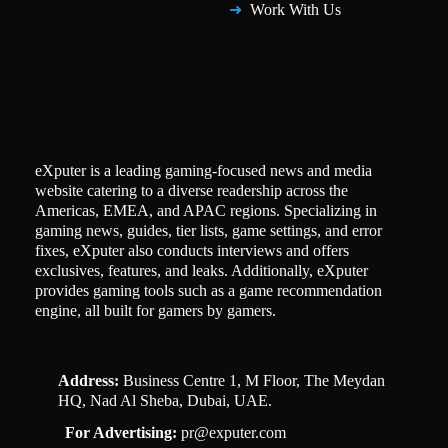
Work With Us
eXputer is a leading gaming-focused news and media
website catering to a diverse readership across the
Americas, EMEA, and APAC regions. Specializing in
gaming news, guides, tier lists, game settings, and error
fixes, eXputer also conducts interviews and offers
exclusives, features, and leaks. Additionally, eXputer
provides gaming tools such as a game recommendation
engine, all built for gamers by gamers.
Address:
Business Centre 1, M Floor, The Meydan
HQ, Nad Al Sheba, Dubai, UAE.
For Advertising:
pr@exputer.com