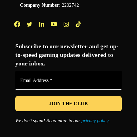
Company Number:
2202742
Facebook
Twitter
LinkedIn
YouTube
Instagram
TikTok
Subscribe to our newsletter and get up-
to-speed gaming updates delivered to
your inbox.
Email
Address
*
We don’t spam! Read more in our
privacy policy
.