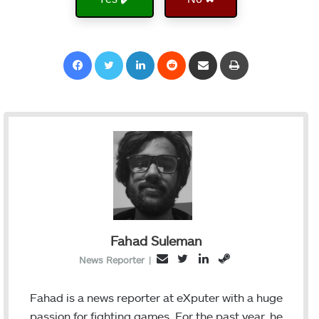
Facebook
Twitter
LinkedIn
Reddit
Share via Email
Print
Fahad Suleman
T
L
S
E
News Reporter
|
w
i
t
m
i
n
e
a
Fahad is a news reporter at eXputer with a huge
t
k
a
i
passion for fighting games. For the past year, he