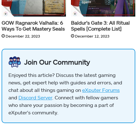
GOW Ragnarok Valhalla: 6
Baldur’s Gate 3: All Ritual
Ways To Get Mastery Seals
Spells [Complete List]
December 22, 2023
December 12, 2023
Join Our Community
Enjoyed this article? Discuss the latest gaming
news, get expert help with guides and errors, and
chat about all things gaming on
eXputer Forums
and
Discord Server
. Connect with fellow gamers
who share your passion by becoming a part of
eXputer's community.