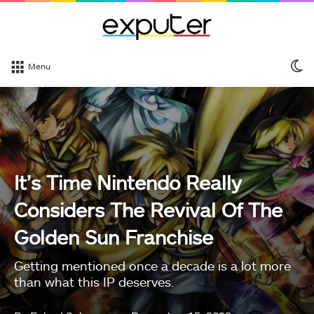
S
Menu
sk
It’s Time Nintendo Really
Considers The Revival Of The
Golden Sun Franchise
Getting mentioned once a decade is a lot more
than what this IP deserves.