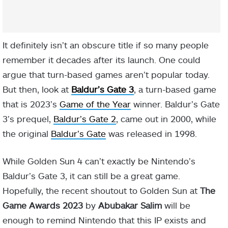
It definitely isn’t an obscure title if so many people
remember it decades after its launch. One could
argue that turn-based games aren’t popular today.
But then, look at
Baldur’s Gate 3
, a turn-based game
that is 2023’s
Game of the Year
winner. Baldur’s Gate
3’s prequel,
Baldur’s Gate 2
, came out in 2000, while
the original
Baldur’s Gate
was released in 1998.
While Golden Sun 4 can’t exactly be Nintendo’s
Baldur’s Gate 3, it can still be a great game.
Hopefully, the recent shoutout to Golden Sun at
The
Game Awards 2023
by
Abubakar Salim
will be
enough to remind Nintendo that this IP exists and