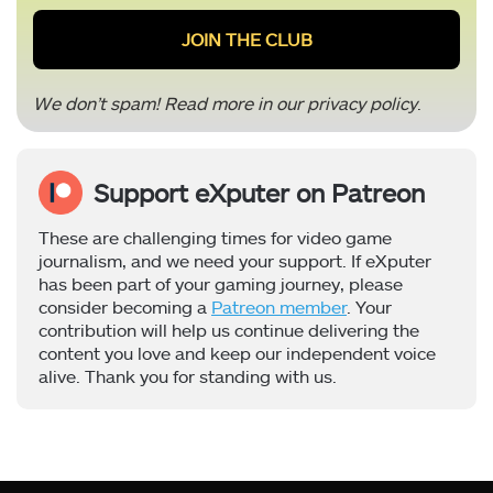
We don’t spam! Read more in our
privacy policy
.
Support eXputer on Patreon
These are challenging times for video game
journalism, and we need your support. If eXputer
has been part of your gaming journey, please
consider becoming a
Patreon member
. Your
contribution will help us continue delivering the
content you love and keep our independent voice
alive. Thank you for standing with us.