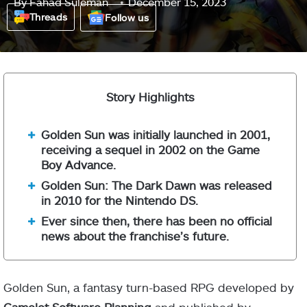
By
Fahad Suleman
December 15, 2023
Threads
Follow us
Story Highlights
Golden Sun was initially launched in 2001,
receiving a sequel in 2002 on the Game
Boy Advance.
Golden Sun: The Dark Dawn was released
in 2010 for the Nintendo DS.
Ever since then, there has been no official
news about the franchise’s future.
Golden Sun, a fantasy turn-based RPG developed by