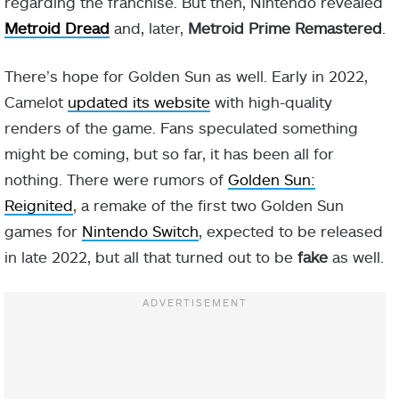
regarding the franchise. But then, Nintendo revealed
Metroid Dread
and, later,
Metroid Prime Remastered
.
There’s hope for Golden Sun as well. Early in 2022,
Camelot
updated its website
with high-quality
renders of the game. Fans speculated something
might be coming, but so far, it has been all for
nothing. There were rumors of
Golden Sun:
Reignited
, a remake of the first two Golden Sun
games for
Nintendo Switch
, expected to be released
in late 2022, but all that turned out to be
fake
as well.