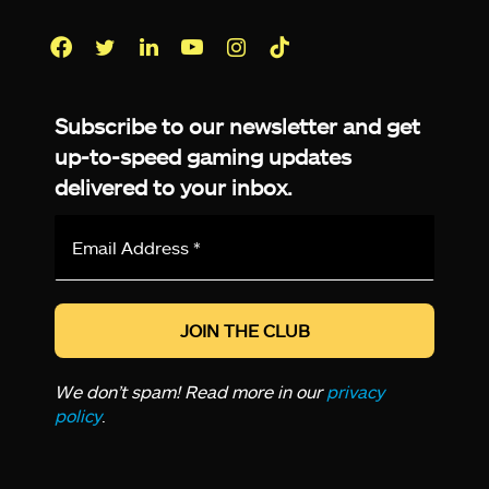
Facebook
Twitter
LinkedIn
YouTube
Instagram
TikTok
Subscribe to our newsletter and get
up-to-speed gaming updates
delivered to your inbox.
Email
Address
*
We don’t spam! Read more in our
privacy
policy
.