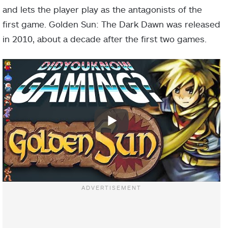
and lets the player play as the antagonists of the
first game. Golden Sun: The Dark Dawn was released
in 2010, about a decade after the first two games.