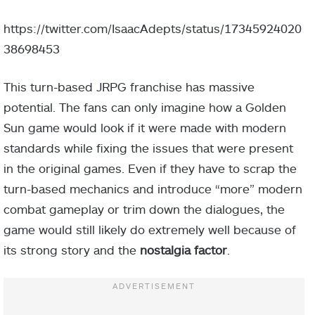
https://twitter.com/IsaacAdepts/status/17345924020
38698453
This turn-based JRPG franchise has massive
potential. The fans can only imagine how a Golden
Sun game would look if it were made with modern
standards while fixing the issues that were present
in the original games. Even if they have to scrap the
turn-based mechanics and introduce “more” modern
combat gameplay or trim down the dialogues, the
game would still likely do extremely well because of
its strong story and the
nostalgia factor
.