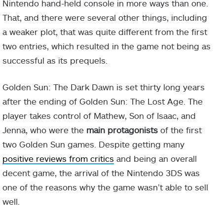
Nintendo hand-held console in more ways than one.
That, and there were several other things, including
a weaker plot, that was quite different from the first
two entries, which resulted in the game not being as
successful as its prequels.
Golden Sun: The Dark Dawn is set thirty long years
after the ending of Golden Sun: The Lost Age. The
player takes control of Mathew, Son of Isaac, and
Jenna, who were the
main protagonists
of the first
two Golden Sun games. Despite getting many
positive reviews from critics
and being an overall
decent game, the arrival of the Nintendo 3DS was
one of the reasons why the game wasn’t able to sell
well.