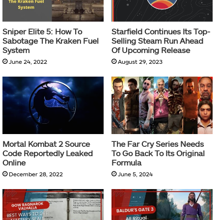
Sniper Elite 5: How To
Starfield Continues Its Top-
Sabotage The Kraken Fuel
Selling Steam Run Ahead
System
Of Upcoming Release
June 24, 2022
August 29, 2023
Mortal Kombat 2 Source
The Far Cry Series Needs
Code Reportedly Leaked
To Go Back To Its Original
Online
Formula
December 28, 2022
June 5, 2024