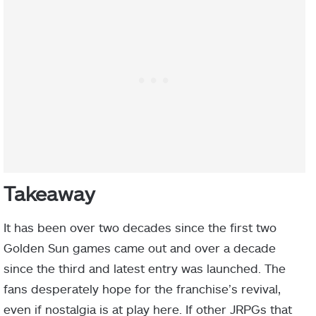
Takeaway
It has been over two decades since the first two
Golden Sun games came out and over a decade
since the third and latest entry was launched. The
fans desperately hope for the franchise’s revival,
even if nostalgia is at play here. If other JRPGs that