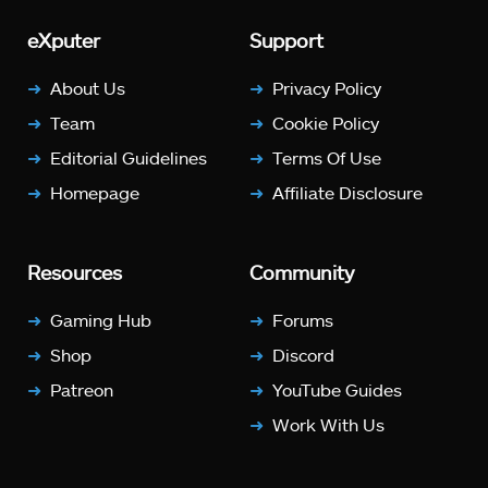
eXputer
Support
About Us
Privacy Policy
Team
Cookie Policy
Editorial Guidelines
Terms Of Use
Homepage
Affiliate Disclosure
Resources
Community
Gaming Hub
Forums
Shop
Discord
Patreon
YouTube Guides
Work With Us