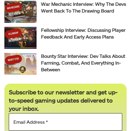
War Mechanic Interview: Why The Devs
Went Back To The Drawing Board
Fellowship Interview: Discussing Player
Feedback And Early Access Plans
Bounty Star Interview: Dev Talks About
Farming, Combat, And Everything In-
Between
Subscribe to our newsletter and get up-
to-speed gaming updates delivered to
your inbox.
Email
Address
*