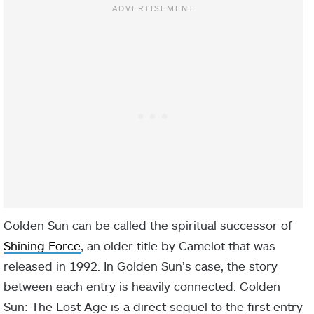
Golden Sun can be called the spiritual successor of
Shining Force
, an older title by Camelot that was
released in 1992. In Golden Sun’s case, the story
between each entry is heavily connected. Golden
Sun: The Lost Age is a direct sequel to the first entry