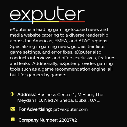
eXputer is a leading gaming-focused news and
media website catering to a diverse readership
across the Americas, EMEA, and APAC regions.
Specializing in gaming news, guides, tier lists,
game settings, and error fixes, eXputer also
conducts interviews and offers exclusives, features,
and leaks. Additionally, eXputer provides gaming
tools such as a game recommendation engine, all
built for gamers by gamers.
Address:
Business Centre 1, M Floor, The
Meydan HQ, Nad Al Sheba, Dubai, UAE.
For Advertising:
pr@exputer.com
Company Number:
2202742