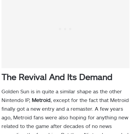
The Revival And Its Demand
Golden Sun is in quite a similar shape as the other
Nintendo IP,
Metroid
, except for the fact that Metroid
finally got a new entry and a remaster. A few years
ago, Metroid fans were also hoping for anything new
related to the game after decades of no news