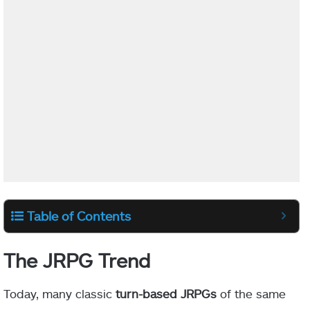
Table of Contents
The JRPG Trend
Today, many classic
turn-based JRPGs
of the same