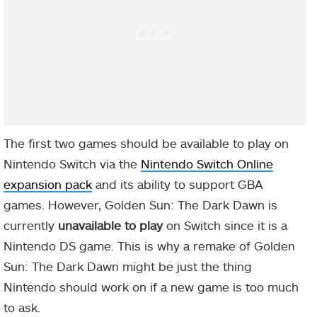
The first two games should be available to play on
Nintendo Switch via the
Nintendo Switch Online
expansion pack
and its ability to support GBA
games. However, Golden Sun: The Dark Dawn is
currently
unavailable to play
on Switch since it is a
Nintendo DS game. This is why a remake of Golden
Sun: The Dark Dawn might be just the thing
Nintendo should work on if a new game is too much
to ask.