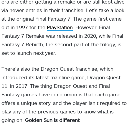
era are either getting a remake or are still kept alive
via newer entries in their franchise. Let’s take a look
at the original Final Fantasy 7. The game first came
out in 1997 for the
PlayStation
. However, Final
Fantasy 7 Remake was released in 2020, while Final
Fantasy 7 Rebirth, the second part of the trilogy, is
set to launch next year.
There’s also the Dragon Quest franchise, which
introduced its latest mainline game, Dragon Quest
11, in 2017. The thing Dragon Quest and Final
Fantasy games have in common is that each game
offers a unique story, and the player isn’t required to
play any of the previous games to know what is
going on.
Golden Sun is different
.