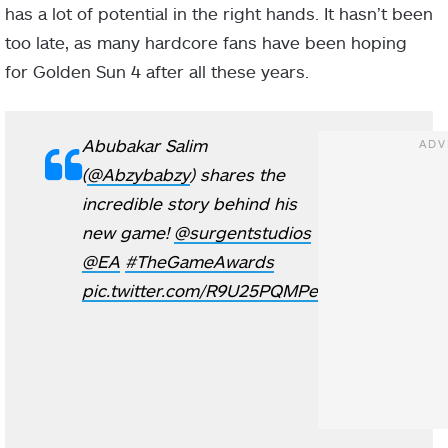
has a lot of potential in the right hands. It hasn’t been
too late, as many hardcore fans have been hoping
for Golden Sun 4 after all these years.
Abubakar Salim
(
@Abzybabzy
) shares the
incredible story behind his
new game!
@surgentstudios
@EA
#TheGameAwards
pic.twitter.com/R9U25PQMPe