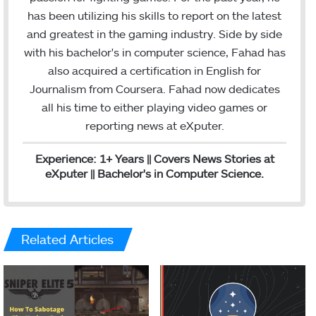
t
e
m
l
has been utilizing his skills to report on the latest
e
d
and greatest in the gaming industry. Side by side
r
I
with his bachelor's in computer science, Fahad has
n
also acquired a certification in English for
Journalism from Coursera. Fahad now dedicates
all his time to either playing video games or
reporting news at eXputer.
Experience: 1+ Years || Covers News Stories at
eXputer || Bachelor's in Computer Science.
Related Articles