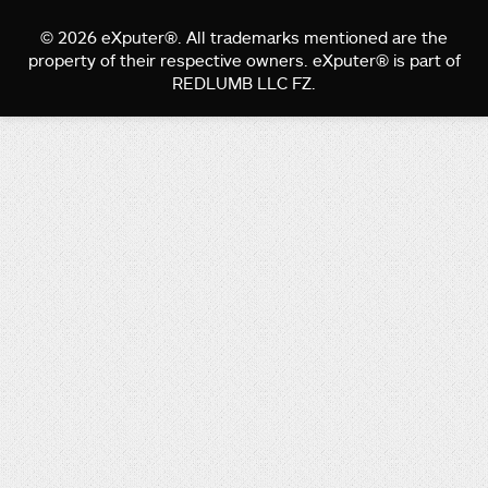
© 2026 eXputer®. All trademarks mentioned are the
property of their respective owners. eXputer® is part of
REDLUMB LLC FZ.