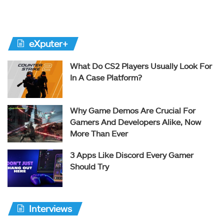
eXputer+
What Do CS2 Players Usually Look For
In A Case Platform?
Why Game Demos Are Crucial For
Gamers And Developers Alike, Now
More Than Ever
3 Apps Like Discord Every Gamer
Should Try
Interviews