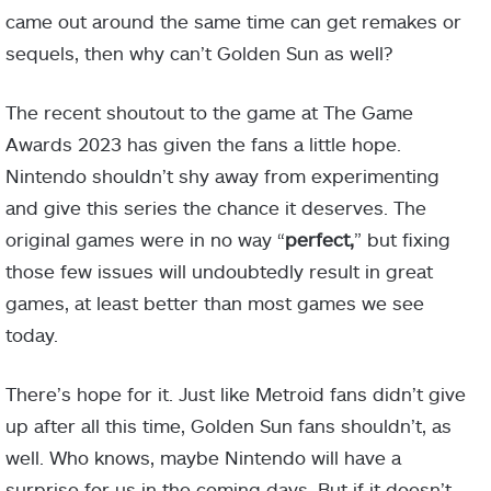
came out around the same time can get remakes or
sequels, then why can’t Golden Sun as well?
The recent shoutout to the game at The Game
Awards 2023 has given the fans a little hope.
Nintendo shouldn’t shy away from experimenting
and give this series the chance it deserves. The
original games were in no way “
perfect,
” but fixing
those few issues will undoubtedly result in great
games, at least better than most games we see
today.
There’s hope for it. Just like Metroid fans didn’t give
up after all this time, Golden Sun fans shouldn’t, as
well. Who knows, maybe Nintendo will have a
surprise for us in the coming days. But if it doesn’t,