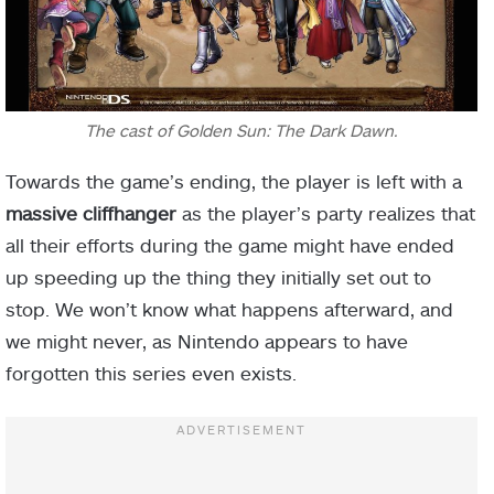
The cast of Golden Sun: The Dark Dawn.
Towards the game’s ending, the player is left with a
massive cliffhanger
as the player’s party realizes that
all their efforts during the game might have ended
up speeding up the thing they initially set out to
stop. We won’t know what happens afterward, and
we might never, as Nintendo appears to have
forgotten this series even exists.