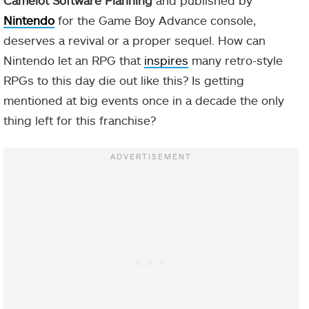
Camelot Software Planning
and published by
Nintendo
for the Game Boy Advance console,
deserves a revival or a proper sequel. How can
Nintendo let an RPG that
inspires
many retro-style
RPGs to this day die out like this? Is getting
mentioned at big events once in a decade the only
thing left for this franchise?