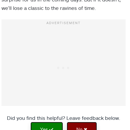
we’ll lose a classic to the ravines of time.
Did you find this helpful? Leave feedback below.
Yes ✔️
No ✖