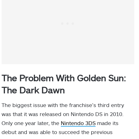
The Problem With Golden Sun:
The Dark Dawn
The biggest issue with the franchise’s third entry
was that it was released on Nintendo DS in 2010.
Only one year later, the
Nintendo 3DS
made its
debut and was able to succeed the previous