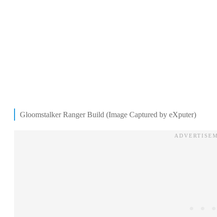
Gloomstalker Ranger Build (Image Captured by eXputer)