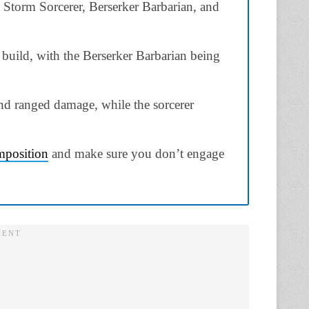
 Storm Sorcerer, Berserker Barbarian, and
e build, with the Berserker Barbarian being
and ranged damage, while the sorcerer
mposition
and make sure you don’t engage