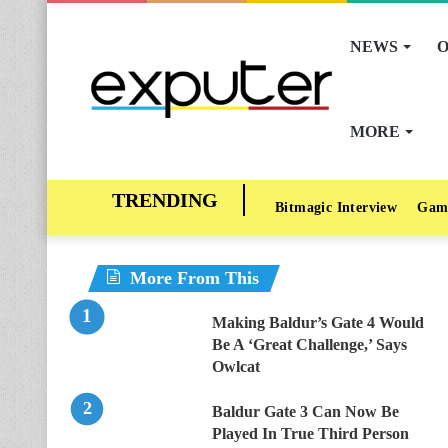
NEWS
O
MORE
Bitmagic Interview
Gam
More From This
Making Baldur’s Gate 4 Would
Be A ‘Great Challenge,’ Says
Owlcat
Baldur Gate 3 Can Now Be
Played In True Third Person