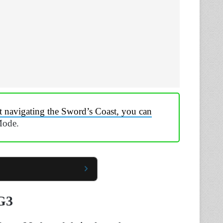
t navigating the Sword’s Coast, you can
Mode.
G3