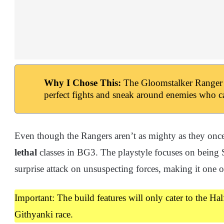
Why I Chose This:
The Gloomstalker Ranger al
perfect fights and sneak around enemies who ca
Even though the Rangers aren’t as mighty as they once 
lethal
classes in BG3. The playstyle focuses on being S
surprise attack on unsuspecting forces, making it one
Important: The build features will only cater to the Ha
Githyanki race.