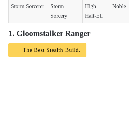
Storm Sorcerer
Storm
High
Noble
Sorcery
Half-Elf
1. Gloomstalker Ranger
The Best Stealth Build.