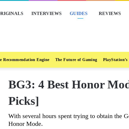
RIGINALS
INTERVIEWS
GUIDES
REVIEWS
e Recommendation Engine
The Future of Gaming
PlayStation’s
BG3: 4 Best Honor Mode
Picks]
With several hours spent trying to obtain the G
Honor Mode.