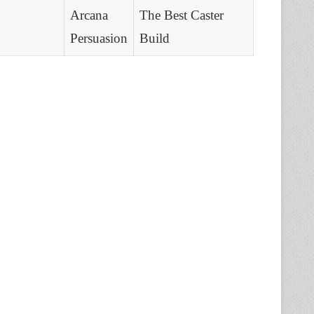
Arcana
The Best Caster
Persuasion
Build