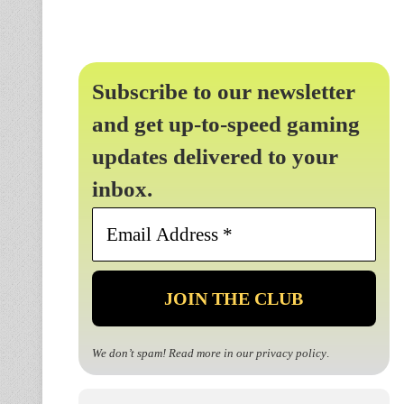
Subscribe to our newsletter
and get up-to-speed gaming
updates delivered to your
inbox.
Email
Address
*
We don’t spam! Read more in our
privacy policy
.