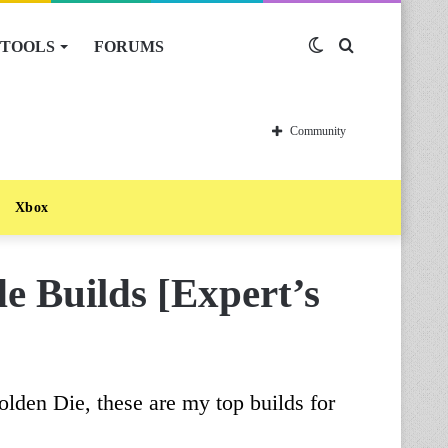
TOOLS
FORUMS
Switch
Search
skin
for
Community
Xbox
 Builds [Expert’s
olden Die, these are my top builds for