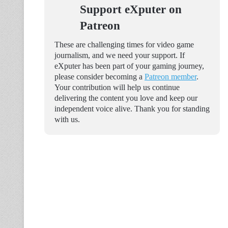
Support eXputer on
Patreon
These are challenging times for video game
journalism, and we need your support. If
eXputer has been part of your gaming journey,
please consider becoming a
Patreon member
.
Your contribution will help us continue
delivering the content you love and keep our
independent voice alive. Thank you for standing
with us.