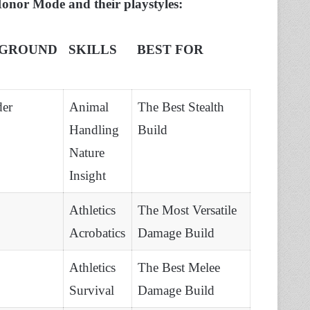
 Honor Mode and their playstyles:
GROUND
SKILLS
BEST FOR
der
Animal
The Best Stealth
Handling
Build
Nature
Insight
Athletics
The Most Versatile
Acrobatics
Damage Build
Athletics
The Best Melee
Survival
Damage Build