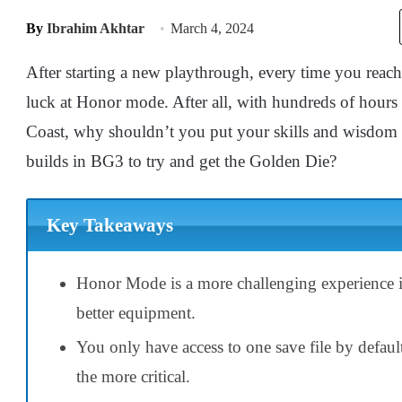
By
Ibrahim Akhtar
March 4, 2024
After starting a new playthrough, every time you reac
luck at Honor mode. After all, with hundreds of hours
Coast, why shouldn’t you put your skills and wisdom 
builds in BG3 to try and get the Golden Die?
Key Takeaways
Honor Mode is a more challenging experience 
better equipment.
You only have access to one save file by defau
the more critical.