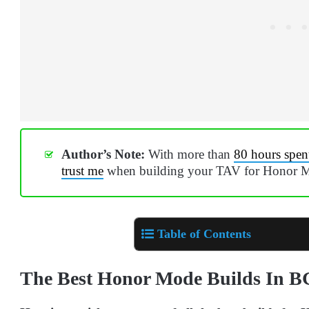
Author’s Note:
With more than
80 hours spen
trust me
when building your TAV for Honor 
Table of Contents
The Best Honor Mode Builds In B