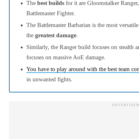
The
best builds
for it are Gloomstalker Ranger,
Battlemaster Fighter.
The Battlemaster Barbarian is the most versatil
the
greatest damage
.
Similarly, the Ranger build focuses on stealth 
focuses on massive AoE damage.
You have to play around with the best team co
in unwanted fights.