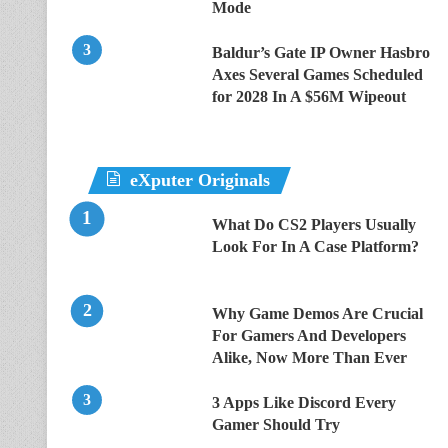
Mode
Baldur’s Gate IP Owner Hasbro
Axes Several Games Scheduled
for 2028 In A $56M Wipeout
eXputer Originals
What Do CS2 Players Usually
Look For In A Case Platform?
Why Game Demos Are Crucial
For Gamers And Developers
Alike, Now More Than Ever
3 Apps Like Discord Every
Gamer Should Try