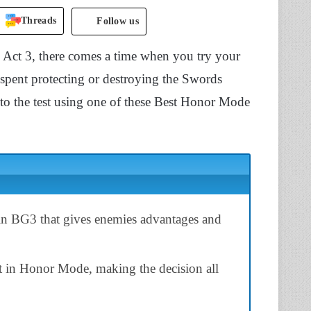
Threads
Follow us
h Act 3, there comes a time when you try your
 spent protecting or destroying the Swords
to the test using one of these Best Honor Mode
in BG3 that gives enemies advantages and
lt in Honor Mode, making the decision all