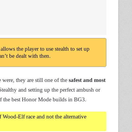
lows the player to use stealth to set up
n’t be dealt with then.
were, they are still one of the
safest and most
tealthy and setting up the perfect ambush or
 of the best Honor Mode builds in BG3.
lf Wood-Elf race and not the alternative