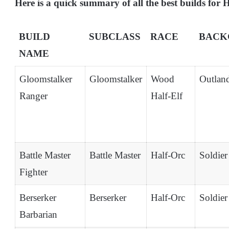
Here is a quick summary of all the best builds for
BUILD
SUBCLASS
RACE
BACK
NAME
Gloomstalker
Gloomstalker
Wood
Outlan
Ranger
Half-Elf
Battle Master
Battle Master
Half-Orc
Soldier
Fighter
Berserker
Berserker
Half-Orc
Soldier
Barbarian