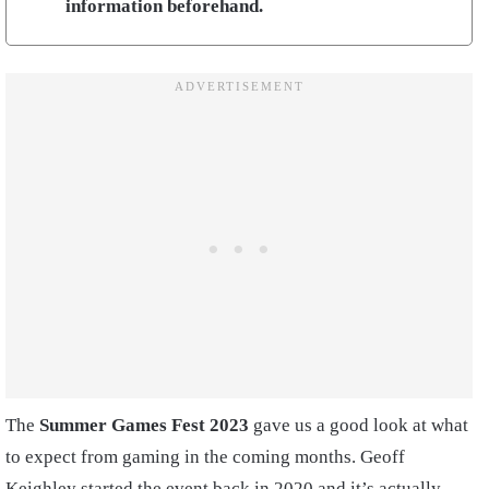
information beforehand.
The
Summer Games Fest 2023
gave us a good look at what
to expect from gaming in the coming months. Geoff
Keighley started the event back in 2020 and it’s actually