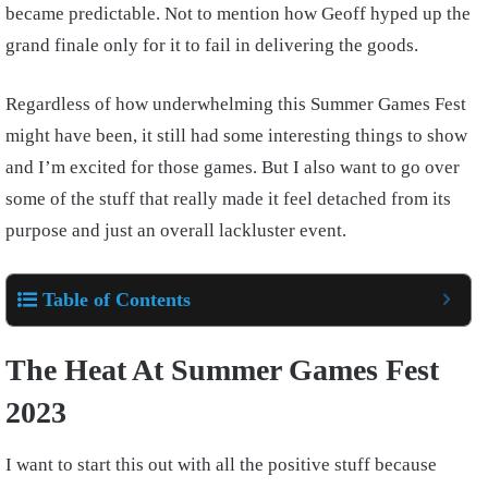
became predictable. Not to mention how Geoff hyped up the
grand finale only for it to fail in delivering the goods.
Regardless of how underwhelming this Summer Games Fest
might have been, it still had some interesting things to show
and I’m excited for those games. But I also want to go over
some of the stuff that really made it feel detached from its
purpose and just an overall lackluster event.
Table of Contents
The Heat At Summer Games Fest
2023
I want to start this out with all the positive stuff because