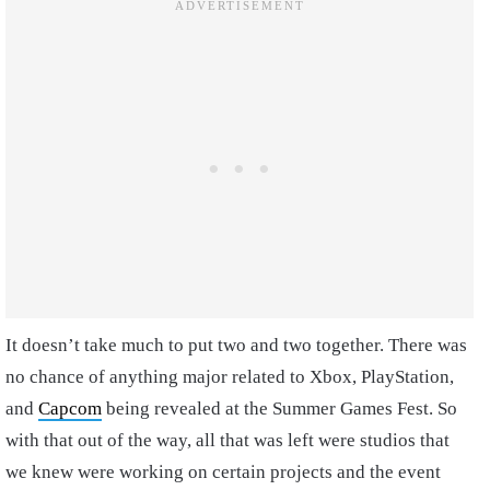
It doesn’t take much to put two and two together. There was
no chance of anything major related to Xbox, PlayStation,
and
Capcom
being revealed at the Summer Games Fest. So
with that out of the way, all that was left were studios that
we knew were working on certain projects and the event