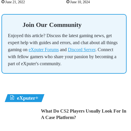
June 21, 2022
June 10, 2024
Join Our Community
Enjoyed this article? Discuss the latest gaming news, get
expert help with guides and errors, and chat about all things
gaming on
eXputer Forums
and
Discord Server
. Connect
with fellow gamers who share your passion by becoming a
part of eXputer's community.
eXputer+
What Do CS2 Players Usually Look For In
A Case Platform?