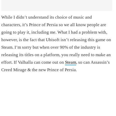
While I didn’t understand its choice of music and
characters, it’s Prince of Persia so we all know people are
going to play it, including me. What I had a problem with,
however, is the fact that Ubisoft isn’t releasing this game on
Steam. I’m sorry but when over 90% of the industry is
releasing its titles on a platform, you really need to make an
effort. If Valhalla can come out on
Steam
, so can Assassin’s
Creed Mirage & the new Prince of Persia.