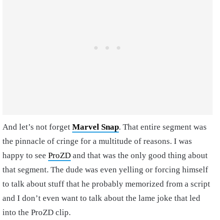
And let’s not forget
Marvel Snap
. That entire segment was
the pinnacle of cringe for a multitude of reasons. I was
happy to see
ProZD
and that was the only good thing about
that segment. The dude was even yelling or forcing himself
to talk about stuff that he probably memorized from a script
and I don’t even want to talk about the lame joke that led
into the ProZD clip.