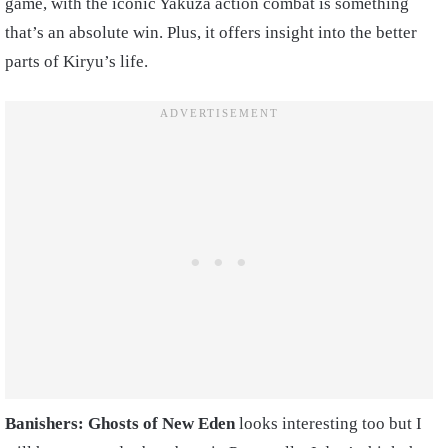
game, with the iconic Yakuza action combat is something
that’s an absolute win. Plus, it offers insight into the better
parts of Kiryu’s life.
Banishers: Ghosts of New Eden
looks interesting too but I