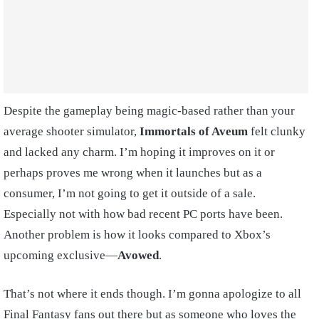
Despite the gameplay being magic-based rather than your
average shooter simulator,
Immortals of Aveum
felt clunky
and lacked any charm. I’m hoping it improves on it or
perhaps proves me wrong when it launches but as a
consumer, I’m not going to get it outside of a sale.
Especially not with how bad recent PC ports have been.
Another problem is how it looks compared to Xbox’s
upcoming exclusive—
Avowed
.
That’s not where it ends though. I’m gonna apologize to all
Final Fantasy fans out there but as someone who loves the