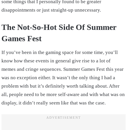
some things that I personally found to be greater
disappointments or just straight-up unnecessary.
The Not-So-Hot Side Of Summer
Games Fest
If you’ve been in the gaming space for some time, you’ll
know how these events in general give rise to a lot of
memes and cringe sequences. Summer Games Fest this year
was no exception either. It wasn’t the only thing I had a
problem with but it’s definitely worth talking about. After
all, people need to be more self-aware and with what was on
display, it didn’t really seem like that was the case.