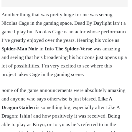
Another thing that was pretty huge for me was seeing
Nicolas Cage in the gaming space. Dead By Daylight isn’t a
game I play but Nicolas Cage is an actor whose performance
I’ve greatly enjoyed over the years. Hearing his voice as
Spider-Man Noir
in
Into The Spider-Verse
was amazing
and seeing that he’s broadening his horizons just opens up a
lot of possibilities. I’m very excited to see where this
project takes Cage in the gaming scene.
Some of the game announcements were absolutely amazing
and anyone who says otherwise is just biased.
Like A
Dragon Gaiden
is something big, especially after Like A
Dragon: Ishin! and how positively it was received. Being
able to play as Kiryu, or Joryu as he’s referred to in the