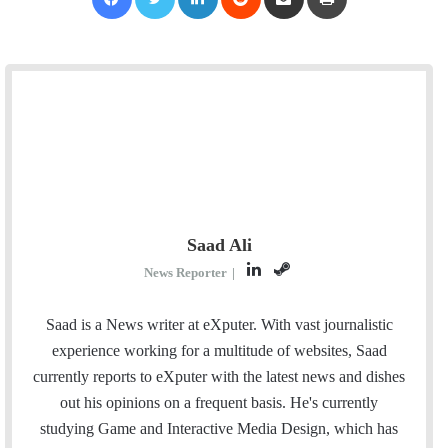
Saad Ali
L
S
News Reporter
|
i
t
n
e
Saad is a News writer at eXputer. With vast journalistic
k
a
experience working for a multitude of websites, Saad
e
m
currently reports to eXputer with the latest news and dishes
d
out his opinions on a frequent basis. He's currently
I
studying Game and Interactive Media Design, which has
n