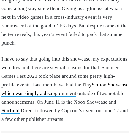
come a long way since then. Giving us a glimpse at what’s
next in video games in a cross-industry event is very
reminiscent of the good ol’ E3 days. But despite some of the
better reveals, this year’s event failed to pack that summer
punch.
I have to say that going into this showcase, my expectations
were low and there are several reasons for that. Summer
Games Fest 2023 took place around some pretty high-
profile events. Last month, we had the
PlayStation Showcase
which was simply a disappointment
outside of two notable
announcements. On June 11 is the Xbox Showcase and
Starfield
Direct followed by Capcom’s event on June 12 and
a few other publisher streams.