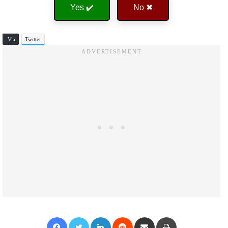
Yes ✔️
No ✖
Via
Twitter
Facebook
Twitter
LinkedIn
Reddit
Share via Email
Print