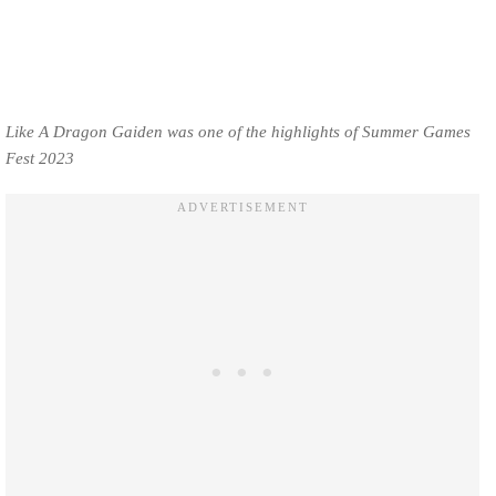
Like A Dragon Gaiden was one of the highlights of Summer Games
Fest 2023