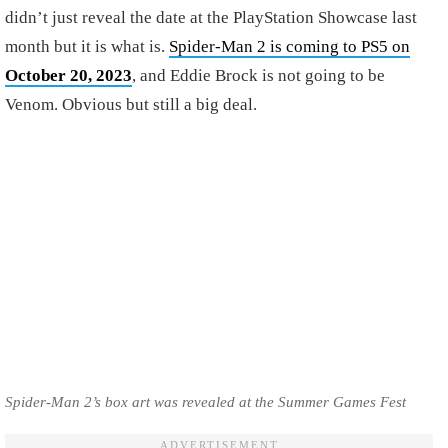
didn’t just reveal the date at the PlayStation Showcase last
month but it is what is.
Spider-Man 2 is coming to PS5 on
October 20, 2023
, and Eddie Brock is not going to be
Venom. Obvious but still a big deal.
Spider-Man 2’s box art was revealed at the Summer Games Fest