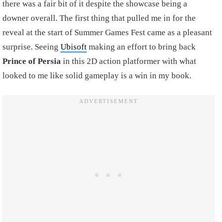
there was a fair bit of it despite the showcase being a
downer overall. The first thing that pulled me in for the
reveal at the start of Summer Games Fest came as a pleasant
surprise. Seeing
Ubisoft
making an effort to bring back
Prince of Persia
in this 2D action platformer with what
looked to me like solid gameplay is a win in my book.