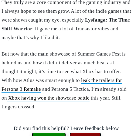
They truly are a core component of the gaming industry and
I always hope to see them grow. A lot of the indie games that
were shown caught my eye, especially
Lysfanga: The Time
Shift Warrior
. It gave me a lot of Transistor vibes and
maybe that’s why I liked it.
But now that the main showcase of Summer Games Fest is
behind us and how it didn’t deliver as much heat as I
thought it might, it’s time to see what Xbox has to offer.
With how Atlus was smart enough to
leak the trailers for
Persona 3 Remake
and Persona 5 Tactica, I’m already sold
on
Xbox having won the showcase battle
this year. Still,
fingers crossed.
Did you find this helpful? Leave feedback below.