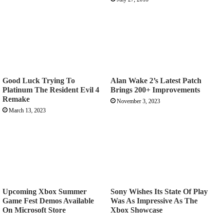
Good Luck Trying To
Alan Wake 2’s Latest Patch
Platinum The Resident Evil 4
Brings 200+ Improvements
Remake
November 3, 2023
March 13, 2023
Upcoming Xbox Summer
Sony Wishes Its State Of Play
Game Fest Demos Available
Was As Impressive As The
On Microsoft Store
Xbox Showcase