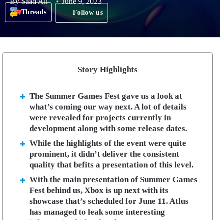
By
Saad Ali
June 9, 2023
Threads
Follow us
Story Highlights
The Summer Games Fest gave us a look at
what’s coming our way next. A lot of details
were revealed for projects currently in
development along with some release dates.
While the highlights of the event were quite
prominent, it didn’t deliver the consistent
quality that befits a presentation of this level.
With the main presentation of Summer Games
Fest behind us, Xbox is up next with its
showcase that’s scheduled for June 11. Atlus
has managed to leak some interesting