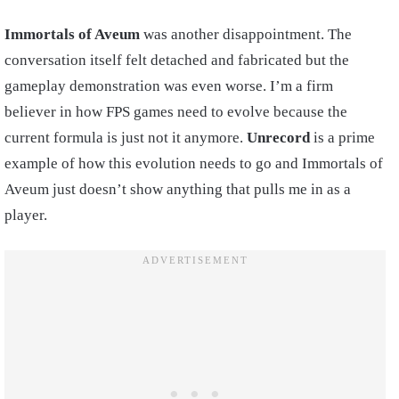
Immortals of Aveum
was another disappointment. The
conversation itself felt detached and fabricated but the
gameplay demonstration was even worse. I’m a firm
believer in how FPS games need to evolve because the
current formula is just not it anymore.
Unrecord
is a prime
example of how this evolution needs to go and Immortals of
Aveum just doesn’t show anything that pulls me in as a
player.