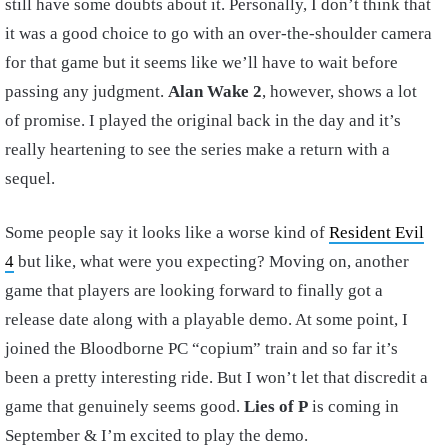
still have some doubts about it. Personally, I don’t think that
it was a good choice to go with an over-the-shoulder camera
for that game but it seems like we’ll have to wait before
passing any judgment.
Alan Wake 2
, however, shows a lot
of promise. I played the original back in the day and it’s
really heartening to see the series make a return with a
sequel.
Some people say it looks like a worse kind of
Resident Evil
4
but like, what were you expecting? Moving on, another
game that players are looking forward to finally got a
release date along with a playable demo. At some point, I
joined the Bloodborne PC “copium” train and so far it’s
been a pretty interesting ride. But I won’t let that discredit a
game that genuinely seems good.
Lies of P
is coming in
September & I’m excited to play the demo.