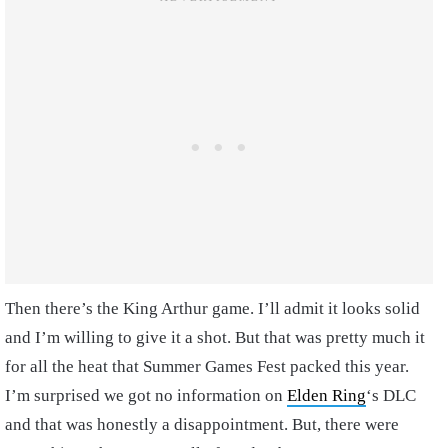
Then there’s the King Arthur game. I’ll admit it looks solid
and I’m willing to give it a shot. But that was pretty much it
for all the heat that Summer Games Fest packed this year.
I’m surprised we got no information on
Elden Ring
‘s DLC
and that was honestly a disappointment. But, there were