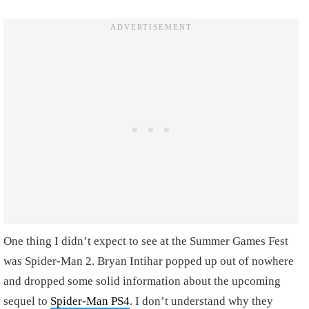
One thing I didn’t expect to see at the Summer Games Fest
was Spider-Man 2. Bryan Intihar popped up out of nowhere
and dropped some solid information about the upcoming
sequel to
Spider-Man PS4
. I don’t understand why they