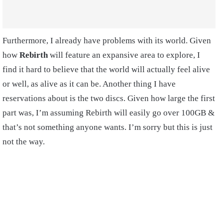
Furthermore, I already have problems with its world. Given
how
Rebirth
will feature an expansive area to explore, I
find it hard to believe that the world will actually feel alive
or well, as alive as it can be. Another thing I have
reservations about is the two discs. Given how large the first
part was, I’m assuming Rebirth will easily go over 100GB &
that’s not something anyone wants. I’m sorry but this is just
not the way.