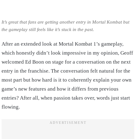
It’s great that fans are getting another entry in Mortal Kombat but
the gameplay still feels like it’s stuck in the past.
After an extended look at Mortal Kombat 1’s gameplay,
which honestly didn’t look impressive in my opinion, Geoff
welcomed Ed Boon on stage for a conversation on the next
entry in the franchise. The conversation felt natural for the
most part but how hard is it to coherently explain your own
game’s new features and how it differs from previous
entries? After all, when passion takes over, words just start
flowing.