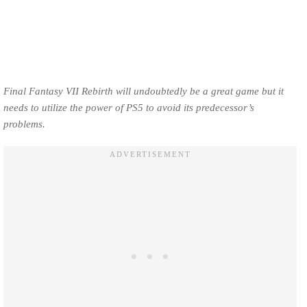
Final Fantasy VII Rebirth will undoubtedly be a great game but it
needs to utilize the power of PS5 to avoid its predecessor’s
problems.