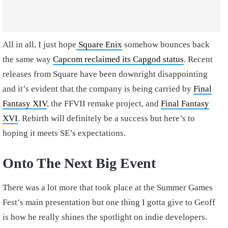
All in all, I just hope
Square Enix
somehow bounces back
the same way
Capcom reclaimed its Capgod status
. Recent
releases from Square have been downright disappointing
and it’s evident that the company is being carried by
Final
Fantasy XIV
, the FFVII remake project, and
Final Fantasy
XVI
. Rebirth will definitely be a success but here’s to
hoping it meets SE’s expectations.
Onto The Next Big Event
There was a lot more that took place at the Summer Games
Fest’s main presentation but one thing I gotta give to Geoff
is how he really shines the spotlight on indie developers.