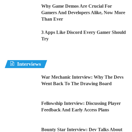
Why Game Demos Are Crucial For
Gamers And Developers Alike, Now More
Than Ever
3 Apps Like Discord Every Gamer Should
Try
Interviews
War Mechanic Interview: Why The Devs
Went Back To The Drawing Board
Fellowship Interview: Discussing Player
Feedback And Early Access Plans
Bounty Star Interview: Dev Talks About