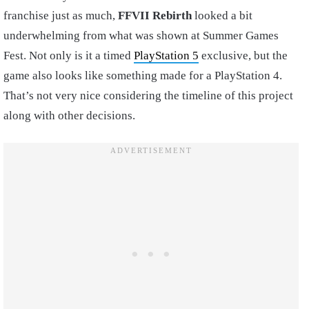
franchise just as much,
FFVII Rebirth
looked a bit
underwhelming from what was shown at Summer Games
Fest. Not only is it a timed
PlayStation 5
exclusive, but the
game also looks like something made for a PlayStation 4.
That’s not very nice considering the timeline of this project
along with other decisions.