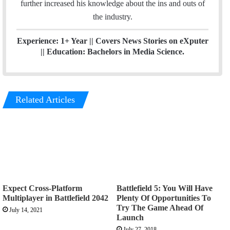
further increased his knowledge about the ins and outs of
the industry.
Experience: 1+ Year || Covers News Stories on eXputer
|| Education: Bachelors in Media Science.
Related Articles
Expect Cross-Platform
Battlefield 5: You Will Have
Multiplayer in Battlefield 2042
Plenty Of Opportunities To
Try The Game Ahead Of
July 14, 2021
Launch
July 27, 2018