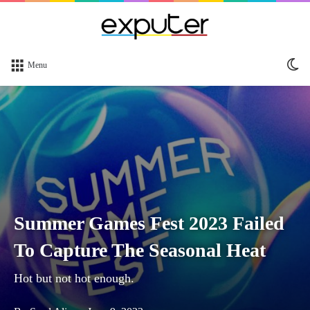
Sw
Menu
sk
Summer Games Fest 2023 Failed
To Capture The Seasonal Heat
Hot but not hot enough.