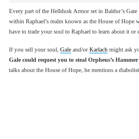
Every part of the Helldusk Armor set in Baldur’s Gate 
within Raphael’s realm known as the House of Hope w
have to trade your soul to Raphael to learn about it or
If you sell your soul,
Gale
and/or
Karlach
might ask yo
Gale could request you to steal Orpheus’s Hammer
talks about the House of Hope, he mentions a diabolis