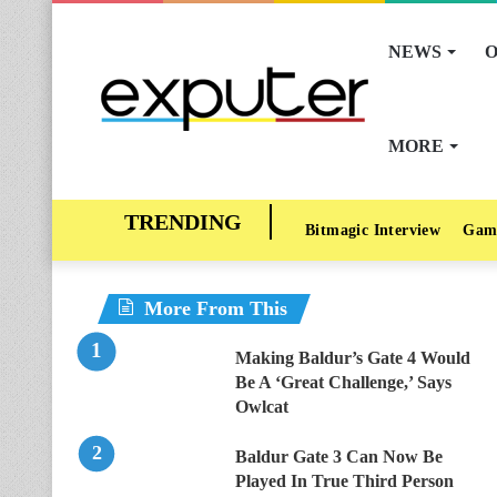
NEWS
O
MORE
Bitmagic Interview
Gam
More From This
Making Baldur’s Gate 4 Would
Be A ‘Great Challenge,’ Says
Owlcat
Baldur Gate 3 Can Now Be
Played In True Third Person