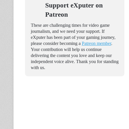
Support eXputer on
Patreon
These are challenging times for video game
journalism, and we need your support. If
eXputer has been part of your gaming journey,
please consider becoming a
Patreon member
.
Your contribution will help us continue
delivering the content you love and keep our
independent voice alive. Thank you for standing
with us.