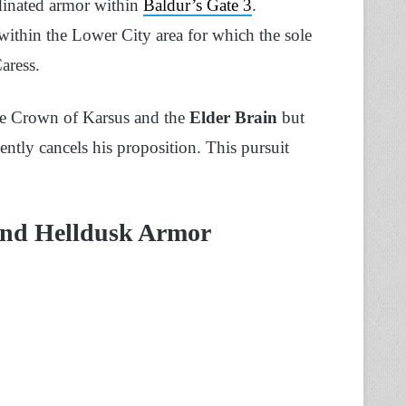
rdinated armor within
Baldur’s Gate 3
.
within the Lower City area for which the sole
aress.
the Crown of Karsus and the
Elder Brain
but
ntly cancels his proposition. This pursuit
ind Helldusk Armor