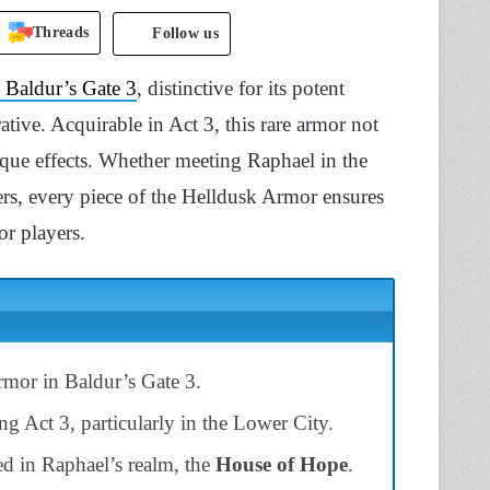
Threads
Follow us
n Baldur’s Gate 3
, distinctive for its potent
ative. Acquirable in Act 3, this rare armor not
que effects. Whether meeting Raphael in the
s, every piece of the Helldusk Armor ensures
or players.
mor in Baldur’s Gate 3.
g Act 3, particularly in the Lower City.
ted in Raphael’s realm, the
House of Hope
.