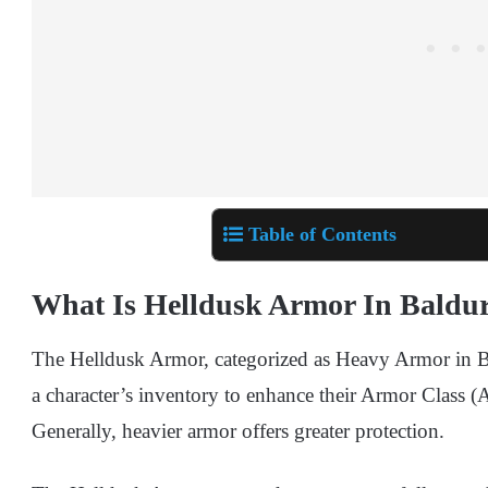
Table of Contents
What Is Helldusk Armor In Baldur
The Helldusk Armor, categorized as Heavy Armor in Bal
a character’s inventory to enhance their Armor Class (AC
Generally, heavier armor offers greater protection.