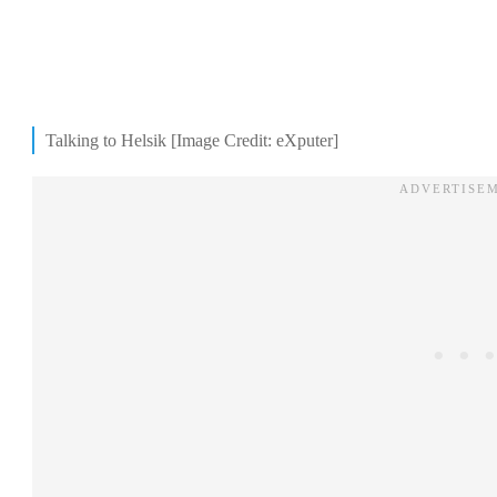
Talking to Helsik [Image Credit: eXputer]