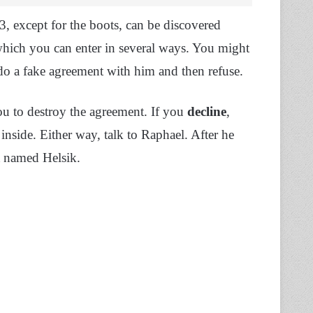
3, except for the boots, can be discovered
hich you can enter in several ways. You might
 do a fake agreement with him and then refuse.
u to destroy the agreement. If you
decline
,
inside. Either way, talk to Raphael. After he
t named Helsik.