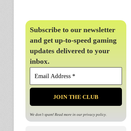
Subscribe to our newsletter
and get up-to-speed gaming
updates delivered to your
inbox.
Email
Address
*
We don’t spam! Read more in our
privacy policy
.