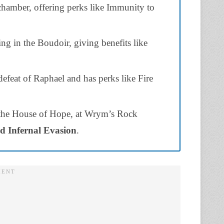
chamber, offering perks like Immunity to
ng in the Boudoir, giving benefits like
efeat of Raphael and has perks like Fire
 the House of Hope, at Wrym’s Rock
d Infernal Evasion
.