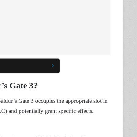
’s Gate 3?
dur’s Gate 3 occupies the appropriate slot in
) and potentially grant specific effects.