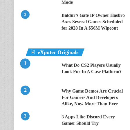
Mode
Baldur’s Gate IP Owner Hasbro
Axes Several Games Scheduled
for 2028 In A $56M Wipeout
eXputer Originals
What Do CS2 Players Usually
Look For In A Case Platform?
Why Game Demos Are Crucial
For Gamers And Developers
Alike, Now More Than Ever
3 Apps Like Discord Every
Gamer Should Try