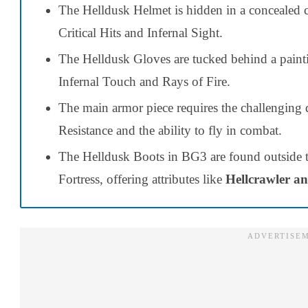
The Helldusk Helmet is hidden in a concealed 
Critical Hits and Infernal Sight.
The Helldusk Gloves are tucked behind a painti
Infernal Touch and Rays of Fire.
The main armor piece requires the challenging d
Resistance and the ability to fly in combat.
The Helldusk Boots in BG3 are found outside
Fortress, offering attributes like
Hellcrawler an