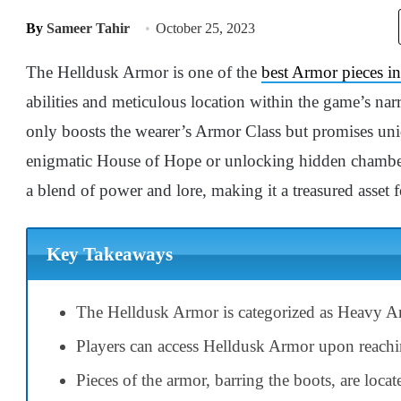
By
Sameer Tahir
October 25, 2023
The Helldusk Armor is one of the
best Armor pieces i
abilities and meticulous location within the game’s narr
only boosts the wearer’s Armor Class but promises uni
enigmatic House of Hope or unlocking hidden chamber
a blend of power and lore, making it a treasured asset f
Key Takeaways
The Helldusk Armor is categorized as Heavy Ar
Players can access Helldusk Armor upon reachin
Pieces of the armor, barring the boots, are loca