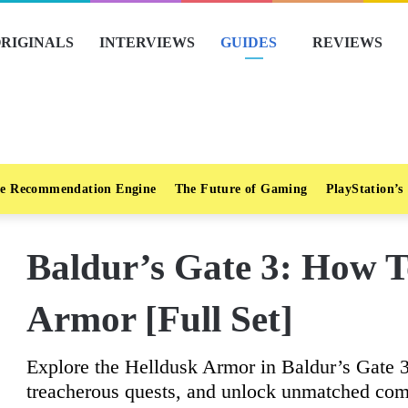
RIGINALS
INTERVIEWS
GUIDES
REVIEWS
e Recommendation Engine
The Future of Gaming
PlayStation’s
Baldur’s Gate 3: How T
Armor [Full Set]
Explore the Helldusk Armor in Baldur’s Gate 
treacherous quests, and unlock unmatched comb