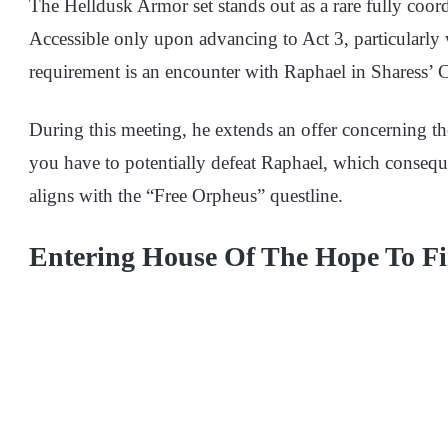
The Helldusk Armor set stands out as a rare fully coo
Accessible only upon advancing to Act 3, particularly 
requirement is an encounter with Raphael in Sharess’ C
During this meeting, he extends an offer concerning 
you have to potentially defeat Raphael, which conseque
aligns with the “Free Orpheus” questline.
Entering House Of The Hope To F