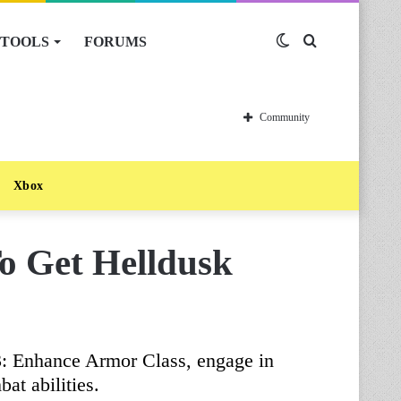
TOOLS
FORUMS
Switch
Search
skin
for
Community
Xbox
o Get Helldusk
3: Enhance Armor Class, engage in
at abilities.