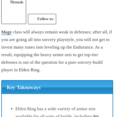
Threads
Follow us
Mage
class will always remain weak in defenses; after all, if
you are going all into sorcery playstyle, you will not get to
invest many runes into leveling up the Endurance. As a
result, equipping the heavy armor sets to get top-tier
defenses is out of the question for a pure sorcery-build
player in Elden Ring.
Key Takeaways
Elden Ring has a wide variety of armor sets
available for all sorts of builds, including
Str,