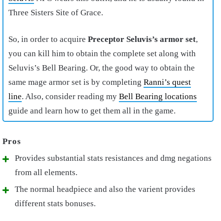
Three Sisters Site of Grace.
So, in order to acquire
Preceptor Seluvis’s armor set
,
you can kill him to obtain the complete set along with
Seluvis’s Bell Bearing. Or, the good way to obtain the
same mage armor set is by completing
Ranni’s quest
line
. Also, consider reading my
Bell Bearing locations
guide and learn how to get them all in the game.
Provides substantial stats resistances and dmg negations
from all elements.
The normal headpiece and also the varient provides
different stats bonuses.