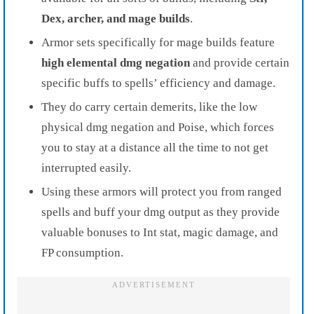
Dex, archer, and mage builds
.
Armor sets specifically for mage builds feature
high elemental dmg negation
and provide certain
specific buffs to spells’ efficiency and damage.
They do carry certain demerits, like the low
physical dmg negation and Poise, which forces
you to stay at a distance all the time to not get
interrupted easily.
Using these armors will protect you from ranged
spells and buff your dmg output as they provide
valuable bonuses to Int stat, magic damage, and
FP consumption.