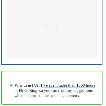
Why Trust Us:
I’ve spent more than 1500 hours
in Elden Ring
, so you can trust my suggestions
when it comes to the best mage armors.