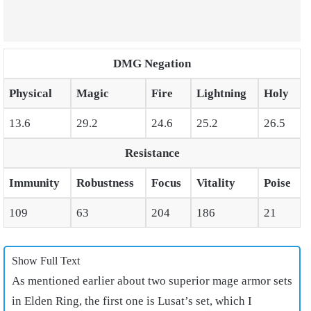
DMG Negation
Physical
Magic
Fire
Lightning
Holy
13.6
29.2
24.6
25.2
26.5
Resistance
Immunity
Robustness
Focus
Vitality
Poise
109
63
204
186
21
Show Full Text
As mentioned earlier about two superior
mage armor sets
in Elden Ring
, the first one is Lusat’s set, which I