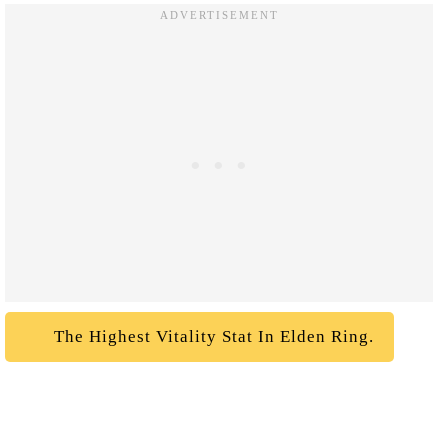
The Highest Vitality Stat In Elden Ring.