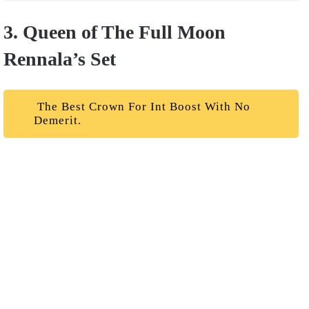
3. Queen of The Full Moon
Rennala’s Set
The Best Crown For Int Boost With No
Demerit.