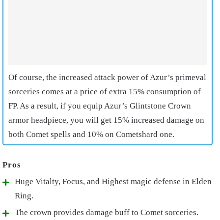
Of course, the increased attack power of Azur’s primeval
sorceries comes at a price of extra 15% consumption of
FP. As a result, if you equip Azur’s Glintstone Crown
armor headpiece, you will get 15% increased damage on
both Comet spells and 10% on Cometshard one.
Huge Vitalty, Focus, and Highest magic defense in Elden
Ring.
The crown provides damage buff to Comet sorceries.