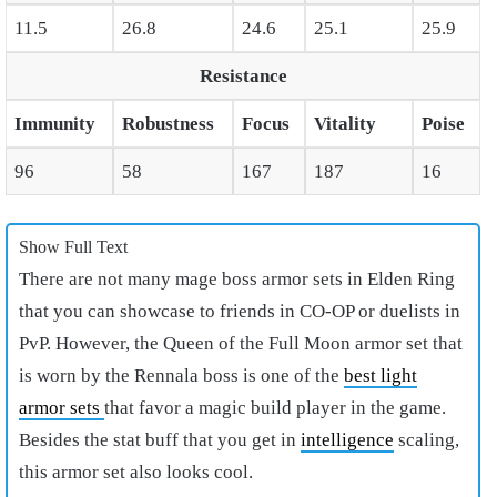
11.5
26.8
24.6
25.1
25.9
Resistance
Immunity
Robustness
Focus
Vitality
Poise
96
58
167
187
16
Show Full Text
There are not many
mage boss armor sets in Elden Ring
that you can showcase to friends in CO-OP or duelists in
PvP. However, the Queen of the Full Moon armor set that
is worn by the Rennala boss is one of the
best light
armor sets
that favor a magic build player in the game.
Besides the stat buff that you get in
intelligence
scaling,
this armor set also looks cool.