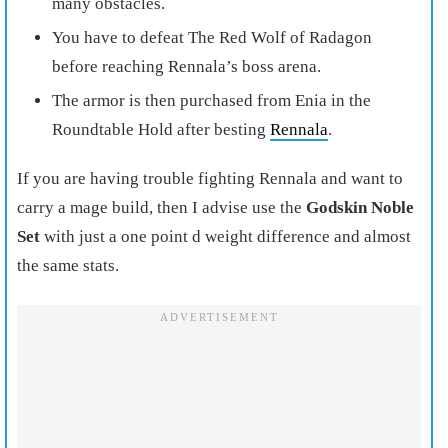
many obstacles.
You have to defeat The Red Wolf of Radagon
before reaching Rennala’s boss arena.
The armor is then purchased from Enia in the
Roundtable Hold after besting
Rennala
.
If you are having trouble fighting Rennala and want to
carry a mage build, then I advise use the
Godskin Noble
Set
with just a one point d weight difference and almost
the same stats.