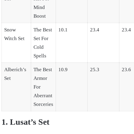
Mind
Boost
Snow
The Best
10.1
23.4
23.4
Witch Set
Set For
Cold
Spells
Alberich’s
The Best
10.9
25.3
23.6
Set
Armor
For
Aberrant
Sorceries
1. Lusat’s Set