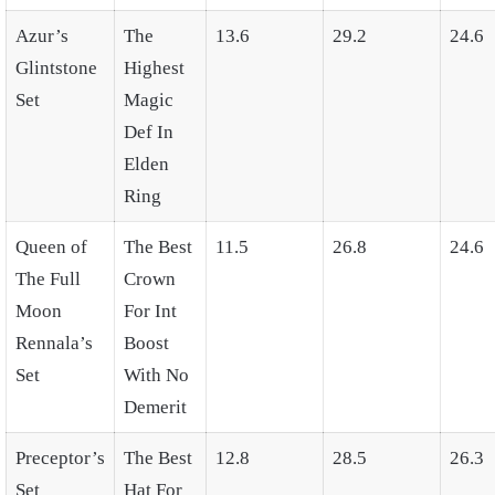
Azur’s
The
13.6
29.2
24.6
Glintstone
Highest
Set
Magic
Def In
Elden
Ring
Queen of
The Best
11.5
26.8
24.6
The Full
Crown
Moon
For Int
Rennala’s
Boost
Set
With No
Demerit
Preceptor’s
The Best
12.8
28.5
26.3
Set
Hat For