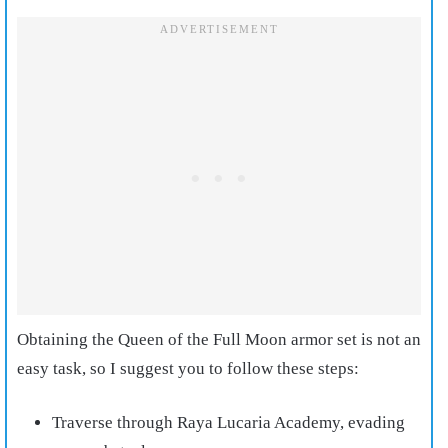
Obtaining the Queen of the Full Moon armor set is not an
easy task, so I suggest you to follow these steps:
Traverse through Raya Lucaria Academy, evading