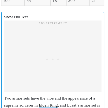
109
55
181
209
21
Show Full Text
Two armor sets have the vibe and the appearance of a
supreme sorcerer in
Elden Ring
, and Lusat’s armor set is