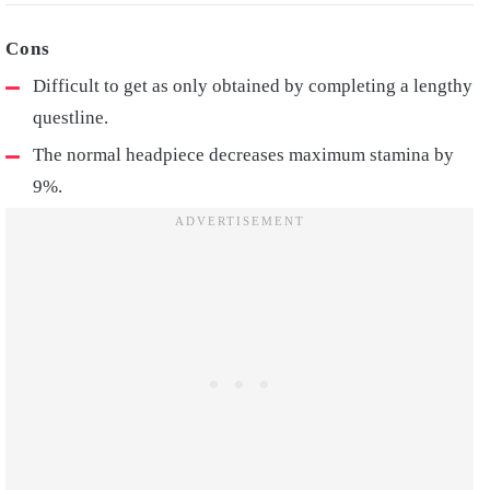
Difficult to get as only obtained by completing a lengthy
questline.
The normal headpiece decreases maximum stamina by
9%.