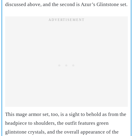
discussed above, and the second is Azur’s Glintstone set.
T
his mage armor set, too, is a sight to behold as from the
headpiece to shoulders, the outfit features green
glintstone crystals, and the overall appearance of the