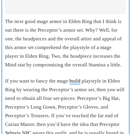
The next
good mage armor in Elden Ring
that I think is
out there is the Preceptor’s armor set. Why? Well, for
one, the headpieces and the overall attire and appeal of
this armor set comprehend the playstyle of a mage
player in Elden Ring. Two, the headpiece increases the
Mind stat by compromising the overall Stamina a little.
If you want to fancy the
mage
build
playstyle in Elden
Ring
by wearing the Preceptor’s armor set, then you will
need to obtain all four set-pieces: Preceptor’s Big Hat,
Preceptor’s Long Gown, Preceptor’s Gloves, and
Preceptor’s Trousers. If you’ve reached the far end of
Carian Manor, then you’d have the idea that Preceptor
Seluvis
NPC wears this outfit, and he is usually found in