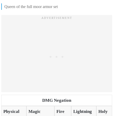
Queen of the full moor armor set
DMG Negation
Physical
Magic
Fire
Lightning
Holy