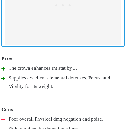
The crown enhances Int stat by 3.
Supplies excellent elemental defenses, Focus, and
Vitality for its weight.
Poor overall Physical dmg negation and poise.
Only obtained by defeating a boss.