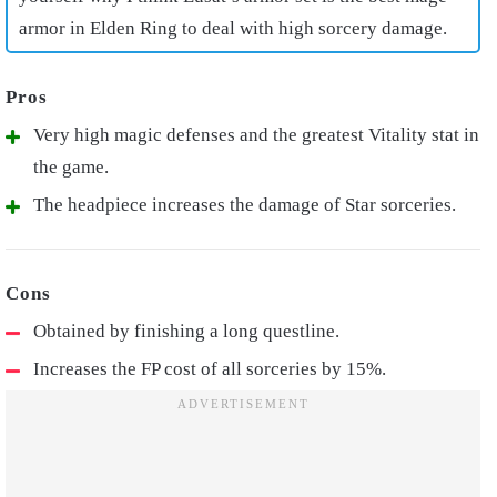
armor in Elden Ring
to deal with high sorcery damage.
Very high magic defenses and the greatest Vitality stat in
the game.
The headpiece increases the damage of Star sorceries.
Obtained by finishing a long questline.
Increases the FP cost of all sorceries by 15%.