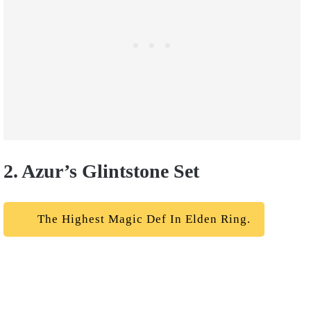
2. Azur’s Glintstone Set
The Highest Magic Def In Elden Ring.