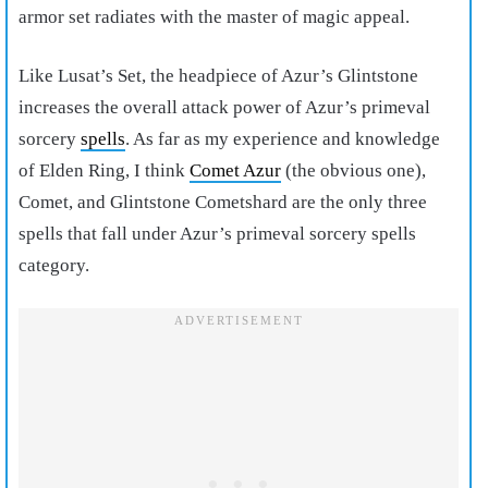
armor set radiates with the master of magic appeal.
Like Lusat’s Set, the headpiece of Azur’s Glintstone
increases the overall attack power of Azur’s primeval
sorcery
spells
. As far as my experience and knowledge
of Elden Ring, I think
Comet Azur
(the obvious one),
Comet, and Glintstone Cometshard are the only three
spells that fall under Azur’s primeval sorcery spells
category.