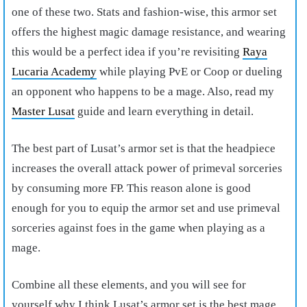
one of these two. Stats and fashion-wise, this armor set
offers the highest magic damage resistance, and wearing
this would be a perfect idea if you’re revisiting
Raya
Lucaria Academy
while playing PvE or Coop or dueling
an opponent who happens to be a mage. Also, read my
Master Lusat
guide and learn everything in detail.
The best part of Lusat’s armor set is that the headpiece
increases the overall attack power of primeval sorceries
by consuming more FP. This reason alone is good
enough for you to equip the armor set and use primeval
sorceries against foes in the game when playing as a
mage.
Combine all these elements, and you will see for
yourself why I think Lusat’s armor set is the
best mage