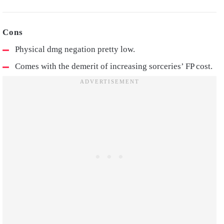
Physical dmg negation pretty low.
Comes with the demerit of increasing sorceries’ FP cost.