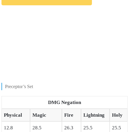
Preceptor’s Set
DMG Negation
Physical
Magic
Fire
Lightning
Holy
12.8
28.5
26.3
25.5
25.5