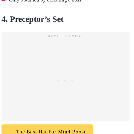
4. Preceptor’s Set
The Best Hat For Mind Boost.