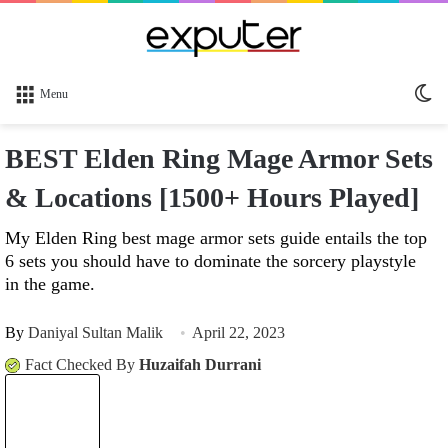
Sw
Menu
sk
BEST Elden Ring Mage Armor Sets
& Locations [1500+ Hours Played]
My Elden Ring best mage armor sets guide entails the top
6 sets you should have to dominate the sorcery playstyle
in the game.
By
Daniyal Sultan Malik
April 22, 2023
Fact Checked By
Huzaifah Durrani