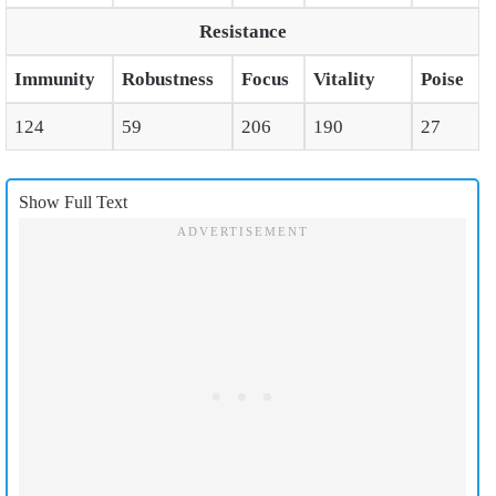
Resistance
Immunity
Robustness
Focus
Vitality
Poise
124
59
206
190
27
Show Full Text