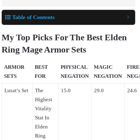
Table of Contents
My Top Picks For The Best Elden
Ring Mage Armor Sets
ARMOR
BEST
PHYSICAL
MAGIC
FIRE
SETS
FOR
NEGATION
NEGATION
NEG
Lusat’s Set
The
15.0
29.0
24.6
Highest
Vitality
Stat In
Elden
Ring