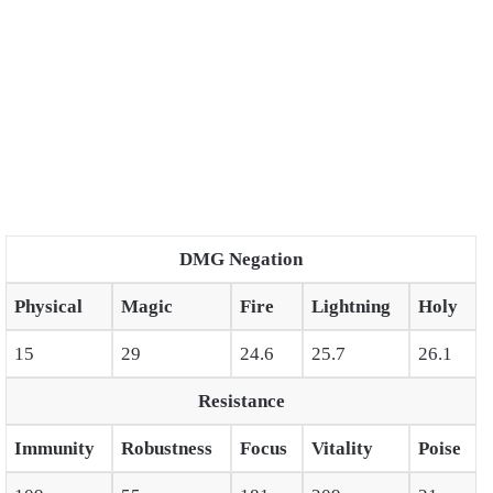
DMG Negation
Physical
Magic
Fire
Lightning
Holy
15
29
24.6
25.7
26.1
Resistance
Immunity
Robustness
Focus
Vitality
Poise