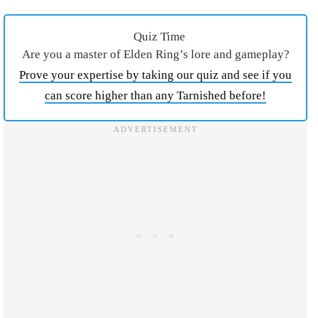
Quiz Time
Are you a master of Elden Ring’s lore and gameplay?
Prove your expertise by taking our quiz and see if you
can score higher than any Tarnished before!