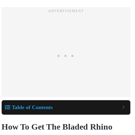
Table of Contents
How To Get The Bladed Rhino