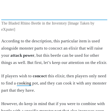
The Bladed Rhino Beetle in the Inventory [Image Taken by
eXputer]
According to the description, this particular item is used
alongside monster parts to concoct an elixir that will raise
your
attack power
, but this beetle can be used for other
things as well. But first, let’s keep our attention on the elixir.
If players wish to
concoct
this elixir, then players only need
to find a
cooking
pot, and they can cook it with any monster
part that they have.
However, do keep in mind that if you were to combine with
beetle with a specific monster part that also increases your