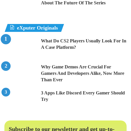
About The Future Of The Series
eXputer Originals
What Do CS2 Players Usually Look For In
A Case Platform?
Why Game Demos Are Crucial For
Gamers And Developers Alike, Now More
Than Ever
3 Apps Like Discord Every Gamer Should
Try
Subscribe to our newsletter and get up-to-