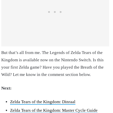
But that’s all from me. The Legends of Zelda Tears of the
Kingdom is available now on the Nintendo Switch. Is this
your first Zelda game? Have you played the Breath of the
Wild? Let me know in the comment section below.
Next:
Zelda Tears of the Kingdom: Dinraal
Zelda Tears of the Kingdom: Master Cycle Guide