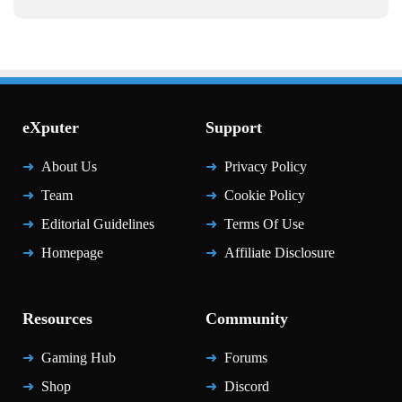
eXputer
Support
About Us
Privacy Policy
Team
Cookie Policy
Editorial Guidelines
Terms Of Use
Homepage
Affiliate Disclosure
Resources
Community
Gaming Hub
Forums
Shop
Discord