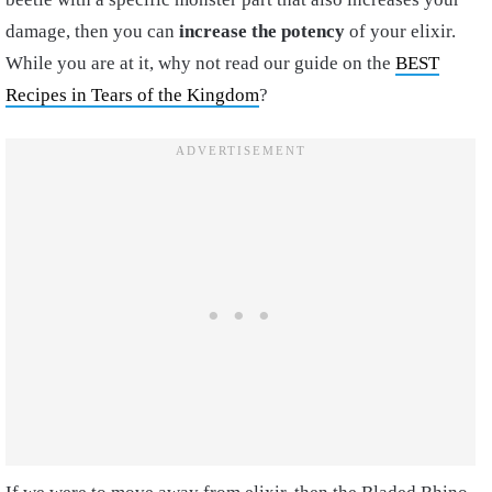
damage, then you can
increase the potency
of your elixir.
While you are at it, why not read our guide on the
BEST
Recipes in Tears of the Kingdom
?