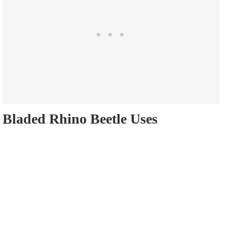
Bladed Rhino Beetle Uses