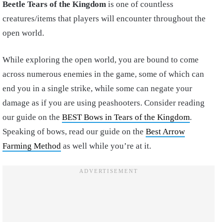
Beetle Tears of the Kingdom
is one of countless
creatures/items that players will encounter throughout the
open world.
While exploring the open world, you are bound to come
across numerous enemies in the game, some of which can
end you in a single strike, while some can negate your
damage as if you are using peashooters. Consider reading
our guide on
the
BEST Bows in Tears of the Kingdom
.
Speaking of bows, read our guide on the
Best Arrow
Farming Method
as well while you’re at it.