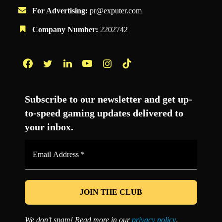
For Advertising:
pr@exputer.com
Company Number:
2202742
Facebook
Twitter
LinkedIn
YouTube
Instagram
TikTok
Subscribe to our newsletter and get up-
to-speed gaming updates delivered to
your inbox.
Email
Address
*
We don’t spam! Read more in our
privacy policy
.