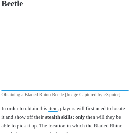
Beetle
Obtaining a Bladed Rhino Beetle [Image Captured by eXputer]
In order to obtain this
item
, players will first need to locate
it and show off their
stealth skills; only
then will they be
able to pick it up. The location in which the Bladed Rhino