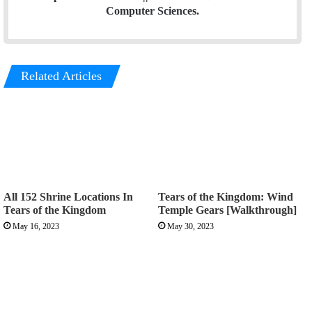
Computer Sciences.
Related Articles
All 152 Shrine Locations In
Tears of the Kingdom: Wind
Tears of the Kingdom
Temple Gears [Walkthrough]
May 16, 2023
May 30, 2023