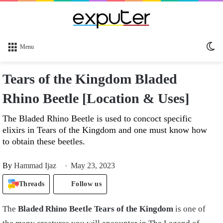
Sw
Menu
sk
Tears of the Kingdom Bladed
Rhino Beetle [Location & Uses]
The Bladed Rhino Beetle is used to concoct specific
elixirs in Tears of the Kingdom and one must know how
to obtain these beetles.
By
Hammad Ijaz
May 23, 2023
Threads
Follow us
The
Bladed Rhino Beetle Tears of the Kingdom
is one of