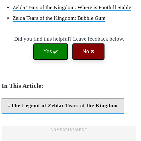
Zelda Tears of the Kingdom: Where is Foothill Stable
Zelda Tears of the Kingdom: Bubble Gum
Did you find this helpful? Leave feedback below.
Yes ✔️
No ✖
The Legend of Zelda: Tears of the Kingdom