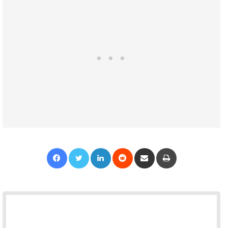
Facebook
Twitter
LinkedIn
Reddit
Share via Email
Print