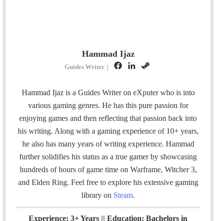
Hammad Ijaz
F
L
S
Guides Writer
|
a
i
t
c
n
e
Hammad Ijaz is a Guides Writer on eXputer who is into
e
k
a
various gaming genres. He has this pure passion for
b
e
m
enjoying games and then reflecting that passion back into
o
d
his writing. Along with a gaming experience of 10+ years,
o
I
he also has many years of writing experience. Hammad
k
n
further solidifies his status as a true gamer by showcasing
hundreds of hours of game time on Warframe, Witcher 3,
and Elden Ring. Feel free to explore his extensive gaming
library on
Steam
.
Experience: 3+ Years || Education: Bachelors in