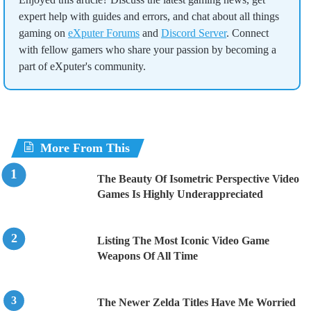
expert help with guides and errors, and chat about all things
gaming on
eXputer Forums
and
Discord Server
. Connect
with fellow gamers who share your passion by becoming a
part of eXputer's community.
More From This
The Beauty Of Isometric Perspective Video
Games Is Highly Underappreciated
Listing The Most Iconic Video Game
Weapons Of All Time
The Newer Zelda Titles Have Me Worried