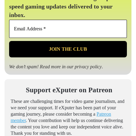
speed gaming updates delivered to your
inbox.
Email
Address
*
We don’t spam! Read more in our
privacy policy
.
Support eXputer on Patreon
These are challenging times for video game journalism, and
we need your support. If eXputer has been part of your
gaming journey, please consider becoming a
Patreon
member
. Your contribution will help us continue delivering
the content you love and keep our independent voice alive.
Thank you for standing with us.