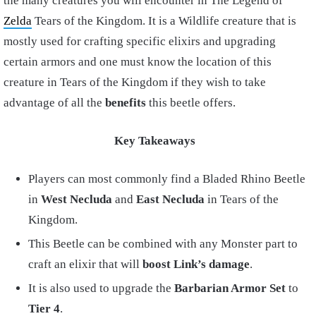
the many creatures you will encounter in The Legend of
Zelda
Tears of the Kingdom. It is a Wildlife creature that is
mostly used for crafting specific elixirs and upgrading
certain armors and one must know the location of this
creature in Tears of the Kingdom if they wish to take
advantage of all the
benefits
this beetle offers.
Key Takeaways
Players can most commonly find a Bladed Rhino Beetle
in
West Necluda
and
East Necluda
in Tears of the
Kingdom.
This Beetle can be combined with any Monster part to
craft an elixir that will
boost
Link’s damage
.
It is also used to upgrade the
Barbarian Armor Set
to
Tier 4
.