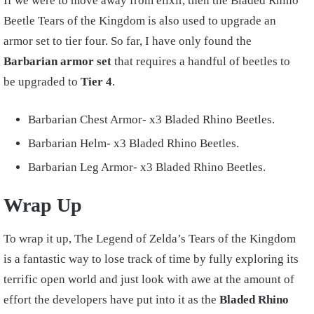
If we were to move away from elixir, then the Bladed Rhino
Beetle Tears of the Kingdom is also used to upgrade an
armor set to tier four. So far, I have only found the
Barbarian armor set
that requires a handful of beetles to
be upgraded to
Tier 4
.
Barbarian Chest Armor- x3 Bladed Rhino Beetles.
Barbarian Helm- x3 Bladed Rhino Beetles.
Barbarian Leg Armor- x3 Bladed Rhino Beetles.
Wrap Up
To wrap it up, The Legend of Zelda’s Tears of the Kingdom
is a fantastic way to lose track of time by fully exploring its
terrific open world and just look with awe at the amount of
effort the developers have put into it as the
Bladed Rhino