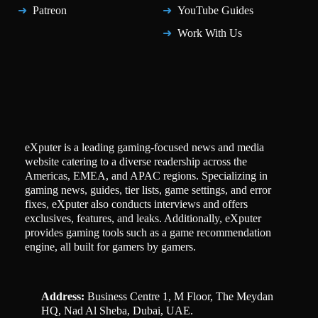
Patreon
YouTube Guides
Work With Us
eXputer is a leading gaming-focused news and media
website catering to a diverse readership across the
Americas, EMEA, and APAC regions. Specializing in
gaming news, guides, tier lists, game settings, and error
fixes, eXputer also conducts interviews and offers
exclusives, features, and leaks. Additionally, eXputer
provides gaming tools such as a game recommendation
engine, all built for gamers by gamers.
Address:
Business Centre 1, M Floor, The Meydan
HQ, Nad Al Sheba, Dubai, UAE.