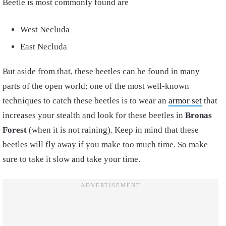
Beetle is most commonly found are
West Necluda
East Necluda
But aside from that, these beetles can be found in many
parts of the open world; one of the most well-known
techniques to catch these beetles is to wear an
armor set
that
increases your stealth and look for these beetles in
Bronas
Forest
(when it is not raining). Keep in mind that these
beetles will fly away if you make too much time. So make
sure to take it slow and take your time.