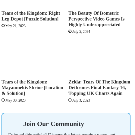
Tears of the Kingdom: Right
The Beauty Of Isometric
Leg Depot [Puzzle Solution]
Perspective Video Games Is
Highly Underappreciated
May 21, 2023
July 5, 2024
Tears of the Kingdom:
Zelda: Tears Of The Kingdom
Mayaumekis Shrine [Location
Dethrones Final Fantasy 16,
& Solution]
Topping UK Charts Again
May 30, 2023
July 3, 2023
Join Our Community
Enjoyed this article? Discuss the latest gaming news, get