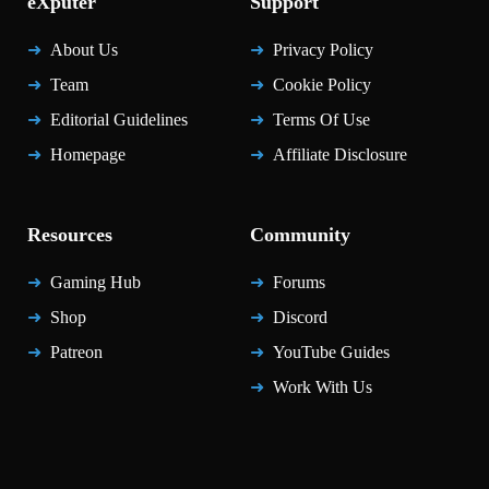
eXputer
Support
About Us
Privacy Policy
Team
Cookie Policy
Editorial Guidelines
Terms Of Use
Homepage
Affiliate Disclosure
Resources
Community
Gaming Hub
Forums
Shop
Discord
Patreon
YouTube Guides
Work With Us