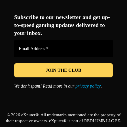
Facebook
Twitter
LinkedIn
YouTube
Instagram
TikTok
Subscribe to our newsletter and get up-
to-speed gaming updates delivered to
your inbox.
Email
Address
*
We don’t spam! Read more in our
privacy policy
.
© 2026 eXputer®. All trademarks mentioned are the property of
their respective owners. eXputer® is part of REDLUMB LLC FZ.