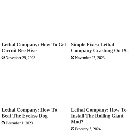
Lethal Company: How To Get
Simple Fixes: Lethal
Circuit Bee Hive
Company Crashing On PC
November 29, 2023
November 27, 2023
Lethal Company: How To
Lethal Company: How To
Beat The Eyeless Dog
Install The Rolling Giant
Mod?
December 1, 2023
February 5, 2024