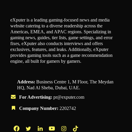
eXputer is a leading gaming-focused news and media
website catering to a diverse readership across the
Americas, EMEA, and APAC regions. Specializing in
gaming news, guides, tier lists, game settings, and error
fixes, eXputer also conducts interviews and offers
exclusives, features, and leaks. Additionally, eXputer
provides gaming tools such as a game recommendation
engine, all built for gamers by gamers.
Address:
Business Centre 1, M Floor, The Meydan
HQ, Nad Al Sheba, Dubai, UAE.
For Advertising:
pr@exputer.com
Company Number:
2202742