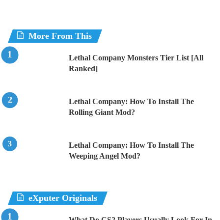
More From This
Lethal Company Monsters Tier List [All
Ranked]
Lethal Company: How To Install The
Rolling Giant Mod?
Lethal Company: How To Install The
Weeping Angel Mod?
eXputer Originals
What Do CS2 Players Usually Look For In