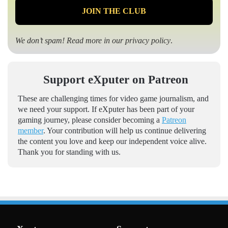
We don’t spam! Read more in our
privacy policy
.
Support eXputer on Patreon
These are challenging times for video game journalism, and
we need your support. If eXputer has been part of your
gaming journey, please consider becoming a
Patreon
member
. Your contribution will help us continue delivering
the content you love and keep our independent voice alive.
Thank you for standing with us.