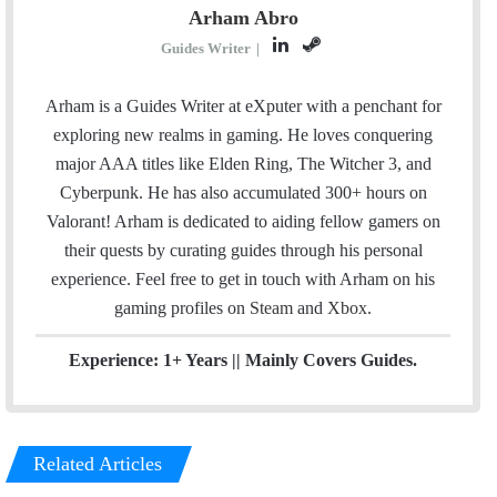
Arham Abro
L
S
Guides Writer
|
i
t
n
e
Arham is a Guides Writer at eXputer with a penchant for
k
a
exploring new realms in gaming. He loves conquering
e
m
major AAA titles like Elden Ring, The Witcher 3, and
d
Cyberpunk. He has also accumulated 300+ hours on
I
Valorant! Arham is dedicated to aiding fellow gamers on
n
their quests by curating guides through his personal
experience. Feel free to get in touch with Arham on his
gaming profiles on
Steam
and
Xbox
.
Experience: 1+ Years || Mainly Covers Guides.
Related Articles