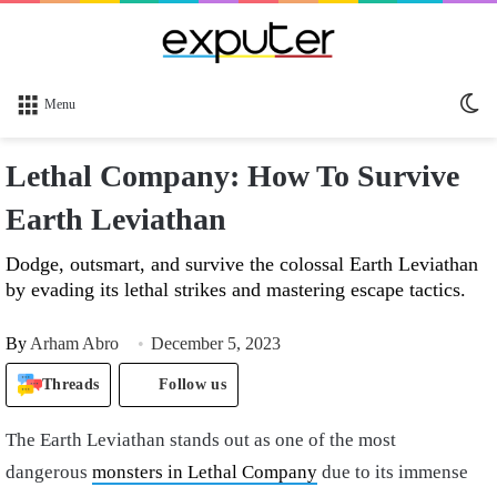
Sw
Menu
sk
Lethal Company: How To Survive
Earth Leviathan
Dodge, outsmart, and survive the colossal Earth Leviathan
by evading its lethal strikes and mastering escape tactics.
By
Arham Abro
December 5, 2023
Threads
Follow us
The Earth Leviathan stands out as one of the most
dangerous
monsters in Lethal Company
due to its immense