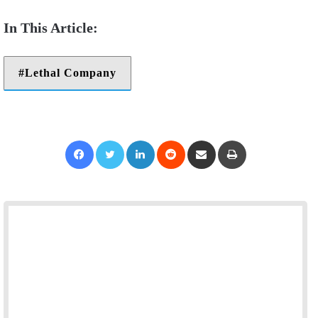
Lethal Company
Facebook
Twitter
LinkedIn
Reddit
Share via Email
Print