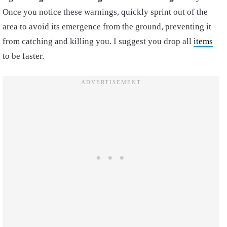
Once you notice these warnings, quickly sprint out of the
area to avoid its emergence from the ground, preventing it
from catching and killing you. I suggest you drop all
items
to be faster.