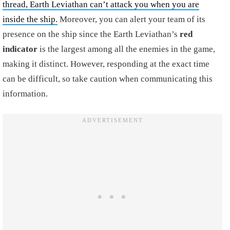
thread, Earth Leviathan can’t attack you when you are
inside the ship.
Moreover, you can alert your team of its
presence on the ship since the Earth Leviathan’s
red
indicator
is the largest among all the enemies in the game,
making it distinct. However, responding at the exact time
can be difficult, so take caution when communicating this
information.