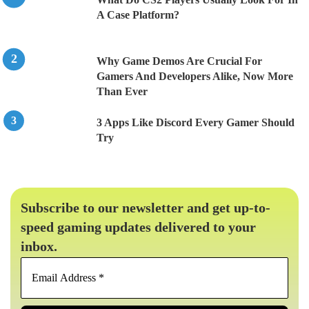
A Case Platform?
Why Game Demos Are Crucial For
Gamers And Developers Alike, Now More
Than Ever
3 Apps Like Discord Every Gamer Should
Try
Subscribe to our newsletter and get up-to-
speed gaming updates delivered to your
inbox.
Email
Address
*