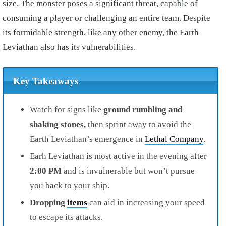
size. The monster poses a significant threat, capable of
consuming a player or challenging an entire team. Despite
its formidable strength, like any other enemy, the Earth
Leviathan also has its vulnerabilities.
Key Takeaways
Watch for signs like
ground rumbling and
shaking stones,
then sprint away to avoid the
Earth Leviathan’s emergence in
Lethal Company
.
Earh Leviathan is most active in the evening after
2:00 PM
and is invulnerable but won’t pursue
you back to your ship.
Dropping
items
can aid in increasing your speed
to escape its attacks.