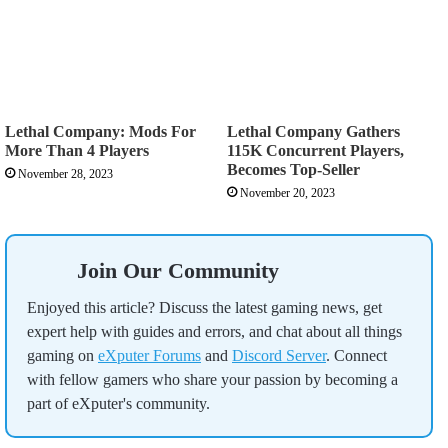
Lethal Company: Mods For
Lethal Company Gathers
More Than 4 Players
115K Concurrent Players,
Becomes Top-Seller
November 28, 2023
November 20, 2023
Join Our Community
Enjoyed this article? Discuss the latest gaming news, get
expert help with guides and errors, and chat about all things
gaming on
eXputer Forums
and
Discord Server
. Connect
with fellow gamers who share your passion by becoming a
part of eXputer's community.