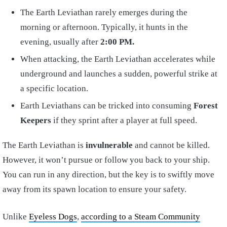
The Earth Leviathan rarely emerges during the
morning or afternoon. Typically, it hunts in the
evening, usually after
2:00
PM.
When attacking, the Earth Leviathan accelerates while
underground and launches a sudden, powerful strike at
a specific location.
Earth Leviathans can be tricked into consuming
Forest
Keepers
if they sprint after a player at full speed.
The Earth Leviathan is
invulnerable
and cannot be killed.
However, it won’t pursue or follow you back to your ship.
You can run in any direction, but the key is to swiftly move
away from its spawn location to ensure your safety.
Unlike
Eyeless Dogs
,
according to a Steam Community