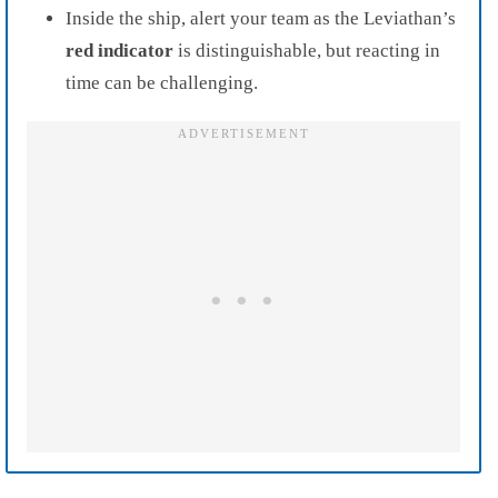
Inside the ship, alert your team as the Leviathan’s
red indicator
is distinguishable, but reacting in
time can be challenging.