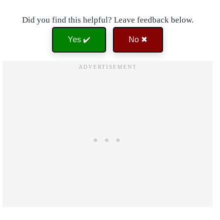
Did you find this helpful? Leave feedback below.
Yes ✔️
No ✖