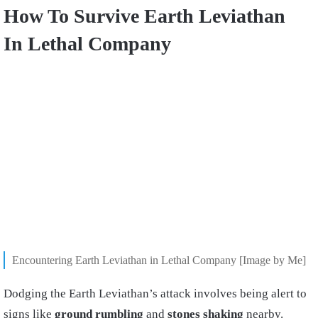
How To Survive Earth Leviathan
In Lethal Company
Encountering Earth Leviathan in Lethal Company [Image by Me]
Dodging the Earth Leviathan’s attack involves being alert to
signs like
ground rumbling
and
stones shaking
nearby.