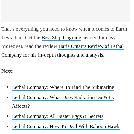
That’s everything you need to know when it comes to Earth
Leviathan. Get the
Best Ship Upgrade
needed for easy.
Moreover, read the review
Haris Umar’s Review of Lethal
Company for his in-depth thoughts and analysis
.
Next:
Lethal Company: Where To Find The Submarine
Lethal Company: What Does Radiation Do & Its
Affects?
Lethal Company: All Easter Eggs & Secrets
Lethal Company: How To Deal With Baboon Hawk