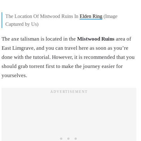
The Location Of Mistwood Ruins In
Elden Ring
(Image
Captured by Us)
The axe talisman is located in the
Mistwood Ruins
area of
East Limgrave, and you can travel here as soon as you’re
done with the tutorial. However, it is recommended that you
should grab torrent first to make the journey easier for
yourselves.