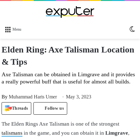
Sw
Menu
sk
Elden Ring: Axe Talisman Location
& Tips
Axe Talisman can be obtained in Limgrave and it provides
a really powerful buff that is useful for almost all builds.
By
Muhammad Haris Umer
May 3, 2023
Threads
Follow us
The Elden Rings Axe Talisman is one of the strongest
talismans
in the game, and you can obtain it in
Limgrave
,