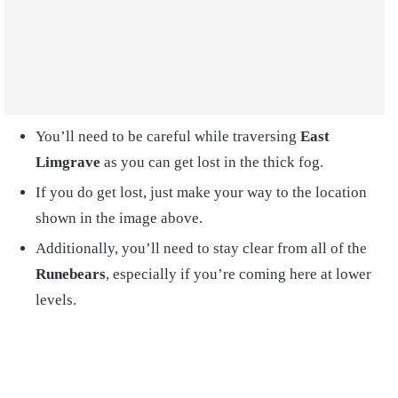
You’ll need to be careful while traversing
East
Limgrave
as you can get lost in the thick fog.
If you do get lost, just make your way to the location
shown in the image above.
Additionally, you’ll need to stay clear from all of the
Runebears
, especially if you’re coming here at lower
levels.