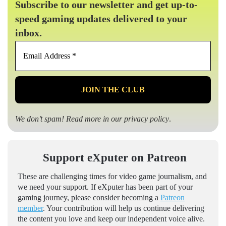
Subscribe to our newsletter and get up-to-
speed gaming updates delivered to your
inbox.
Email
Address
*
We don’t spam! Read more in our
privacy policy
.
Support eXputer on Patreon
These are challenging times for video game journalism, and
we need your support. If eXputer has been part of your
gaming journey, please consider becoming a
Patreon
member
. Your contribution will help us continue delivering
the content you love and keep our independent voice alive.