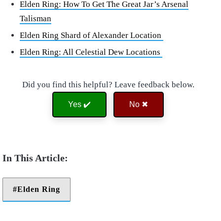
Elden Ring: How To Get The Great Jar’s Arsenal
Talisman
Elden Ring Shard of Alexander Location
Elden Ring: All Celestial Dew Locations
Did you find this helpful? Leave feedback below.
Yes ✔️
No ✖
Elden Ring