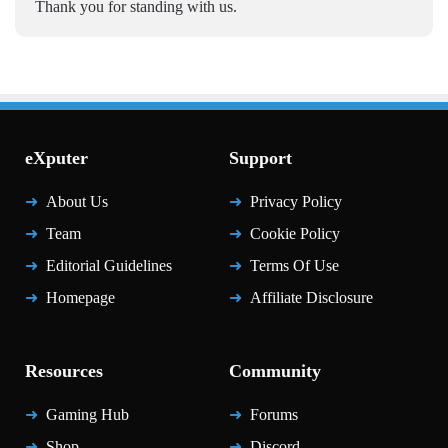
Thank you for standing with us.
eXputer
Support
About Us
Privacy Policy
Team
Cookie Policy
Editorial Guidelines
Terms Of Use
Homepage
Affiliate Disclosure
Resources
Community
Gaming Hub
Forums
Shop
Discord