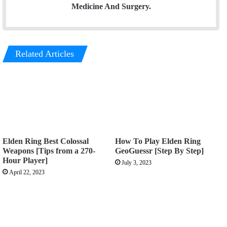
Medicine And Surgery.
Related Articles
Elden Ring Best Colossal
How To Play Elden Ring
Weapons [Tips from a 270-
GeoGuessr [Step By Step]
Hour Player]
July 3, 2023
April 22, 2023