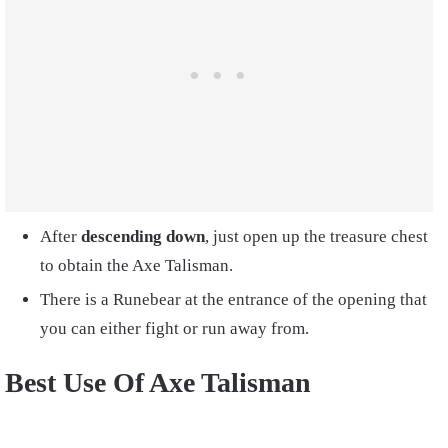
After
descending down
, just open up the treasure chest
to obtain the Axe Talisman.
There is a Runebear at the entrance of the opening that
you can either fight or run away from.
Best Use Of Axe Talisman