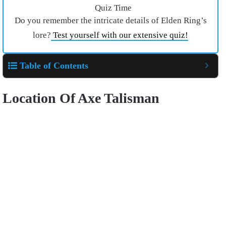
Quiz Time
Do you remember the intricate details of Elden Ring’s
lore?
Test yourself with our extensive quiz!
Table of Contents
Location Of Axe Talisman