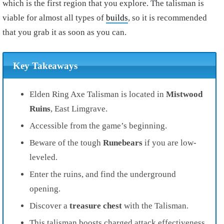
which is the first region that you explore. The talisman is
viable for almost all types of
builds
, so it is recommended
that you grab it as soon as you can.
Key Takeaways
Elden Ring Axe Talisman is located in
Mistwood
Ruins
, East Limgrave.
Accessible from the game’s beginning.
Beware of the tough
Runebears
if you are low-
leveled.
Enter the ruins, and find the underground
opening.
Discover a
treasure chest
with the Talisman.
This talisman boosts charged attack effectiveness.