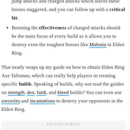
jump attacks and charged attacks which leaves these
bosses staggered, and you can follow up with a
critical
hit
.
Boosting the
effectiveness
of charged attacks should
be the main focus of every build as it allows you to
destroy even the toughest bosses like
Malenia
in Elden
Ring.
That neatly wraps up my guide on how to obtain Elden Ring
Axe Talisman, which can really help players in creating
specific
builds
. Speaking of builds, why not read the guides
on
strength
,
dex
,
faith
, and
bleed
builds? You can even use
sorceries
and
incantations
to destroy your opponents in the
Elden Ring.