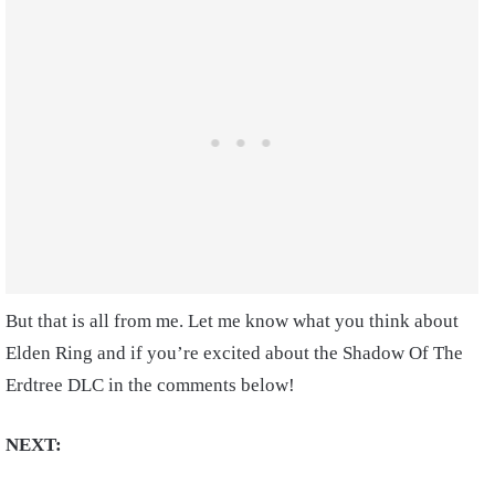
But that is all from me. Let me know what you think about
Elden Ring and if you’re excited about the Shadow Of The
Erdtree DLC in the comments below!
NEXT: