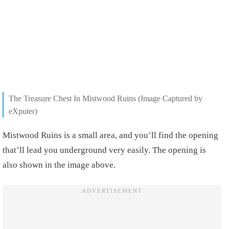
The Treasure Chest In Mistwood Ruins (Image Captured by
eXputer)
Mistwood Ruins is a small area, and you’ll find the opening
that’ll lead you underground very easily. The opening is
also shown in the image above.