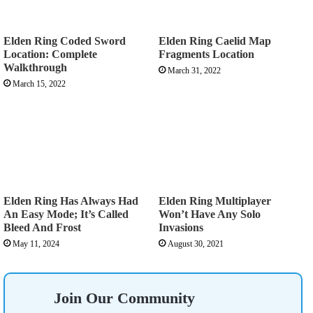
Elden Ring Coded Sword
Elden Ring Caelid Map
Location: Complete
Fragments Location
Walkthrough
March 31, 2022
March 15, 2022
Elden Ring Has Always Had
Elden Ring Multiplayer
An Easy Mode; It’s Called
Won’t Have Any Solo
Bleed And Frost
Invasions
May 11, 2024
August 30, 2021
Join Our Community