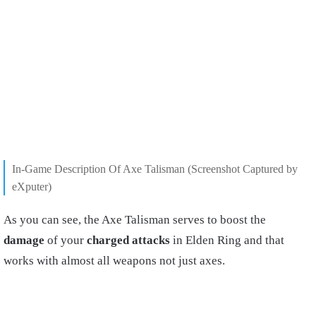
In-Game Description Of Axe Talisman (Screenshot Captured by
eXputer)
As you can see, the Axe Talisman serves to boost the
damage
of your
charged attacks
in Elden Ring and that
works with almost all weapons not just axes.