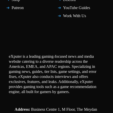
Patreon
YouTube Guides
Work With Us
eXputer is a leading gaming-focused news and media
website catering to a diverse readership across the
Americas, EMEA, and APAC regions. Specializing in
gaming news, guides, tier lists, game settings, and error
fixes, eXputer also conducts interviews and offers
exclusives, features, and leaks. Additionally, eXputer
provides gaming tools such as a game recommendation
engine, all built for gamers by gamers.
Address:
Business Centre 1, M Floor, The Meydan