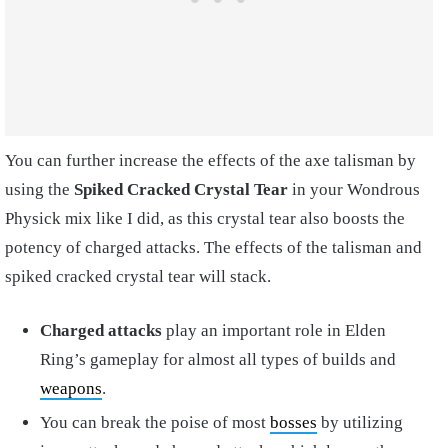
You can further increase the effects of the axe talisman by
using the
Spiked Cracked Crystal Tear
in your Wondrous
Physick mix like I did, as this crystal tear also boosts the
potency of charged attacks. The effects of the talisman and
spiked cracked crystal tear will stack.
Charged attacks
play an important role in Elden
Ring’s gameplay for almost all types of builds and
weapons
.
You can break the poise of most
bosses
by utilizing