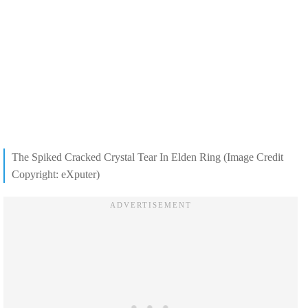
The Spiked Cracked Crystal Tear In Elden Ring (Image Credit
Copyright: eXputer)