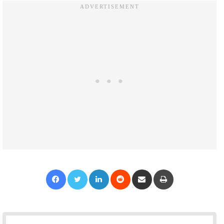
Facebook
Twitter
LinkedIn
Reddit
Share via Email
Print