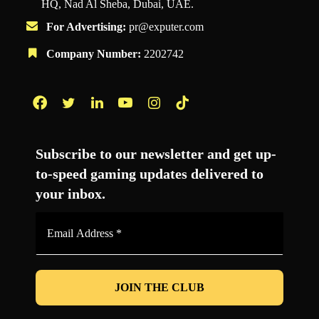
HQ, Nad Al Sheba, Dubai, UAE.
For Advertising:
pr@exputer.com
Company Number:
2202742
Facebook
Twitter
LinkedIn
YouTube
Instagram
TikTok
Subscribe to our newsletter and get up-
to-speed gaming updates delivered to
your inbox.
Email
Address
*