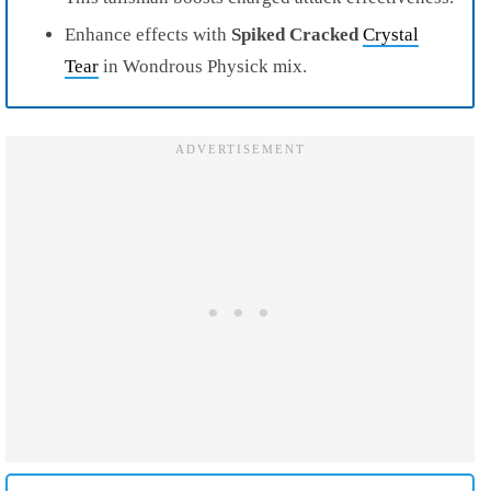
Enhance effects with
Spiked Cracked
Crystal
Tear
in Wondrous Physick mix.