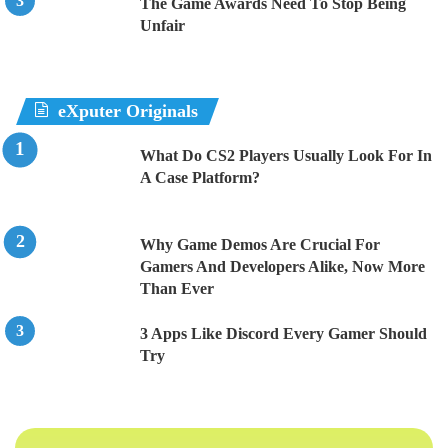
The Game Awards Need To Stop Being
Unfair
eXputer Originals
What Do CS2 Players Usually Look For In
A Case Platform?
Why Game Demos Are Crucial For
Gamers And Developers Alike, Now More
Than Ever
3 Apps Like Discord Every Gamer Should
Try