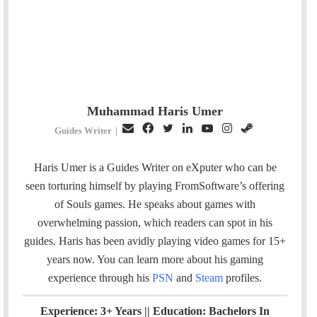
Muhammad Haris Umer
E
F
T
L
Y
I
S
Guides Writer
|
m
a
w
i
o
n
t
a
c
i
n
u
s
e
Haris Umer is a Guides Writer on eXputer who can be
i
e
t
k
T
t
a
seen torturing himself by playing FromSoftware’s offering
l
b
t
e
u
a
m
of Souls games. He speaks about games with
o
e
d
b
g
overwhelming passion, which readers can spot in his
o
r
I
e
r
guides. Haris has been avidly playing video games for 15+
k
n
a
years now. You can learn more about his gaming
m
experience through his
PSN
and
Steam
profiles.
Experience: 3+ Years || Education: Bachelors In