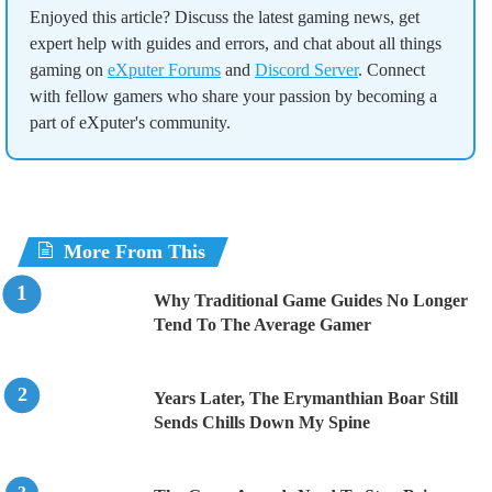
Enjoyed this article? Discuss the latest gaming news, get
expert help with guides and errors, and chat about all things
gaming on
eXputer Forums
and
Discord Server
. Connect
with fellow gamers who share your passion by becoming a
part of eXputer's community.
More From This
Why Traditional Game Guides No Longer
Tend To The Average Gamer
Years Later, The Erymanthian Boar Still
Sends Chills Down My Spine