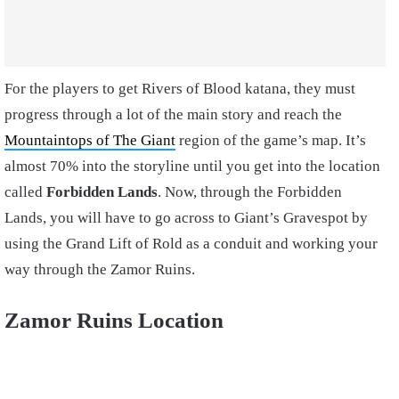
For the players to get Rivers of Blood katana, they must
progress through a lot of the main story and reach the
Mountaintops of The Giant
region of the game’s map. It’s
almost 70% into the storyline until you get into the location
called
Forbidden Lands
. Now, through the Forbidden
Lands, you will have to go across to Giant’s Gravespot by
using the Grand Lift of Rold as a conduit and working your
way through the Zamor Ruins.
Zamor Ruins Location