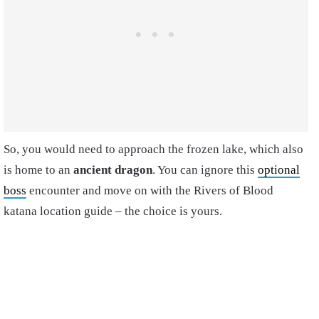
So, you would need to approach the frozen lake, which also
is home to an
ancient dragon
. You can ignore this
optional
boss
encounter and move on with the Rivers of Blood
katana location guide – the choice is yours.