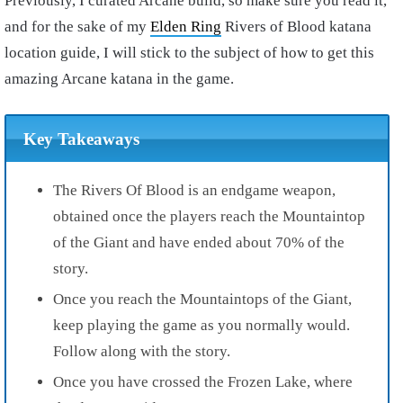
Previously, I curated Arcane build, so make sure you read it,
and for the sake of my
Elden Ring
Rivers of Blood katana
location guide, I will stick to the subject of how to get this
amazing Arcane katana in the game.
Key Takeaways
The
Rivers Of Blood
is an endgame weapon,
obtained once the players reach the
Mountaintop
of the Giant
and have ended about 70% of the
story.
Once you reach the
Mountaintops of the Giant
,
keep playing the game as you normally would.
Follow along with the story.
Once you have crossed the
Frozen Lake
, where