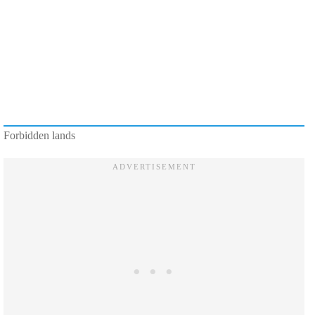
Forbidden lands