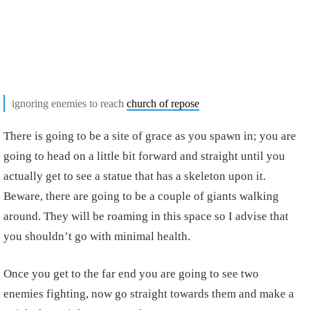
ignoring enemies to reach
church of repose
There is going to be a site of grace as you spawn in; you are
going to head on a little bit forward and straight until you
actually get to see a statue that has a skeleton upon it.
Beware, there are going to be a couple of giants walking
around. They will be roaming in this space so I advise that
you shouldn’t go with minimal health.
Once you get to the far end you are going to see two
enemies fighting, now go straight towards them and make a