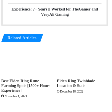
Experience: 7+ Years ||
Worked for TheGamer and
VeryAli Gaming
Related Articles
Best Elden Ring Rune
Elden Ring Twinblade
Farming Spots [1500+ Hours
Location & Stats
Experience]
December 18, 2022
November 1, 2023