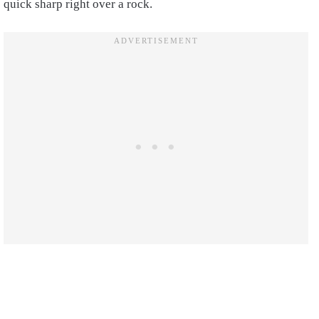
quick sharp right over a rock.