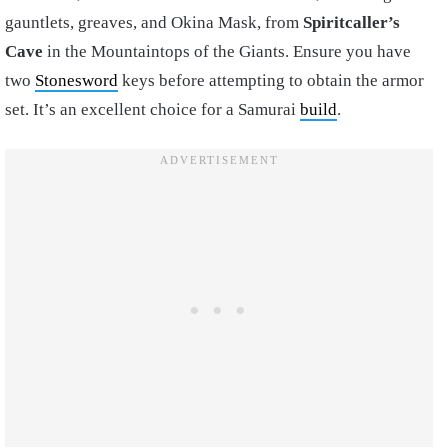
gauntlets, greaves, and Okina Mask, from
Spiritcaller’s
Cave
in the Mountaintops of the Giants. Ensure you have
two
Stonesword
keys before attempting to obtain the armor
set. It’s an excellent choice for a Samurai
build
.