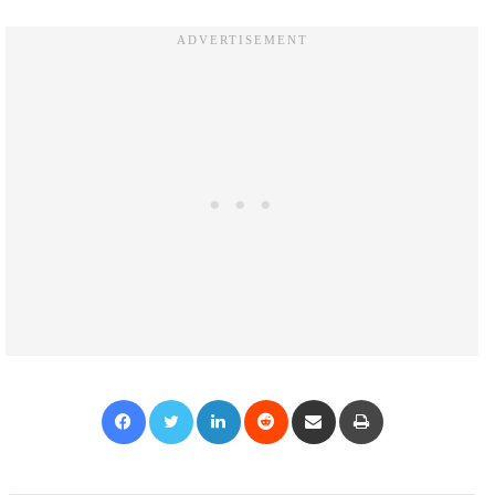
Facebook
Twitter
LinkedIn
Reddit
Share via Email
Print