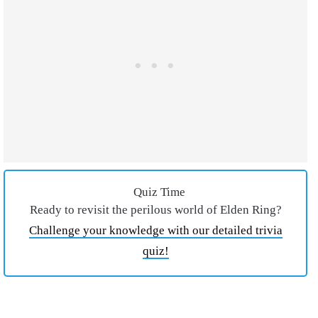
Quiz Time
Ready to revisit the perilous world of Elden Ring?
Challenge your knowledge with our detailed trivia
quiz!