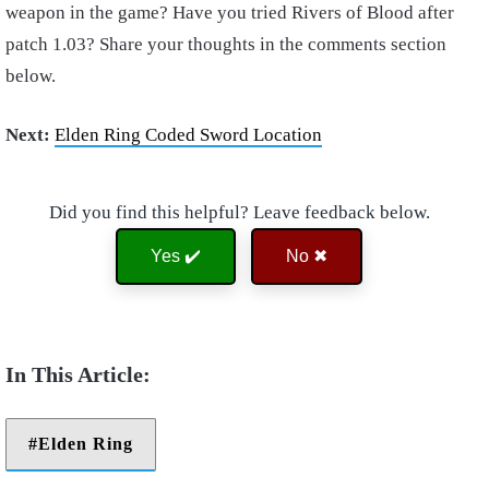
weapon in the game? Have you tried Rivers of Blood after
patch 1.03? Share your thoughts in the comments section
below.
Next:
Elden Ring Coded Sword Location
Did you find this helpful? Leave feedback below.
Yes ✔️
No ✖
Elden Ring