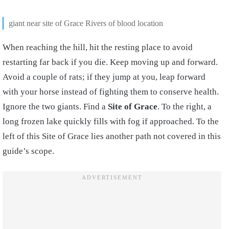
giant near site of Grace Rivers of blood location
When reaching the hill, hit the resting place to avoid
restarting far back if you die. Keep moving up and forward.
Avoid a couple of rats; if they jump at you, leap forward
with your horse instead of fighting them to conserve health.
Ignore the two giants. Find a
Site of Grace
. To the right, a
long frozen lake quickly fills with fog if approached. To the
left of this Site of Grace lies another path not covered in this
guide’s scope.