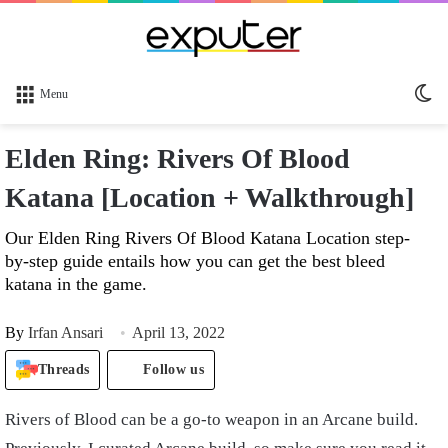
Sw
Menu
sk
Elden Ring: Rivers Of Blood
Katana [Location + Walkthrough]
Our Elden Ring Rivers Of Blood Katana Location step-
by-step guide entails how you can get the best bleed
katana in the game.
By
Irfan Ansari
April 13, 2022
Threads
Follow us
Rivers of Blood can be a go-to weapon in an Arcane build.