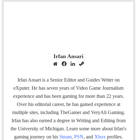
Irfan Ansari
W
F
L
S
e
a
i
t
b
c
n
e
Irfan Ansari is a Senior Editor and Guides Writer on
s
e
k
a
eXputer. He has seven years of Video Game Journalism
i
b
e
m
experience and has been gaming for more than 22 years.
t
o
d
Over his editorial career, he has gained experience at
e
o
I
multiple sites, including TheGamer and VeryAli Gaming.
k
n
Irfan has also earned a degree in Writing and Editing from
the University of Michigan. Learn some more about Irfan's
gaming journey on his
Steam
,
PSN
, and
Xbox
profiles.