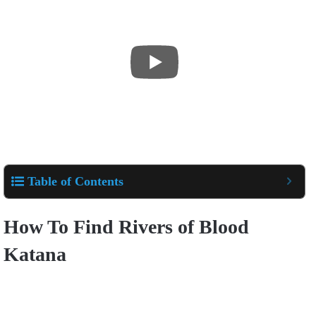
Table of Contents
How To Find Rivers of Blood
Katana