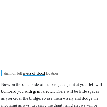
giant on left
rivers of blood
location
Now, on the other side of the bridge, a giant at your left will
bombard you with giant arrows
. There will be little spaces
as you cross the bridge, so use them wisely and dodge the
incoming arrows.
Crossing the giant firing arrows will be