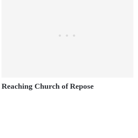
Reaching Church of Repose