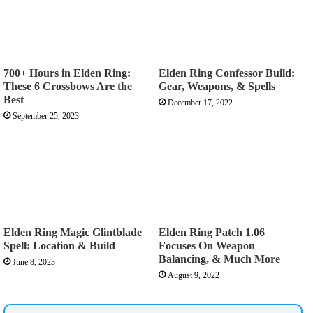
700+ Hours in Elden Ring:
Elden Ring Confessor Build:
These 6 Crossbows Are the
Gear, Weapons, & Spells
Best
December 17, 2022
September 25, 2023
Elden Ring Magic Glintblade
Elden Ring Patch 1.06
Spell: Location & Build
Focuses On Weapon
Balancing, & Much More
June 8, 2023
August 9, 2022