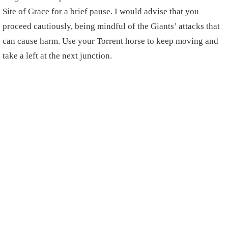
Site of Grace for a brief pause. I would advise that you
proceed cautiously, being mindful of the Giants’ attacks that
can cause harm. Use your Torrent horse to keep moving and
take a left at the next junction.