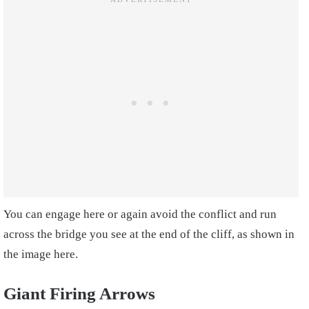
You can engage here or again avoid the conflict and run
across the bridge you see at the end of the cliff, as shown in
the image here.
Giant Firing Arrows