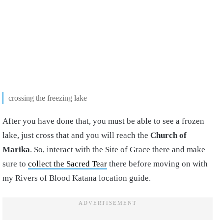
crossing the freezing lake
After you have done that, you must be able to see a frozen
lake, just cross that and you will reach the
Church of
Marika
. So, interact with the Site of Grace there and make
sure to
collect the Sacred Tear
there before moving on with
my Rivers of Blood Katana location guide.