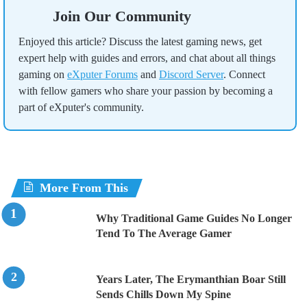
Join Our Community
Enjoyed this article? Discuss the latest gaming news, get
expert help with guides and errors, and chat about all things
gaming on
eXputer Forums
and
Discord Server
. Connect
with fellow gamers who share your passion by becoming a
part of eXputer's community.
More From This
Why Traditional Game Guides No Longer
Tend To The Average Gamer
Years Later, The Erymanthian Boar Still
Sends Chills Down My Spine