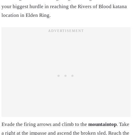
your biggest hurdle in reaching the Rivers of Blood katana
location in Elden Ring.
Evade the firing arrows and climb to the
mountaintop
. Take
a right at the impasse and ascend the broken sled. Reach the