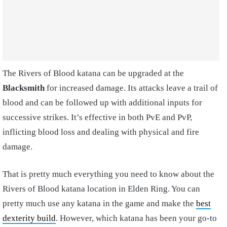
The Rivers of Blood katana can be upgraded at the
Blacksmith
for increased damage. Its attacks leave a trail of
blood and can be followed up with additional inputs for
successive strikes. It’s effective in both PvE and PvP,
inflicting blood loss and dealing with physical and fire
damage.
That is pretty much everything you need to know about the
Rivers of Blood katana location in Elden Ring. You can
pretty much use any katana in the game and make the
best
dexterity build
. However, which katana has been your go-to