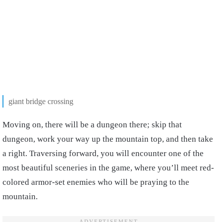
giant bridge crossing
Moving on, there will be a dungeon there; skip that
dungeon, work your way up the mountain top, and then take
a right. Traversing forward, you will encounter one of the
most beautiful sceneries in the game, where you’ll meet red-
colored armor-set enemies who will be praying to the
mountain.