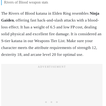
Rivers of Blood weapon stats
The Rivers of Blood katana in Elden Ring resembles
Ninja
Gaiden
, offering fast hack-and-slash attacks with a blood-
loss effect. It has a weight of 6.5 and low FP cost, dealing
solid physical and excellent fire damage. It is considered an
S-tier katana in our Weapons Tier List. Make sure your
character meets the attribute requirements of strength 12,
dexterity 18, and arcane level 20 for optimal use.