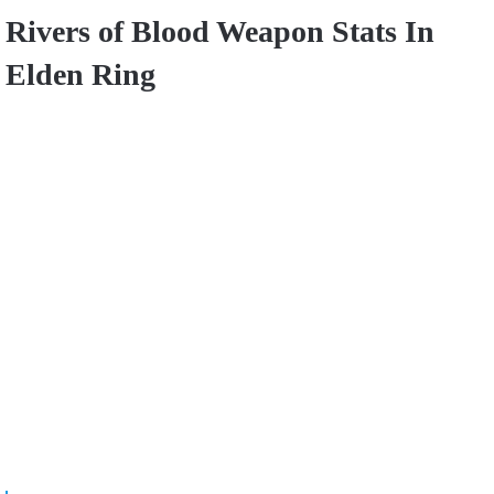
Rivers of Blood Weapon Stats In
Elden Ring