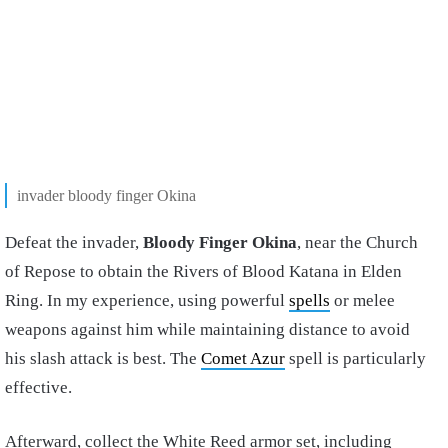
invader bloody finger Okina
Defeat the invader,
Bloody Finger Okina
, near the Church
of Repose to obtain the Rivers of Blood Katana in Elden
Ring. In my experience, using powerful
spells
or melee
weapons against him while maintaining distance to avoid
his slash attack is best. The
Comet Azur
spell is particularly
effective.
Afterward, collect the White Reed armor set, including