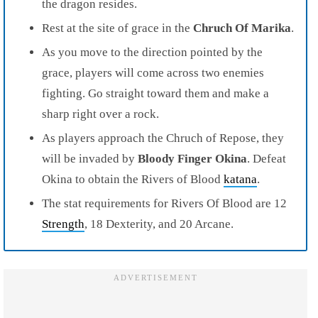
the dragon resides.
Rest at the site of grace in the
Chruch Of Marika
.
As you move to the direction pointed by the
grace, players will come across
two enemies
fighting
. Go straight toward them and make a
sharp right over a rock.
As players approach the
Chruch of Repose
, they
will be invaded by
Bloody Finger Okina
. Defeat
Okina to obtain the
Rivers of Blood
katana
.
The stat requirements for Rivers Of Blood are 12
Strength
, 18 Dexterity, and 20 Arcane.