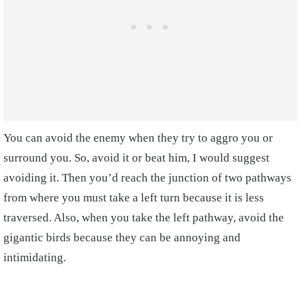
You can avoid the enemy when they try to aggro you or
surround you. So, avoid it or beat him, I would suggest
avoiding it. Then you’d reach the junction of two pathways
from where you must take a left turn because it is less
traversed.
Also, when you take the left pathway, avoid the
gigantic birds because they can be annoying and
intimidating.