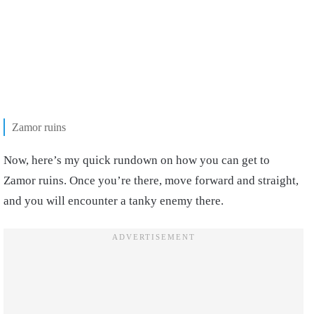
Zamor ruins
Now, here’s my quick rundown on how you can get to
Zamor ruins. Once you’re there, move forward and straight,
and you will encounter a tanky enemy there.