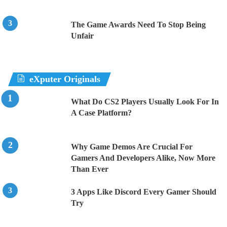
The Game Awards Need To Stop Being
Unfair
eXputer Originals
What Do CS2 Players Usually Look For In
A Case Platform?
Why Game Demos Are Crucial For
Gamers And Developers Alike, Now More
Than Ever
3 Apps Like Discord Every Gamer Should
Try