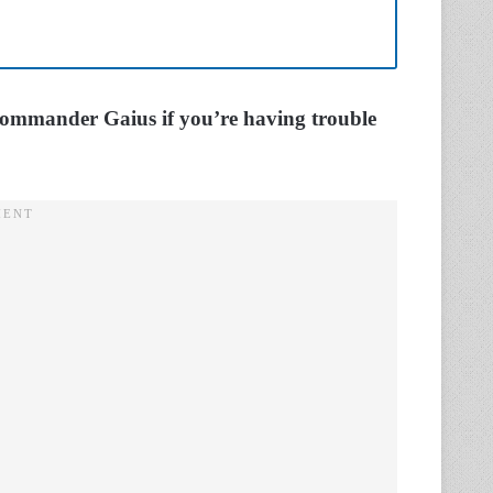
Commander Gaius if you’re having trouble