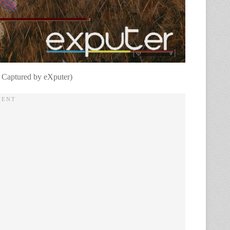
 Captured by eXputer)