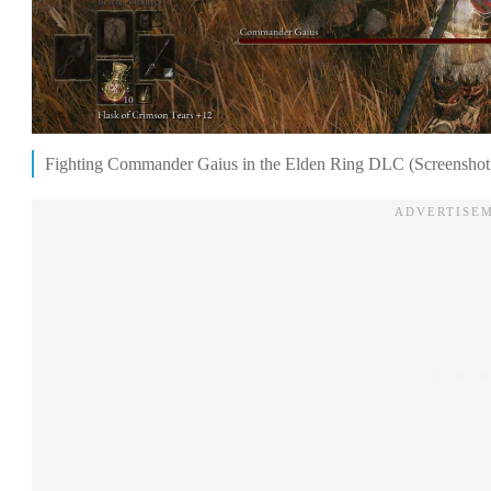
Fighting Commander Gaius in the Elden Ring DLC (Screenshot