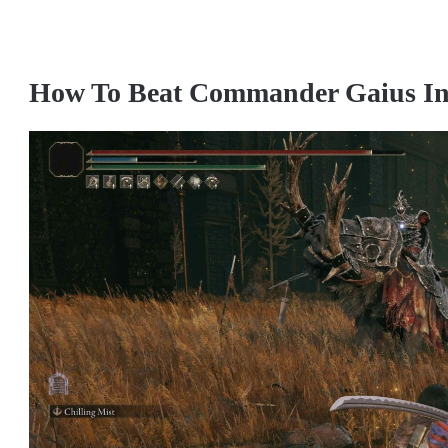
How To Beat Commander Gaius In