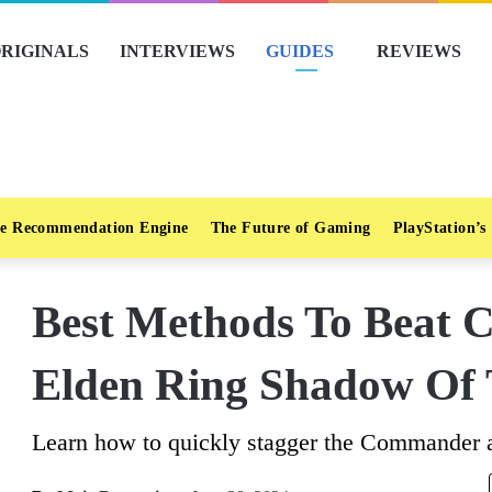
RIGINALS
INTERVIEWS
GUIDES
REVIEWS
e Recommendation Engine
The Future of Gaming
PlayStation’s
Best Methods To Beat 
Elden Ring Shadow Of 
Learn how to quickly stagger the Commander an