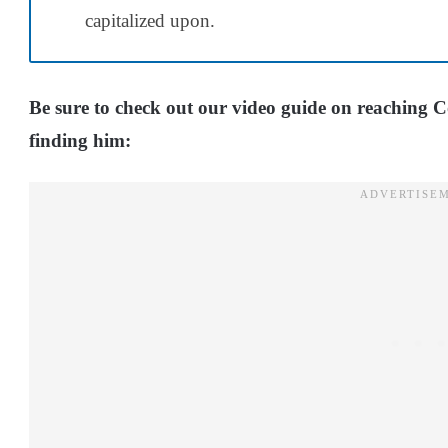
capitalized upon.
Be sure to check out our video guide on reaching 
finding him: