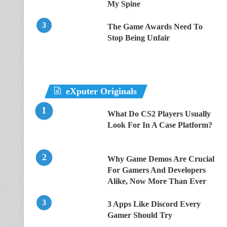
My Spine
The Game Awards Need To
Stop Being Unfair
eXputer Originals
What Do CS2 Players Usually
Look For In A Case Platform?
Why Game Demos Are Crucial
For Gamers And Developers
Alike, Now More Than Ever
3 Apps Like Discord Every
Gamer Should Try