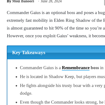
By
Moiz Banoori
June 28, 2024
Commander Gaius is an optional boss and poses a huge 
extremely fast mobility in Elden Ring Shadow of the Erdt
is almost guaranteed to hit 90% of the time so you’re 
However, once you exploit Gaius’ weakness, it becomes
Key Takeaways
Commander Gaius is a
Remembrance
boss
in 
He is located in Shadow Keep, but players must 
He fights alongside his trusty boar with a very
dodge.
Even though the Commander looks strong, he h