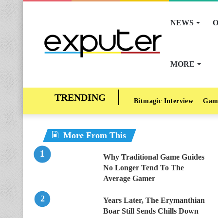
NEWS
O
MORE
Bitmagic Interview
Gam
More From This
Why Traditional Game Guides
No Longer Tend To The
Average Gamer
Years Later, The Erymanthian
Boar Still Sends Chills Down