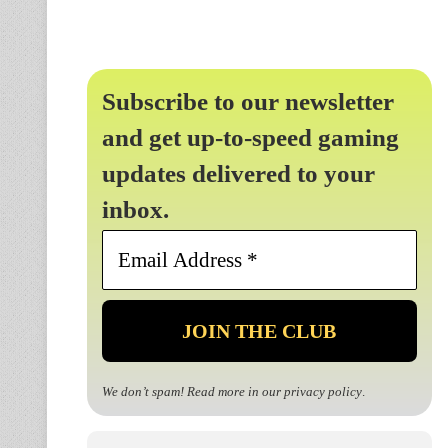
Subscribe to our newsletter
and get up-to-speed gaming
updates delivered to your
inbox.
Email
Address
*
We don’t spam! Read more in our
privacy policy
.