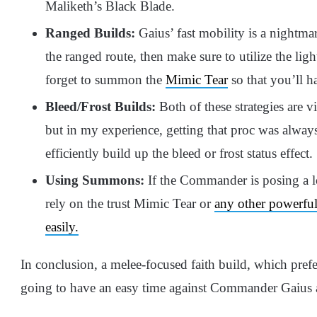
Maliketh’s Black Blade.
Ranged Builds:
Gaius’ fast mobility is a nightma
the ranged route, then make sure to utilize the li
forget to summon the
Mimic Tear
so that you’ll 
Bleed/Frost Builds:
Both of these strategies are vi
but in my experience, getting that proc was alway
efficiently build up the bleed or frost status effect.
Using Summons:
If the Commander is posing a lo
rely on the trust Mimic Tear or
any other powerful
easily.
In conclusion, a melee-focused faith build, which prefe
going to have an easy time against Commander Gaius a