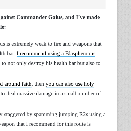
against Commander Gaius, and I’ve made
le:
 is extremely weak to fire and weapons that
lth bar.
I recommend using a Blasphemous
 to not only destroy his health bar but also to
ed around faith
, then
you can also use holy
 to deal massive damage in a small number of
y staggered by spamming jumping R2s using a
eapon that I recommend for this route is