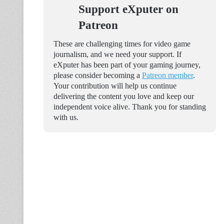
Support eXputer on
Patreon
These are challenging times for video game
journalism, and we need your support. If
eXputer has been part of your gaming journey,
please consider becoming a
Patreon member
.
Your contribution will help us continue
delivering the content you love and keep our
independent voice alive. Thank you for standing
with us.