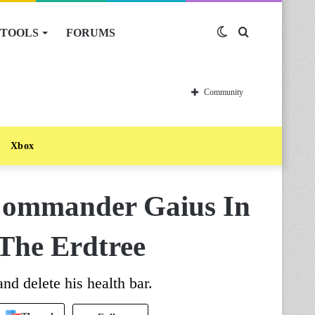
TOOLS
FORUMS
Switch
Search
skin
for
Community
Xbox
Commander Gaius In
The Erdtree
d delete his health bar.