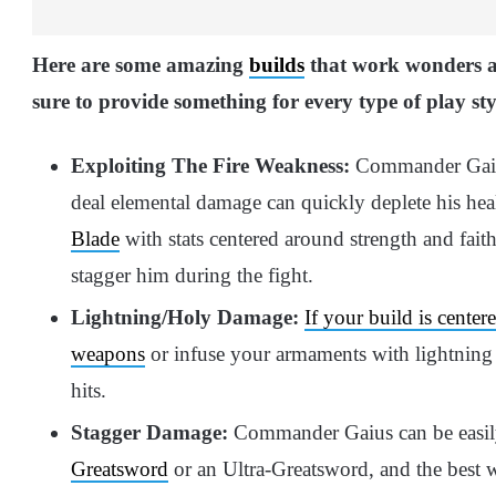
Here are some amazing
builds
that work wonders 
sure to provide something for every type of play sty
Exploiting The Fire Weakness:
Commander Gaius
deal elemental damage can quickly deplete his hea
Blade
with stats centered around strength and faith
stagger him during the fight.
Lightning/Holy Damage:
If your build is center
weapons
or infuse your armaments with lightning
hits.
Stagger Damage:
Commander Gaius can be easil
Greatsword
or an Ultra-Greatsword, and the best w