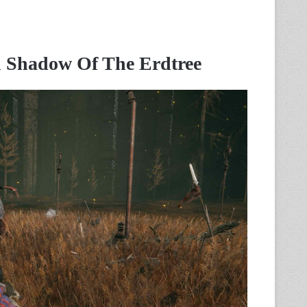
 Shadow Of The Erdtree