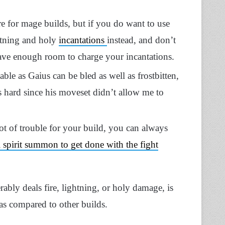
re for mage builds, but if you do want to use
ghtning and holy
incantations
instead, and don’t
have enough room to charge your incantations.
able as Gaius can be bled as well as frostbitten,
s hard since his moveset didn’t allow me to
t of trouble for your build, you can always
 spirit summon to get done with the fight
rably deals fire, lightning, or holy damage, is
s compared to other builds.