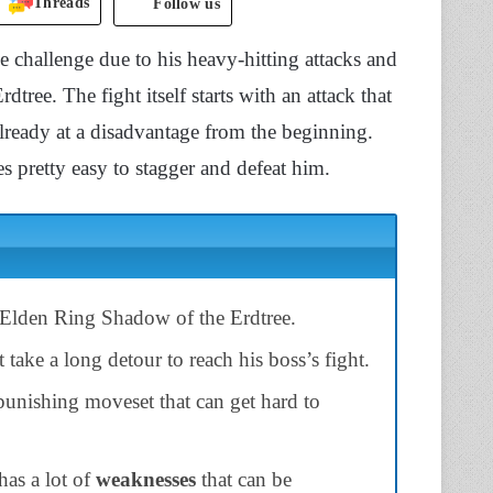
Threads
Follow us
challenge due to his heavy-hitting attacks and
ree. The fight itself starts with an attack that
already at a disadvantage from the beginning.
 pretty easy to stagger and defeat him.
Elden Ring Shadow of the Erdtree.
take a long detour to reach his boss’s fight.
 punishing moveset that can get hard to
as a lot of
weaknesses
that can be