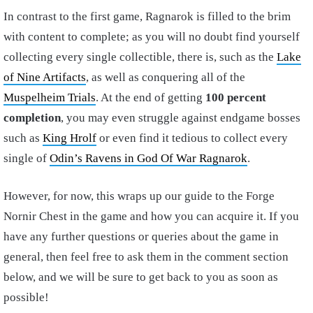
In contrast to the first game, Ragnarok is filled to the brim
with content to complete; as you will no doubt find yourself
collecting every single collectible, there is, such as the
Lake
of Nine Artifacts
, as well as conquering all of the
Muspelheim Trials
. At the end of getting
100 percent
completion
, you may even struggle against endgame bosses
such as
King Hrolf
or even find it tedious to collect every
single of
Odin’s Ravens in God Of War Ragnarok
.
However, for now, this wraps up our guide to the Forge
Nornir Chest in the game and how you can acquire it. If you
have any further questions or queries about the game in
general, then feel free to ask them in the comment section
below, and we will be sure to get back to you as soon as
possible!