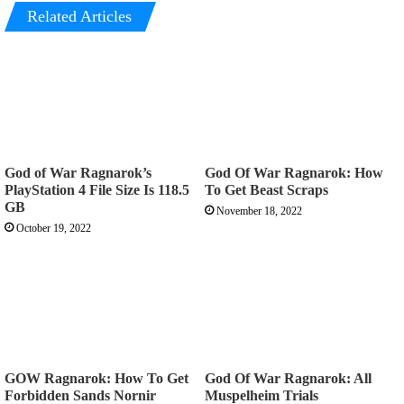
Related Articles
God of War Ragnarok’s
God Of War Ragnarok: How
PlayStation 4 File Size Is 118.5
To Get Beast Scraps
GB
November 18, 2022
October 19, 2022
GOW Ragnarok: How To Get
God Of War Ragnarok: All
Forbidden Sands Nornir
Muspelheim Trials