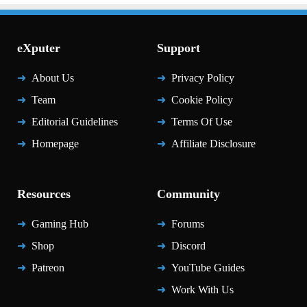
eXputer
Support
About Us
Privacy Policy
Team
Cookie Policy
Editorial Guidelines
Terms Of Use
Homepage
Affiliate Disclosure
Resources
Community
Gaming Hub
Forums
Shop
Discord
Patreon
YouTube Guides
Work With Us