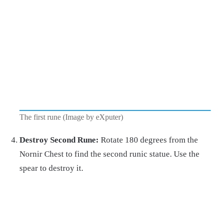
The first rune (Image by eXputer)
Destroy Second Rune:
Rotate 180 degrees from the
Nornir Chest to find the second runic statue. Use the
spear to destroy it.