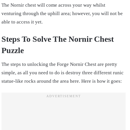
The Nornir chest will come across your way whilst
venturing through the uphill area; however, you will not be
able to access it yet.
Steps To Solve The Nornir Chest
Puzzle
The steps to unlocking the Forge Nornir Chest are pretty
simple, as all you need to do is destroy three different runic
statue-like rocks around the area here. Here is how it goes: