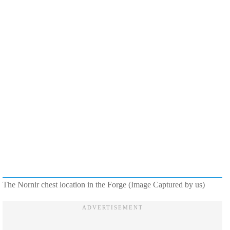
The Nornir chest location in the Forge (Image Captured by us)