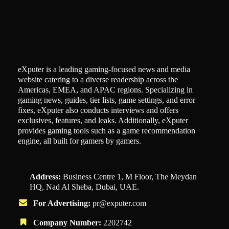
eXputer is a leading gaming-focused news and media
website catering to a diverse readership across the
Americas, EMEA, and APAC regions. Specializing in
gaming news, guides, tier lists, game settings, and error
fixes, eXputer also conducts interviews and offers
exclusives, features, and leaks. Additionally, eXputer
provides gaming tools such as a game recommendation
engine, all built for gamers by gamers.
Address:
Business Centre 1, M Floor, The Meydan
HQ, Nad Al Sheba, Dubai, UAE.
For Advertising:
pr@exputer.com
Company Number:
2202742