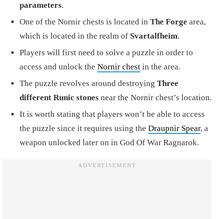
parameters
.
One of the Nornir chests is located in
The Forge
area,
which is located in the realm of
Svartalfheim
.
Players will first need to solve a puzzle in order to
access and unlock the
Nornir chest
in the area.
The puzzle revolves around destroying
Three
different Runic stones
near the Nornir chest’s location.
It is worth stating that players won’t be able to access
the puzzle since it requires using the
Draupnir Spear
, a
weapon unlocked later on in God Of War Ragnarok.