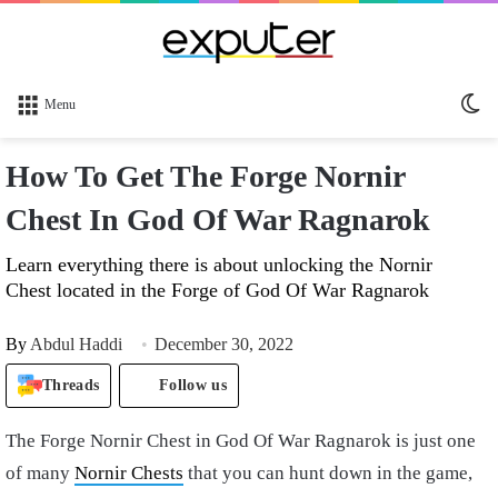
Sw
Menu
sk
How To Get The Forge Nornir
Chest In God Of War Ragnarok
Learn everything there is about unlocking the Nornir
Chest located in the Forge of God Of War Ragnarok
By
Abdul Haddi
December 30, 2022
Threads
Follow us
The Forge Nornir Chest in God Of War Ragnarok is just one
of many
Nornir Chests
that you can hunt down in the game,