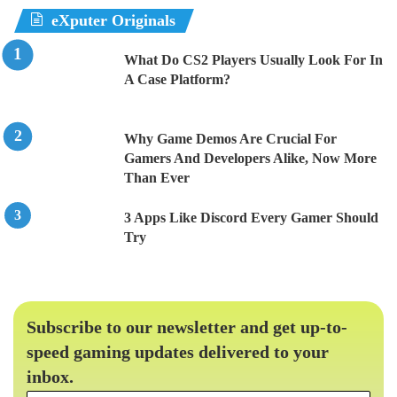
eXputer Originals
What Do CS2 Players Usually Look For In
A Case Platform?
Why Game Demos Are Crucial For
Gamers And Developers Alike, Now More
Than Ever
3 Apps Like Discord Every Gamer Should
Try
Subscribe to our newsletter and get up-to-
speed gaming updates delivered to your
inbox.