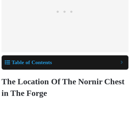
Table of Contents
The Location Of The Nornir Chest
in The Forge