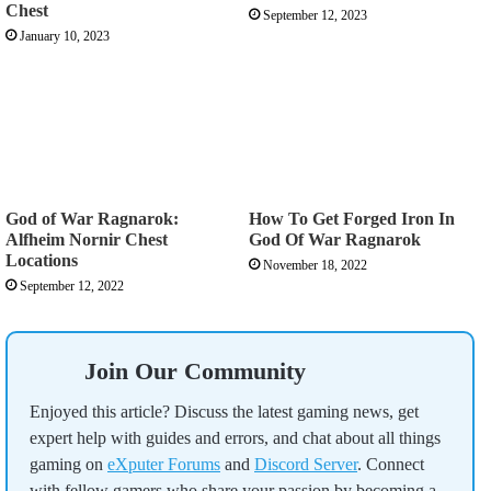
Chest
September 12, 2023
January 10, 2023
God of War Ragnarok:
How To Get Forged Iron In
Alfheim Nornir Chest
God Of War Ragnarok
Locations
November 18, 2022
September 12, 2022
Join Our Community
Enjoyed this article? Discuss the latest gaming news, get
expert help with guides and errors, and chat about all things
gaming on
eXputer Forums
and
Discord Server
. Connect
with fellow gamers who share your passion by becoming a