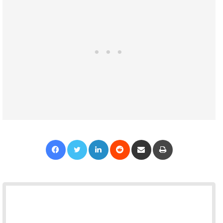
Facebook
Twitter
LinkedIn
Reddit
Share via Email
Print