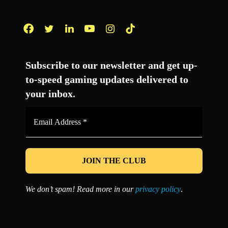
Facebook
Twitter
LinkedIn
YouTube
Instagram
TikTok
Subscribe to our newsletter and get up-
to-speed gaming updates delivered to
your inbox.
Email
Address
*
We don’t spam! Read more in our
privacy policy
.