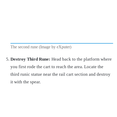
The second rune (Image by eXputer)
Destroy Third Rune:
Head back to the platform where
you first rode the cart to reach the area. Locate the
third runic statue near the rail cart section and destroy
it with the spear.