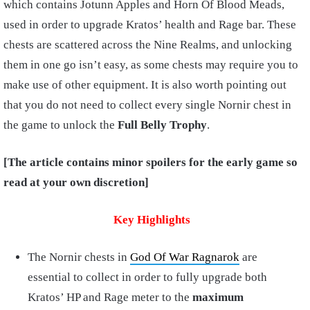
which contains Jotunn Apples and Horn Of Blood Meads,
used in order to upgrade Kratos’ health and Rage bar. These
chests are scattered across the Nine Realms, and unlocking
them in one go isn’t easy, as some chests may require you to
make use of other equipment. It is also worth pointing out
that you do not need to collect every single Nornir chest in
the game to unlock the
Full Belly Trophy
.
[The article contains minor spoilers for the early game so
read at your own discretion]
Key Highlights
The Nornir chests in
God Of War Ragnarok
are
essential to collect in order to fully upgrade both
Kratos’ HP and Rage meter to the
maximum