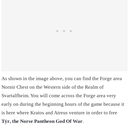
As shown in the image above, you can find the Forge area
Nornir Chest on the Western side of the Realm of
Svartalfheim. You will come across the Forge area very
early on during the beginning hours of the game because it
is here where Kratos and Atreus venture in order to free
Týr
, the Norse Pantheon God Of War
.