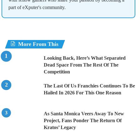
part of eXputer's community.
More From This
Looking Back, Here’s What Separated
Dead Space From The Rest Of The
Competition
The Last Of Us Franchies Continues To Be
Hailed In 2026 For This One Reason
As Santa Monica Veers Away To New
Project, Fans Ponder The Return Of
Kratos’ Legacy