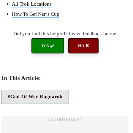
All Troll Locations
How To Get Nar’s Cup
Did you find this helpful? Leave feedback below.
Yes ✔️
No ✖
God Of War Ragnarok