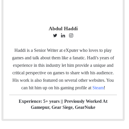
Abdul Haddi
T
L
I
w
i
n
i
n
s
Haddi is a Senior Writer at eXputer who loves to play
t
k
t
games and talk about them like a fanatic. Hadi's years of
t
e
a
experience in this industry let him provide a unique and
e
d
g
critical perspective on games to share with his audience.
r
I
r
His work is also featured on several other websites. You
n
a
can hit him up on his gaming profile at
Steam
!
m
Experience: 5+ years || Previously Worked At
Gamepur, Gear Siege, GearNuke