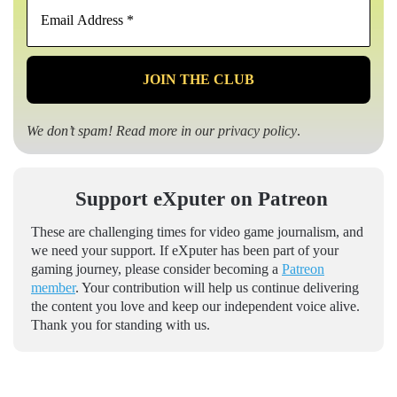
Email
Address
*
We don’t spam! Read more in our
privacy policy
.
Support eXputer on Patreon
These are challenging times for video game journalism, and
we need your support. If eXputer has been part of your
gaming journey, please consider becoming a
Patreon
member
. Your contribution will help us continue delivering
the content you love and keep our independent voice alive.
Thank you for standing with us.