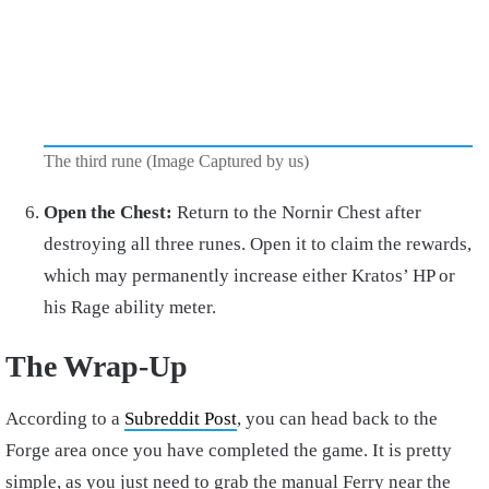
The third rune (Image Captured by us)
Open the Chest:
Return to the Nornir Chest after
destroying all three runes. Open it to claim the rewards,
which may permanently increase either Kratos’ HP or
his Rage ability meter.
The Wrap-Up
According to a
Subreddit Post
, you can head back to the
Forge area once you have completed the game. It is pretty
simple, as you just need to grab the manual Ferry near the