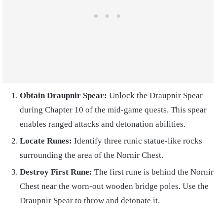
Obtain Draupnir Spear:
Unlock the Draupnir Spear
during Chapter 10 of the mid-game quests. This spear
enables ranged attacks and detonation abilities.
Locate Runes:
Identify three runic statue-like rocks
surrounding the area of the Nornir Chest.
Destroy First Rune:
The first rune is behind the Nornir
Chest near the worn-out wooden bridge poles. Use the
Draupnir Spear to throw and detonate it.