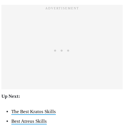
Up Next:
The Best Kratos Skills
Best Atreus Skills