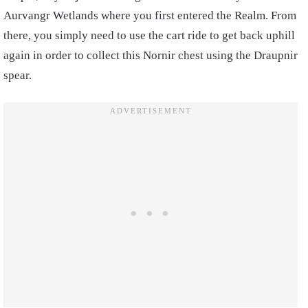
Aurvangr Wetlands where you first entered the Realm. From
there, you simply need to use the cart ride to get back uphill
again in order to collect this Nornir chest using the Draupnir
spear.