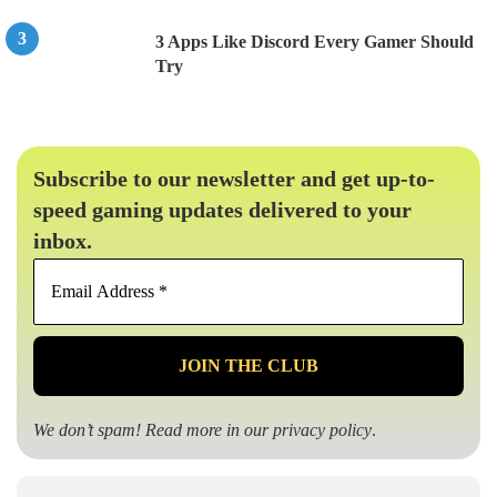
3 Apps Like Discord Every Gamer Should
Try
Subscribe to our newsletter and get up-to-
speed gaming updates delivered to your
inbox.
Email
Address
*
We don’t spam! Read more in our
privacy policy
.