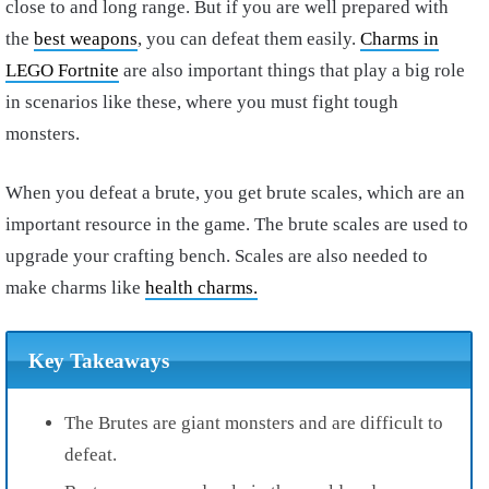
close to and long range. But if you are well prepared with
the
best weapons
, you can defeat them easily.
Charms in
LEGO Fortnite
are also important things that play a big role
in scenarios like these, where you must fight tough
monsters.
When you defeat a brute, you get brute scales, which are an
important resource in the game. The brute scales are used to
upgrade your crafting bench. Scales are also needed to
make charms like
health charms.
Key Takeaways
The Brutes are giant monsters and are difficult to
defeat.