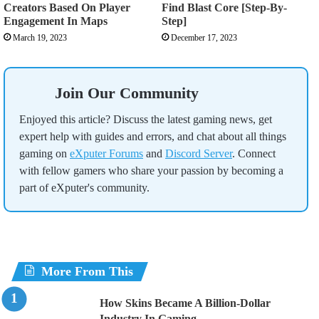
Creators Based On Player
Find Blast Core [Step-By-
Engagement In Maps
Step]
March 19, 2023
December 17, 2023
Join Our Community
Enjoyed this article? Discuss the latest gaming news, get
expert help with guides and errors, and chat about all things
gaming on
eXputer Forums
and
Discord Server
. Connect
with fellow gamers who share your passion by becoming a
part of eXputer's community.
More From This
How Skins Became A Billion-Dollar
Industry In Gaming