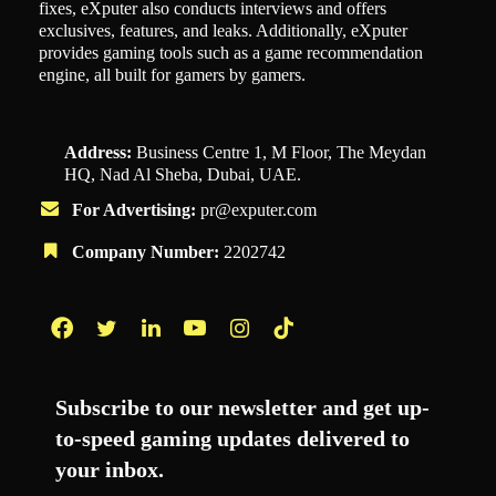
fixes, eXputer also conducts interviews and offers
exclusives, features, and leaks. Additionally, eXputer
provides gaming tools such as a game recommendation
engine, all built for gamers by gamers.
Address:
Business Centre 1, M Floor, The Meydan
HQ, Nad Al Sheba, Dubai, UAE.
For Advertising:
pr@exputer.com
Company Number:
2202742
Facebook
Twitter
LinkedIn
YouTube
Instagram
TikTok
Subscribe to our newsletter and get up-
to-speed gaming updates delivered to
your inbox.