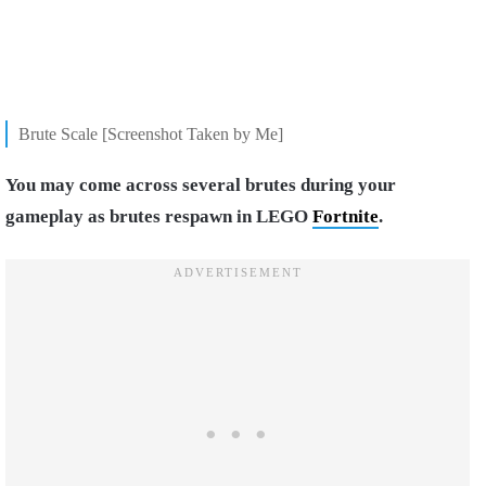
Brute Scale [Screenshot Taken by Me]
You may come across several brutes during your
gameplay as brutes respawn in LEGO
Fortnite
.