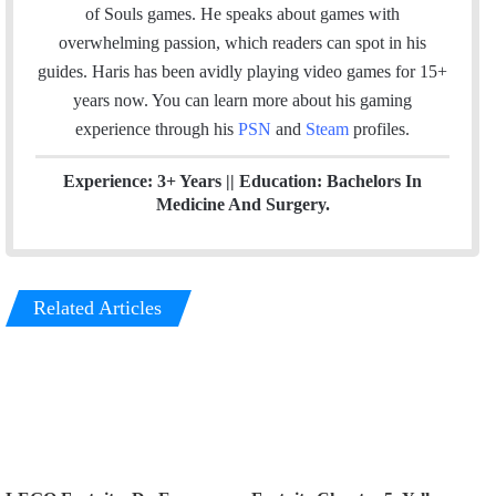
l
b
t
e
u
a
m
of Souls games. He speaks about games with
o
e
d
b
g
overwhelming passion, which readers can spot in his
o
r
I
e
r
guides. Haris has been avidly playing video games for 15+
k
n
a
years now. You can learn more about his gaming
m
experience through his
PSN
and
Steam
profiles.
Experience: 3+ Years || Education: Bachelors In
Medicine And Surgery.
Related Articles