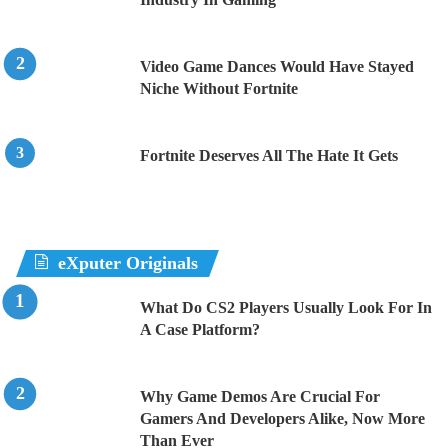
Video Game Dances Would Have Stayed
Niche Without Fortnite
Fortnite Deserves All The Hate It Gets
eXputer Originals
What Do CS2 Players Usually Look For In
A Case Platform?
Why Game Demos Are Crucial For
Gamers And Developers Alike, Now More
Than Ever