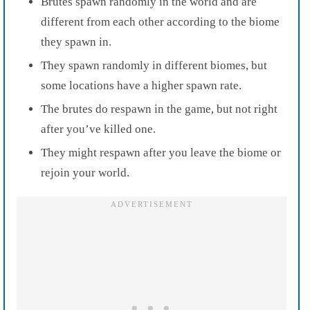
Brutes spawn randomly in the world and are
different from each other according to the biome
they spawn in.
They spawn randomly in different biomes, but
some locations have a higher spawn rate.
The brutes do respawn in the game, but not right
after you’ve killed one.
They might respawn after you leave the biome or
rejoin your world.