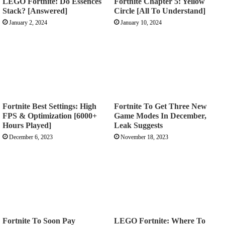
LEGO Fortnite: Do Essences
Fortnite Chapter 5: Yellow
Stack? [Answered]
Circle [All To Understand]
January 2, 2024
January 10, 2024
Fortnite Best Settings: High
Fortnite To Get Three New
FPS & Optimization [6000+
Game Modes In December,
Hours Played]
Leak Suggests
December 6, 2023
November 18, 2023
Fortnite To Soon Pay
LEGO Fortnite: Where To