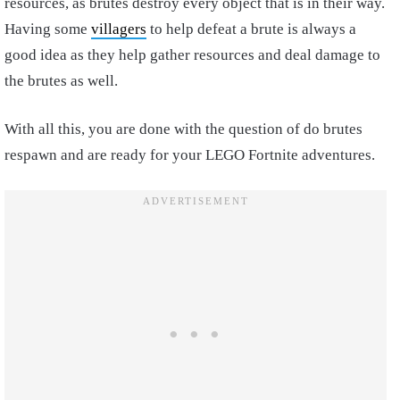
resources, as brutes destroy every object that is in their way.
Having some
villagers
to help defeat a brute is always a
good idea as they help gather resources and deal damage to
the brutes as well.
With all this, you are done with the question of do brutes
respawn and are ready for your LEGO Fortnite adventures.