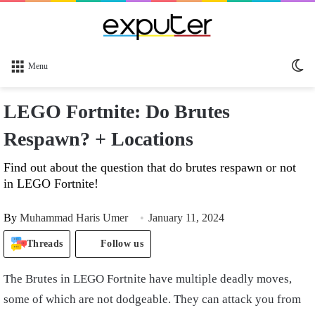
Sw
Menu
sk
LEGO Fortnite: Do Brutes
Respawn? + Locations
Find out about the question that do brutes respawn or not
in LEGO Fortnite!
By
Muhammad Haris Umer
January 11, 2024
Threads
Follow us
The Brutes in LEGO Fortnite have multiple deadly moves,
some of which are not dodgeable. They can attack you from