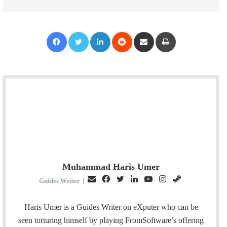
Facebook
Twitter
LinkedIn
Reddit
Share via Email
Print
Muhammad Haris Umer
E
F
T
L
Y
I
S
Guides Writer
|
m
a
w
i
o
n
t
a
c
i
n
u
s
e
Haris Umer is a Guides Writer on eXputer who can be
i
e
t
k
T
t
a
seen torturing himself by playing FromSoftware’s offering