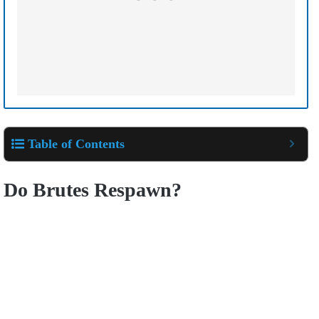
Table of Contents
Do Brutes Respawn?