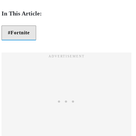
Fortnite