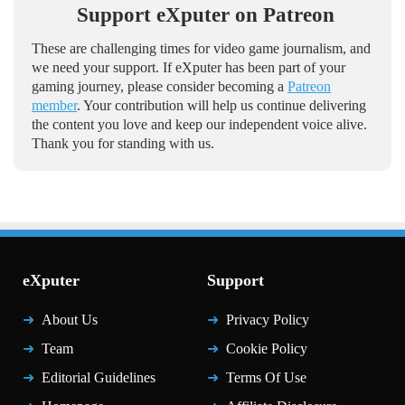
Support eXputer on Patreon
These are challenging times for video game journalism, and
we need your support. If eXputer has been part of your
gaming journey, please consider becoming a
Patreon
member
. Your contribution will help us continue delivering
the content you love and keep our independent voice alive.
Thank you for standing with us.
eXputer
Support
About Us
Privacy Policy
Team
Cookie Policy
Editorial Guidelines
Terms Of Use