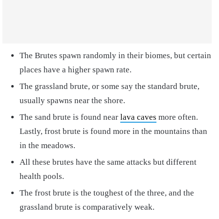
The Brutes spawn randomly in their biomes, but certain
places have a higher spawn rate.
The grassland brute, or some say the standard brute,
usually spawns near the shore.
The sand brute is found near
lava caves
more often.
Lastly, frost brute is found more in the mountains than
in the meadows.
All these brutes have the same attacks but different
health pools.
The frost brute is the toughest of the three, and the
grassland brute is comparatively weak.