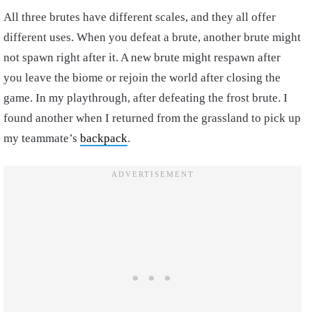
All three brutes have different scales, and they all offer
different uses. When you defeat a brute, another brute might
not spawn right after it. A new brute might respawn after
you leave the biome or rejoin the world after closing the
game. In my playthrough, after defeating the frost brute. I
found another when I returned from the grassland to pick up
my teammate’s
backpack
.