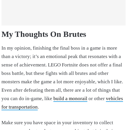
My Thoughts On Brutes
In my opinion, finishing the final boss in a game is more
than a victory; it’s an emotional peak that resonates with a
sense of achievement. LEGO Fortnite does not offer a final
boss battle, but these fights with all brutes and other
monsters make the game a lot more enjoyable, which I like.
Even after defeating them all, there are a lot of things that
you can do in-game, like
build a monorail
or other
vehicles
for transportation
.
Make sure you have space in your inventory to collect