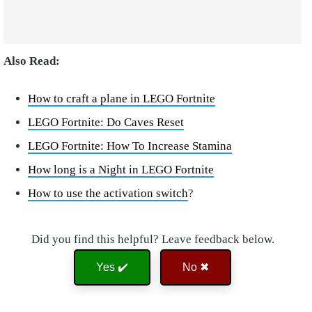
Also Read:
How to craft a plane in LEGO Fortnite
LEGO Fortnite: Do Caves Reset
LEGO Fortnite: How To Increase Stamina
How long is a Night in LEGO Fortnite
How to use the activation switch
?
Did you find this helpful? Leave feedback below.
Yes ✔️
No ✖