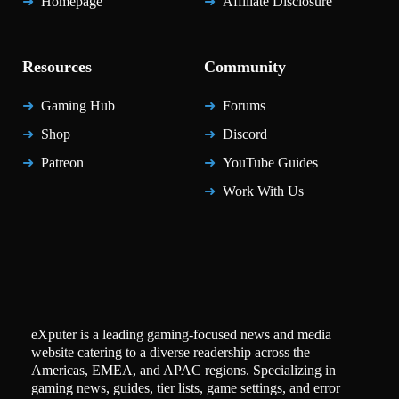
Homepage
Affiliate Disclosure
Resources
Community
Gaming Hub
Forums
Shop
Discord
Patreon
YouTube Guides
Work With Us
eXputer is a leading gaming-focused news and media
website catering to a diverse readership across the
Americas, EMEA, and APAC regions. Specializing in
gaming news, guides, tier lists, game settings, and error