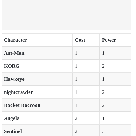
Character
Cost
Power
Ant-Man
1
1
KORG
1
2
Hawkeye
1
1
nightcrawler
1
2
Rocket Raccoon
1
2
Angela
2
1
Sentinel
2
3