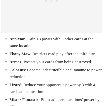
Ant-Man
: Gain +3 power with 3 other cards at the
same location.
Ebony Maw
: Restricts card play after the third turn.
Armor
: Protect your cards from being destroyed.
Colossus
: Become indestructible and immune to power
reduction.
Lizard
: Reduce your opponent’s power by 3 with 4
cards at the location.
Mister Fantastic
: Boost adjacent locations’ power by