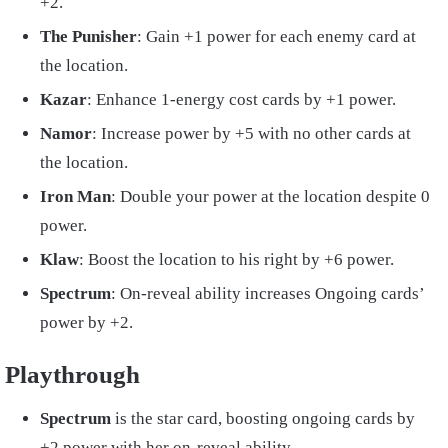
+2.
The Punisher
: Gain +1 power for each enemy card at
the location.
Kazar
: Enhance 1-energy cost cards by +1 power.
Namor
: Increase power by +5 with no other cards at
the location.
Iron Man
: Double your power at the location despite 0
power.
Klaw
: Boost the location to his right by +6 power.
Spectrum
: On-reveal ability increases Ongoing cards’
power by +2.
Playthrough
Spectrum
is the star card, boosting ongoing cards by
+2 power with her on-reveal ability.