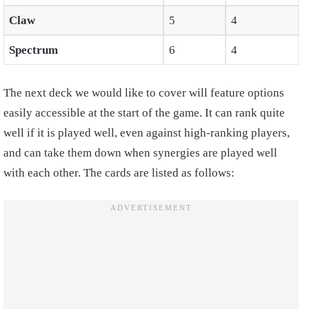
Claw
5
4
Spectrum
6
4
The next deck we would like to cover will feature options
easily accessible at the start of the game. It can rank quite
well if it is played well, even against high-ranking players,
and can take them down when synergies are played well
with each other. The cards are listed as follows: