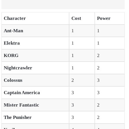
Character
Cost
Power
Ant-Man
1
1
Elektra
1
1
KORG
1
2
Nightcrawler
1
2
Colossus
2
3
Captain America
3
3
Mister Fantastic
3
2
The Punisher
3
2