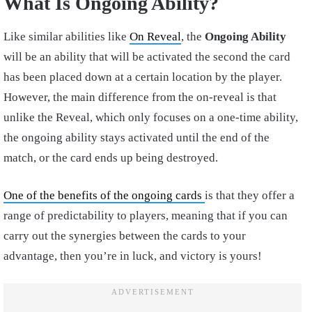
What Is Ongoing Ability?
Like similar abilities like
On Reveal
, the
Ongoing Ability
will be an ability that will be activated the second the card
has been placed down at a certain location by the player.
However, the main difference from the on-reveal is that
unlike the Reveal, which only focuses on a one-time ability,
the ongoing ability stays activated until the end of the
match, or the card ends up being destroyed.
One of the benefits of the ongoing cards
is that they offer a
range of predictability to players, meaning that if you can
carry out the synergies between the cards to your
advantage, then you’re in luck, and victory is yours!