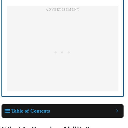
Table of Contents