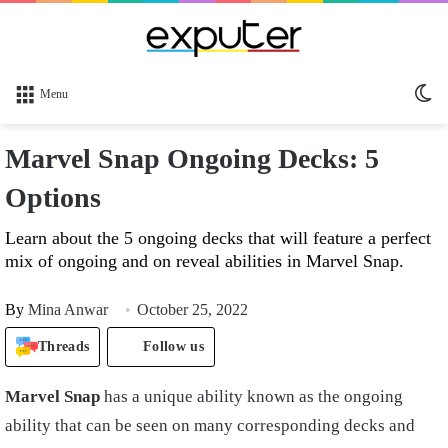
Sw
Menu
sk
Marvel Snap Ongoing Decks: 5
Options
Learn about the 5 ongoing decks that will feature a perfect
mix of ongoing and on reveal abilities in Marvel Snap.
By
Mina Anwar
October 25, 2022
Threads
Follow us
Marvel
S
nap
has a unique ability known as the ongoing
ability that can be seen on many corresponding decks and