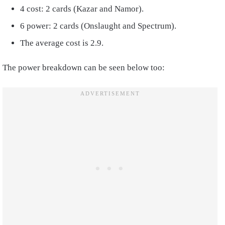
4 cost: 2 cards (Kazar and Namor).
6 power: 2 cards (Onslaught and Spectrum).
The average cost is 2.9.
The power breakdown can be seen below too: