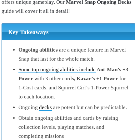
offers unique gameplay. Our
Marvel Snap Ongoing Decks
guide will cover it all in detail!
Key Takeaways
Ongoing abilities
are a unique feature in Marvel
Snap that last for the whole match.
Some top ongoing abilities include
Ant-Man’s +3
Power
with 3 other card
s, Kazar’s +1 Power
for
1-Cost cards, and Squirrel Girl’s 1-Power Squirrel
to each location.
Ongoing
decks
are potent but can be predictable.
Obtain ongoing abilities and cards by raising
collection levels, playing matches, and
completing missions