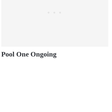
Pool One Ongoing