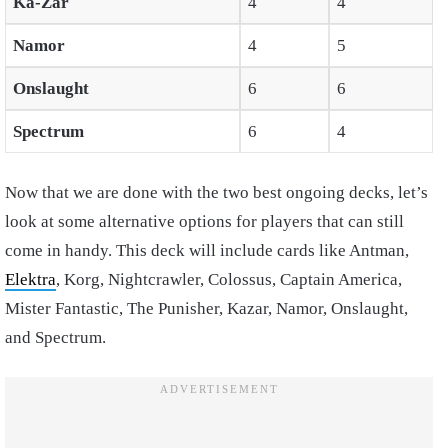
Ka-Zar
4
4
Namor
4
5
Onslaught
6
6
Spectrum
6
4
Now that we are done with the two best ongoing decks, let’s
look at some alternative options for players that can still
come in handy. This deck will include cards like Antman,
Elektra
, Korg, Nightcrawler, Colossus, Captain America,
Mister Fantastic, The Punisher, Kazar, Namor, Onslaught,
and Spectrum.