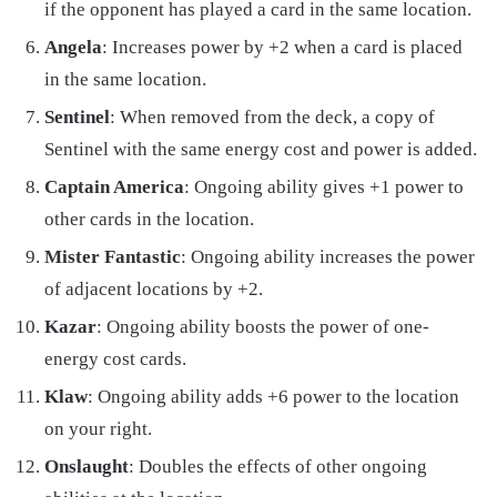
if the opponent has played a card in the same location.
Angela
: Increases power by +2 when a card is placed
in the same location.
Sentinel
: When removed from the deck, a copy of
Sentinel with the same energy cost and power is added.
Captain America
: Ongoing ability gives +1 power to
other cards in the location.
Mister Fantastic
: Ongoing ability increases the power
of adjacent locations by +2.
Kazar
: Ongoing ability boosts the power of one-
energy cost cards.
Klaw
: Ongoing ability adds +6 power to the location
on your right.
Onslaught
: Doubles the effects of other ongoing