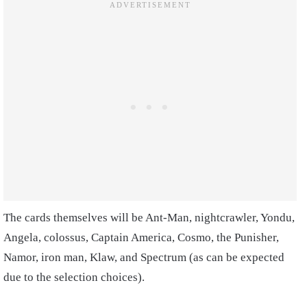
The cards themselves will be Ant-Man, nightcrawler, Yondu,
Angela, colossus, Captain America, Cosmo, the Punisher,
Namor, iron man, Klaw, and Spectrum (as can be expected
due to the selection choices).