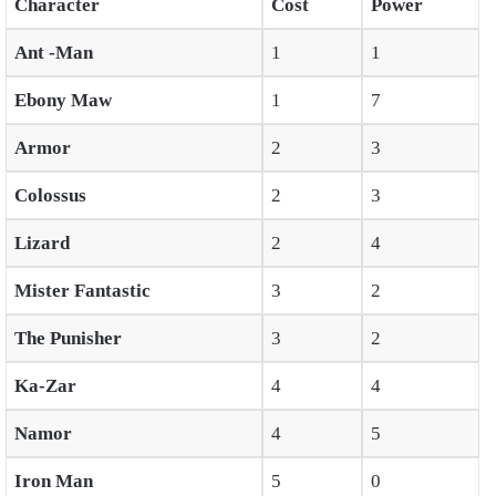
Character
Cost
Power
Ant -Man
1
1
Ebony Maw
1
7
Armor
2
3
Colossus
2
3
Lizard
2
4
Mister Fantastic
3
2
The Punisher
3
2
Ka-Zar
4
4
Namor
4
5
Iron Man
5
0