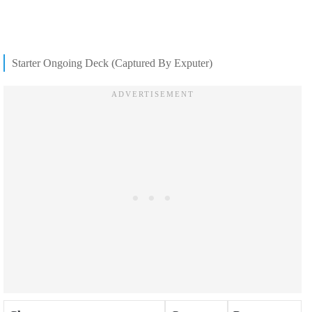
Starter Ongoing Deck (Captured By Exputer)