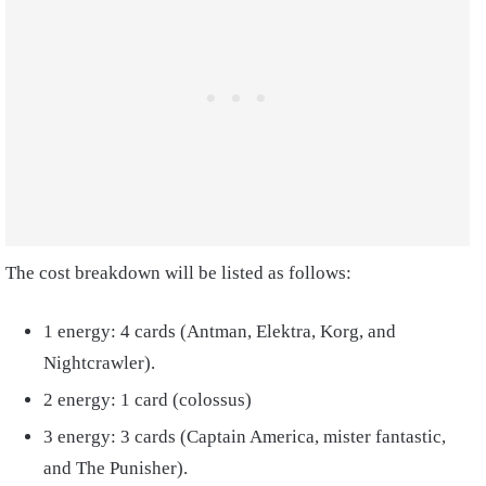
The cost breakdown will be listed as follows:
1 energy: 4 cards (Antman, Elektra, Korg, and
Nightcrawler).
2 energy: 1 card (colossus)
3 energy: 3 cards (Captain America, mister fantastic,
and The Punisher).