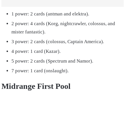
1 power: 2 cards (antman and elektra).
2 power: 4 cards (Korg, nightcrawler, colossus, and
mister fantastic).
3 power: 2 cards (colossus, Captain America).
4 power: 1 card (Kazar).
5 power: 2 cards (Spectrum and Namor).
7 power: 1 card (onslaught).
Midrange First Pool