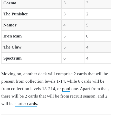
Cosmo
3
3
The Punisher
3
2
Namor
4
5
Iron Man
5
0
The Claw
5
4
Spectrum
6
4
Moving on, another deck will comprise 2 cards that will be
present from collection levels 1-14, while 6 cards will be
from collection levels 18-214, or
pool
one. Apart from that,
there will be 2 cards that will be from recruit season, and 2
will be
starter cards
.