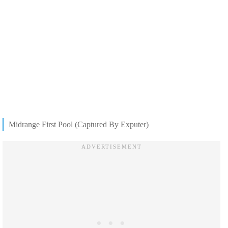
Midrange First Pool (Captured By Exputer)