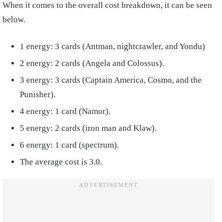
When it comes to the overall cost breakdown, it can be seen
below.
1 energy: 3 cards (Antman, nightcrawler, and Yondu)
2 energy: 2 cards (Angela and Colossus).
3 energy: 3 cards (Captain America, Cosmo, and the
Punisher).
4 energy: 1 card (Namor).
5 energy: 2 cards (iron man and Klaw).
6 energy: 1 card (spectrum).
The average cost is 3.0.