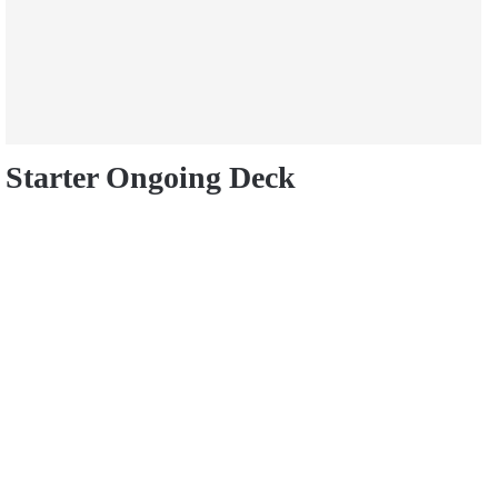
Starter Ongoing Deck