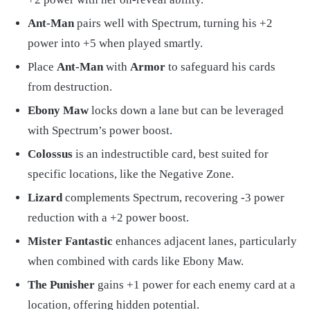
Ant-Man
pairs well with Spectrum, turning his +2
power into +5 when played smartly.
Place
Ant-Man
with
Armor
to safeguard his cards
from destruction.
Ebony Maw
locks down a lane but can be leveraged
with Spectrum’s power boost.
Colossus
is an indestructible card, best suited for
specific locations, like the Negative Zone.
Lizard
complements Spectrum, recovering -3 power
reduction with a +2 power boost.
Mister Fantastic
enhances adjacent lanes, particularly
when combined with cards like Ebony Maw.
The Punisher
gains +1 power for each enemy card at a
location, offering hidden potential.