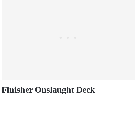
Finisher Onslaught Deck