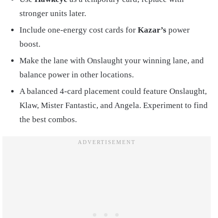
stronger units later.
Include one-energy cost cards for
Kazar’s
power
boost.
Make the lane with Onslaught your winning lane, and
balance power in other locations.
A balanced 4-card placement could feature Onslaught,
Klaw, Mister Fantastic, and Angela. Experiment to find
the best combos.