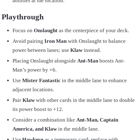
abilities at the location.
Playthrough
Focus on
Onslaught
as the centerpiece of your deck.
Avoid pairing
Iron Man
with Onslaught to balance
power between lanes; use
Klaw
instead.
Placing Onslaught alongside
Ant-Man
boosts Ant-
Man’s power by +6.
Use
Mister Fantastic
in the middle lane to enhance
adjacent locations.
Pair
Klaw
with other cards in the middle lane to double
its power boost to +12.
Consider a combination like
Ant-Man, Captain
America, and Klaw
in the middle lane.
Use
Hawkeye
as a temporary card; replace with