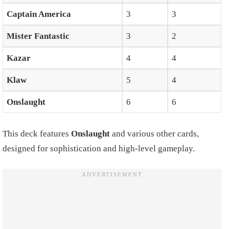
Captain America
3
3
Mister Fantastic
3
2
Kazar
4
4
Klaw
5
4
Onslaught
6
6
This deck features
Onslaught
and various other cards,
designed for sophistication and high-level gameplay.