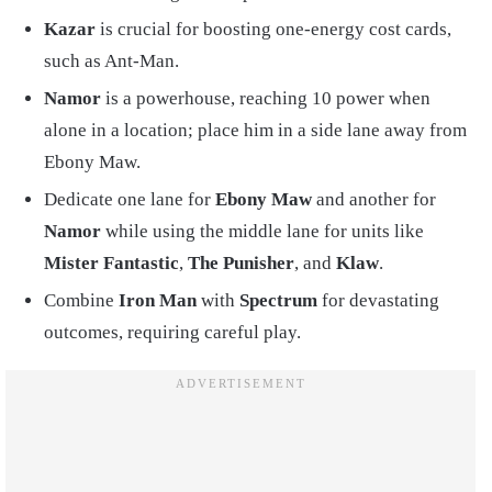
Kazar
is crucial for boosting one-energy cost cards,
such as Ant-Man.
Namor
is a powerhouse, reaching 10 power when
alone in a location; place him in a side lane away from
Ebony Maw.
Dedicate one lane for
Ebony Maw
and another for
Namor
while using the middle lane for units like
Mister Fantastic
,
The Punisher
, and
Klaw
.
Combine
Iron Man
with
Spectrum
for devastating
outcomes, requiring careful play.