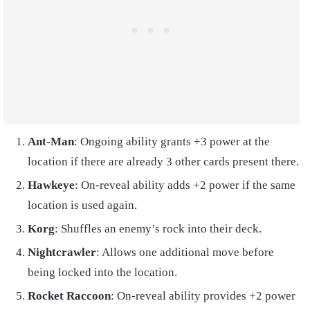
Ant-Man
: Ongoing ability grants +3 power at the
location if there are already 3 other cards present there.
Hawkeye
: On-reveal ability adds +2 power if the same
location is used again.
Korg
: Shuffles an enemy’s rock into their deck.
Nightcrawler
: Allows one additional move before
being locked into the location.
Rocket Raccoon
: On-reveal ability provides +2 power