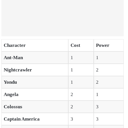
Character
Cost
Power
Ant-Man
1
1
Nightcrawler
1
2
Yondu
1
2
Angela
2
1
Colossus
2
3
Captain America
3
3