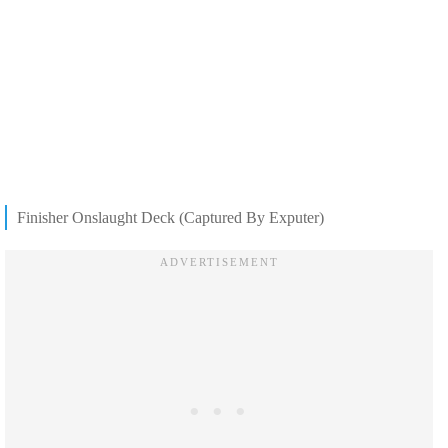
Finisher Onslaught Deck (Captured By Exputer)