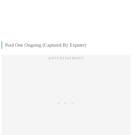
Pool One Ongoing (Captured By Exputer)