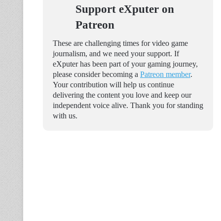
Support eXputer on
Patreon
These are challenging times for video game
journalism, and we need your support. If
eXputer has been part of your gaming journey,
please consider becoming a
Patreon member
.
Your contribution will help us continue
delivering the content you love and keep our
independent voice alive. Thank you for standing
with us.