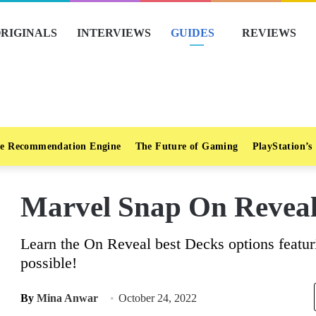
RIGINALS
INTERVIEWS
GUIDES
REVIEWS
e Recommendation Engine
The Future of Gaming
PlayStation’s
Marvel Snap On Reveal
Learn the On Reveal best Decks options featur
possible!
By
Mina Anwar
October 24, 2022