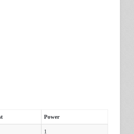
t
Power
1