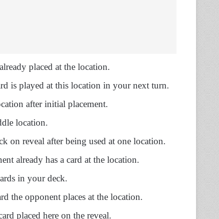
already placed at the location.
d is played at this location in your next turn.
cation after initial placement.
dle location.
ck on reveal after being used at one location.
nt already has a card at the location.
cards in your deck.
rd the opponent places at the location.
card placed here on the reveal.