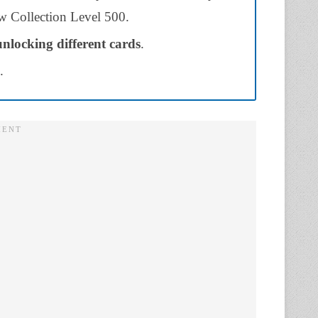
low Collection Level 500.
unlocking different cards
.
.