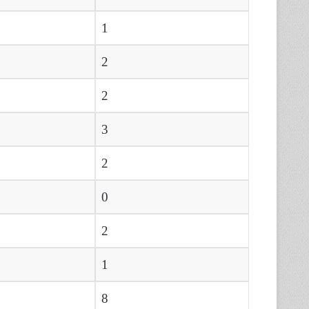
1
2
2
3
2
0
2
1
8