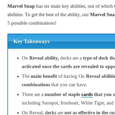
Marvel Snap
has six main key abilities, out of which
abilities. To get the best of the ability, our
Marvel Sna
5 possible combinations!
Key Takeaways
On
Reveal ability,
decks are a
type of deck tha
activated once the cards are revealed to opp
The
main benefit
of having On
Reveal abiliti
combinations
that you can have.
There are a
number of staple
cards
that you s
including Sunspot, Ironheart, White Tiger, and
On Reveal,
decks
are
not as effective in the 