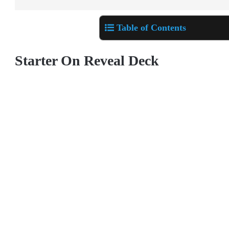
Table of Contents
Starter On Reveal Deck