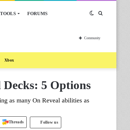
TOOLS
FORUMS
Switch
Search
skin
for
Community
Xbox
 Decks: 5 Options
ing as many On Reveal abilities as
Threads
Follow us