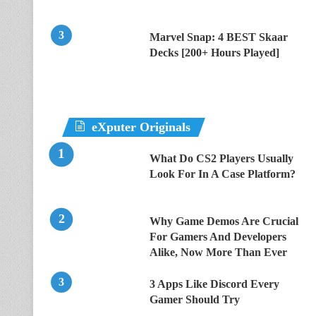
Marvel Snap: 4 BEST Skaar
Decks [200+ Hours Played]
eXputer Originals
What Do CS2 Players Usually
Look For In A Case Platform?
Why Game Demos Are Crucial
For Gamers And Developers
Alike, Now More Than Ever
3 Apps Like Discord Every
Gamer Should Try