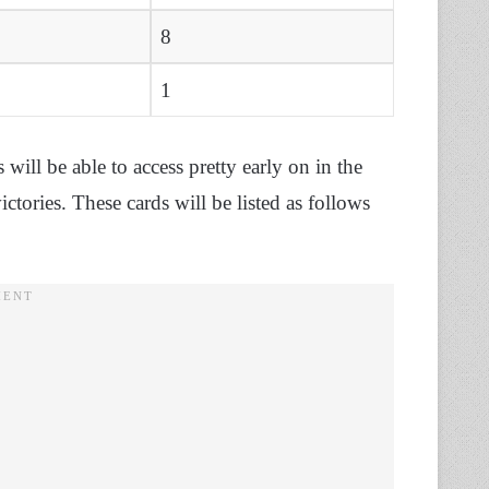
8
1
 will be able to access pretty early on in the
ctories. These cards will be listed as follows