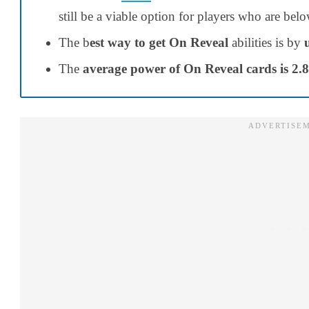
still be a viable option for players who are be
The b
est way to get On Reveal
abilities is by
The
average power of On Reveal cards is 2.8