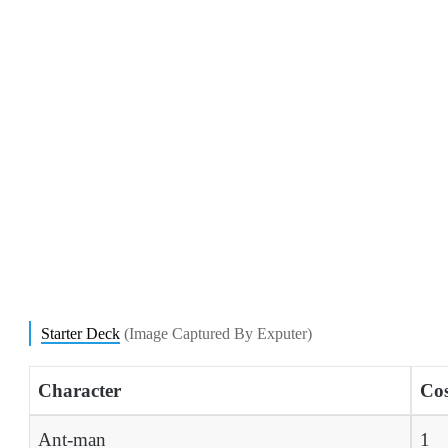
Starter Deck
(Image Captured By Exputer)
Character
Cos
Ant-man
1