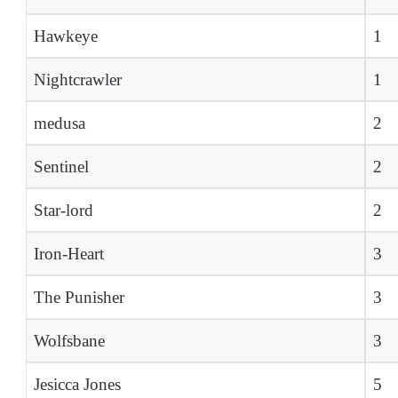
Hawkeye
1
Nightcrawler
1
medusa
2
Sentinel
2
Star-lord
2
Iron-Heart
3
The Punisher
3
Wolfsbane
3
Jesicca Jones
5