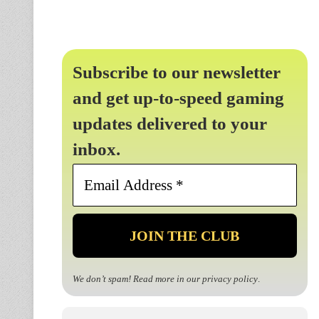
Subscribe to our newsletter
and get up-to-speed gaming
updates delivered to your
inbox.
Email
Address
*
We don’t spam! Read more in our
privacy policy
.