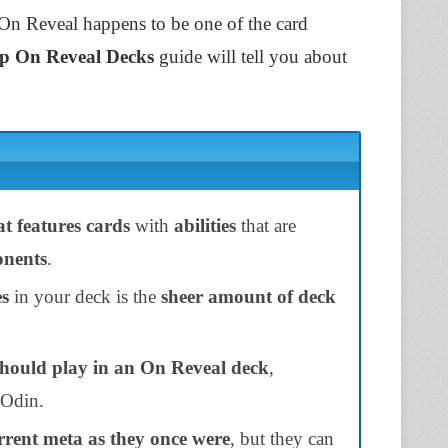
 On Reveal happens to be one of the card
p On Reveal Decks
guide will tell you about
t features cards
with
abilities
that are
onents
.
es
in your deck is the
sheer amount of deck
hould play in an On Reveal deck
,
 Odin.
current meta as they once were
, but they can