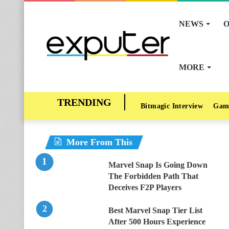
NEWS
O
MORE
Bitmagic Interview
Gam
More From This
Marvel Snap Is Going Down
The Forbidden Path That
Deceives F2P Players
Best Marvel Snap Tier List
After 500 Hours Experience