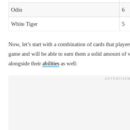
Odin
6
White Tiger
5
Now, let’s start with a combination of cards that players
game and will be able to earn them a solid amount of vi
alongside their
abilities
as well: