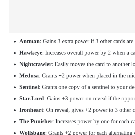
Antman
: Gains 3 extra power if 3 other cards are 
Hawkeye
: Increases overall power by 2 when a car
Nightcrawler
: Easily moves the card to another lo
Medusa
: Grants +2 power when placed in the mid
Sentinel
: Grants one copy of a sentinel to your de
Star-Lord
: Gains +3 power on reveal if the oppone
Ironheart
: On reveal, gives +2 power to 3 other 
The Punisher
: Increases power by one for each ca
Wolfsbane
: Grants +2 power for each alternating 