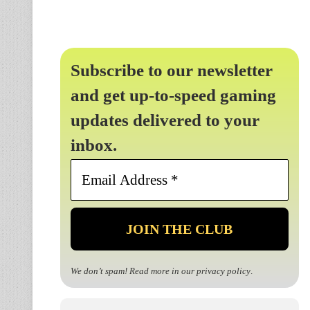
Subscribe to our newsletter
and get up-to-speed gaming
updates delivered to your
inbox.
Email
Address
*
We don’t spam! Read more in our
privacy policy
.