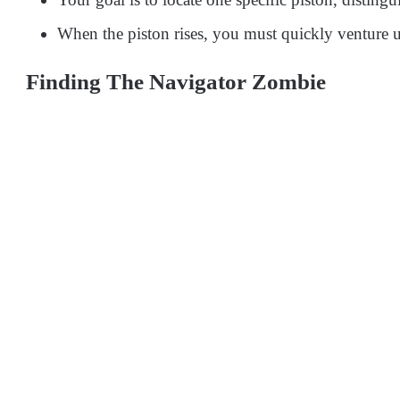
When the piston rises, you must quickly venture u
Finding The Navigator Zombie