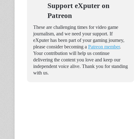
Support eXputer on
Patreon
These are challenging times for video game
journalism, and we need your support. If
eXputer has been part of your gaming journey,
please consider becoming a
Patreon member
.
Your contribution will help us continue
delivering the content you love and keep our
independent voice alive. Thank you for standing
with us.