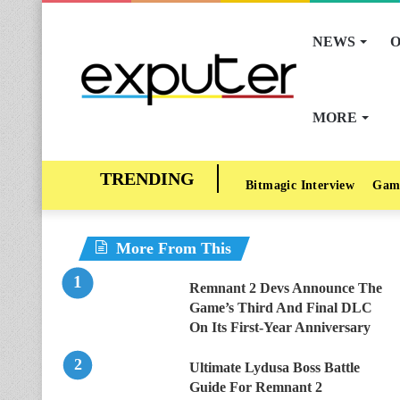
NEWS
O
MORE
Bitmagic Interview
Gam
More From This
Remnant 2 Devs Announce The
Game’s Third And Final DLC
On Its First-Year Anniversary
Ultimate Lydusa Boss Battle
Guide For Remnant 2