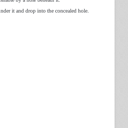
nder it and drop into the concealed hole.