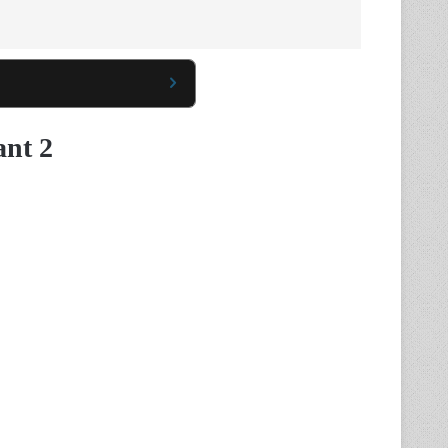
ant 2