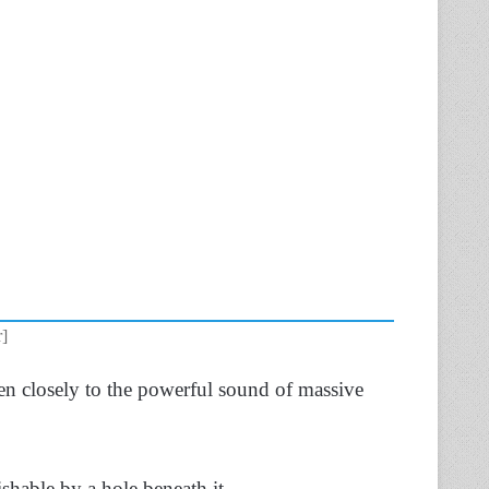
r]
en closely to the powerful sound of massive
uishable by a hole beneath it.