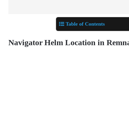
Table of Contents
Navigator Helm Location in Remn