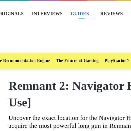
RIGINALS
INTERVIEWS
GUIDES
REVIEWS
e Recommendation Engine
The Future of Gaming
PlayStation’s
Remnant 2: Navigator 
Use]
Uncover the exact location for the Navigator H
acquire the most powerful long gun in Remnan