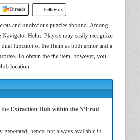
Threads
Follow us
 secrets and unobvious puzzles abound. Among
he Navigator Helm. Players may easily recognize
he dual function of the Helm as both armor and a
urprise. To obtain the the item, however, you
Hub location.
n the
Extraction Hub within the N’Erud
y generated; hence, not always available in