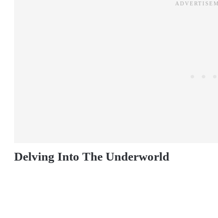
Delving Into The Underworld