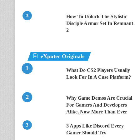
How To Unlock The Stylistic
Disciple Armor Set In Remnant
2
eXputer Originals
What Do CS2 Players Usually
Look For In A Case Platform?
Why Game Demos Are Crucial
For Gamers And Developers
Alike, Now More Than Ever
3 Apps Like Discord Every
Gamer Should Try