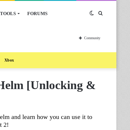
TOOLS
FORUMS
Switch
Search
skin
for
Community
Xbox
Helm [Unlocking &
elm and learn how you can use it to
t 2!