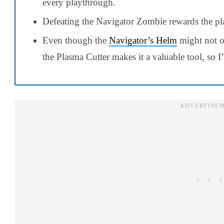
every playthrough.
Defeating the Navigator Zombie rewards the pl
Even though the
Navigator’s Helm
might not of
the Plasma Cutter makes it a valuable tool, so I