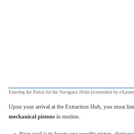
Entering the Piston for the Navigator Helm [screenshot by eXpute
Upon your arrival at the Extraction Hub, you must list
mechanical pistons
in motion.
Your goal is to locate one specific piston, disting