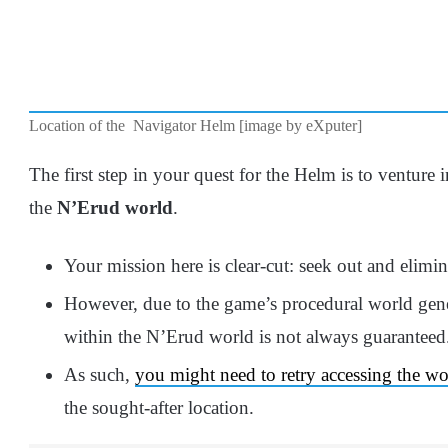
Location of the Navigator Helm [image by eXputer]
The first step in your quest for the Helm is to venture
the
N’Erud world
.
Your mission here is clear-cut: seek out and elimi
However, due to the game’s procedural world gene
within the N’Erud world is not always guaranteed
As such,
you might need to retry accessing the 
the sought-after location.