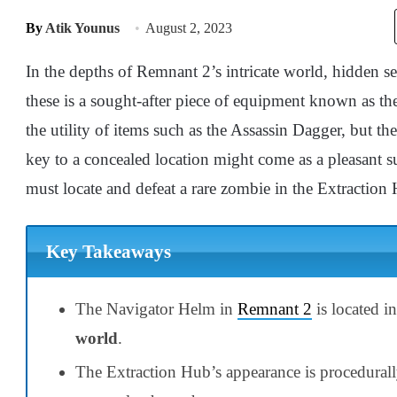
By
Atik Younus
August 2, 2023
In the depths of Remnant 2’s intricate world, hidden
these is a sought-after piece of equipment known as t
the utility of items such as the Assassin Dagger, but t
key to a concealed location might come as a pleasant s
must locate and defeat a rare zombie in the Extraction 
Key Takeaways
The Navigator Helm in
Remnant 2
is located i
world
.
The Extraction Hub’s appearance is procedurall