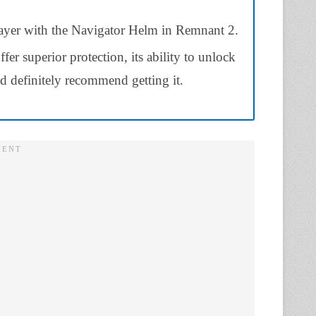
ayer with the Navigator Helm in Remnant 2.
fer superior protection, its ability to unlock
’d definitely recommend getting it.