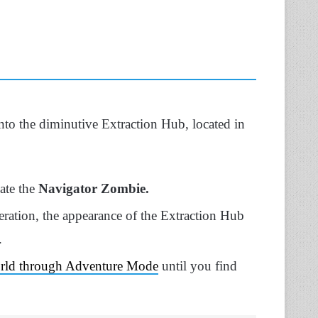
 into the diminutive Extraction Hub, located in
nate the
Navigator Zombie.
ration, the appearance of the Extraction Hub
.
world through Adventure Mode
until you find