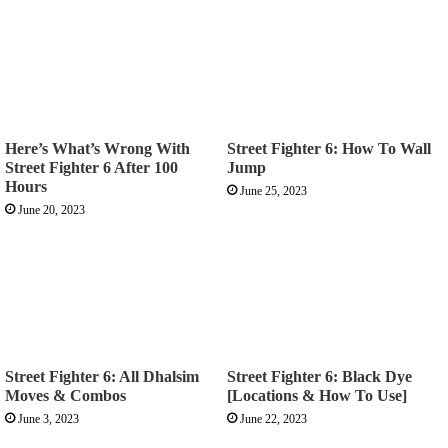
Here’s What’s Wrong With
Street Fighter 6: How To Wall
Street Fighter 6 After 100
Jump
Hours
June 25, 2023
June 20, 2023
Street Fighter 6: All Dhalsim
Street Fighter 6: Black Dye
Moves & Combos
[Locations & How To Use]
June 3, 2023
June 22, 2023