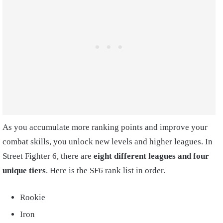
As you accumulate more ranking points and improve your
combat skills, you unlock new levels and higher leagues. In
Street Fighter 6, there are
eight different leagues and four
unique tiers
. Here is the SF6 rank list in order.
Rookie
Iron