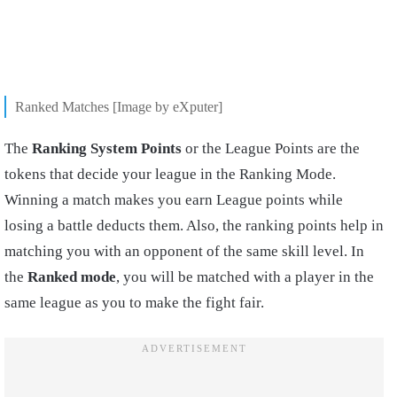
Ranked Matches [Image by eXputer]
The
Ranking System Points
or the League Points are the
tokens that decide your league in the Ranking Mode.
Winning a match makes you earn League points while
losing a battle deducts them. Also, the ranking points help in
matching you with an opponent of the same skill level. In
the
Ranked mode
, you will be matched with a player in the
same league as you to make the fight fair.