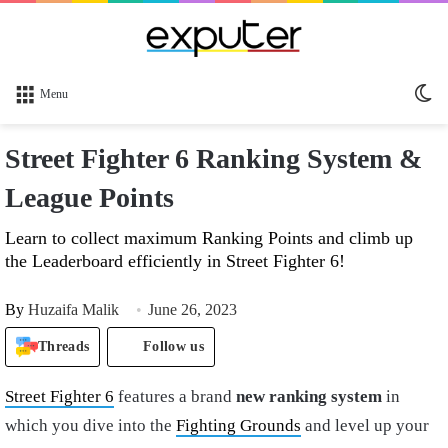
Sw
Menu
sk
Street Fighter 6 Ranking System &
League Points
Learn to collect maximum Ranking Points and climb up
the Leaderboard efficiently in Street Fighter 6!
By
Huzaifa Malik
June 26, 2023
Threads
Follow us
Street Fighter 6
features a brand
new ranking system
in
which you dive into the
Fighting Grounds
and level up your