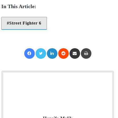
Street Fighter 6
Facebook
Twitter
LinkedIn
Reddit
Share via Email
Print