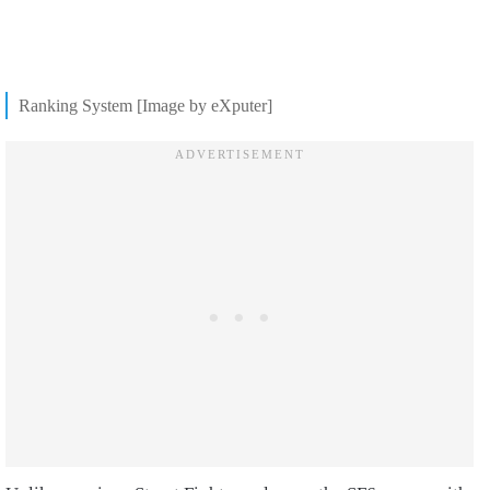
Ranking System [Image by eXputer]