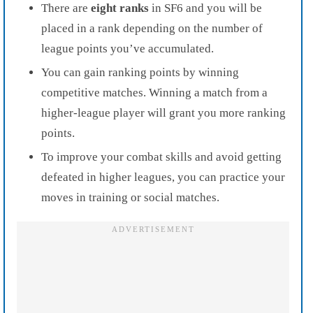
There are
eight ranks
in SF6 and you will be
placed in a rank depending on the number of
league points you’ve accumulated.
You can gain ranking points by winning
competitive matches. Winning a match from a
higher-league player will grant you more ranking
points.
To improve your combat skills and avoid getting
defeated in higher leagues, you can practice your
moves in training or social matches.