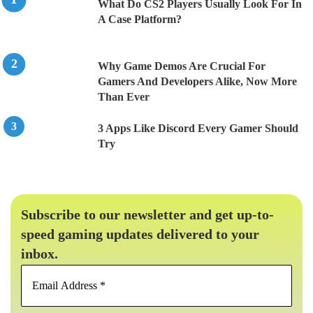
What Do CS2 Players Usually Look For In
A Case Platform?
Why Game Demos Are Crucial For
Gamers And Developers Alike, Now More
Than Ever
3 Apps Like Discord Every Gamer Should
Try
Subscribe to our newsletter and get up-to-
speed gaming updates delivered to your
inbox.
Email
Address
*