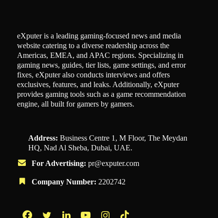
eXputer is a leading gaming-focused news and media
website catering to a diverse readership across the
Americas, EMEA, and APAC regions. Specializing in
gaming news, guides, tier lists, game settings, and error
fixes, eXputer also conducts interviews and offers
exclusives, features, and leaks. Additionally, eXputer
provides gaming tools such as a game recommendation
engine, all built for gamers by gamers.
Address:
Business Centre 1, M Floor, The Meydan
HQ, Nad Al Sheba, Dubai, UAE.
For Advertising:
pr@exputer.com
Company Number:
2202742