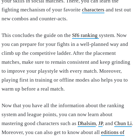
your skills in social matches. There, you can learn the
fighting mechanism of your favorite
characters
and test out
new combos and counter-acts.
This concludes the guide on the
Sf6 ranking
system. Now
you can prepare for your fights in a well-planned way and
climb up the competitive ladder. After the placement
matches, make sure to remain consistent and keep grinding
to improve your playstyle with every match. Moreover,
playing first in training or offline modes also helps you to
warm up before a real match.
Now that you have all the information about the ranking
system and league points, you can now learn about
mastering good characters such as
Dhalsim
,
JP
, and
Chun Li
.
Moreover, you can also get to know about all
editions of