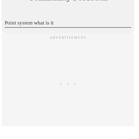
Point system what is it