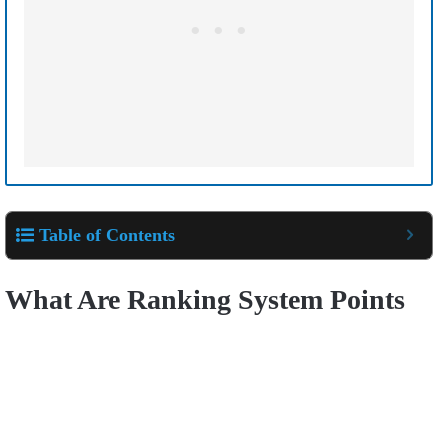
Table of Contents
What Are Ranking System Points