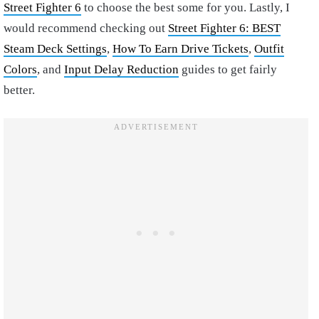
Street Fighter 6
to choose the best some for you. Lastly, I
would recommend checking out
Street Fighter 6: BEST
Steam Deck Settings
,
How To Earn Drive Tickets
,
Outfit
Colors
, and
Input Delay Reduction
guides to get fairly
better.