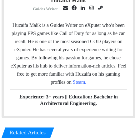
Huzaifa Malik
E
F
L
I
S
Guides Writer
|
m
a
i
n
t
a
c
n
s
e
Huzaifa Malik is a Guides Writer on eXputer who’s been
i
e
k
t
a
playing FPS games like Call of Duty for as long as he can
l
b
e
a
m
recall. He is one of the most seasoned COD players on
o
d
g
eXputer. He has several years of experience writing for
o
I
r
games. By following his passion for games, he chose
k
n
a
eXputer as his hub to deliver information-rich articles.
Feel
m
free to get more familiar with Huzaifa on his gaming
profiles on
Steam
.
Experience: 3+ years || Education: Bachelor in
Architectural Engineering.
Related Articles