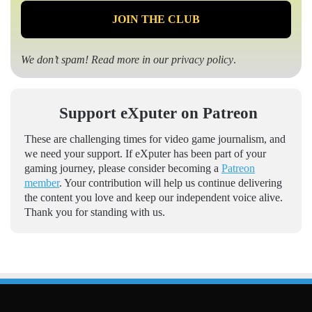
We don’t spam! Read more in our
privacy policy
.
Support eXputer on Patreon
These are challenging times for video game journalism, and
we need your support. If eXputer has been part of your
gaming journey, please consider becoming a
Patreon
member
. Your contribution will help us continue delivering
the content you love and keep our independent voice alive.
Thank you for standing with us.