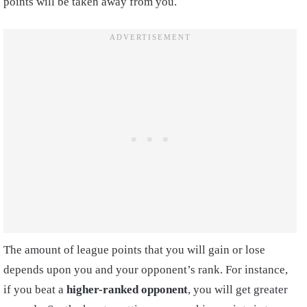
points will be taken away from you.
The amount of league points that you will gain or lose
depends upon you and your opponent’s rank. For instance,
if you beat a
higher-ranked opponent
, you will get greater