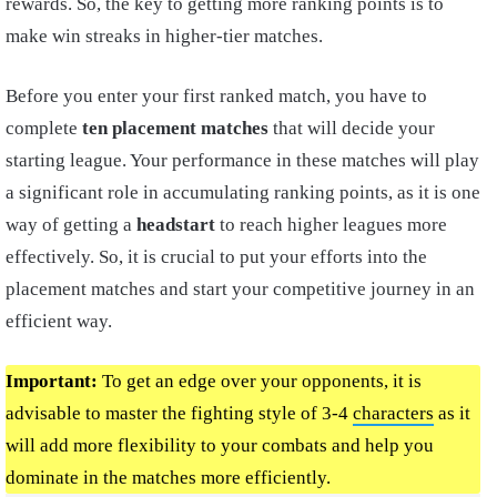
rewards. So, the key to getting more ranking points is to
make win streaks in higher-tier matches.
Before you enter your first ranked match, you have to
complete
ten placement matches
that will decide your
starting league. Your performance in these matches will play
a significant role in accumulating ranking points, as it is one
way of getting a
headstart
to reach higher leagues more
effectively. So, it is crucial to put your efforts into the
placement matches and start your competitive journey in an
efficient way.
Important:
To get an edge over your opponents, it is
advisable to master the fighting style of 3-4
characters
as it
will add more flexibility to your combats and help you
dominate in the matches more efficiently.