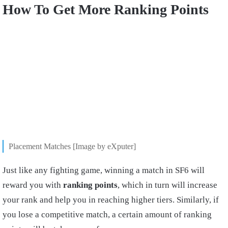
How To Get More Ranking Points
Placement Matches [Image by eXputer]
Just like any fighting game, winning a match in SF6 will
reward you with
ranking points
, which in turn will increase
your rank and help you in reaching higher tiers. Similarly, if
you lose a competitive match, a certain amount of ranking