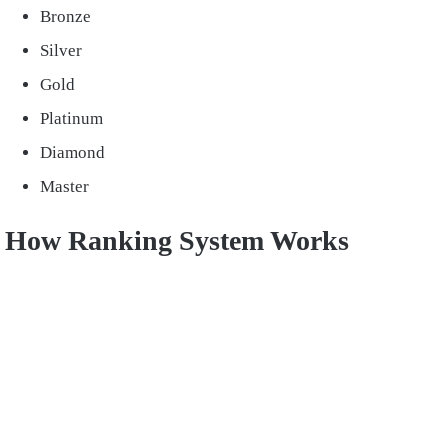
Bronze
Silver
Gold
Platinum
Diamond
Master
How Ranking System Works