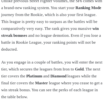
Unlike previous Street Fighter volumes, the SF6 comes with
a brand-new ranking system. You start your
Ranking Mode
journey from the Rookie, which is also your first league.
This league is pretty easy to surpass as the battles will be
comparatively very easy. The rank gives you massive
win
streak bonuses
and no league demotion. Even if you lose a
battle in Rookie League, your ranking points will not be
deducted.
As you engage in a couple of battles, you will enter the next
tier, which secures the leagues from Iron to
Gold
. The next
tier covers the
Platinum
and
Diamond
leagues while the
final tier covers the
Master
league where you cease to get a
win streak bonus. You can see the perks of each league in
the table below.