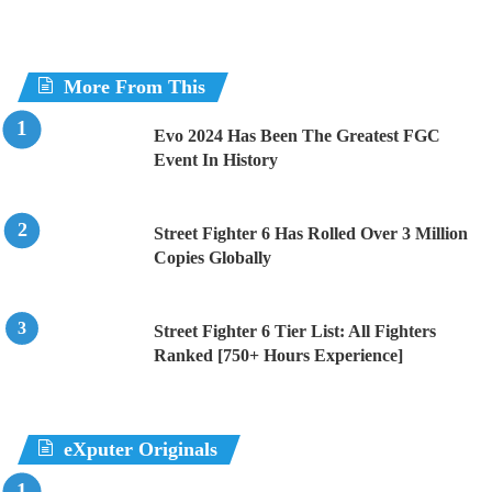
More From This
Evo 2024 Has Been The Greatest FGC
Event In History
Street Fighter 6 Has Rolled Over 3 Million
Copies Globally
Street Fighter 6 Tier List: All Fighters
Ranked [750+ Hours Experience]
eXputer Originals