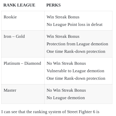
RANK LEAGUE
PERKS
Rookie
Win Streak Bonus
No League Point loss in defeat
Iron – Gold
Win Streak Bonus
Protection from League demotion
One time Rank-down protection
Platinum – Diamond
No Win Streak Bonus
Vulnerable to League demotion
One time Rank-down protection
Master
No Win Streak Bonus
No League demotion
I can see that the ranking system of Street Fighter 6 is