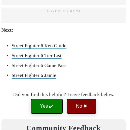
Next:
Street Fighter 6 Ken Guide
Street Fighter 6 Tier List
Street Fighter 6 Game Pass
Street Fighter 6 Jamie
Did you find this helpful? Leave feedback below.
Yes ✔️
No ✖
Community Feedback