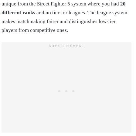
unique from the Street Fighter 5 system where you had
20
different ranks
and no tiers or leagues. The league system
makes matchmaking fairer and distinguishes low-tier
players from competitive ones.