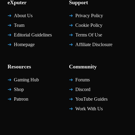
eXputer
Support
About Us
Privacy Policy
Team
Cookie Policy
Editorial Guidelines
Terms Of Use
Homepage
Affiliate Disclosure
Resources
Community
Gaming Hub
Forums
Shop
Discord
Patreon
YouTube Guides
Work With Us