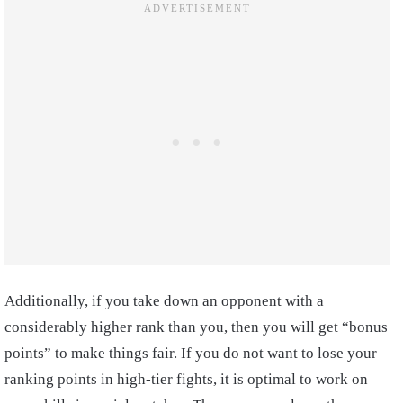
Additionally, if you take down an opponent with a
considerably higher rank than you, then you will get “bonus
points” to make things fair. If you do not want to lose your
ranking points in high-tier fights, it is optimal to work on