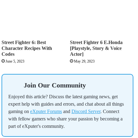
Street Fighter 6: Best
Street Fighter 6 E.Honda
Character Recipes With
[Playstyle, Story & Voice
Codes
Actor]
June 5, 2023
May 29, 2023
Join Our Community
Enjoyed this article? Discuss the latest gaming news, get
expert help with guides and errors, and chat about all things
gaming on
eXputer Forums
and
Discord Server
. Connect
with fellow gamers who share your passion by becoming a
part of eXputer's community.