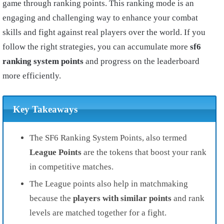
game through ranking points. This ranking mode is an
engaging and challenging way to enhance your combat
skills and fight against real players over the world. If you
follow the right strategies, you can accumulate more
sf6
ranking system points
and progress on the leaderboard
more efficiently.
Key Takeaways
The SF6 Ranking System Points, also termed
League Points
are the tokens that boost your rank
in competitive matches.
The League points also help in matchmaking
because the
players with similar points
and rank
levels are matched together for a fight.