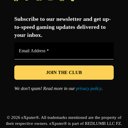
Facebook
Twitter
LinkedIn
YouTube
Instagram
TikTok
Subscribe to our newsletter and get up-
to-speed gaming updates delivered to
your inbox.
Email
Address
*
We don’t spam! Read more in our
privacy policy
.
© 2026 eXputer®. All trademarks mentioned are the property of
their respective owners. eXputer® is part of REDLUMB LLC FZ.