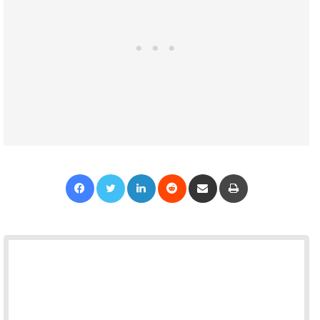
Facebook
Twitter
LinkedIn
Reddit
Share via Email
Print