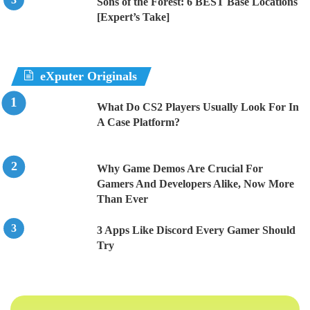
Sons of the Forest: 6 BEST Base Locations
[Expert’s Take]
eXputer Originals
What Do CS2 Players Usually Look For In
A Case Platform?
Why Game Demos Are Crucial For
Gamers And Developers Alike, Now More
Than Ever
3 Apps Like Discord Every Gamer Should
Try