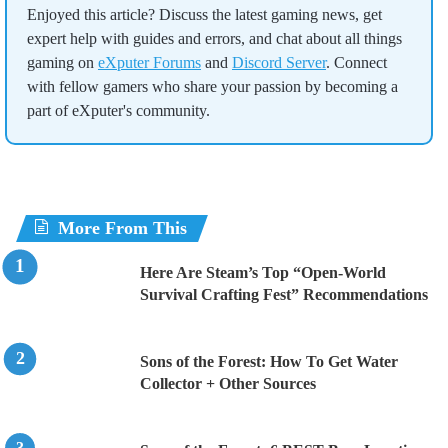
Enjoyed this article? Discuss the latest gaming news, get
expert help with guides and errors, and chat about all things
gaming on
eXputer Forums
and
Discord Server
. Connect
with fellow gamers who share your passion by becoming a
part of eXputer's community.
More From This
Here Are Steam’s Top “Open-World
Survival Crafting Fest” Recommendations
Sons of the Forest: How To Get Water
Collector + Other Sources