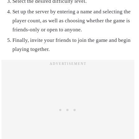
Select the desired difficulty level.
Set up the server by entering a name and selecting the
player count, as well as choosing whether the game is
friends-only or open to anyone.
Finally, invite your friends to join the game and begin
playing together.