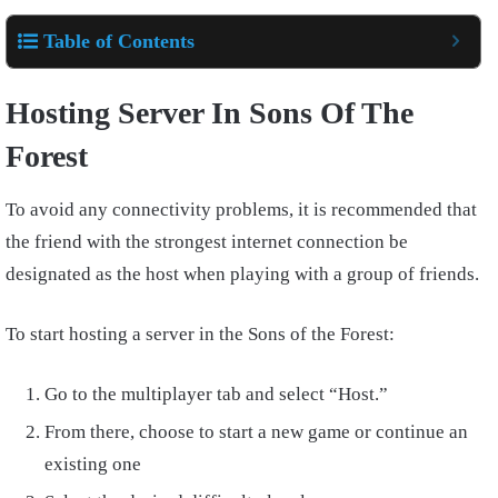
Table of Contents
Hosting Server In Sons Of The
Forest
To avoid any connectivity problems, it is recommended that
the friend with the strongest internet connection be
designated as the host when playing with a group of friends.
To start hosting a server in the Sons of the Forest:
Go to the multiplayer tab and select “Host.”
From there, choose to start a new game or continue an
existing one