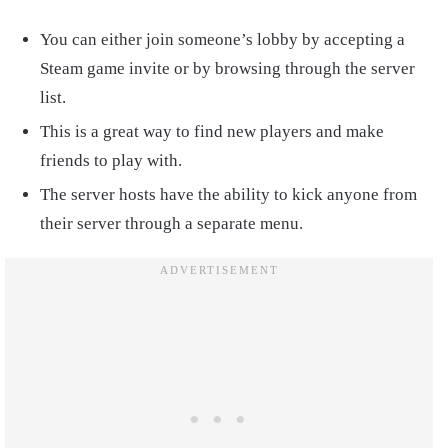
You can either join someone’s lobby by accepting a
Steam game invite or by browsing through the server
list.
This is a great way to find new players and make
friends to play with.
The server hosts have the ability to kick anyone from
their server through a separate menu.