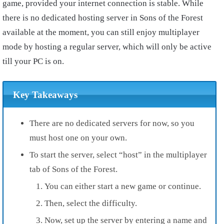
game, provided your internet connection is stable. While
there is no dedicated hosting server in Sons of the Forest
available at the moment, you can still enjoy multiplayer
mode by hosting a regular server, which will only be active
till your PC is on.
Key Takeaways
There are no dedicated servers for now, so you
must host one on your own.
To start the server, select “host” in the multiplayer
tab of Sons of the Forest.
You can either start a new game or continue.
Then, select the difficulty.
Now, set up the server by entering a name and