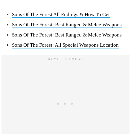
Sons Of The Forest All Endings & How To Get
Sons Of The Forest: Best Ranged & Melee Weapons
Sons Of The Forest: Best Ranged & Melee Weapons
Sons Of The Forest: All Special Weapons Location