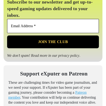
Subscribe to our newsletter and get up-to-
speed gaming updates delivered to your
inbox.
Email
Address
*
We don’t spam! Read more in our
privacy policy
.
Support eXputer on Patreon
These are challenging times for video game journalism, and
we need your support. If eXputer has been part of your
gaming journey, please consider becoming a
Patreon
member
. Your contribution will help us continue delivering
the content you love and keep our independent voice alive.