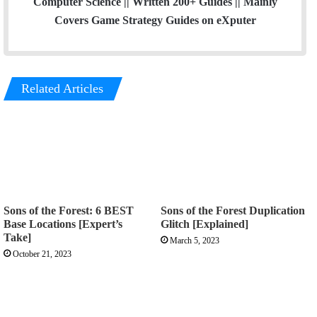
Computer Science || Written 200+ Guides || Mainly
Covers Game Strategy Guides on eXputer
Related Articles
Sons of the Forest: 6 BEST
Sons of the Forest Duplication
Base Locations [Expert’s
Glitch [Explained]
Take]
March 5, 2023
October 21, 2023