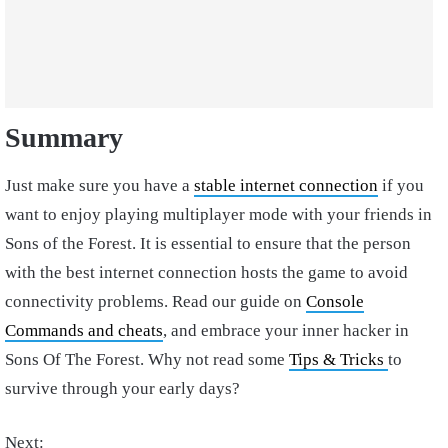
Summary
Just make sure you have a
stable internet connection
if you
want to enjoy playing multiplayer mode with your friends in
Sons of the Forest. It is essential to ensure that the person
with the best internet connection hosts the game to avoid
connectivity problems. Read our guide on
Console
Commands and cheats
, and embrace your inner hacker in
Sons Of The Forest. Why not read some
Tips & Tricks
to
survive through your early days?
Next: