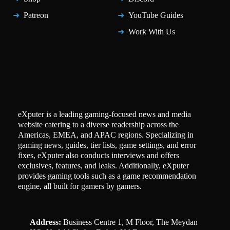
Patreon
YouTube Guides
Work With Us
eXputer is a leading gaming-focused news and media
website catering to a diverse readership across the
Americas, EMEA, and APAC regions. Specializing in
gaming news, guides, tier lists, game settings, and error
fixes, eXputer also conducts interviews and offers
exclusives, features, and leaks. Additionally, eXputer
provides gaming tools such as a game recommendation
engine, all built for gamers by gamers.
Address:
Business Centre 1, M Floor, The Meydan