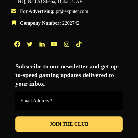
HQ, Nad Al Sheba, Dubai, UAE.
For Advertising:
pr@exputer.com
Company Number:
2202742
Facebook
Twitter
LinkedIn
YouTube
Instagram
TikTok
Subscribe to our newsletter and get up-
to-speed gaming updates delivered to
your inbox.
Email
Address
*