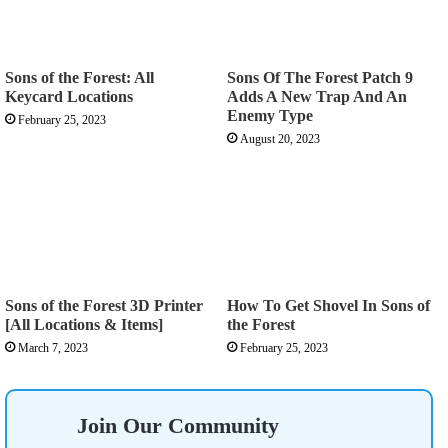
Sons of the Forest: All
Sons Of The Forest Patch 9
Keycard Locations
Adds A New Trap And An
Enemy Type
February 25, 2023
August 20, 2023
Sons of the Forest 3D Printer
How To Get Shovel In Sons of
[All Locations & Items]
the Forest
March 7, 2023
February 25, 2023
Join Our Community