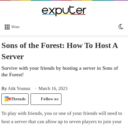
Sw
Menu
sk
Sons of the Forest: How To Host A
Server
Survive with your friends by hosting a server in Sons of
the Forest!
By
Atik Younus
March 16, 2023
Threads
Follow us
To play with friends, you or one of your friends will need to
host a server that can allow up to seven players to join your