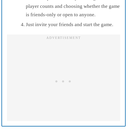
player counts and choosing whether the game
is friends-only or open to anyone.
Just invite your friends and start the game.