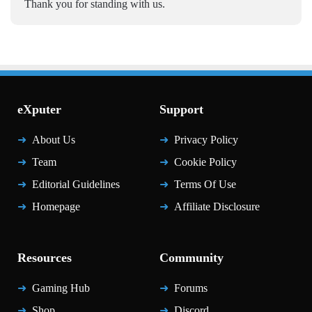
Thank you for standing with us.
eXputer
Support
About Us
Privacy Policy
Team
Cookie Policy
Editorial Guidelines
Terms Of Use
Homepage
Affiliate Disclosure
Resources
Community
Gaming Hub
Forums
Shop
Discord