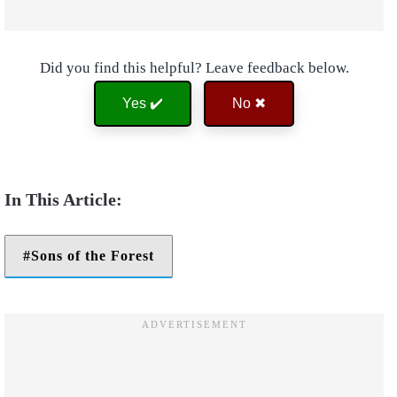
Did you find this helpful? Leave feedback below.
Yes ✔️
No ✖
Sons of the Forest