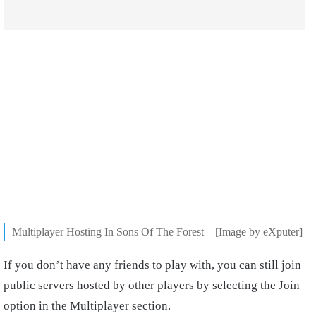
Multiplayer Hosting In Sons Of The Forest – [Image by eXputer]
If you don’t have any friends to play with, you can still join
public servers hosted by other players by selecting the Join
option in the Multiplayer section.