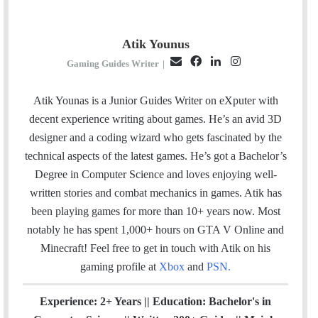
Atik Younus
E
F
L
I
Gaming Guides Writer
|
m
a
i
n
a
c
n
s
Atik Younas is a Junior Guides Writer on eXputer with
i
e
k
t
decent experience writing about games. He’s an avid 3D
l
b
e
a
designer and a coding wizard who gets fascinated by the
o
d
g
technical aspects of the latest games. He’s got a Bachelor’s
o
I
r
Degree in Computer Science and loves enjoying well-
k
n
a
written stories and combat mechanics in games. Atik has
m
been playing games for more than 10+ years now. Most
notably he has spent 1,000+ hours on GTA V Online and
Minecraft!
Feel free to get in touch with Atik on his
gaming profile at
Xbox
and
PSN
.
Experience: 2+ Years || Education: Bachelor's in