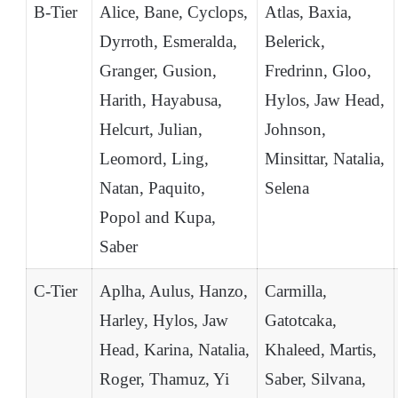
B-Tier
Alice, Bane, Cyclops,
Atlas, Baxia,
Dyrroth, Esmeralda,
Belerick,
Granger, Gusion,
Fredrinn, Gloo,
Harith, Hayabusa,
Hylos, Jaw Head,
Helcurt, Julian,
Johnson,
Leomord, Ling,
Minsittar, Natalia,
Natan, Paquito,
Selena
Popol and Kupa,
Saber
C-Tier
Aplha, Aulus, Hanzo,
Carmilla,
Harley, Hylos, Jaw
Gatotcaka,
Head, Karina, Natalia,
Khaleed, Martis,
Roger, Thamuz, Yi
Saber, Silvana,