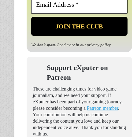
Address
*
We don’t spam! Read more in our
privacy policy
.
Support eXputer on
Patreon
These are challenging times for video game
journalism, and we need your support. If
eXputer has been part of your gaming journey,
please consider becoming a
Patreon member
.
Your contribution will help us continue
delivering the content you love and keep our
independent voice alive. Thank you for standing
with us.