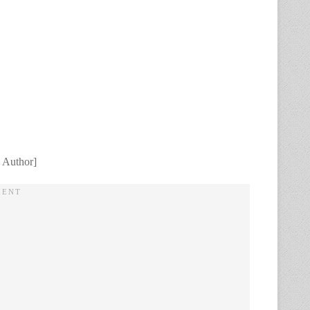
 Author]