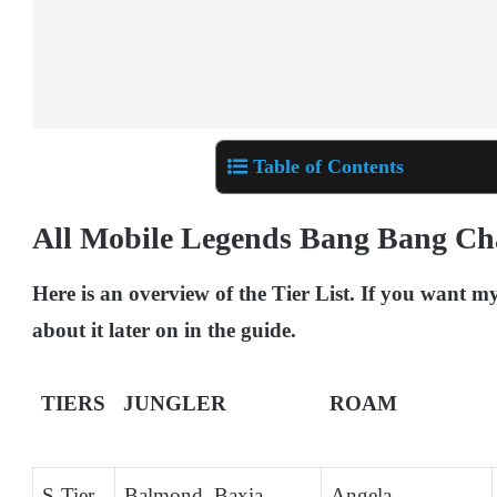
Table of Contents
All Mobile Legends Bang Bang Ch
Here is an overview of the Tier List. If you want m
about it later on in the guide.
TIERS
JUNGLER
ROAM
S-Tier
Balmond, Baxia,
Angela,