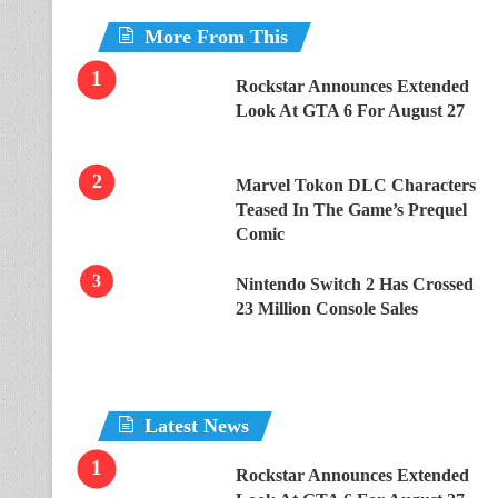
More From This
Rockstar Announces Extended
Look At GTA 6 For August 27
Marvel Tokon DLC Characters
Teased In The Game’s Prequel
Comic
Nintendo Switch 2 Has Crossed
23 Million Console Sales
Latest News
Rockstar Announces Extended