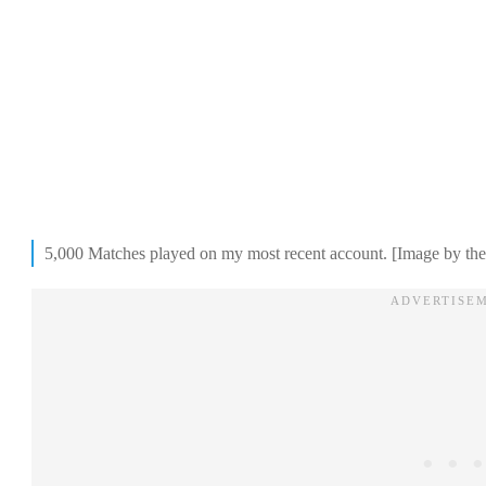
5,000 Matches played on my most recent account. [Image by the