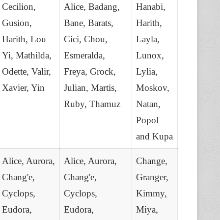
Cecilion,
Alice, Badang,
Hanabi,
Gusion,
Bane, Barats,
Harith,
Harith, Lou
Cici, Chou,
Layla,
Yi, Mathilda,
Esmeralda,
Lunox,
Odette, Valir,
Freya, Grock,
Lylia,
Xavier, Yin
Julian, Martis,
Moskov,
Ruby, Thamuz
Natan,
Popol
and Kupa
Alice, Aurora,
Alice, Aurora,
Change,
Chang'e,
Chang'e,
Granger,
Cyclops,
Cyclops,
Kimmy,
Eudora,
Eudora,
Miya,