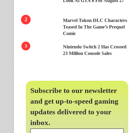
Look At GTA 6 For August 27
Marvel Tokon DLC Characters
Teased In The Game’s Prequel
Comic
Nintendo Switch 2 Has Crossed
23 Million Console Sales
Subscribe to our newsletter
and get up-to-speed gaming
updates delivered to your
inbox.
Email