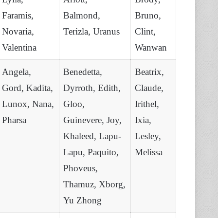
Faramis,
Balmond,
Bruno,
Novaria,
Terizla, Uranus
Clint,
Valentina
Wanwan
Angela,
Benedetta,
Beatrix,
Gord, Kadita,
Dyrroth, Edith,
Claude,
Lunox, Nana,
Gloo,
Irithel,
Pharsa
Guinevere, Joy,
Ixia,
Khaleed, Lapu-
Lesley,
Lapu, Paquito,
Melissa
Phoveus,
Thamuz, Xborg,
Yu Zhong