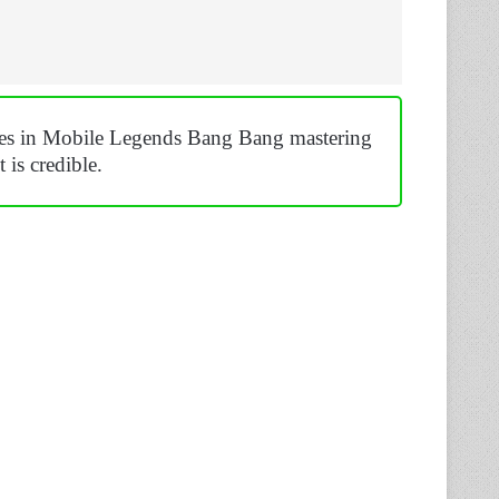
ches in Mobile Legends Bang Bang mastering
 is credible.