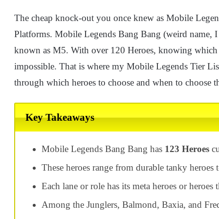
The cheap knock-out you once knew as Mobile Legen
Platforms. Mobile Legends Bang Bang (weird name, I k
known as M5. With over 120 Heroes, knowing which h
impossible. That is where my Mobile Legends Tier List
through which heroes to choose and when to choose t
Key Takeaways
Mobile Legends Bang Bang has
123 Heroes
cu
These heroes range from durable tanky heroes t
Each lane or role has its meta heroes or heroes 
Among the Junglers, Balmond, Baxia, and Fredr