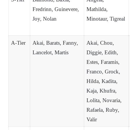
Fredrinn, Guinevere,
Mathilda,
Joy, Nolan
Minotaur, Tigreal
A-Tier
Akai, Barats, Fanny,
Akai, Chou,
Lancelot, Martis
Diggie, Edith,
Estes, Faramis,
Franco, Grock,
Hilda, Kadita,
Kaja, Khufra,
Lolita, Novaria,
Rafaela, Ruby,
Valir