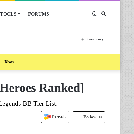
TOOLS
FORUMS
Switch
Search
skin
for
Community
Xbox
l Heroes Ranked]
Legends BB Tier List.
Threads
Follow us