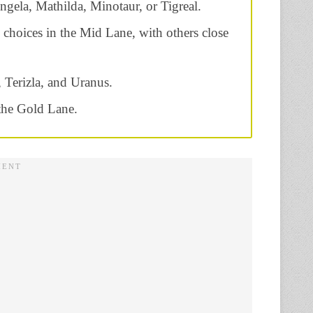
gela, Mathilda, Minotaur, or Tigreal.
d choices in the Mid Lane, with others close
 Terizla, and Uranus.
the Gold Lane.