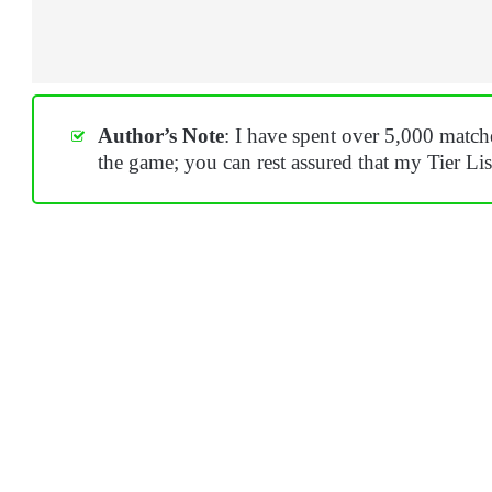
Author’s Note
: I have spent over 5,000 mat
the game; you can rest assured that my Tier List