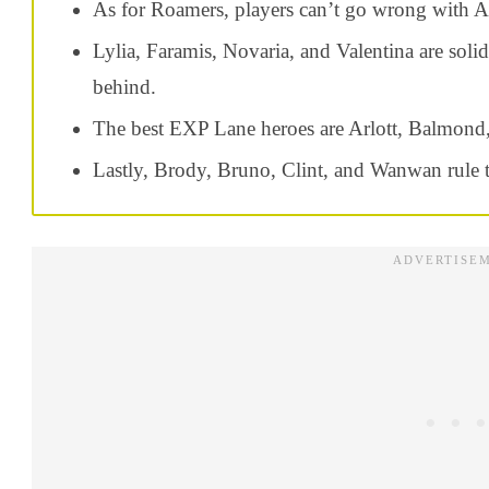
As for Roamers, players can’t go wrong with An
Lylia, Faramis, Novaria, and Valentina are soli
behind.
The best EXP Lane heroes are Arlott, Balmond,
Lastly, Brody, Bruno, Clint, and Wanwan rule 