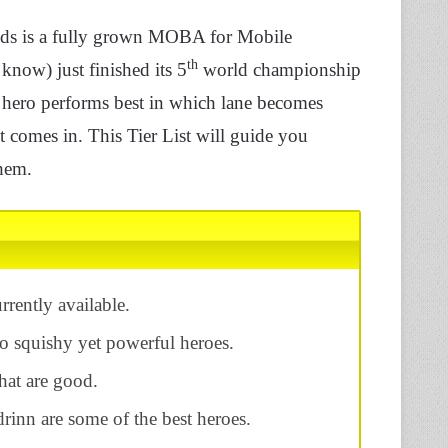
ds is a fully grown MOBA for Mobile
th
now) just finished its 5
world championship
ero performs best in which lane becomes
 comes in. This Tier List will guide you
hem.
rrently available.
o squishy yet powerful heroes.
that are good.
inn are some of the best heroes.