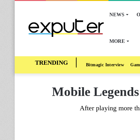
NEWS
O
MORE
Bitmagic Interview
Gam
Mobile Legends 
After playing more t