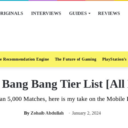
RIGINALS
INTERVIEWS
GUIDES
REVIEWS
e Recommendation Engine
The Future of Gaming
PlayStation’s
Bang Bang Tier List [Al
han 5,000 Matches, here is my take on the Mobile 
By
Zohaib Abdullah
January 2, 2024