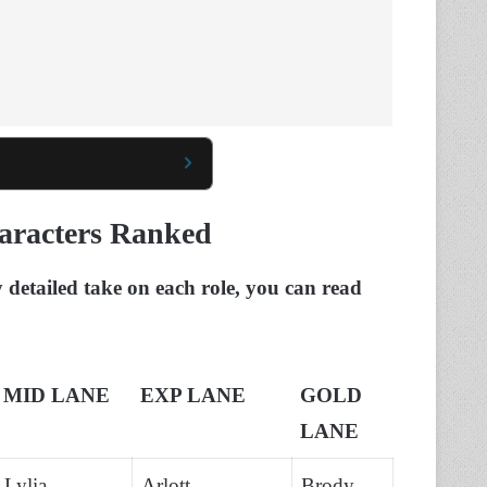
aracters Ranked
y detailed take on each role, you can read
MID LANE
EXP LANE
GOLD
LANE
Lylia,
Arlott,
Brody,