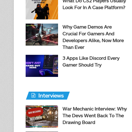
What Do CS2 Players Usually
Look For In A Case Platform?
Why Game Demos Are
Crucial For Gamers And
Developers Alike, Now More
Than Ever
3 Apps Like Discord Every
Gamer Should Try
Interviews
War Mechanic Interview: Why
The Devs Went Back To The
Drawing Board