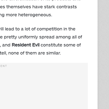
nres themselves have stark contrasts
ng more heterogeneous.
ll lead to a lot of competition in the
e pretty uniformly spread among all of
, and
Resident Evil
constitute some of
ell, none of them are similar.