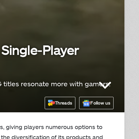
 Single-Player
G titles resonate more with gamers.
Threads
Follow us
s, giving players numerous options to
the diversification of its products and