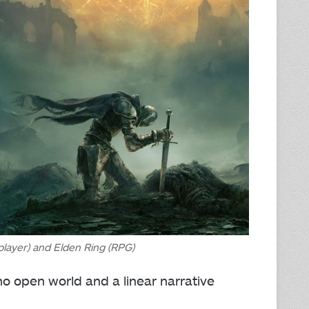
player) and Elden Ring (RPG)
 open world and a linear narrative