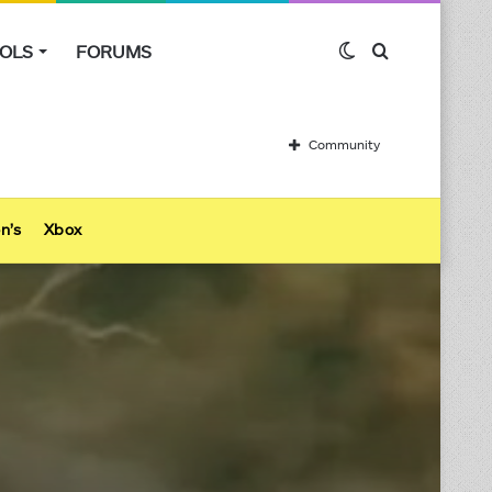
OLS
FORUMS
Switch
Search
skin
for
Community
n’s
Xbox