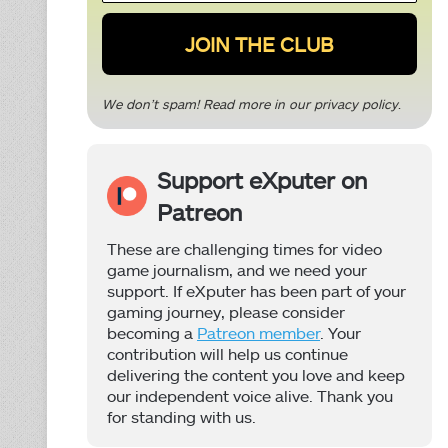
*
We don’t spam! Read more in our
privacy policy
.
Support eXputer on
Patreon
These are challenging times for video
game journalism, and we need your
support. If eXputer has been part of your
gaming journey, please consider
becoming a
Patreon member
. Your
contribution will help us continue
delivering the content you love and keep
our independent voice alive. Thank you
for standing with us.