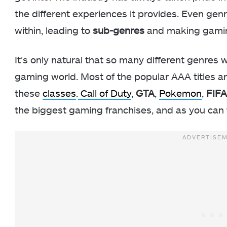
the different experiences it provides. Even ge
within, leading to
sub-genres
and making gami
It’s only natural that so many different genres wi
gaming world. Most of the popular AAA titles ar
these
classes
.
Call of Duty
,
GTA
,
Pokemon
,
FIFA
the biggest gaming franchises, and as you can t