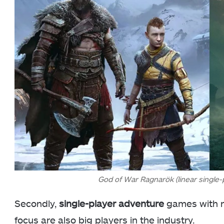
God of War Ragnarök (linear single-
Secondly,
single-player adventure
games with no
focus are also big players in the industry.