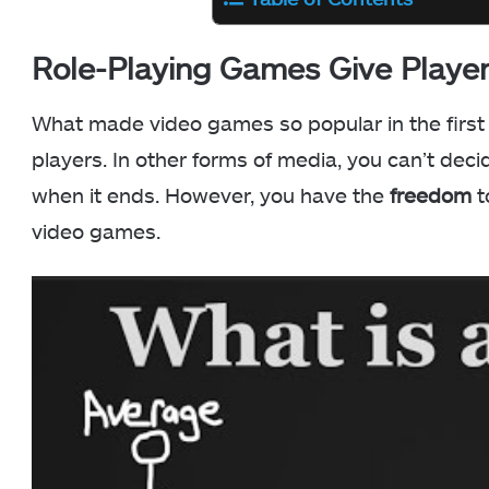
Role-Playing Games Give Play
What made video games so popular in the first 
players. In other forms of media, you can’t de
when it ends. However, you have the
freedom
t
video games.