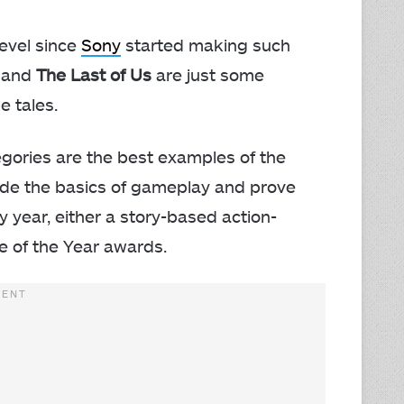
level since
Sony
started making such
, and
The Last of Us
are just some
e tales.
egories are the best examples of the
ide the basics of gameplay and prove
ry year, either a story-based action-
 of the Year awards.