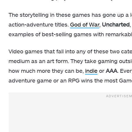
The storytelling in these games has gone up a 
action-adventure titles.
God of War
,
Uncharted
examples of best-selling games with remarkabl
Video games that fall into any of these two cat
medium as an art form. They take gaming outs
how much more they can be,
indie
or
AAA
. Eve
adventure game or an RPG wins the most Game