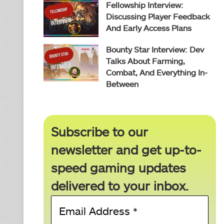
Fellowship Interview:
Discussing Player Feedback
And Early Access Plans
Bounty Star Interview: Dev
Talks About Farming,
Combat, And Everything In-
Between
Subscribe to our
newsletter and get up-to-
speed gaming updates
delivered to your inbox.
Email
Address