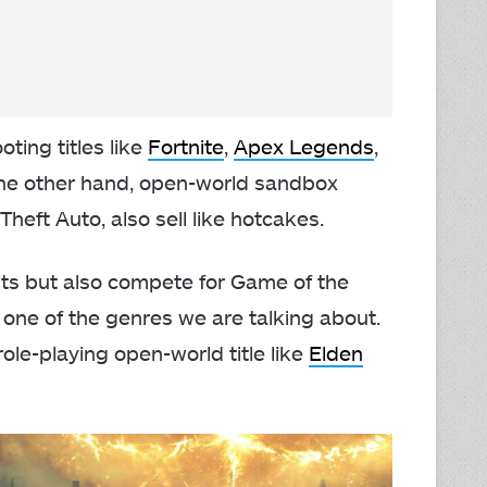
oting titles like
Fortnite
,
Apex Legends
,
the other hand, open-world sandbox
Theft Auto, also sell like hotcakes.
its but also compete for Game of the
 one of the genres we are talking about.
role-playing open-world title like
Elden