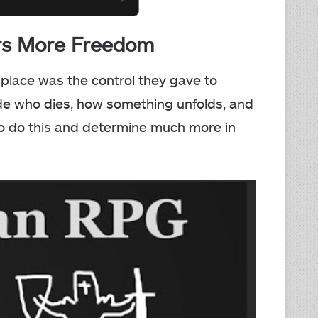
ers More Freedom
place was the control they gave to
cide who dies, how something unfolds, and
o do this and determine much more in