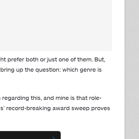
t prefer both or just one of them. But,
ring up the question: which genre is
regarding this, and mine is that role-
gs’ record-breaking award sweep proves