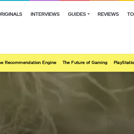
RIGINALS
INTERVIEWS
GUIDES
REVIEWS
TO
e Recommendation Engine
The Future of Gaming
PlayStatio