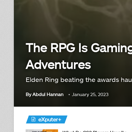
The RPG Is Gaming 
Adventures
Elden Ring beating the awards haul
By
Abdul Hannan
January 25, 2023
eXputer+