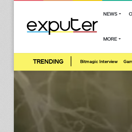
NEWS
O
MORE
Bitmagic Interview
Gam