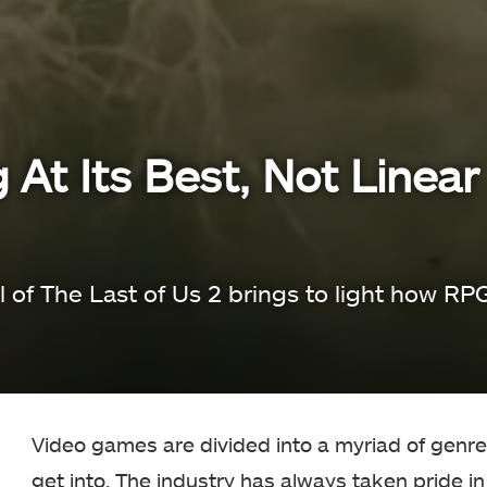
At Its Best, Not Linear
 of The Last of Us 2 brings to light how RP
Video games are divided into a myriad of genre
get into. The industry has always taken pride in 