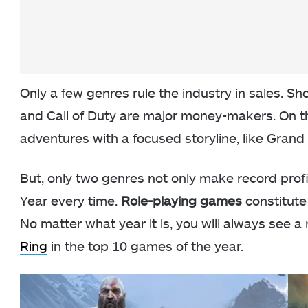
Only a few genres rule the industry in sales. Sho
and Call of Duty are major money-makers. On 
adventures with a focused storyline, like Grand 
But, only two genres not only make record prof
Year every time.
Role-playing games
constitute
No matter what year it is, you will always see a 
Ring
in the top 10 games of the year.