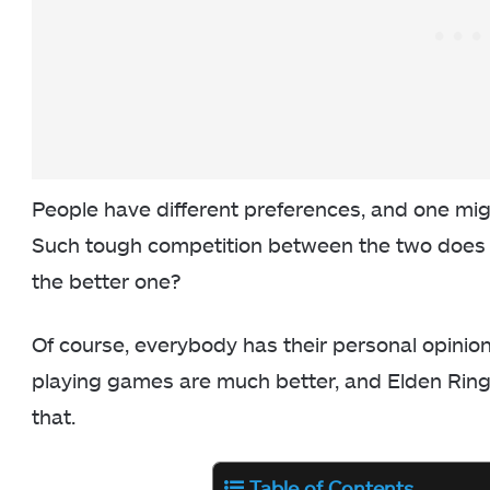
People have different preferences, and one migh
Such tough competition between the two does b
the better one?
Of course, everybody has their personal opinion 
playing games are much better, and Elden Rin
that.
Table of Contents