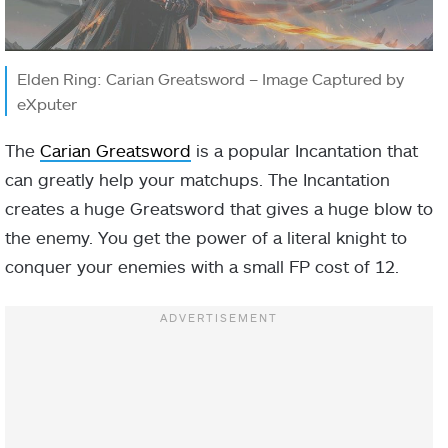
Elden Ring: Carian Greatsword – Image Captured by
eXputer
The
Carian Greatsword
is a popular Incantation that
can greatly help your matchups. The Incantation
creates a huge Greatsword that gives a huge blow to
the enemy. You get the power of a literal knight to
conquer your enemies with a small FP cost of 12.