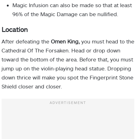
Magic Infusion can also be made so that at least
96% of the Magic Damage can be nullified.
Location
After defeating the
Omen King,
you must head to the
Cathedral Of The Forsaken. Head or drop down
toward the bottom of the area. Before that, you must
jump up on the violin-playing head statue. Dropping
down thrice will make you spot the Fingerprint Stone
Shield closer and closer.