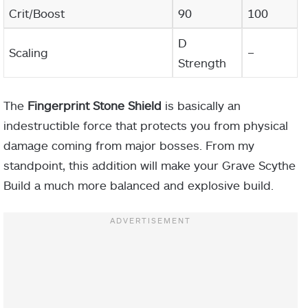
Crit/Boost
90
100
D
Scaling
–
Strength
The
Fingerprint Stone Shield
is basically an
indestructible force that protects you from physical
damage coming from major bosses. From my
standpoint, this addition will make your Grave Scythe
Build a much more balanced and explosive build.