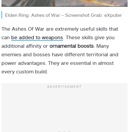
Elden Ring: Ashes of War – Screenshot Grab: eXputer
The Ashes Of War are extremely useful skills that
can
be added to weapons
. These skills give you
additional affinity or
ornamental
boosts
. Many
enemies and bosses have different territorial and
power advantages. They are essential in almost
every custom build.