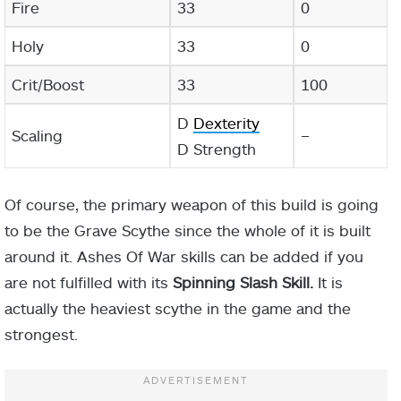
Fire
33
0
Holy
33
0
Crit/Boost
33
100
D
Dexterity
Scaling
–
D Strength
Of course, the primary weapon of this build is going
to be the Grave Scythe since the whole of it is built
around it. Ashes Of War skills can be added if you
are not fulfilled with its
Spinning Slash Skill.
It is
actually the heaviest scythe in the game and the
strongest.