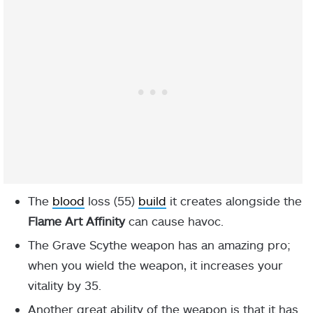
The
blood
loss (55)
build
it creates alongside the
Flame Art Affinity
can cause havoc.
The Grave Scythe weapon has an amazing pro;
when you wield the weapon, it increases your
vitality by 35.
Another great ability of the weapon is that it has