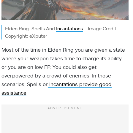
Elden Ring: Spells And
Incantations
– Image Credit
Copyright: eXputer
Most of the time in Elden Ring you are given a state
where your weapon takes time to charge its ability,
or you are on low FP. You could also get
overpowered by a crowd of enemies. In those
scenarios, Spells or
Incantations provide good
assistance
.