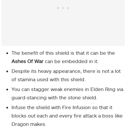
The benefit of this shield is that it can be the
Ashes
Of War
can be embedded in it.
Despite its heavy appearance, there is not a lot
of stamina used with this shield.
You can stagger weak enemies in Elden Ring via
guard-stancing with the stone shield.
Infuse the shield with Fire Infusion so that it
blocks out each and every fire attack a boss like
Dragon makes.