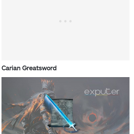
Carian Greatsword