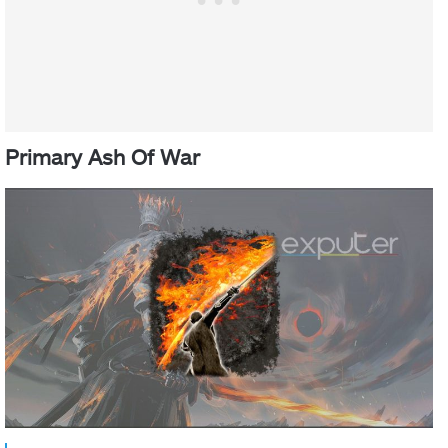
Primary Ash Of War