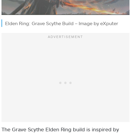
Elden Ring: Grave Scythe Build – Image by eXputer
The Grave Scythe Elden Ring build is inspired by