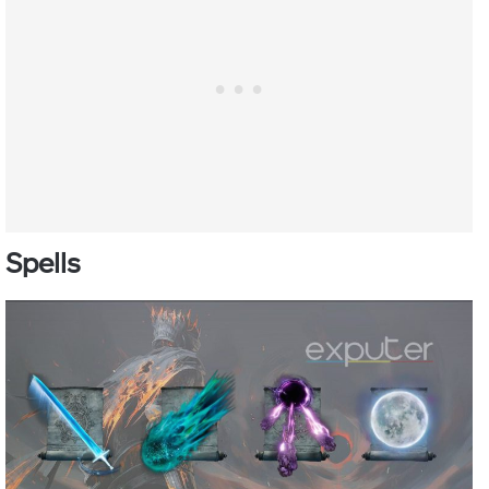
Spells