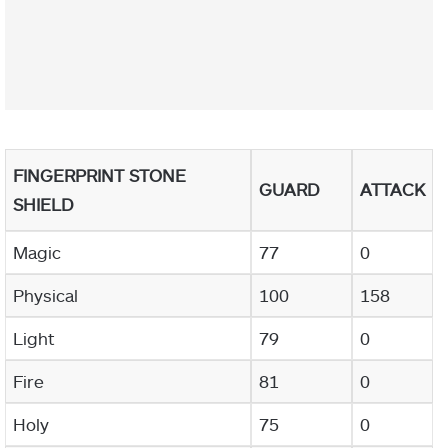
FINGERPRINT STONE
GUARD
ATTACK
SHIELD
Magic
77
0
Physical
100
158
Light
79
0
Fire
81
0
Holy
75
0