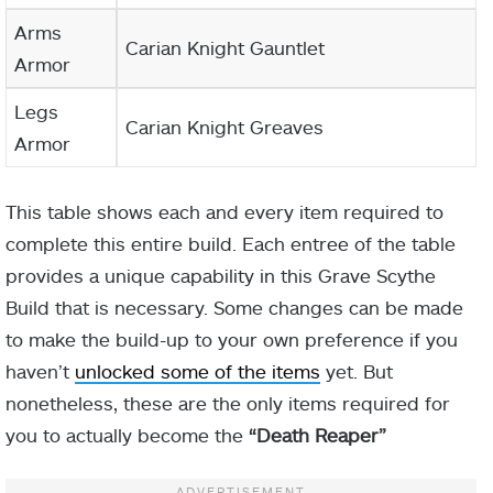
Arms
Carian Knight Gauntlet
Armor
Legs
Carian Knight Greaves
Armor
This table shows each and every item required to
complete this entire build. Each entree of the table
provides a unique capability in this Grave Scythe
Build that is necessary. Some changes can be made
to make the build-up to your own preference if you
haven’t
unlocked some of the items
yet. But
nonetheless, these are the only items required for
you to actually become the
“Death Reaper”