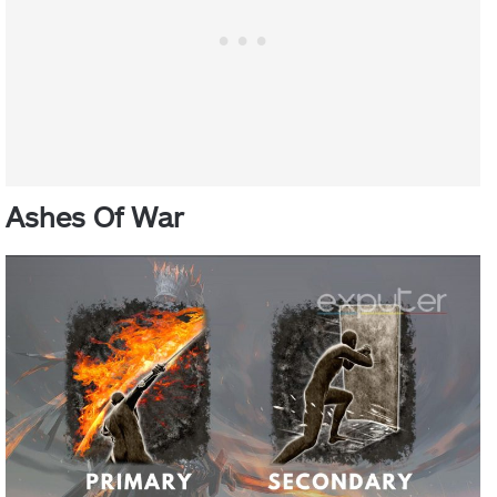
Ashes Of War