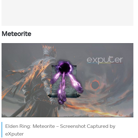
Meteorite
Elden Ring: Meteorite – Screenshot Captured by
eXputer