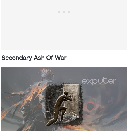
Secondary Ash Of War