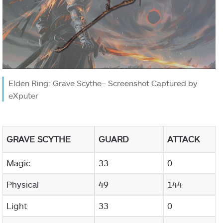
Elden Ring: Grave Scythe– Screenshot Captured by
eXputer
GRAVE SCYTHE
GUARD
ATTACK
Magic
33
0
Physical
49
144
Light
33
0