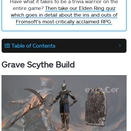
Have what it takes to be a trivia warrior on the
entire game?
Then take our Elden Ring quiz
which goes in detail about the ins and outs of
Fromsoft’s most critically acclaimed RPG.
Table of Contents
Grave Scythe Build