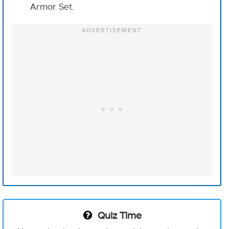
Armor Set.
Quiz Time