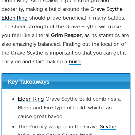
Elden Ring. As it scales in pure strength and
dexterity, making a build around the
Grave Scythe
Elden Ring
should prove beneficial in many battles.
The sheer strength of the Grave Scythe will make
you feel like a literal
Grim Reaper
, as its statistics are
also amazingly balanced. Finding out the location of
the Grave Scythe is important so that you can get it
early on and start making a
build
.
Key Takeaways
Elden Ring
Grave Scythe Build combines a
Bleed and Fire type of build, which can
cause great havoc.
The Primary weapon in the Grave
Scythe
build is the Grave Scythe itself.