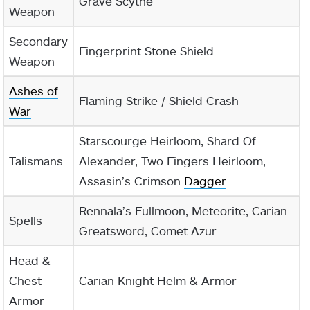
Grave Scythe
Weapon
Secondary
Fingerprint Stone Shield
Weapon
Ashes of
Flaming Strike / Shield Crash
War
Starscourge Heirloom, Shard Of
Talismans
Alexander, Two Fingers Heirloom,
Assasin’s Crimson
Dagger
Rennala’s Fullmoon, Meteorite, Carian
Spells
Greatsword, Comet Azur
Head &
Chest
Carian Knight Helm & Armor
Armor