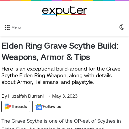
S
Menu
sk
Elden Ring Grave Scythe Build:
Weapons, Armor & Tips
Here is an exceptional build-around for the Grave
Scythe Elden Ring Weapon, along with details
about Armor, Talismans, and playstyle.
By
Huzaifah Durrani
May 3, 2023
Threads
Follow us
The Grave Scythe is one of the OP-est of Scythes in