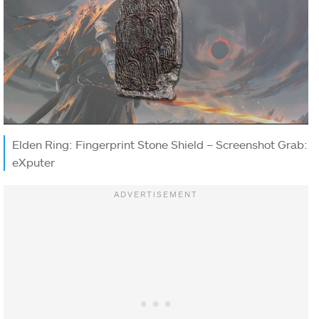
Elden Ring: Fingerprint Stone Shield – Screenshot Grab:
eXputer