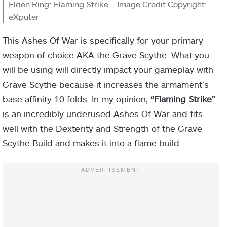
Elden Ring: Flaming Strike – Image Credit Copyright:
eXputer
This Ashes Of War is specifically for your primary
weapon of choice AKA the Grave Scythe. What you
will be using will directly impact your gameplay with
Grave Scythe because it increases the armament’s
base affinity 10 folds. In my opinion,
“Flaming Strike”
is an incredibly underused Ashes Of War and fits
well with the Dexterity and Strength of the Grave
Scythe Build and makes it into a flame build.