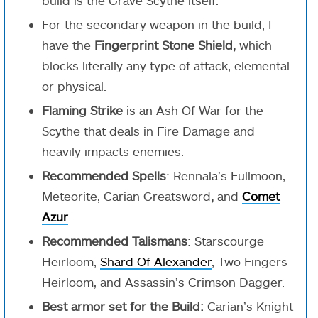
For the secondary weapon in the build, I
have the
Fingerprint Stone Shield,
which
blocks literally any type of attack, elemental
or physical.
Flaming Strike
is an Ash Of War for the
Scythe that deals in Fire Damage and
heavily impacts enemies.
Recommended Spells
: Rennala’s Fullmoon,
Meteorite, Carian Greatsword
,
and
Comet
Azur
.
Recommended Talismans
: Starscourge
Heirloom,
Shard Of Alexander
, Two Fingers
Heirloom, and Assassin’s Crimson Dagger.
Best armor set for the Build:
Carian’s Knight