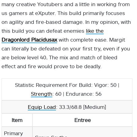
many creative Youtubers and a little in working from
us gamers at eXputer. This build primarily focuses
on agility and fire-based damage. In my opinion, with
this build you can defeat enemies
like the
Dragonlord Placidusax
with complete ease. Margit
can literally be defeated on your first try, even if you
are below level 40
.
The mix and match of bleed
effect and fire would prove to be deadly.
Statistic Requirement For Build: Vigor: 50 |
Strength
: 60 | Endurance: 56
Equip Load
: 33.3/68.8 [Medium]
Item
Entree
Primary