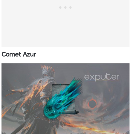
Comet Azur