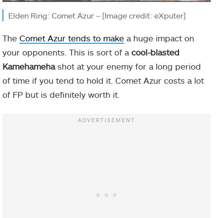
Elden Ring: Comet Azur – [Image credit: eXputer]
The
Comet Azur tends to make
a huge impact on
your opponents. This is sort of a
cool-blasted
Kamehameha
shot at your enemy for a long period
of time if you tend to hold it. Comet Azur costs a lot
of FP but is definitely worth it.