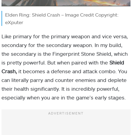
Elden Ring: Shield Crash – Image Credit Copyright:
eXputer
Like primary for the primary weapon and vice versa,
secondary for the secondary weapon. In my build,
the secondary is the Fingerprint Stone Shield, which
is pretty powerful. But when paired with the
Shield
Crash,
it becomes a defense and attack combo. You
can literally parry and counter enemies and deplete
their health significantly. It is incredibly powerful,
especially when you are in the game’s early stages.