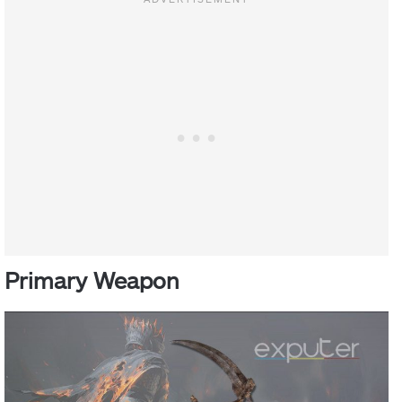
Primary Weapon