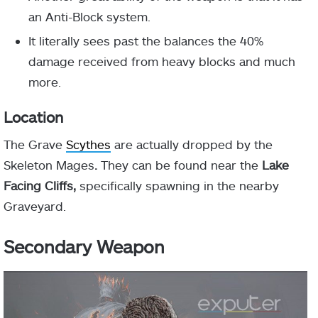
an Anti-Block system.
It literally sees past the balances the 40%
damage received from heavy blocks and much
more.
Location
The Grave
Scythes
are actually dropped by the
Skeleton Mages
.
They can be found near the
Lake
Facing Cliffs,
specifically spawning in the nearby
Graveyard.
Secondary Weapon