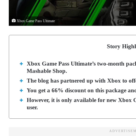
Xbox Game Pass Ultimate
Story Highl
Xbox Game Pass Ultimate’s two-month packag
Mashable Shop.
The blog has partnered up with Xbox to offe
You get a 66% discount on this package and
However, it is only available for new Xbox 
user.