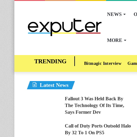
NEWS
O
MORE
Bitmagic Interview
Gam
Latest News
Fallout 3 Was Held Back By
The Technology Of Its Time,
Says Former Dev
Call of Duty Ports Outsold Halo
By 32 To 1 On PS5