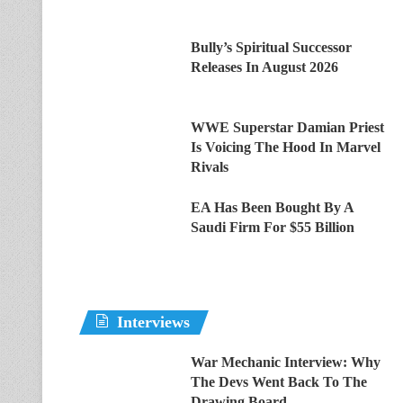
Bully’s Spiritual Successor
Releases In August 2026
WWE Superstar Damian Priest
Is Voicing The Hood In Marvel
Rivals
EA Has Been Bought By A
Saudi Firm For $55 Billion
Interviews
War Mechanic Interview: Why
The Devs Went Back To The
Drawing Board