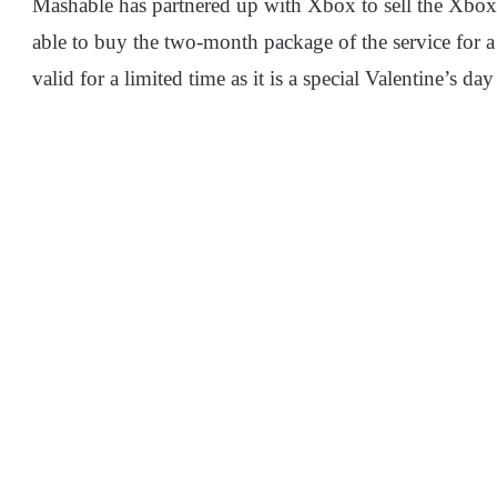
Mashable has partnered up with Xbox to sell the Xbo
able to buy the two-month package of the service for a
valid for a limited time as it is a special Valentine’s da