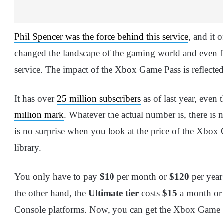
Phil Spencer was the force behind this service
, and it 
changed the landscape of the gaming world and even 
service. The impact of the Xbox Game Pass is reflected
It has over
25 million subscribers
as of last year, even
million mark
. Whatever the actual number is, there is 
is no surprise when you look at the price of the Xbox
library.
You only have to pay
$10
per month or
$120
per year
the other hand, the
Ultimate tier
costs
$15
a month o
Console platforms. Now, you can get the Xbox Game Pa