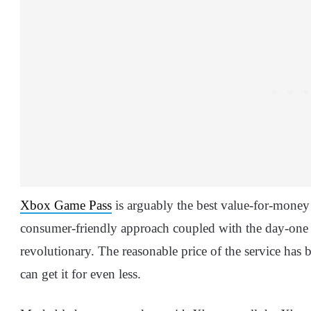
Xbox Game Pass
is arguably the best value-for-money 
consumer-friendly approach coupled with the day-one 
revolutionary. The reasonable price of the service has
can get it for even less.