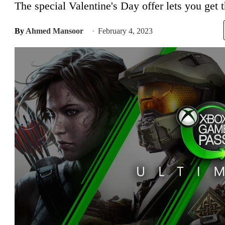
The special Valentine's Day offer lets you get 
By
Ahmed Mansoor
February 4, 2023