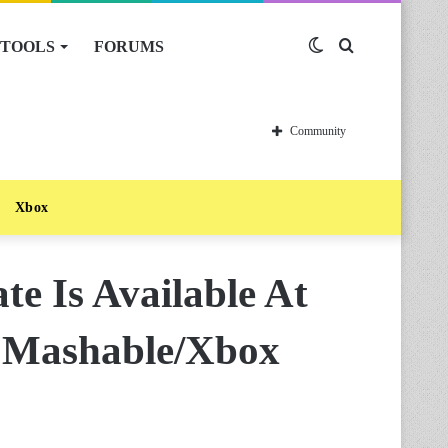
TOOLS
FORUMS
Switch
Search
skin
for
Community
Xbox
e Is Available At
 Mashable/Xbox