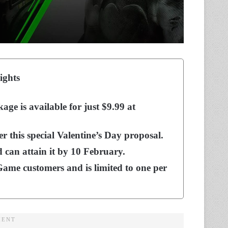
ights
e is available for just $9.99 at
r this special Valentine’s Day proposal.
 can attain it by 10 February.
Game customers and is limited to one per