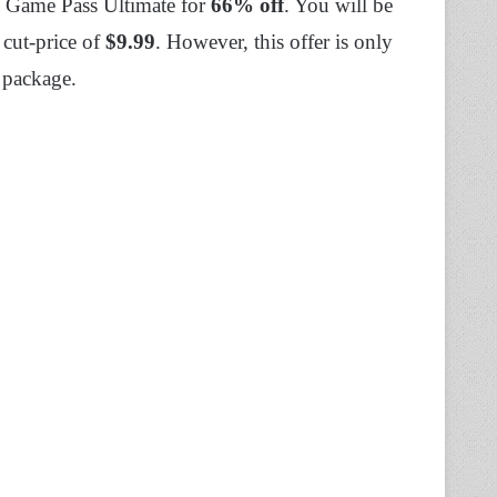
x Game Pass Ultimate for
66% off
. You will be
 cut-price of
$9.99
. However, this offer is only
y package.