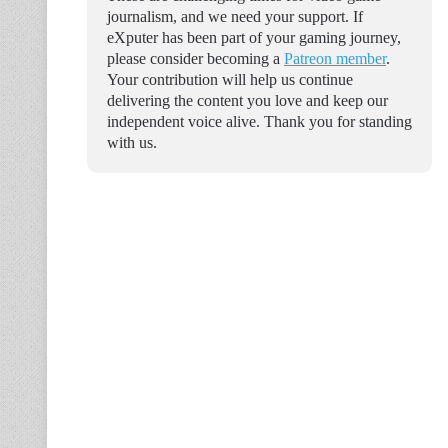
journalism, and we need your support. If
eXputer has been part of your gaming journey,
please consider becoming a
Patreon member
.
Your contribution will help us continue
delivering the content you love and keep our
independent voice alive. Thank you for standing
with us.