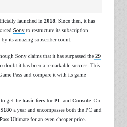
officially launched in
2018
. Since then, it has
forced
Sony
to restructure its subscription
 by its amazing subscriber count.
 though Sony claims that it has surpassed the
29
no doubt it has been a remarkable success. This
 Game Pass and compare it with its game
 to get the
basic tiers
for
PC
and
Console
. On
r
$180
a year and encompasses both the PC and
ss Ultimate for an even cheaper price.