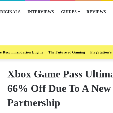
RIGINALS
INTERVIEWS
GUIDES
REVIEWS
e Recommendation Engine
The Future of Gaming
PlayStation’s
Xbox Game Pass Ultimat
66% Off Due To A New
Partnership