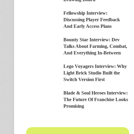
Fellowship Interview:
Discussing Player Feedback
And Early Access Plans
Bounty Star Interview: Dev
Talks About Farming, Combat,
And Everything In-Between
Lego Voyagers Interview: Why
Light Brick Studio Built the
Switch Version First
Blade & Soul Heroes Interview:
The Future Of Franchise Looks
Promising