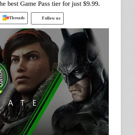
the best Game Pass tier for just $9.99.
Threads
Follow us