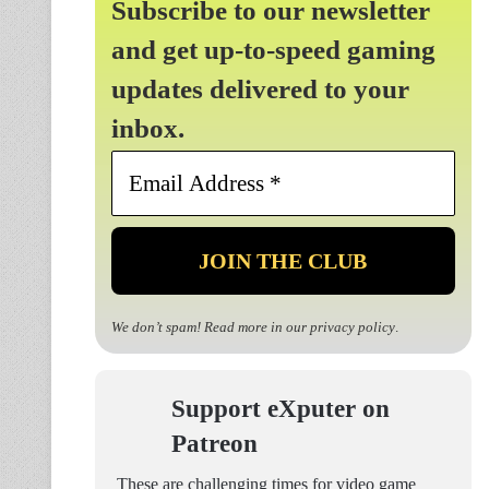
Subscribe to our newsletter
and get up-to-speed gaming
updates delivered to your
inbox.
Email
Address
*
We don’t spam! Read more in our
privacy policy
.
Support eXputer on
Patreon
These are challenging times for video game