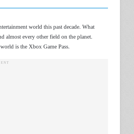
entertainment world this past decade. What
 almost every other field on the planet.
g world is the Xbox Game Pass.