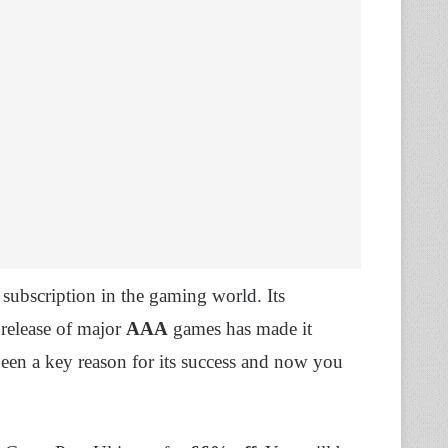
subscription in the gaming world. Its
release of major
AAA
games has made it
 been a key reason for its success and now you