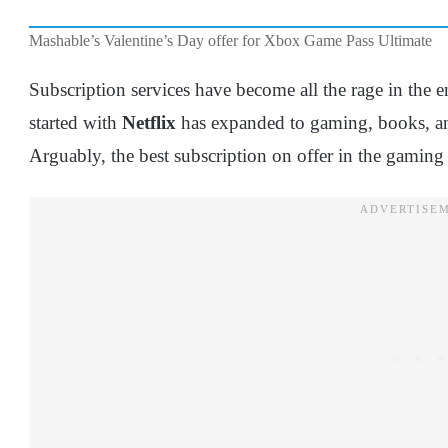
Mashable’s Valentine’s Day offer for Xbox Game Pass Ultimate
Subscription services have become all the rage in the 
started with
Netflix
has expanded to gaming, books, and
Arguably, the best subscription on offer in the gamin