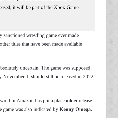
ased, it will be part of the Xbox Game
ially sanctioned wrestling game ever made
 other titles that have been made available
.
 absolutely uncertain. The game was supposed
y November. It should still be released in 2022
wn, but Amazon has put a placeholder release
the game was also indicated by
Kenny Omega
.