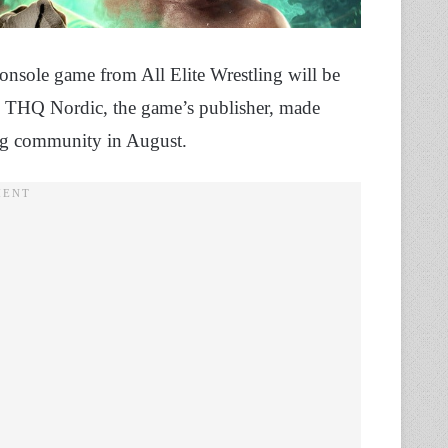
t console game from All Elite Wrestling will be
. THQ Nordic, the game’s publisher, made
ming community in August.