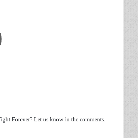
ight Forever? Let us know in the comments.