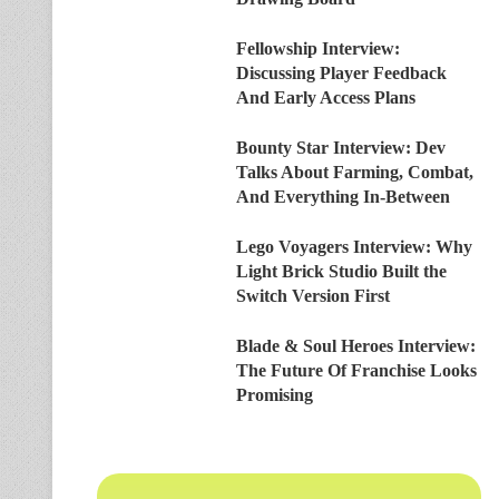
Fellowship Interview:
Discussing Player Feedback
And Early Access Plans
Bounty Star Interview: Dev
Talks About Farming, Combat,
And Everything In-Between
Lego Voyagers Interview: Why
Light Brick Studio Built the
Switch Version First
Blade & Soul Heroes Interview:
The Future Of Franchise Looks
Promising