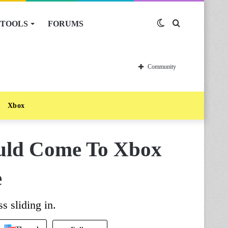
TOOLS
FORUMS
Switch
Search
skin
for
Community
Xbox
uld Come To Xbox
e
 sliding in.