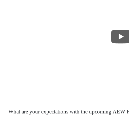
What are your expectations with the upcoming AEW F