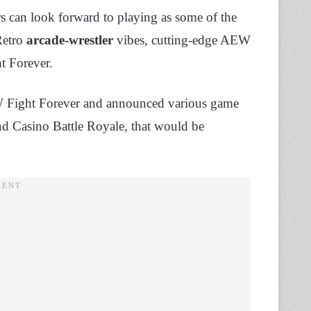
s can look forward to playing as some of the
 Retro
arcade-wrestler
vibes, cutting-edge AEW
t Forever.
W Fight Forever and announced various game
 Casino Battle Royale, that would be