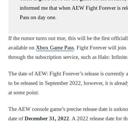
informed me that when AEW Fight Forever is rele
Pass on day one.
If the rumor turns out true, this will be the first offic
available on
Xbox Game Pass
. Fight Forever will join
through the subscription service, such as Halo: Infinite
The date of AEW: Fight Forever’s release is currently
to be released in September 2022, however, it is alread
at some point.
The AEW console game’s precise release date is unkno
date of
December 31, 2022
. A 2022 release date for 