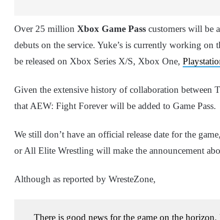
Over 25 million
Xbox Game Pass
customers will be a
debuts on the service. Yuke’s is currently working on
be released on Xbox Series X/S, Xbox One,
Playstati
Given the extensive history of collaboration betwee
that AEW: Fight Forever will be added to Game Pass.
We still don’t have an official release date for the g
or All Elite Wrestling will make the announcement abo
Although as reported by WresteZone,
There is good news for the game on the horizon,