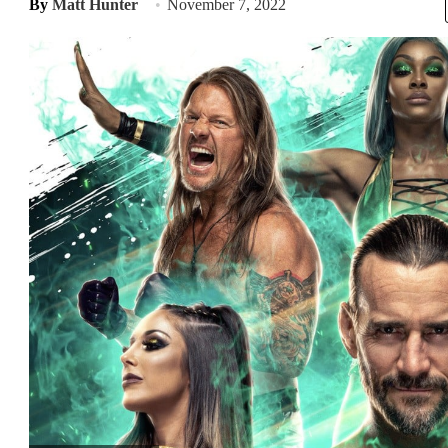
By
Matt Hunter
November 7, 2022