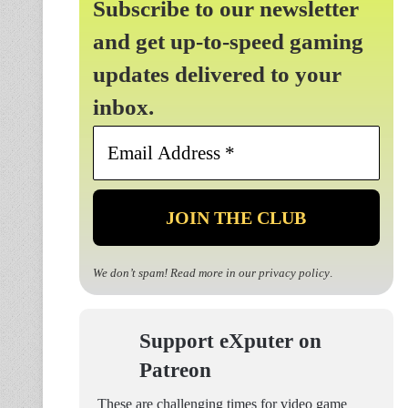
Subscribe to our newsletter
and get up-to-speed gaming
updates delivered to your
inbox.
Email
Address
*
We don’t spam! Read more in our
privacy policy
.
Support eXputer on
Patreon
These are challenging times for video game