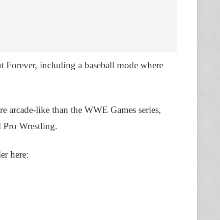
t Forever, including a baseball mode where
more arcade-like than the WWE Games series,
 Pro Wrestling.
er here: