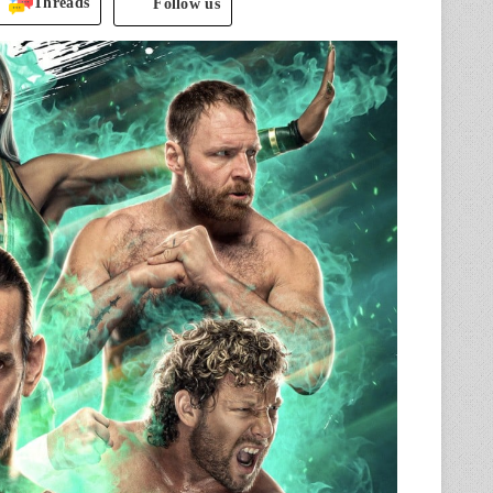
Threads
Follow us