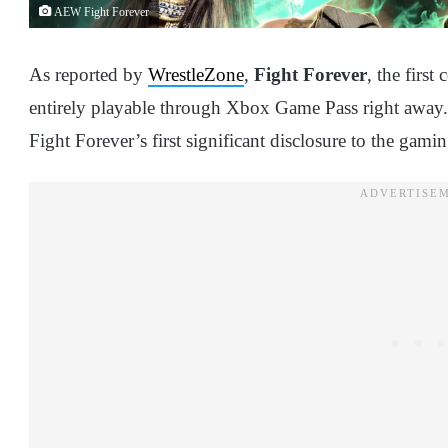
AEW Fight Forever
As reported by
WrestleZone
,
Fight Forever
, the firs
entirely playable through Xbox Game Pass right away
Fight Forever’s first significant disclosure to the ga