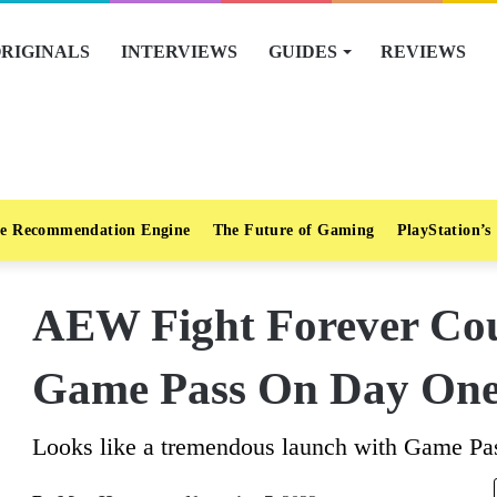
RIGINALS
INTERVIEWS
GUIDES
REVIEWS
e Recommendation Engine
The Future of Gaming
PlayStation’s
AEW Fight Forever Co
Game Pass On Day On
Looks like a tremendous launch with Game Pass