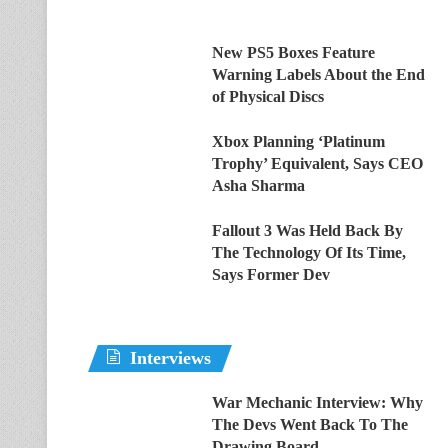
New PS5 Boxes Feature
Warning Labels About the End
of Physical Discs
Xbox Planning ‘Platinum
Trophy’ Equivalent, Says CEO
Asha Sharma
Fallout 3 Was Held Back By
The Technology Of Its Time,
Says Former Dev
Interviews
War Mechanic Interview: Why
The Devs Went Back To The
Drawing Board