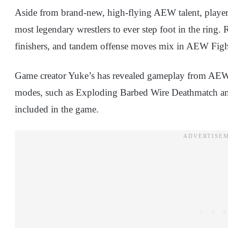
Aside from brand-new, high-flying AEW talent, player
most legendary wrestlers to ever step foot in the ring.
finishers, and tandem offense moves mix in AEW Figh
Game creator Yuke’s has revealed gameplay from AE
modes, such as Exploding Barbed Wire Deathmatch and
included in the game.