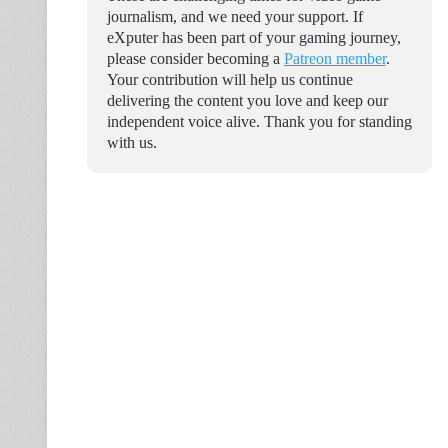
journalism, and we need your support. If
eXputer has been part of your gaming journey,
please consider becoming a
Patreon member
.
Your contribution will help us continue
delivering the content you love and keep our
independent voice alive. Thank you for standing
with us.