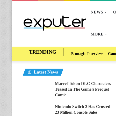
NEWS
O
MORE
Bitmagic Interview
Gam
Latest News
Marvel Tokon DLC Characters
Teased In The Game’s Prequel
Comic
Nintendo Switch 2 Has Crossed
23 Million Console Sales