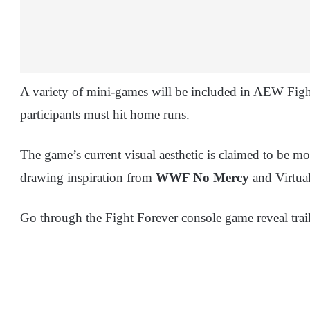
A variety of mini-games will be included in AEW Figh
participants must hit home runs.
The game’s current visual aesthetic is claimed to be 
drawing inspiration from
WWF No Mercy
and Virtual
Go through the Fight Forever console game reveal trail