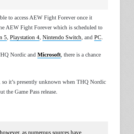
ble to access AEW Fight Forever once it
 the AEW Fight Forever which is scheduled to
on 5
,
Playstation 4
,
Nintendo Switch
, and
PC
.
n THQ Nordic and
Microsoft
, there is a chance
ame, so it’s presently unknown when THQ Nordic
ut the Game Pass release.
 however, as numerous sources have