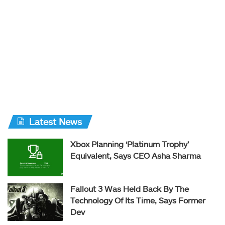
Latest News
Xbox Planning ‘Platinum Trophy’
Equivalent, Says CEO Asha Sharma
Fallout 3 Was Held Back By The
Technology Of Its Time, Says Former
Dev