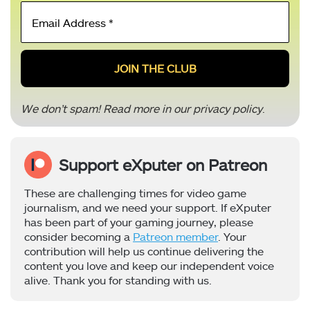
Email
Address
*
We don’t spam! Read more in our
privacy policy
.
Support eXputer on Patreon
These are challenging times for video game
journalism, and we need your support. If eXputer
has been part of your gaming journey, please
consider becoming a
Patreon member
. Your
contribution will help us continue delivering the
content you love and keep our independent voice
alive. Thank you for standing with us.