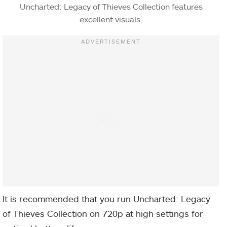
Uncharted: Legacy of Thieves Collection features
excellent visuals.
It is recommended that you run Uncharted: Legacy
of Thieves Collection on 720p at high settings for