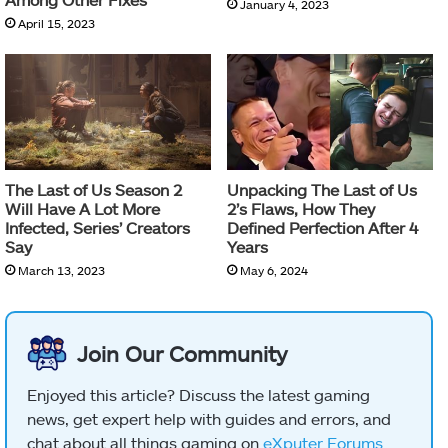
January 4, 2023
April 15, 2023
The Last of Us Season 2
Unpacking The Last of Us
Will Have A Lot More
2’s Flaws, How They
Infected, Series’ Creators
Defined Perfection After 4
Say
Years
March 13, 2023
May 6, 2024
Join Our Community
Enjoyed this article? Discuss the latest gaming
news, get expert help with guides and errors, and
chat about all things gaming on
eXputer Forums