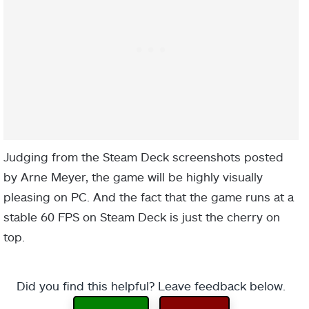
Judging from the Steam Deck screenshots posted
by Arne Meyer, the game will be highly visually
pleasing on PC. And the fact that the game runs at a
stable 60 FPS on Steam Deck is just the cherry on
top.
Did you find this helpful? Leave feedback below.