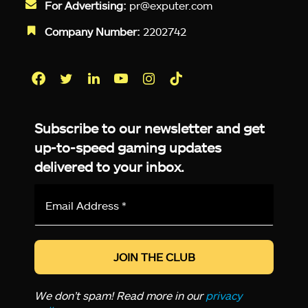
For Advertising:
pr@exputer.com
Company Number:
2202742
Facebook
Twitter
LinkedIn
YouTube
Instagram
TikTok
Subscribe to our newsletter and get
up-to-speed gaming updates
delivered to your inbox.
Email
Address
*
We don’t spam! Read more in our
privacy