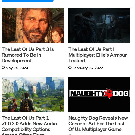
The Last Of Us Part 3 Is
The Last Of Us Part II
Rumored To Be In
Multiplayer: Ellie’s Armour
Development
Leaked
May 26, 2023
February 25, 2022
The Last Of Us Part 1
Naughty Dog Reveals New
v1.0.3.0 Adds New Audio
Concept Art For The Last
Compatibility Options
Of Us Multiplayer Game
Among Other Fixes