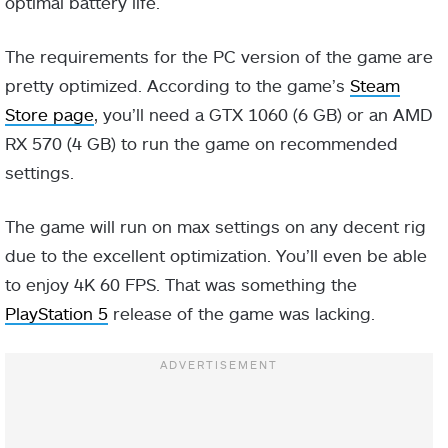
optimal battery life.
The requirements for the PC version of the game are
pretty optimized. According to the game’s
Steam
Store page
, you’ll need a GTX 1060 (6 GB) or an AMD
RX 570 (4 GB) to run the game on recommended
settings.
The game will run on max settings on any decent rig
due to the excellent optimization. You’ll even be able
to enjoy 4K 60 FPS. That was something the
PlayStation 5
release of the game was lacking.