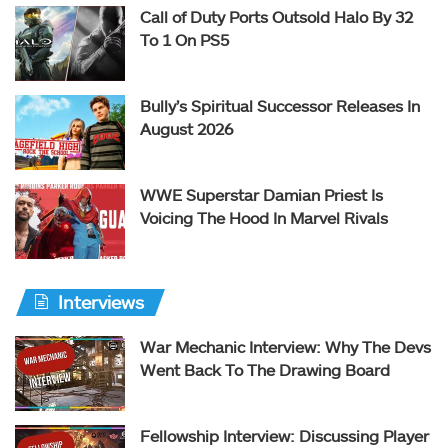
Call of Duty Ports Outsold Halo By 32
To 1 On PS5
Bully’s Spiritual Successor Releases In
August 2026
WWE Superstar Damian Priest Is
Voicing The Hood In Marvel Rivals
Interviews
War Mechanic Interview: Why The Devs
Went Back To The Drawing Board
Fellowship Interview: Discussing Player