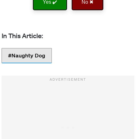
Yes ✔️
No ✖
Naughty Dog