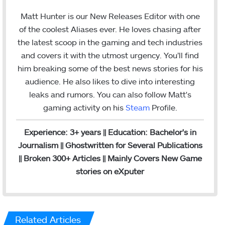
n
m
s
a
Matt Hunter is our New Releases Editor with one
t
i
of the coolest Aliases ever. He loves chasing after
a
l
the latest scoop in the gaming and tech industries
g
and covers it with the utmost urgency. You’ll find
r
him breaking some of the best news stories for his
a
audience. He also likes to dive into interesting
m
leaks and rumors.
You can also follow Matt's
gaming activity on his
Steam
Profile.
Experience: 3+ years || Education: Bachelor's in
Journalism || Ghostwritten for Several Publications
|| Broken 300+ Articles || Mainly Covers New Game
stories on eXputer
Related Articles