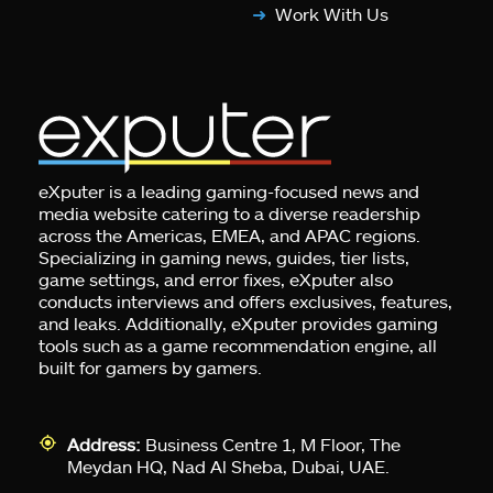
Work With Us
eXputer is a leading gaming-focused news and
media website catering to a diverse readership
across the Americas, EMEA, and APAC regions.
Specializing in gaming news, guides, tier lists,
game settings, and error fixes, eXputer also
conducts interviews and offers exclusives, features,
and leaks. Additionally, eXputer provides gaming
tools such as a game recommendation engine, all
built for gamers by gamers.
Address:
Business Centre 1, M Floor, The
Meydan HQ, Nad Al Sheba, Dubai, UAE.