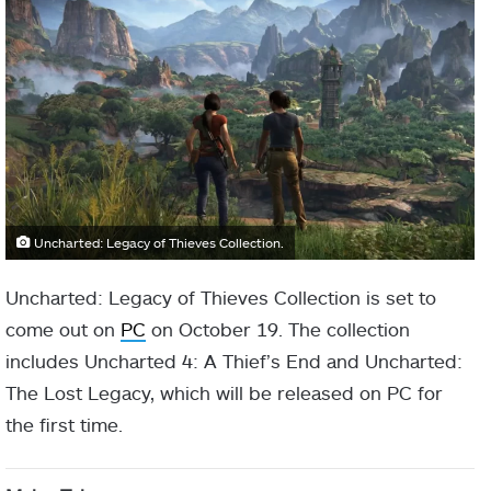
Uncharted: Legacy of Thieves Collection.
Uncharted: Legacy of Thieves Collection is set to
come out on
PC
on October 19. The collection
includes Uncharted 4: A Thief’s End and Uncharted:
The Lost Legacy, which will be released on PC for
the first time.