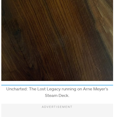
Uncharted: The Lost Legacy running on Arne Meyer’s
Steam Deck.