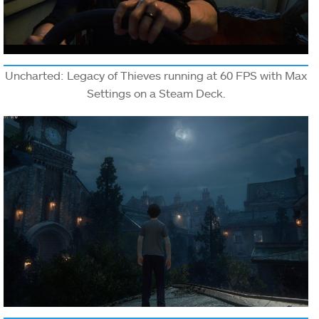
Uncharted: Legacy of Thieves running at 60 FPS with Max
Settings on a Steam Deck.