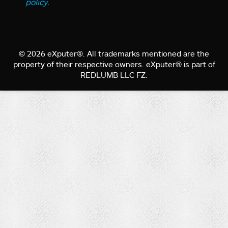
policy
.
© 2026 eXputer®. All trademarks mentioned are the
property of their respective owners. eXputer® is part of
REDLUMB LLC FZ.