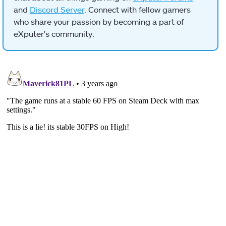
and
Discord Server
. Connect with fellow gamers
who share your passion by becoming a part of
eXputer's community.