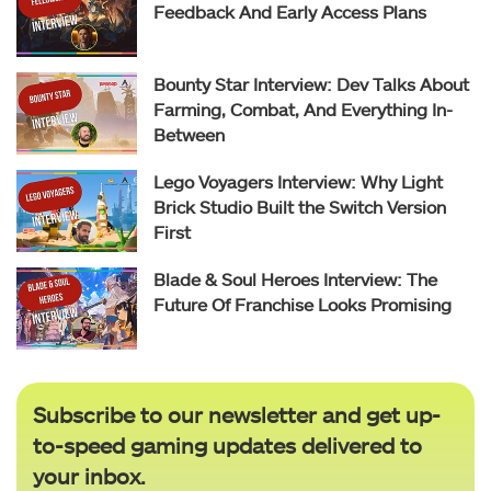
Feedback And Early Access Plans
Bounty Star Interview: Dev Talks About
Farming, Combat, And Everything In-
Between
Lego Voyagers Interview: Why Light
Brick Studio Built the Switch Version
First
Blade & Soul Heroes Interview: The
Future Of Franchise Looks Promising
Subscribe to our newsletter and get up-
to-speed gaming updates delivered to
your inbox.