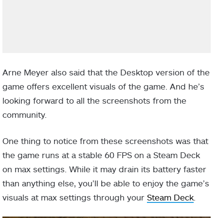
Arne Meyer also said that the Desktop version of the
game offers excellent visuals of the game. And he’s
looking forward to all the screenshots from the
community.
One thing to notice from these screenshots was that
the game runs at a stable 60 FPS on a Steam Deck
on max settings. While it may drain its battery faster
than anything else, you’ll be able to enjoy the game’s
visuals at max settings through your
Steam Deck
.