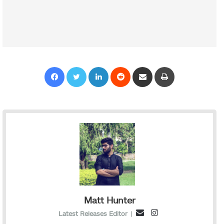
Facebook
Twitter
LinkedIn
Reddit
Share via Email
Print
Matt Hunter
I
E
Latest Releases Editor
|