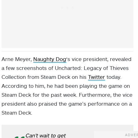
Arne Meyer,
Naughty Dog
‘s vice president, revealed
a few screenshots of Uncharted: Legacy of Thieves
Collection from Steam Deck on his
Twitter
today.
According to him, he had been playing the game on
Steam Deck for the past week. Furthermore, the vice
president also praised the game’s performance on a
Steam Deck.
Can't wait to get