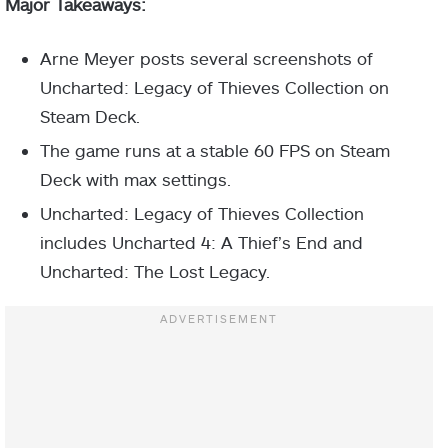
Major Takeaways:
Arne Meyer posts several screenshots of
Uncharted: Legacy of Thieves Collection on
Steam Deck.
The game runs at a stable 60 FPS on Steam
Deck with max settings.
Uncharted: Legacy of Thieves Collection
includes Uncharted 4: A Thief’s End and
Uncharted: The Lost Legacy.