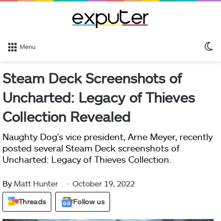
S
Menu
sk
Steam Deck Screenshots of
Uncharted: Legacy of Thieves
Collection Revealed
Naughty Dog's vice president, Arne Meyer, recently
posted several Steam Deck screenshots of
Uncharted: Legacy of Thieves Collection.
By
Matt Hunter
October 19, 2022
Threads
Follow us