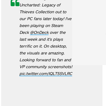
Uncharted: Legacy of
Thieves Collection out to
our PC fans later today! I've
been playing on Steam
Deck
@OnDeck
over the
last week and it's plays
terrific on it. On desktop,
the visuals are amazing.
Looking forward to fan and
VP community screenshots!
pic.twitter.com/IQLT5SVLRC