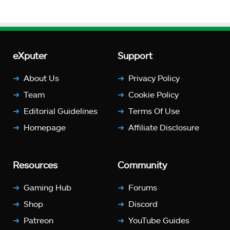
eXputer
Support
About Us
Privacy Policy
Team
Cookie Policy
Editorial Guidelines
Terms Of Use
Homepage
Affiliate Disclosure
Resources
Community
Gaming Hub
Forums
Shop
Discord
Patreon
YouTube Guides