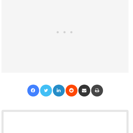
Facebook
Twitter
LinkedIn
Reddit
Share via Email
Print