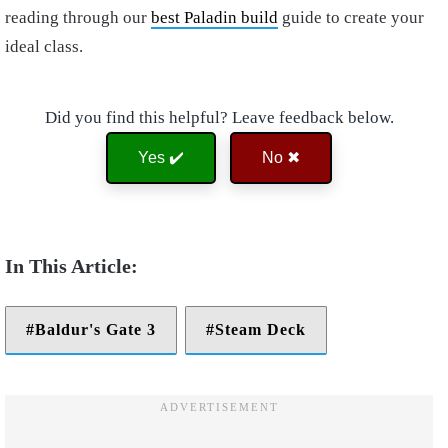
reading through our
best Paladin build
guide to create your
ideal class.
Did you find this helpful? Leave feedback below.
Yes ✔️
No ✖
Baldur's Gate 3
Steam Deck