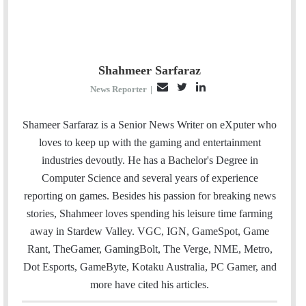
Shahmeer Sarfaraz
E
T
L
News Reporter
|
m
w
i
a
i
n
Shameer Sarfaraz is a Senior News Writer on eXputer who
i
t
k
loves to keep up with the gaming and entertainment
l
t
e
industries devoutly. He has a Bachelor's Degree in
e
d
Computer Science and several years of experience
r
I
reporting on games. Besides his passion for breaking news
n
stories, Shahmeer loves spending his leisure time farming
away in Stardew Valley. VGC, IGN, GameSpot, Game
Rant, TheGamer, GamingBolt, The Verge, NME, Metro,
Dot Esports, GameByte, Kotaku Australia, PC Gamer, and
more have cited his articles.