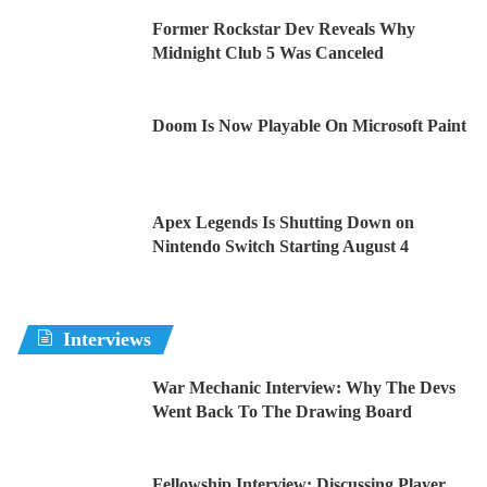
Former Rockstar Dev Reveals Why
Midnight Club 5 Was Canceled
Doom Is Now Playable On Microsoft Paint
Apex Legends Is Shutting Down on
Nintendo Switch Starting August 4
Interviews
War Mechanic Interview: Why The Devs
Went Back To The Drawing Board
Fellowship Interview: Discussing Player