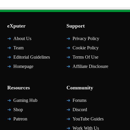
eXputer
Support
About Us
Privacy Policy
Team
Cookie Policy
Editorial Guidelines
Terms Of Use
Homepage
Affiliate Disclosure
Resources
Community
Gaming Hub
Forums
Shop
Discord
Patreon
YouTube Guides
Work With Us