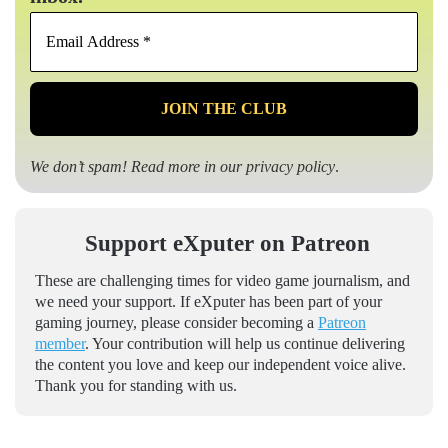
Email
Address
*
We don’t spam! Read more in our
privacy policy
.
Support eXputer on Patreon
These are challenging times for video game journalism, and
we need your support. If eXputer has been part of your
gaming journey, please consider becoming a
Patreon
member
. Your contribution will help us continue delivering
the content you love and keep our independent voice alive.
Thank you for standing with us.