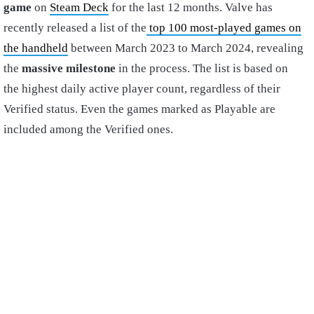
game
on
Steam Deck
for the last 12 months. Valve has
recently released a list of the
top 100 most-played games on
the handheld
between March 2023 to March 2024, revealing
the
massive milestone
in the process. The list is based on
the highest daily active player count, regardless of their
Verified status. Even the games marked as Playable are
included among the Verified ones.