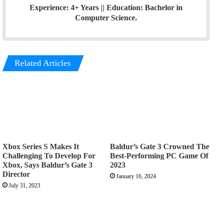
Experience: 4+ Years || Education: Bachelor in
Computer Science.
Related Articles
Xbox Series S Makes It
Baldur’s Gate 3 Crowned The
Challenging To Develop For
Best-Performing PC Game Of
Xbox, Says Baldur’s Gate 3
2023
Director
January 16, 2024
July 31, 2023