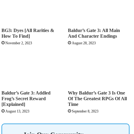
BG3: Dyes [All Rarities &
Baldur’s Gate 3: All Main
How To Find]
And Character Endings
November 2, 2023
August 28, 2023
Baldur’s Gate 3: Addled
Why Baldur’s Gate 3 Is One
Frog’s Secret Reward
Of The Greatest RPGs Of All
[Explained]
Time
August 13, 2023
September 8, 2023