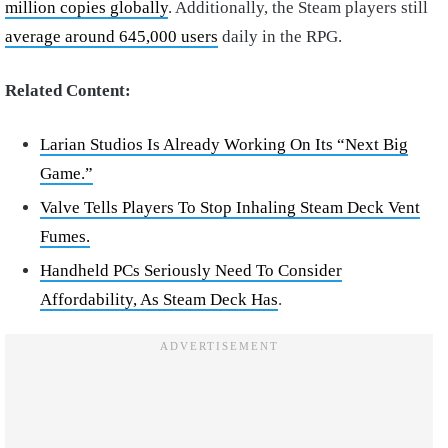
million copies globally
. Additionally, the Steam players still
average around 645,000 users
daily in the RPG.
Related Content:
Larian Studios Is Already Working On Its “Next Big
Game.”
Valve Tells Players To Stop Inhaling Steam Deck Vent
Fumes.
Handheld PCs Seriously Need To Consider
Affordability, As Steam Deck Has
.