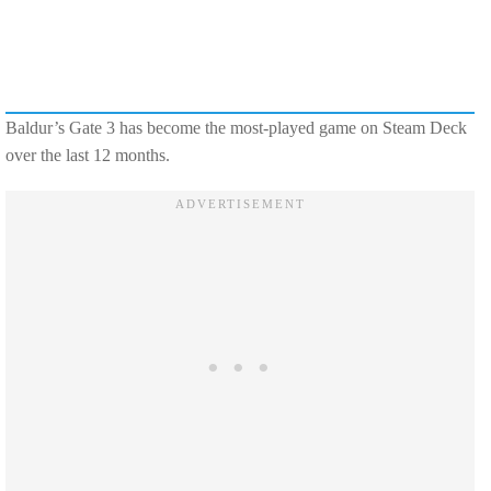
Baldur’s Gate 3 has become the most-played game on Steam Deck
over the last 12 months.