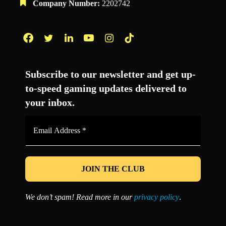
Company Number:
2202742
Facebook
Twitter
LinkedIn
YouTube
Instagram
TikTok
Subscribe to our newsletter and get up-
to-speed gaming updates delivered to
your inbox.
Email
Address
*
We don’t spam! Read more in our
privacy policy
.