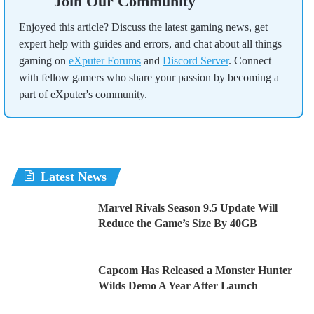
Join Our Community
Enjoyed this article? Discuss the latest gaming news, get
expert help with guides and errors, and chat about all things
gaming on
eXputer Forums
and
Discord Server
. Connect
with fellow gamers who share your passion by becoming a
part of eXputer's community.
Latest News
Marvel Rivals Season 9.5 Update Will
Reduce the Game’s Size By 40GB
Capcom Has Released a Monster Hunter
Wilds Demo A Year After Launch