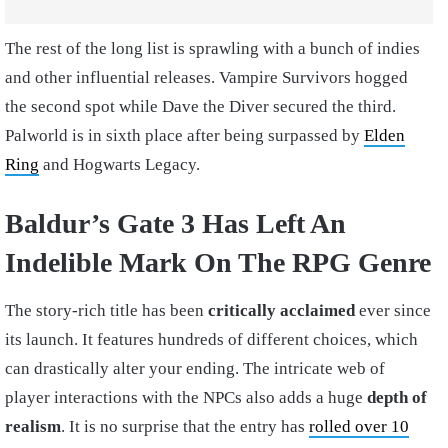
The rest of the long list is sprawling with a bunch of indies
and other influential releases. Vampire Survivors hogged
the second spot while Dave the Diver secured the third.
Palworld is in sixth place after being surpassed by
Elden
Ring
and Hogwarts Legacy.
Baldur’s Gate 3 Has Left An
Indelible Mark On The RPG Genre
The story-rich title has been
critically acclaimed
ever since
its launch. It features hundreds of different choices, which
can drastically alter your ending. The intricate web of
player interactions with the NPCs also adds a huge
depth of
realism
. It is no surprise that the entry has
rolled over 10