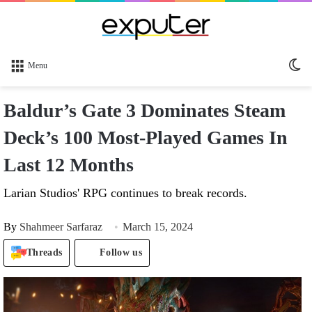
Sw
Menu
sk
Baldur’s Gate 3 Dominates Steam
Deck’s 100 Most-Played Games In
Last 12 Months
Larian Studios' RPG continues to break records.
By
Shahmeer Sarfaraz
March 15, 2024
Threads
Follow us