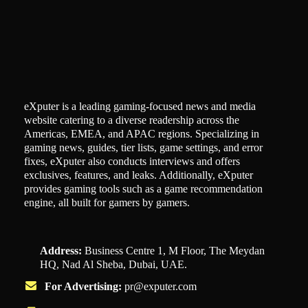
eXputer is a leading gaming-focused news and media
website catering to a diverse readership across the
Americas, EMEA, and APAC regions. Specializing in
gaming news, guides, tier lists, game settings, and error
fixes, eXputer also conducts interviews and offers
exclusives, features, and leaks. Additionally, eXputer
provides gaming tools such as a game recommendation
engine, all built for gamers by gamers.
Address:
Business Centre 1, M Floor, The Meydan
HQ, Nad Al Sheba, Dubai, UAE.
For Advertising:
pr@exputer.com