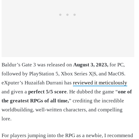
Baldur’s Gate 3 was released on
August 3, 2023,
for PC,
followed by PlayStation 5, Xbox Series X|S, and MacOS.
eXputer’s Huzaifah Durrani has
reviewed it meticulously
and given a
perfect 5/5 score
. He dubbed the game “
one of
the greatest RPGs of all time,
” crediting the incredible
worldbuilding, well-written characters, and compelling
lore.
For players jumping into the RPG as a newbie, I recommend