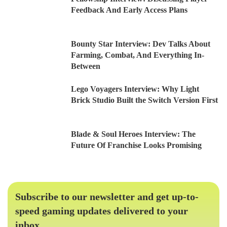
Feedback And Early Access Plans
Bounty Star Interview: Dev Talks About
Farming, Combat, And Everything In-
Between
Lego Voyagers Interview: Why Light
Brick Studio Built the Switch Version First
Blade & Soul Heroes Interview: The
Future Of Franchise Looks Promising
Subscribe to our newsletter and get up-to-
speed gaming updates delivered to your
inbox.