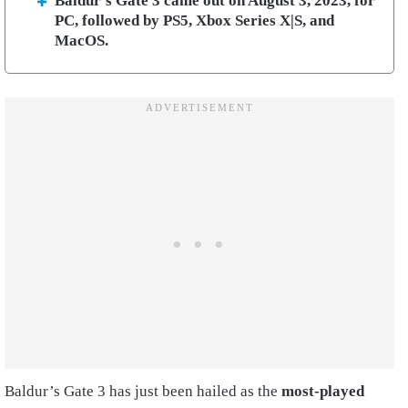
Baldur’s Gate 3 came out on August 3, 2023, for
PC, followed by PS5, Xbox Series X|S, and
MacOS.
Baldur’s Gate 3 has just been hailed as the
most-played