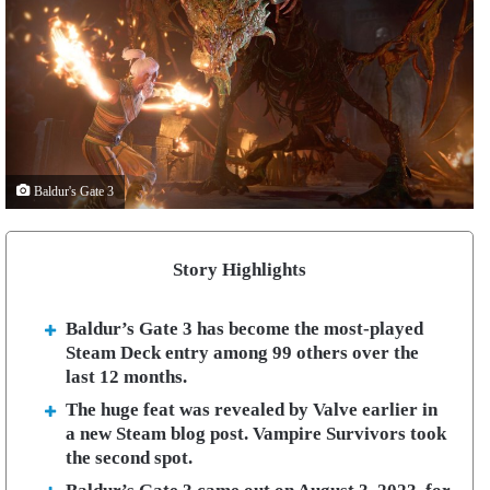
Baldur's Gate 3
Story Highlights
Baldur’s Gate 3 has become the most-played
Steam Deck entry among 99 others over the
last 12 months.
The huge feat was revealed by Valve earlier in
a new Steam blog post. Vampire Survivors took
the second spot.