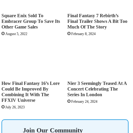
Square Enix Sold To
Final Fantasy 7 Rebirth’s
Embracer Group To Save Its
Final Trailer Shows A Bit Too
Other Game Sales
Much Of The Story
August 5, 2022
February 8, 2024
How Final Fantasy 16’s Lore
Nier 3 Seemingly Teased At A
Could Be Improved By
Concert Celebrating The
Combining It With The
Series In London
FFXIV Universe
February 24, 2024
July 26, 2023
Join Our Community