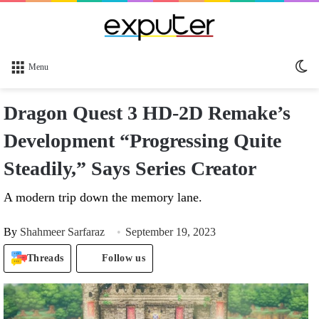
Sw
Menu
sk
Dragon Quest 3 HD-2D Remake’s
Development “Progressing Quite
Steadily,” Says Series Creator
A modern trip down the memory lane.
By
Shahmeer Sarfaraz
September 19, 2023
Threads
Follow us