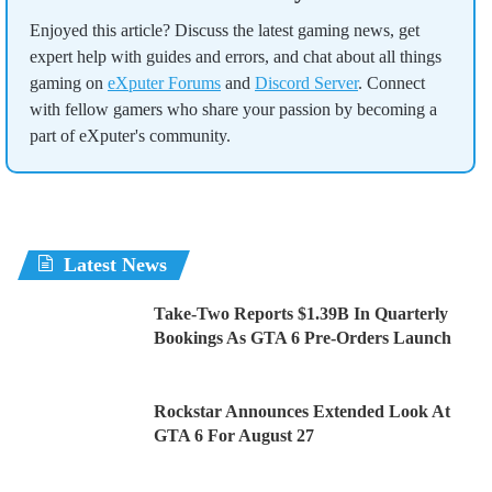
Enjoyed this article? Discuss the latest gaming news, get
expert help with guides and errors, and chat about all things
gaming on
eXputer Forums
and
Discord Server
. Connect
with fellow gamers who share your passion by becoming a
part of eXputer's community.
Latest News
Take-Two Reports $1.39B In Quarterly
Bookings As GTA 6 Pre-Orders Launch
Rockstar Announces Extended Look At
GTA 6 For August 27