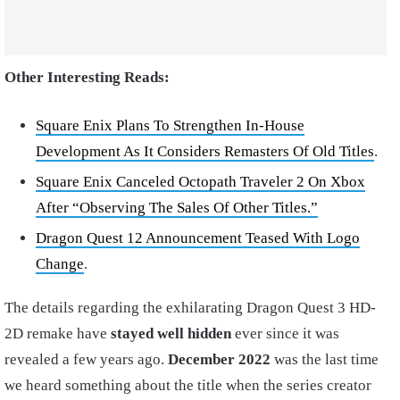
Other Interesting Reads:
Square Enix Plans To Strengthen In-House
Development As It Considers Remasters Of Old Titles
.
Square Enix Canceled Octopath Traveler 2 On Xbox
After “Observing The Sales Of Other Titles.”
Dragon Quest 12 Announcement Teased With Logo
Change
.
The details regarding the exhilarating Dragon Quest 3 HD-
2D remake have
stayed well hidden
ever since it was
revealed a few years ago.
December 2022
was the last time
we heard something about the title when the series creator