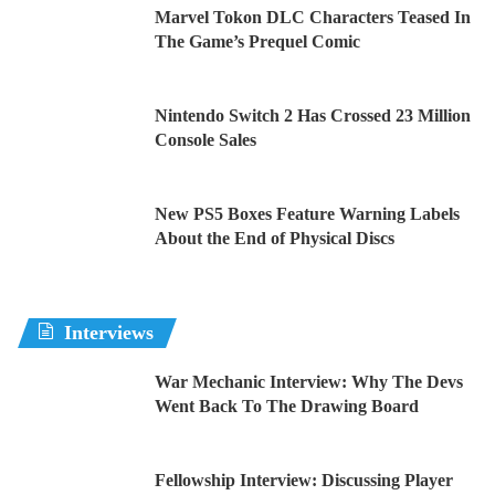
Marvel Tokon DLC Characters Teased In
The Game’s Prequel Comic
Nintendo Switch 2 Has Crossed 23 Million
Console Sales
New PS5 Boxes Feature Warning Labels
About the End of Physical Discs
Interviews
War Mechanic Interview: Why The Devs
Went Back To The Drawing Board
Fellowship Interview: Discussing Player