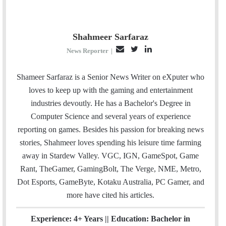
Shahmeer Sarfaraz
E
T
L
News Reporter
|
m
w
i
a
i
n
Shameer Sarfaraz is a Senior News Writer on eXputer who
i
t
k
loves to keep up with the gaming and entertainment
l
t
e
industries devoutly. He has a Bachelor's Degree in
e
d
Computer Science and several years of experience
r
I
reporting on games. Besides his passion for breaking news
n
stories, Shahmeer loves spending his leisure time farming
away in Stardew Valley. VGC, IGN, GameSpot, Game
Rant, TheGamer, GamingBolt, The Verge, NME, Metro,
Dot Esports, GameByte, Kotaku Australia, PC Gamer, and
more have cited his articles.
Experience: 4+ Years || Education: Bachelor in