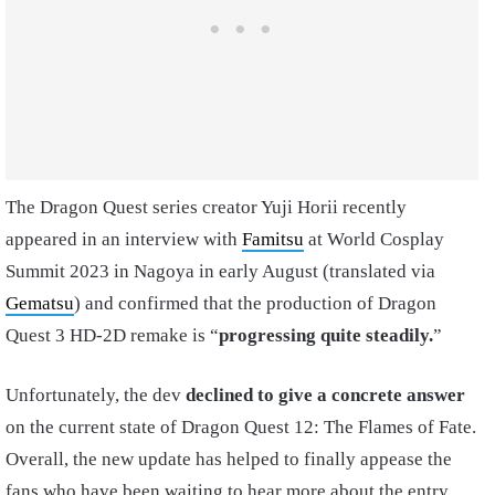
The Dragon Quest series creator Yuji Horii recently
appeared in an interview with
Famitsu
at World Cosplay
Summit 2023 in Nagoya in early August (translated via
Gematsu
) and confirmed that the production of Dragon
Quest 3 HD-2D remake is “
progressing quite steadily.
”
Unfortunately, the dev
declined to give a concrete answer
on the current state of Dragon Quest 12: The Flames of Fate.
Overall, the new update has helped to finally appease the
fans who have been waiting to hear more about the entry.