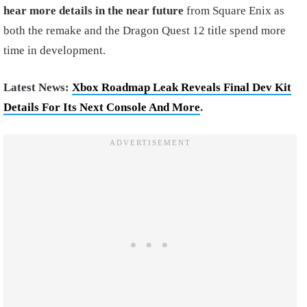
hear more details in the near future
from Square Enix as
both the remake and the Dragon Quest 12 title spend more
time in development.
Latest News:
Xbox Roadmap Leak Reveals Final Dev Kit
Details For Its Next Console And More
.