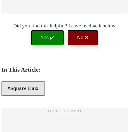
Did you find this helpful? Leave feedback below.
Yes ✔️
No ✖
Square Enix