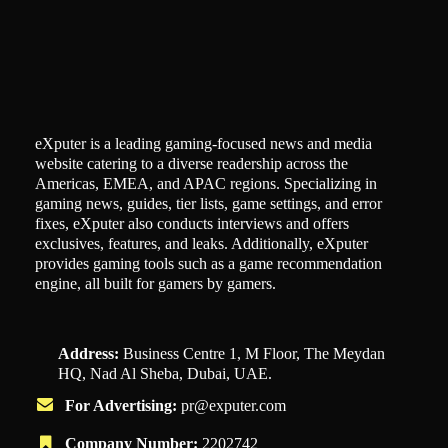
eXputer is a leading gaming-focused news and media
website catering to a diverse readership across the
Americas, EMEA, and APAC regions. Specializing in
gaming news, guides, tier lists, game settings, and error
fixes, eXputer also conducts interviews and offers
exclusives, features, and leaks. Additionally, eXputer
provides gaming tools such as a game recommendation
engine, all built for gamers by gamers.
Address:
Business Centre 1, M Floor, The Meydan
HQ, Nad Al Sheba, Dubai, UAE.
For Advertising:
pr@exputer.com
Company Number:
2202742