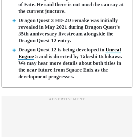
of Fate. He said there is not much he can say at
the current juncture.
Dragon Quest 3 HD-2D remake was initially
revealed in May 2021 during Dragon Quest’s
35th anniversary livestream alongside the
Dragon Quest 12 entry.
Dragon Quest 12 is being developed in
Unreal
Engine
5 and is directed by Takeshi Uchikawa.
We may hear more details about both titles in
the near future from Square Enix as the
development progresses.