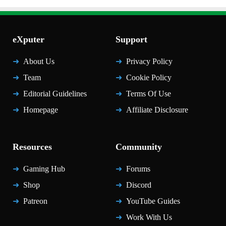
eXputer
Support
About Us
Privacy Policy
Team
Cookie Policy
Editorial Guidelines
Terms Of Use
Homepage
Affiliate Disclosure
Resources
Community
Gaming Hub
Forums
Shop
Discord
Patreon
YouTube Guides
Work With Us