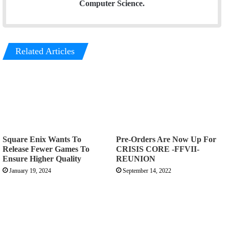
Computer Science.
Related Articles
Square Enix Wants To
Pre-Orders Are Now Up For
Release Fewer Games To
CRISIS CORE -FFVII-
Ensure Higher Quality
REUNION
January 19, 2024
September 14, 2022