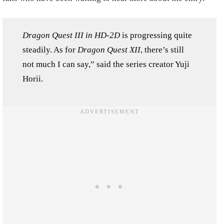
Dragon Quest III in HD-2D
is progressing quite
steadily. As for
Dragon Quest XII
, there’s still
not much I can say,” said the series creator Yuji
Horii.