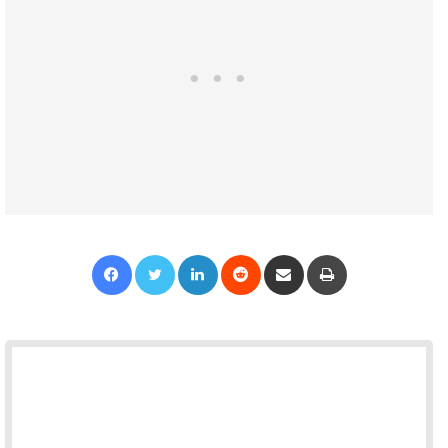
Facebook
Twitter
LinkedIn
Reddit
Share via Email
Print