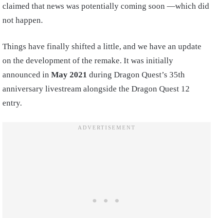
claimed that news was potentially coming soon —which did
not happen.
Things have finally shifted a little, and we have an update
on the development of the remake. It was initially
announced in
May 2021
during Dragon Quest’s 35th
anniversary livestream alongside the Dragon Quest 12
entry.