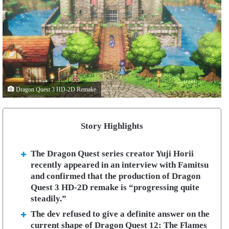
Dragon Quest 3 HD-2D Remake
Story Highlights
The Dragon Quest series creator Yuji Horii
recently appeared in an interview with Famitsu
and confirmed that the production of Dragon
Quest 3 HD-2D remake is “progressing quite
steadily.”
The dev refused to give a definite answer on the
current shape of Dragon Quest 12: The Flames