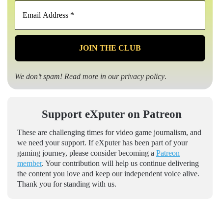
Email
Address
*
We don’t spam! Read more in our
privacy policy
.
Support eXputer on Patreon
These are challenging times for video game journalism, and
we need your support. If eXputer has been part of your
gaming journey, please consider becoming a
Patreon
member
. Your contribution will help us continue delivering
the content you love and keep our independent voice alive.
Thank you for standing with us.