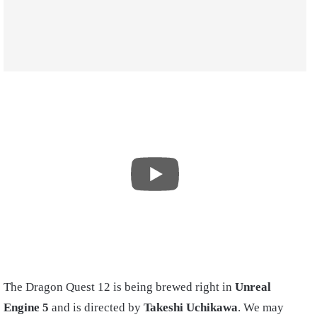
The Dragon Quest 12 is being brewed right in
Unreal
Engine 5
and is directed by
Takeshi Uchikawa
. We may