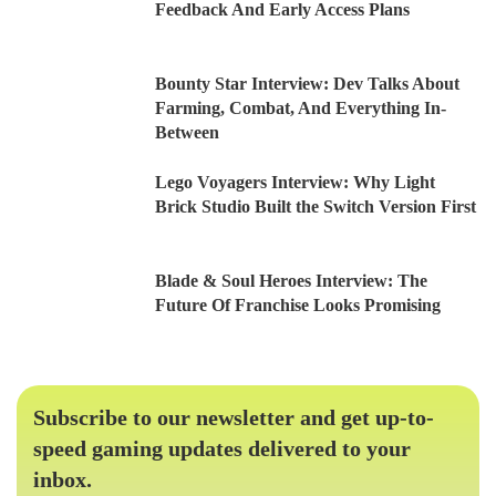
Feedback And Early Access Plans
Bounty Star Interview: Dev Talks About
Farming, Combat, And Everything In-
Between
Lego Voyagers Interview: Why Light
Brick Studio Built the Switch Version First
Blade & Soul Heroes Interview: The
Future Of Franchise Looks Promising
Subscribe to our newsletter and get up-to-
speed gaming updates delivered to your
inbox.