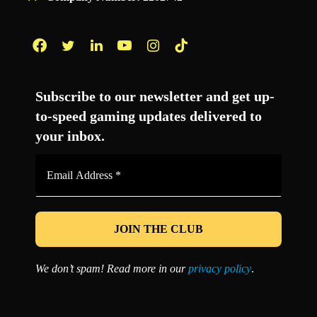
Facebook
Twitter
LinkedIn
YouTube
Instagram
TikTok
Subscribe to our newsletter and get up-
to-speed gaming updates delivered to
your inbox.
Email
Address
*
We don’t spam! Read more in our
privacy policy
.