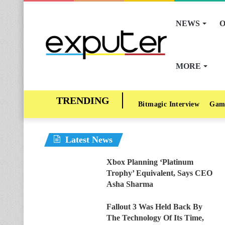
NEWS
O
MORE
Bitmagic Interview
Gam
Latest News
Xbox Planning ‘Platinum
Trophy’ Equivalent, Says CEO
Asha Sharma
Fallout 3 Was Held Back By
The Technology Of Its Time,