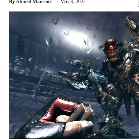
By
Ahmed Mansoor
May 9, 2022