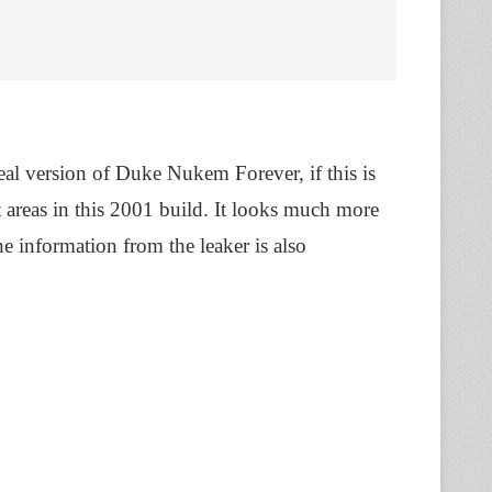
eal version of Duke Nukem Forever, if this is
t areas in this 2001 build. It looks much more
he information from the leaker is also