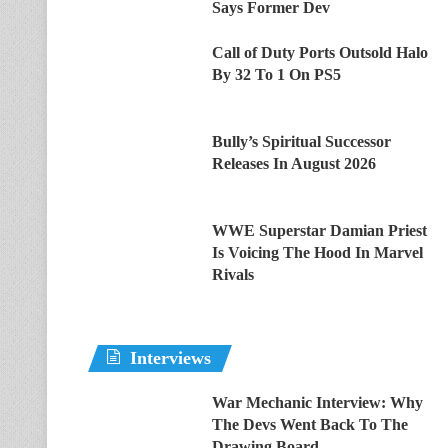
Says Former Dev
Call of Duty Ports Outsold Halo
By 32 To 1 On PS5
Bully’s Spiritual Successor
Releases In August 2026
WWE Superstar Damian Priest
Is Voicing The Hood In Marvel
Rivals
Interviews
War Mechanic Interview: Why
The Devs Went Back To The
Drawing Board