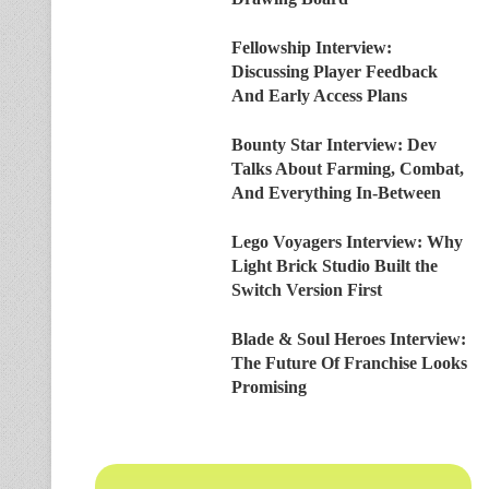
Fellowship Interview:
Discussing Player Feedback
And Early Access Plans
Bounty Star Interview: Dev
Talks About Farming, Combat,
And Everything In-Between
Lego Voyagers Interview: Why
Light Brick Studio Built the
Switch Version First
Blade & Soul Heroes Interview:
The Future Of Franchise Looks
Promising