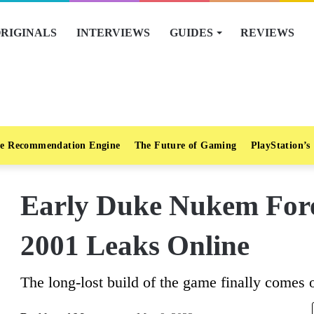
RIGINALS
INTERVIEWS
GUIDES
REVIEWS
e Recommendation Engine
The Future of Gaming
PlayStation’s
Early Duke Nukem For
2001 Leaks Online
The long-lost build of the game finally comes o