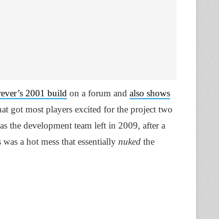
ever’s 2001 build
on a forum and
also shows
hat got most players excited for the project two
as the development team left in 2009, after a
 was a hot mess that essentially
nuked
the