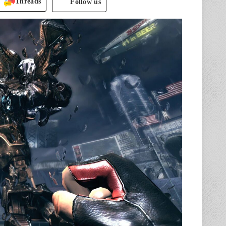
Threads
Follow us