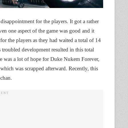
appointment for the players. It got a rather
 even one aspect of the game was good and it
or the players as they had waited a total of 14
troubled development resulted in this total
here was a lot of hope for Duke Nukem Forever,
, which was scrapped afterward. Recently, this
4chan.