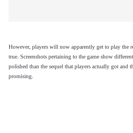
However, players will now apparently get to play the r
true. Screenshots pertaining to the game show differen
polished than the sequel that players actually got and t
promising.