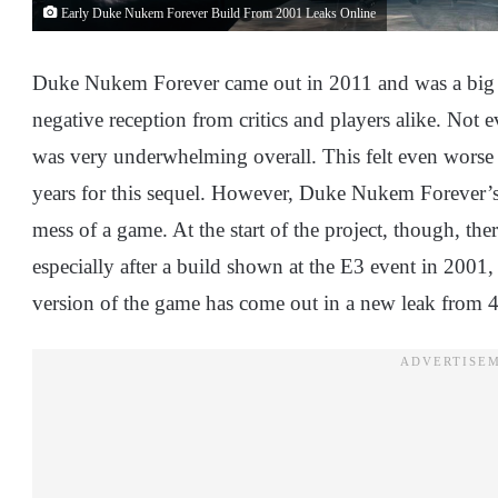
Early Duke Nukem Forever Build From 2001 Leaks Online
Duke Nukem Forever came out in 2011 and was a big dis
negative reception from critics and players alike. Not
was very underwhelming overall. This felt even worse f
years for this sequel. However, Duke Nukem Forever’s 
mess of a game. At the start of the project, though, t
especially after a build shown at the E3 event in 2001
version of the game has come out in a new leak from 