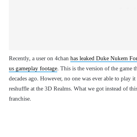
Recently, a user on 4chan
has leaked Duke Nukem For
us gameplay footage
. This is the version of the game t
decades ago. However, no one was ever able to play it 
reshuffle at the 3D Realms. What we got instead of this
franchise.