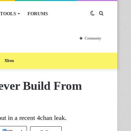
TOOLS
FORUMS
Switch
Search
skin
for
Community
Xbox
ever Build From
ut in a recent 4chan leak.