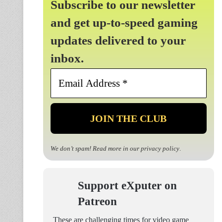
Subscribe to our newsletter
and get up-to-speed gaming
updates delivered to your
inbox.
Email
Address
*
We don’t spam! Read more in our
privacy policy
.
Support eXputer on
Patreon
These are challenging times for video game