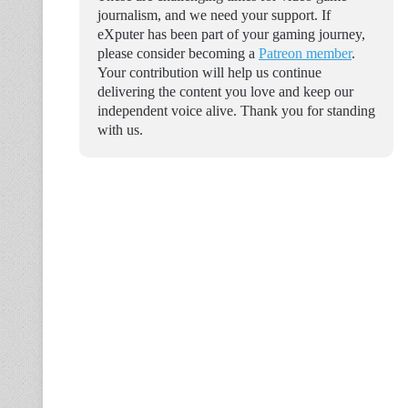
journalism, and we need your support. If
eXputer has been part of your gaming journey,
please consider becoming a
Patreon member
.
Your contribution will help us continue
delivering the content you love and keep our
independent voice alive. Thank you for standing
with us.