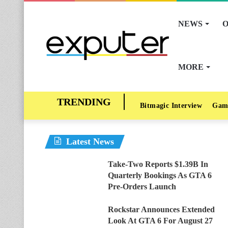
NEWS
O
MORE
Bitmagic Interview
Gam
Latest News
Take-Two Reports $1.39B In
Quarterly Bookings As GTA 6
Pre-Orders Launch
Rockstar Announces Extended
Look At GTA 6 For August 27