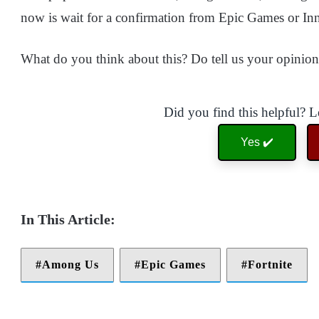
now is wait for a confirmation from Epic Games or I
What do you think about this? Do tell us your opinio
Did you find this helpful? 
Yes ✔️
Among Us
Epic Games
Fortnite