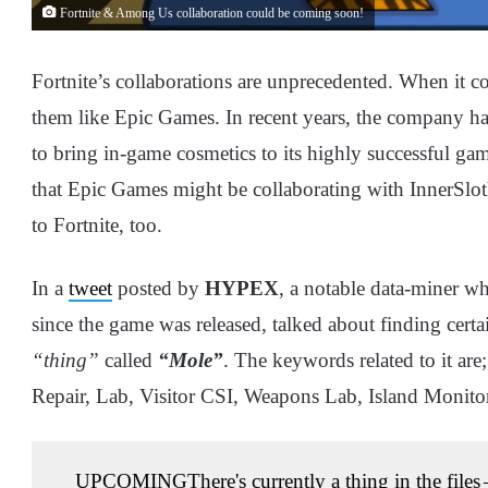
Fortnite & Among Us collaboration could be coming soon!
Fortnite’s collaborations are unprecedented. When it c
them like Epic Games. In recent years, the company ha
to bring in-game cosmetics to its highly successful g
that Epic Games might be collaborating with InnerSl
to Fortnite, too.
In a
tweet
posted by
HYPEX
, a notable data-miner w
since the game was released, talked about finding certa
“thing”
called
“Mole”
. The keywords related to it are;
Repair, Lab, Visitor CSI, Weapons Lab, Island Monito
UPCOMING
There's currently a thing in the files