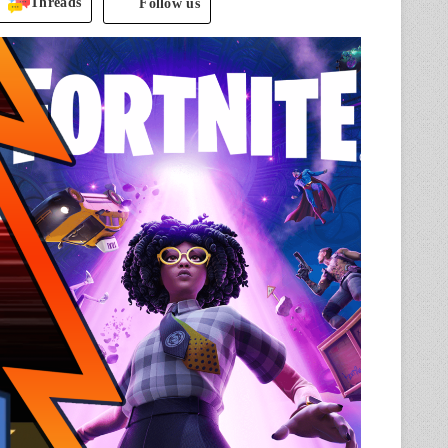
Threads
Follow us