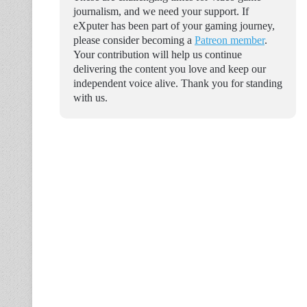
journalism, and we need your support. If
eXputer has been part of your gaming journey,
please consider becoming a
Patreon member
.
Your contribution will help us continue
delivering the content you love and keep our
independent voice alive. Thank you for standing
with us.