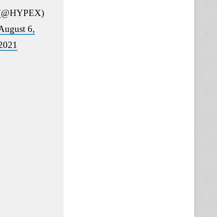
(@HYPEX)
August 6,
2021