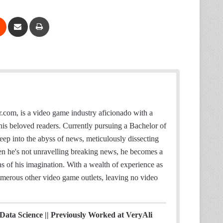
Reddit
Share via Email
Print
S
t
.com, is a video game industry aficionado with a
e
or his beloved readers. Currently pursuing a Bachelor of
a
eep into the abyss of news, meticulously dissecting
m
hen he's not unravelling breaking news, he becomes a
ths of his imagination. With a wealth of experience as
merous other video game outlets, leaving no video
 Data Science || Previously Worked at VeryAli