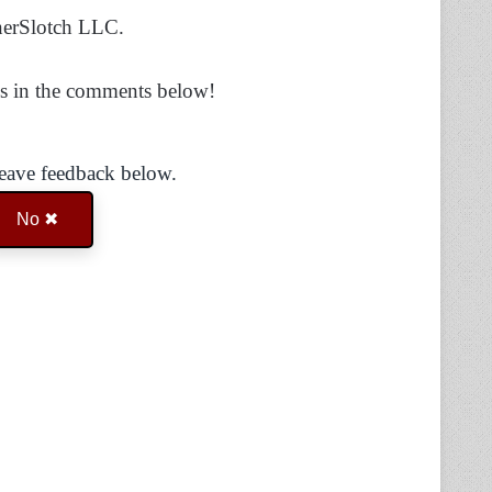
nnerSlotch LLC.
ns in the comments below!
Leave feedback below.
No ✖