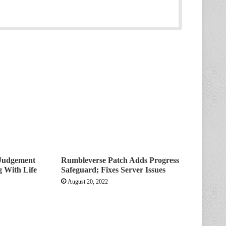
Judgement
Rumbleverse Patch Adds Progress
 With Life
Safeguard; Fixes Server Issues
August 20, 2022