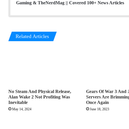
Gaming & TheNerdMag || Covered 100+ News Articles
Related Articles
No Steam And Physical Release,
Gears Of War 3 And 
Alan Wake 2 Not Profiting Was
Servers Are Brimming
Inevitable
Once Again
May 14, 2024
June 18, 2023