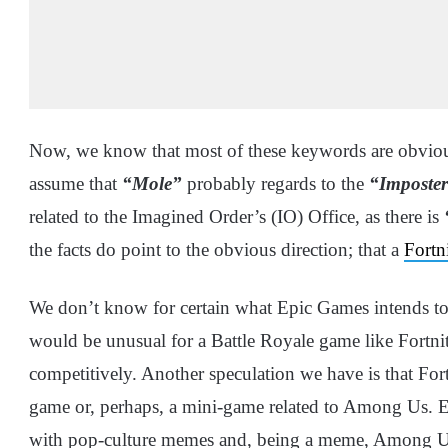
Now, we know that most of these keywords are obviou
assume that
“Mole”
probably regards to the
“Imposte
related to the Imagined Order’s (IO) Office, as there is
the facts do point to the obvious direction; that a
Fortn
We don’t know for certain what Epic Games intends t
would be unusual for a Battle Royale game like Fortni
competitively. Another speculation we have is that For
game or, perhaps, a mini-game related to Among Us. Ep
with pop-culture memes and, being a meme, Among Us