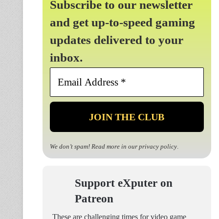
Subscribe to our newsletter
and get up-to-speed gaming
updates delivered to your
inbox.
Email
Address
*
We don’t spam! Read more in our
privacy policy
.
Support eXputer on
Patreon
These are challenging times for video game