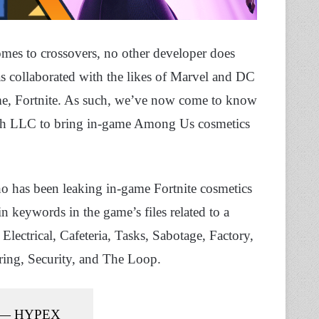
omes to crossovers, no other developer does
s collaborated with the likes of Marvel and DC
ame, Fortnite. As such, we’ve now come to know
oth LLC to bring in-game Among Us cosmetics
ho has been leaking in-game Fortnite cosmetics
in keywords in the game’s files related to a
 Electrical, Cafeteria, Tasks, Sabotage, Factory,
ring, Security, and The Loop.
— HYPEX