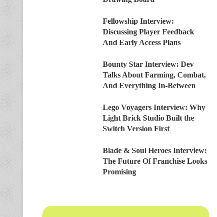
Fellowship Interview:
Discussing Player Feedback
And Early Access Plans
Bounty Star Interview: Dev
Talks About Farming, Combat,
And Everything In-Between
Lego Voyagers Interview: Why
Light Brick Studio Built the
Switch Version First
Blade & Soul Heroes Interview:
The Future Of Franchise Looks
Promising