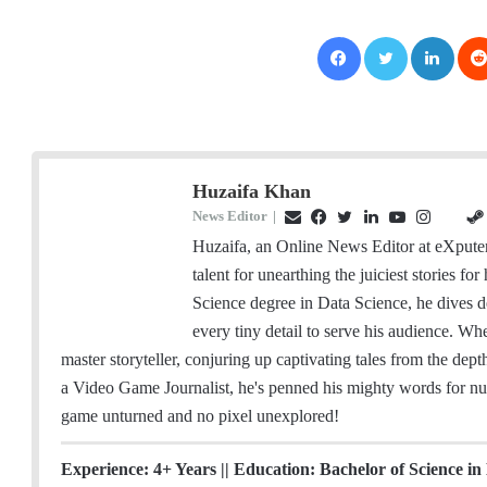
Facebook
Twitter
LinkedIn
Huzaifa Khan
News Editor
|
E
F
T
L
Y
I
G
m
a
w
i
o
n
i
Huzaifa, an Online News Editor at eXputer
a
c
i
n
u
s
t
talent for unearthing the juiciest stories f
i
e
t
k
T
t
H
Science degree in Data Science, he dives d
l
b
t
e
u
a
u
every tiny detail to serve his audience. W
o
e
d
b
g
b
master storyteller, conjuring up captivating tales from the dep
o
r
I
e
r
a Video Game Journalist, he's penned his mighty words for nu
k
n
a
game unturned and no pixel unexplored!
m
Experience: 4+ Years || Education: Bachelor of Science in