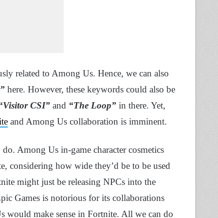
sly related to Among Us. Hence, we can also
r”
here. However, these keywords could also be
“Visitor CSI”
and
“The Loop”
in there. Yet,
ite
and Among Us collaboration is imminent.
o do. Among Us in-game character cosmetics
te, considering how wide they’d be to be used
tnite might just be releasing NPCs into the
ic Games is notorious for its collaborations
 would make sense in Fortnite. All we can do