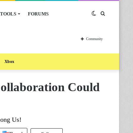
TOOLS
FORUMS
Switch
Search
skin
for
Community
Xbox
ollaboration Could
mong Us!