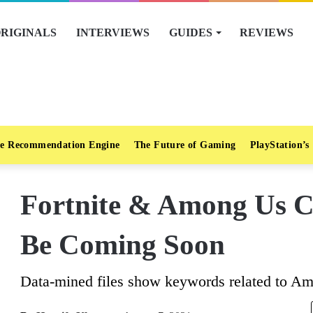
RIGINALS
INTERVIEWS
GUIDES
REVIEWS
e Recommendation Engine
The Future of Gaming
PlayStation’s
Fortnite & Among Us C
Be Coming Soon
Data-mined files show keywords related to A