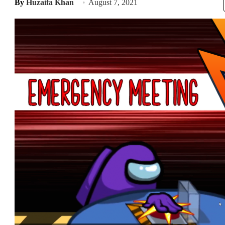
By
Huzaifa Khan
August 7, 2021