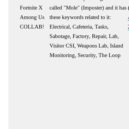
Fortnite X
called "Mole" (Imposter) and it has
Among Us
these keywords related to it:
COLLAB!
Electrical, Cafeteria, Tasks,
Sabotage, Factory, Repair, Lab,
Visitor CSI, Weapons Lab, Island
Monitoring, Security, The Loop