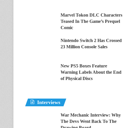
Marvel Tokon DLC Characters
Teased In The Game’s Prequel
Comic
Nintendo Switch 2 Has Crossed
23 Million Console Sales
New PS5 Boxes Feature
Warning Labels About the End
of Physical Discs
Interviews
War Mechanic Interview: Why
The Devs Went Back To The
Drawing Board