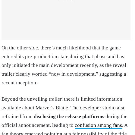
On the other side, there’s much likelihood that the game
entered its pre-production state during that phase and has
only initiated the main development recently, as the reveal
trailer clearly worded “now in development,” suggesting a
recent inception.
Beyond the unveiling trailer, there is limited information
available about Marvel’s Blade. The developer studio also
refrained from
disclosing the release platforms
during the
official announcement, leading to
confusion among fans
. A
fan theory emerged pointing at a fair possibility of the title