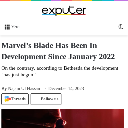
Sw
Menu
sk
Marvel’s Blade Has Been In
Development Since January 2022
On the contrary, according to Bethesda the development
"has just begun."
By
Najam Ul Hassan
December 14, 2023
Threads
Follow us