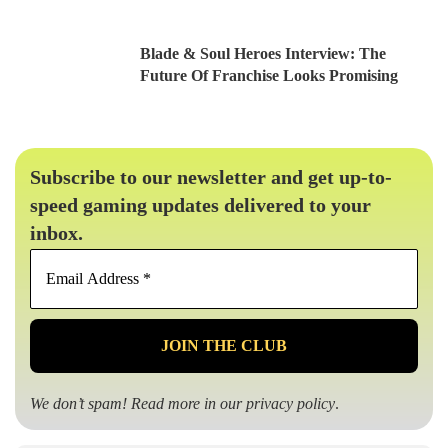
Blade & Soul Heroes Interview: The
Future Of Franchise Looks Promising
Subscribe to our newsletter and get up-to-
speed gaming updates delivered to your
inbox.
Email
Address
*
We don’t spam! Read more in our
privacy policy
.