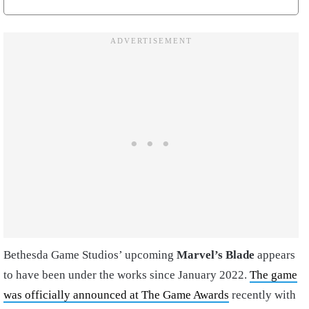
Bethesda Game Studios’ upcoming
Marvel’s Blade
appears
to have been under the works since January 2022.
The game
was officially announced at The Game Awards
recently with