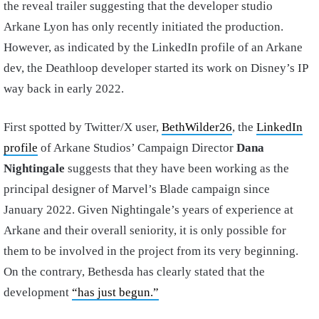
the reveal trailer suggesting that the developer studio
Arkane Lyon has only recently initiated the production.
However, as indicated by the LinkedIn profile of an Arkane
dev, the Deathloop developer started its work on Disney’s IP
way back in early 2022.
First spotted by Twitter/X user,
BethWilder26
, the
LinkedIn
profile
of Arkane Studios’ Campaign Director
Dana
Nightingale
suggests that they have been working as the
principal designer of Marvel’s Blade campaign since
January 2022. Given Nightingale’s years of experience at
Arkane and their overall seniority, it is only possible for
them to be involved in the project from its very beginning.
On the contrary, Bethesda has clearly stated that the
development
“has just begun.”