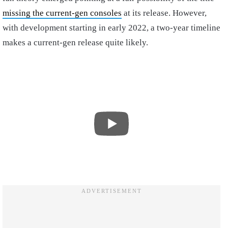
missing the current-gen consoles
at its release. However,
with development starting in early 2022, a two-year timeline
makes a current-gen release quite likely.