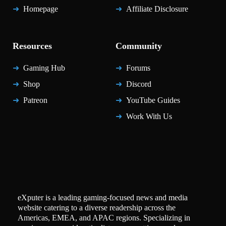
Homepage
Affiliate Disclosure
Resources
Community
Gaming Hub
Forums
Shop
Discord
Patreon
YouTube Guides
Work With Us
eXputer is a leading gaming-focused news and media
website catering to a diverse readership across the
Americas, EMEA, and APAC regions. Specializing in