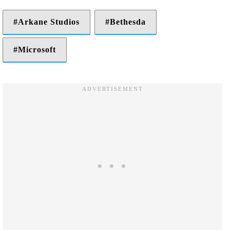
Arkane Studios
Bethesda
Microsoft