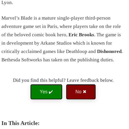
Lyon.
Marvel’s Blade is a mature single-player third-person
adventure game set in Paris, where players take on the role
of the beloved comic book hero,
Eric Brooks
. The game is
in development by Arkane Studios which is known for
critically acclaimed games like Deathloop and
Dishonored
.
Bethesda Softworks has taken on the publishing duties.
Did you find this helpful? Leave feedback below.
Yes ✔️
No ✖