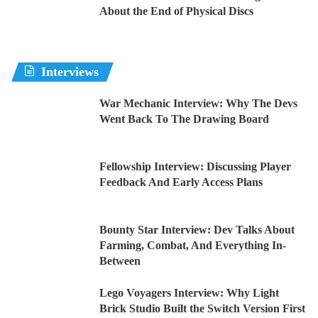
About the End of Physical Discs
Interviews
War Mechanic Interview: Why The Devs
Went Back To The Drawing Board
Fellowship Interview: Discussing Player
Feedback And Early Access Plans
Bounty Star Interview: Dev Talks About
Farming, Combat, And Everything In-
Between
Lego Voyagers Interview: Why Light
Brick Studio Built the Switch Version First