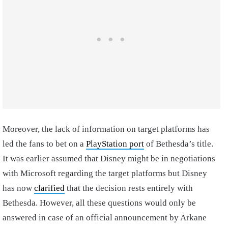
Moreover, the lack of information on target platforms has
led the fans to bet on a
PlayStation port
of Bethesda’s title.
It was earlier assumed that Disney might be in negotiations
with Microsoft regarding the target platforms but Disney
has now
clarified
that the decision rests entirely with
Bethesda. However, all these questions would only be
answered in case of an official announcement by Arkane