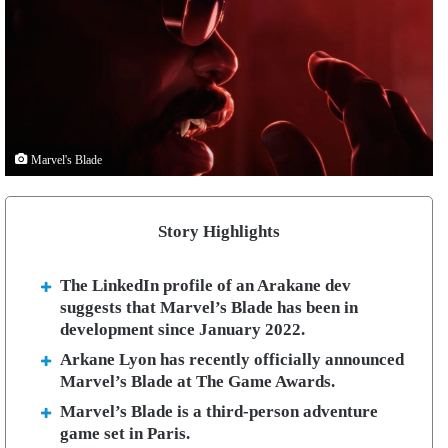
Marvel's Blade
Story Highlights
The LinkedIn profile of an Arakane dev
suggests that Marvel’s Blade has been in
development since January 2022.
Arkane Lyon has recently officially announced
Marvel’s Blade at The Game Awards.
Marvel’s Blade is a third-person adventure
game set in Paris.