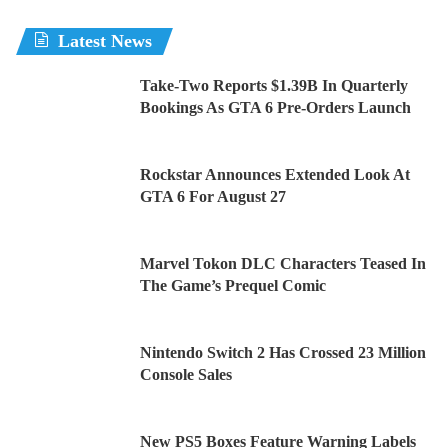
Latest News
Take-Two Reports $1.39B In Quarterly
Bookings As GTA 6 Pre-Orders Launch
Rockstar Announces Extended Look At
GTA 6 For August 27
Marvel Tokon DLC Characters Teased In
The Game’s Prequel Comic
Nintendo Switch 2 Has Crossed 23 Million
Console Sales
New PS5 Boxes Feature Warning Labels