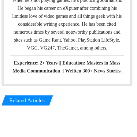
When he’s not playing games, he’s practicing Journalism.
o
b
He began his career on eXputer after combining his
o
e
limitless love of video games and all things geek with his
k
considerable writing experience. He has been cited
numerous times by several noteworthy publications and
sites such as Game Rant, Yahoo, PlayStation LifeStyle,
VGC, VG247, TheGamer, among others.
Experience: 2+ Years || Education: Masters in Mass
Media Communication || Written 300+ News Stories.
Related Articles