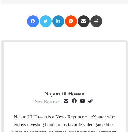
Facebook
Twitter
LinkedIn
Reddit
Share via Email
Print
Najam Ul Hassan
E
F
Y
S
News Reporter
|
m
a
o
t
a
c
u
e
Najam Ul Hassan is a News Reporter on eXputer who
i
e
T
a
enjoys investing hours in his favorite video game titles.
l
b
u
m