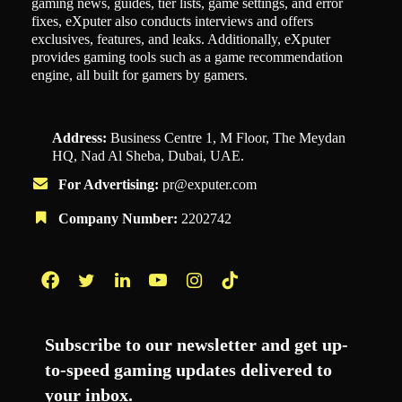
gaming news, guides, tier lists, game settings, and error
fixes, eXputer also conducts interviews and offers
exclusives, features, and leaks. Additionally, eXputer
provides gaming tools such as a game recommendation
engine, all built for gamers by gamers.
Address:
Business Centre 1, M Floor, The Meydan
HQ, Nad Al Sheba, Dubai, UAE.
For Advertising:
pr@exputer.com
Company Number:
2202742
Facebook
Twitter
LinkedIn
YouTube
Instagram
TikTok
Subscribe to our newsletter and get up-
to-speed gaming updates delivered to
your inbox.