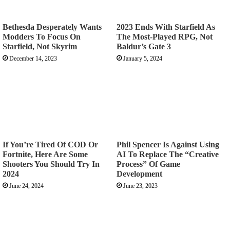
Bethesda Desperately Wants
2023 Ends With Starfield As
Modders To Focus On
The Most-Played RPG, Not
Starfield, Not Skyrim
Baldur’s Gate 3
December 14, 2023
January 5, 2024
If You’re Tired Of COD Or
Phil Spencer Is Against Using
Fortnite, Here Are Some
AI To Replace The “Creative
Shooters You Should Try In
Process” Of Game
2024
Development
June 24, 2024
June 23, 2023