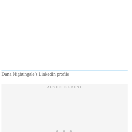
Dana Nightingale’s LinkedIn profile