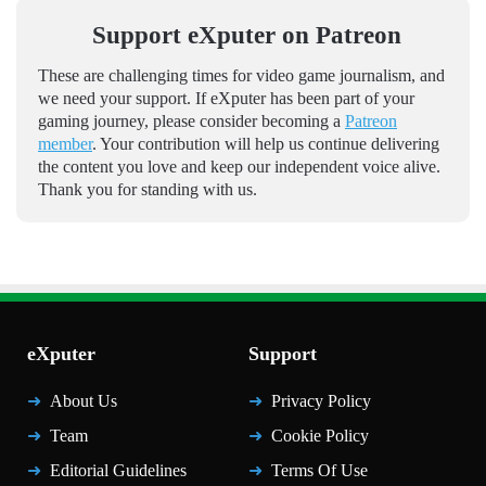
Support eXputer on Patreon
These are challenging times for video game journalism, and
we need your support. If eXputer has been part of your
gaming journey, please consider becoming a
Patreon
member
. Your contribution will help us continue delivering
the content you love and keep our independent voice alive.
Thank you for standing with us.
eXputer
Support
About Us
Privacy Policy
Team
Cookie Policy
Editorial Guidelines
Terms Of Use