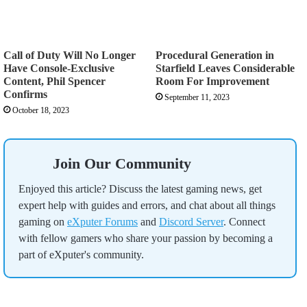
Call of Duty Will No Longer
Procedural Generation in
Have Console-Exclusive
Starfield Leaves Considerable
Content, Phil Spencer
Room For Improvement
Confirms
September 11, 2023
October 18, 2023
Join Our Community
Enjoyed this article? Discuss the latest gaming news, get
expert help with guides and errors, and chat about all things
gaming on
eXputer Forums
and
Discord Server
. Connect
with fellow gamers who share your passion by becoming a
part of eXputer's community.