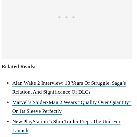
Related Reads:
Alan Wake 2 Interview: 13 Years Of Struggle, Saga’s
Relation, And Significance Of DLCs
Marvel’s Spider-Man 2 Wears “Quality Over Quantity”
On Its Sleeve Perfectly
New PlayStation 5 Slim Trailer Preps The Unit For
Launch