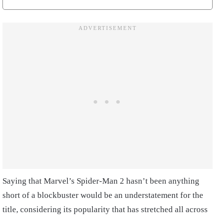
Saying that Marvel’s Spider-Man 2 hasn’t been anything
short of a blockbuster would be an understatement for the
title, considering its popularity that has stretched all across