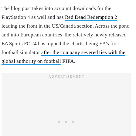
The blog post takes into account downloads for the
PlayStation 4 as well and has
Red Dead Redemption 2
leading the front in the US/Canada section. Across the pond
and into European countries, the relatively newly released
EA Sports FC 24 has topped the charts, being EA’s first
football simulator
after the company severed ties with the
global authority on football
FIFA
.