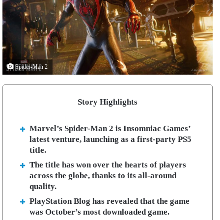
Spider-Man 2
Story Highlights
Marvel’s Spider-Man 2 is Insomniac Games’
latest venture, launching as a first-party PS5
title.
The title has won over the hearts of players
across the globe, thanks to its all-around
quality.
PlayStation Blog has revealed that the game
was October’s most downloaded game.