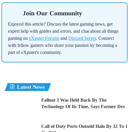
Join Our Community
Enjoyed this article? Discuss the latest gaming news, get
expert help with guides and errors, and chat about all things
gaming on
eXputer Forums
and
Discord Server
. Connect
with fellow gamers who share your passion by becoming a
part of eXputer's community.
Latest News
Fallout 3 Was Held Back By The
Technology Of Its Time, Says Former Dev
Call of Duty Ports Outsold Halo By 32 To 1