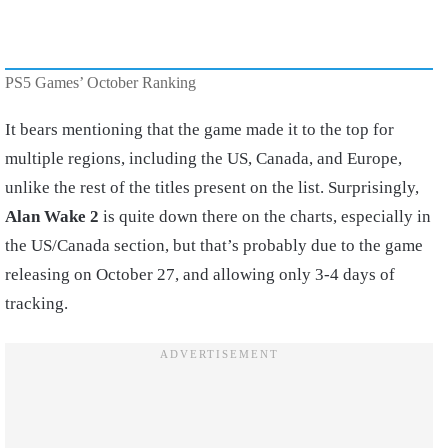
PS5 Games’ October Ranking
It bears mentioning that the game made it to the top for
multiple regions, including the US, Canada, and Europe,
unlike the rest of the titles present on the list. Surprisingly,
Alan Wake 2
is quite down there on the charts, especially in
the US/Canada section, but that’s probably due to the game
releasing on October 27, and allowing only 3-4 days of
tracking.