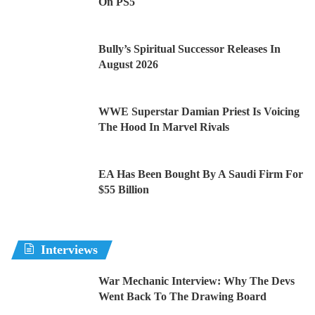
On PS5
Bully’s Spiritual Successor Releases In
August 2026
WWE Superstar Damian Priest Is Voicing
The Hood In Marvel Rivals
EA Has Been Bought By A Saudi Firm For
$55 Billion
Interviews
War Mechanic Interview: Why The Devs
Went Back To The Drawing Board