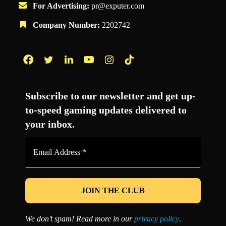
For Advertising:
pr@exputer.com
Company Number:
2202742
Facebook
Twitter
LinkedIn
YouTube
Instagram
TikTok
Subscribe to our newsletter and get up-
to-speed gaming updates delivered to
your inbox.
Email
Address
*
We don’t spam! Read more in our
privacy policy
.