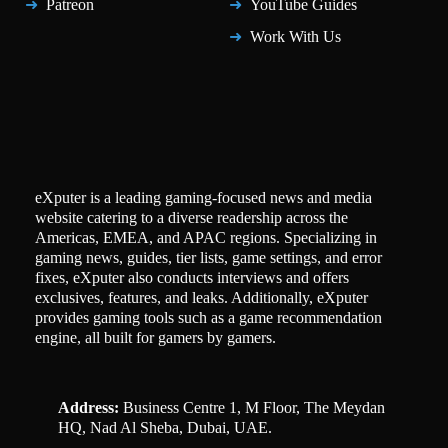
Patreon
YouTube Guides
Work With Us
eXputer is a leading gaming-focused news and media
website catering to a diverse readership across the
Americas, EMEA, and APAC regions. Specializing in
gaming news, guides, tier lists, game settings, and error
fixes, eXputer also conducts interviews and offers
exclusives, features, and leaks. Additionally, eXputer
provides gaming tools such as a game recommendation
engine, all built for gamers by gamers.
Address:
Business Centre 1, M Floor, The Meydan
HQ, Nad Al Sheba, Dubai, UAE.