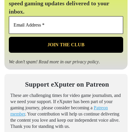
speed gaming updates delivered to your
inbox.
Email
Address
*
We don’t spam! Read more in our
privacy policy
.
Support eXputer on Patreon
These are challenging times for video game journalism, and
we need your support. If eXputer has been part of your
gaming journey, please consider becoming a
Patreon
member
. Your contribution will help us continue delivering
the content you love and keep our independent voice alive.
Thank you for standing with us.