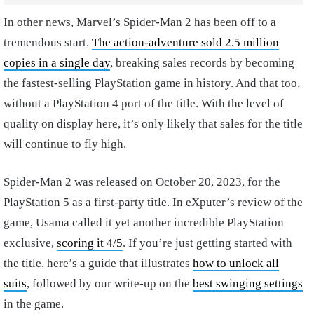
In other news, Marvel’s Spider-Man 2 has been off to a
tremendous start.
The action-adventure sold 2.5 million
copies in a single day
, breaking sales records by becoming
the fastest-selling PlayStation game in history. And that too,
without a PlayStation 4 port of the title. With the level of
quality on display here, it’s only likely that sales for the title
will continue to fly high.
Spider-Man 2 was released on October 20, 2023, for the
PlayStation 5 as a first-party title. In eXputer’s review of the
game, Usama called it yet another incredible PlayStation
exclusive,
scoring it 4/5
. If you’re just getting started with
the title, here’s a guide that illustrates
how to unlock all
suits
, followed by our write-up on the
best swinging settings
in the game.