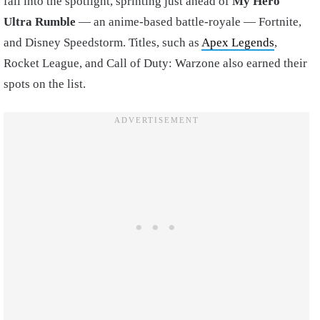
fall into the spotlight, sprinting just ahead of
My Hero
Ultra Rumble
— an anime-based battle-royale — Fortnite,
and Disney Speedstorm. Titles, such as
Apex Legends
,
Rocket League, and Call of Duty: Warzone also earned their
spots on the list.