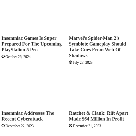
Insomniac Games Is Super
Marvel’s Spider-Man 2’s
Prepared For The Upcoming
Symbiote Gameplay Should
PlayStation 5 Pro
Take Cues From Web Of
Shadows
October 26, 2024
July 27, 2023
Insomniac Addresses The
Ratchet & Clank: Rift Apart
Recent Cyberattack
Made $64 Million In Profit
December 22, 2023
December 21, 2023