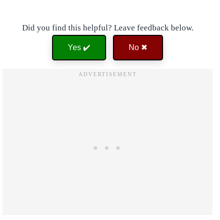
Did you find this helpful? Leave feedback below.
Yes ✔️
No ✖