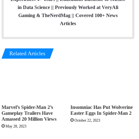
in Data Science || Previously Worked at VeryAli
Gaming & TheNerdMag || Covered 100+ News
Articles
Related Articles
Marvel’s Spider-Man 2’s
Insomniac Has Put Wolverine
Gameplay Trailers Have
Easter Eggs In Spider-Man 2
Amassed 20 Million Views
October 22, 2023
May 28, 2023