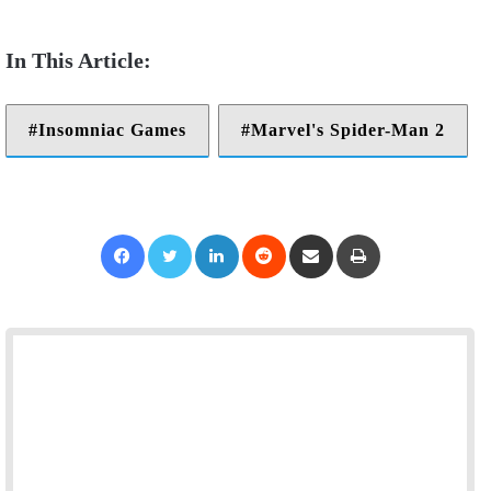
Insomniac Games
Marvel's Spider-Man 2
Facebook
Twitter
LinkedIn
Reddit
Share via Email
Print