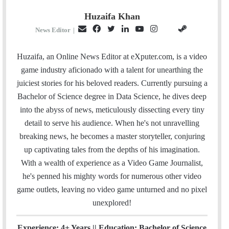
Huzaifa Khan
E
F
T
L
Y
I
S
G
News Editor
|
m
a
w
i
o
n
t
i
a
c
i
n
u
s
e
t
Huzaifa, an Online News Editor at eXputer.com, is a video
i
e
t
k
T
t
a
H
game industry aficionado with a talent for unearthing the
l
b
t
e
u
a
m
u
juiciest stories for his beloved readers. Currently pursuing a
o
e
d
b
g
b
Bachelor of Science degree in Data Science, he dives deep
o
r
I
e
r
into the abyss of news, meticulously dissecting every tiny
k
n
a
detail to serve his audience. When he's not unravelling
m
breaking news, he becomes a master storyteller, conjuring
up captivating tales from the depths of his imagination.
With a wealth of experience as a Video Game Journalist,
he's penned his mighty words for numerous other video
game outlets, leaving no video game unturned and no pixel
unexplored!
Experience: 4+ Years || Education: Bachelor of Science