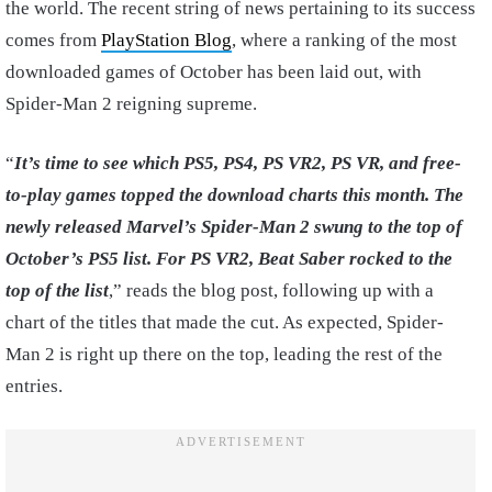
the world. The recent string of news pertaining to its success
comes from
PlayStation Blog
, where a ranking of the most
downloaded games of October has been laid out, with
Spider-Man 2 reigning supreme.
“
It’s time to see which PS5, PS4, PS VR2, PS VR, and free-
to-play games topped the download charts this month. The
newly released Marvel’s Spider-Man 2 swung to the top of
October’s PS5 list. For PS VR2, Beat Saber rocked to the
top of the list
,” reads the blog post, following up with a
chart of the titles that made the cut. As expected, Spider-
Man 2 is right up there on the top, leading the rest of the
entries.