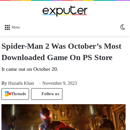
Sw
Menu
sk
Spider-Man 2 Was October’s Most
Downloaded Game On PS Store
It came out on October 20.
By
Huzaifa Khan
November 9, 2023
Threads
Follow us