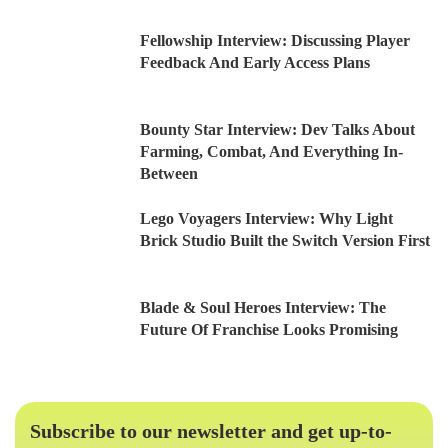
Fellowship Interview: Discussing Player
Feedback And Early Access Plans
Bounty Star Interview: Dev Talks About
Farming, Combat, And Everything In-
Between
Lego Voyagers Interview: Why Light
Brick Studio Built the Switch Version First
Blade & Soul Heroes Interview: The
Future Of Franchise Looks Promising
Subscribe to our newsletter and get up-to-