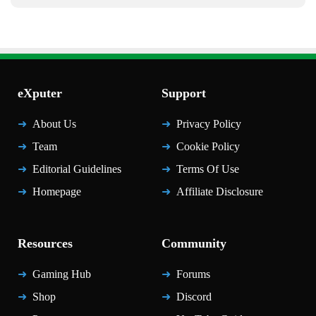
eXputer
Support
About Us
Privacy Policy
Team
Cookie Policy
Editorial Guidelines
Terms Of Use
Homepage
Affiliate Disclosure
Resources
Community
Gaming Hub
Forums
Shop
Discord