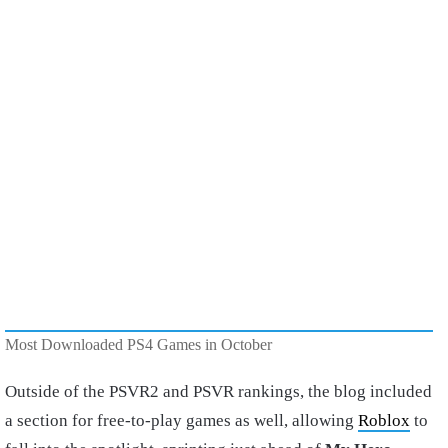
Most Downloaded PS4 Games in October
Outside of the PSVR2 and PSVR rankings, the blog included
a section for free-to-play games as well, allowing
Roblox
to