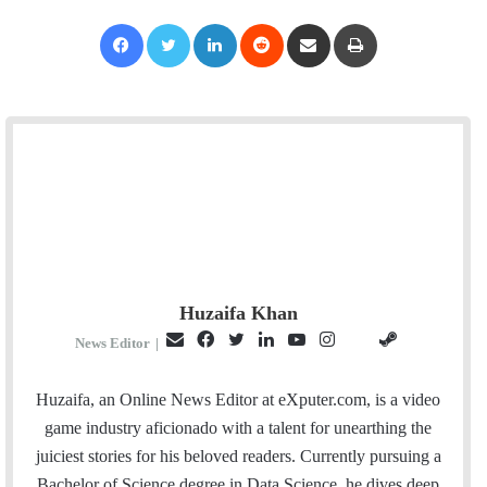
Facebook
Twitter
LinkedIn
Reddit
Share via Email
Print
Huzaifa Khan
E
F
T
L
Y
I
S
G
News Editor
|
m
a
w
i
o
n
t
i
a
c
i
n
u
s
e
t
Huzaifa, an Online News Editor at eXputer.com, is a video
i
e
t
k
T
t
a
H
game industry aficionado with a talent for unearthing the
l
b
t
e
u
a
m
u
juiciest stories for his beloved readers. Currently pursuing a
o
e
d
b
g
b
Bachelor of Science degree in Data Science, he dives deep