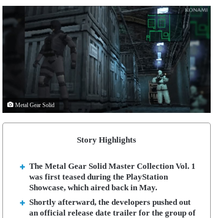
Metal Gear Solid
Story Highlights
The Metal Gear Solid Master Collection Vol. 1
was first teased during the PlayStation
Showcase, which aired back in May.
Shortly afterward, the developers pushed out
an official release date trailer for the group of