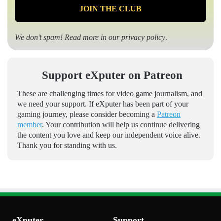
We don’t spam! Read more in our
privacy policy
.
Support eXputer on Patreon
These are challenging times for video game journalism, and
we need your support. If eXputer has been part of your
gaming journey, please consider becoming a
Patreon
member
. Your contribution will help us continue delivering
the content you love and keep our independent voice alive.
Thank you for standing with us.
eXputer
Support