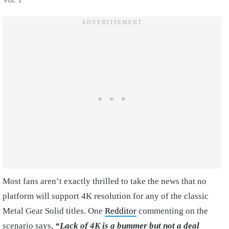
Most fans aren’t exactly thrilled to take the news that no
platform will support 4K resolution for any of the classic
Metal Gear Solid titles. One
Redditor
commenting on the
scenario says,
“Lack of 4K is a bummer but not a deal