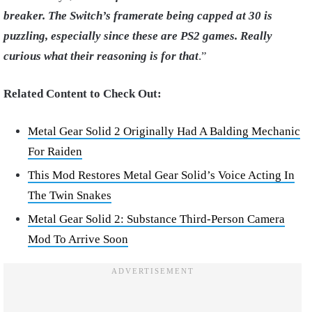
breaker. The Switch’s framerate being capped at 30 is
puzzling, especially since these are PS2 games. Really
curious what their reasoning is for that
.”
Related Content to Check Out:
Metal Gear Solid 2 Originally Had A Balding Mechanic
For Raiden
This Mod Restores Metal Gear Solid’s Voice Acting In
The Twin Snakes
Metal Gear Solid 2: Substance Third-Person Camera
Mod To Arrive Soon