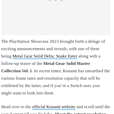
The PlayStation Showcase 2023 brought forth a deluge of
exciting announcements and reveals, with one of them
being
Metal Gear Solid Delta: Snake Eater
along with a
follow-up teaser of the
Metal Gear Solid Master
Collection Vol. 1
. In recent times, Konami has unearthed the
various frame rates and resolution capacity that will be
exhibited by the latter, and if you’re a Switch user, you
might want to look into them.
Head over to the
official Konami website
and scroll until the