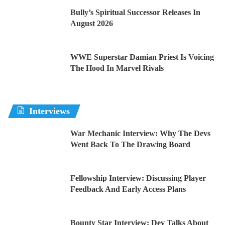
Bully’s Spiritual Successor Releases In
August 2026
WWE Superstar Damian Priest Is Voicing
The Hood In Marvel Rivals
Interviews
War Mechanic Interview: Why The Devs
Went Back To The Drawing Board
Fellowship Interview: Discussing Player
Feedback And Early Access Plans
Bounty Star Interview: Dev Talks About