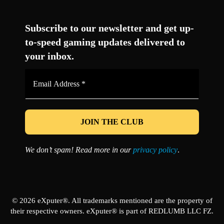
Facebook
Twitter
LinkedIn
YouTube
Instagram
TikTok
Subscribe to our newsletter and get up-
to-speed gaming updates delivered to
your inbox.
Email
Address
*
We don’t spam! Read more in our
privacy policy
.
© 2026 eXputer®. All trademarks mentioned are the property of
their respective owners. eXputer® is part of REDLUMB LLC FZ.