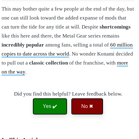
This may bother quite a few people at the end of the day, but
one can still look toward the added expanse of mods that
can turn the tide for any title at will. Despite
shortcomings
like this here and there, the Metal Gear series remains
incredibly popular
among fans, selling a total of
60 million
copies to date across the world
. No wonder Konami decided
to pull out a
classic collection
of the franchise, with
more
on the way
.
Did you find this helpful? Leave feedback below.
Yes ✔️
No ✖