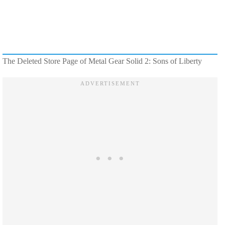
The Deleted Store Page of Metal Gear Solid 2: Sons of Liberty