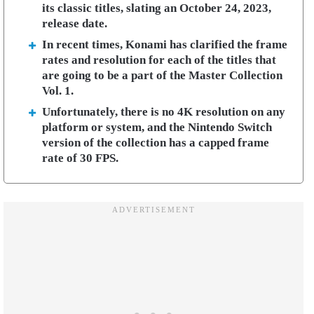
its classic titles, slating an October 24, 2023,
release date.
In recent times, Konami has clarified the frame
rates and resolution for each of the titles that
are going to be a part of the Master Collection
Vol. 1.
Unfortunately, there is no 4K resolution on any
platform or system, and the Nintendo Switch
version of the collection has a capped frame
rate of 30 FPS.