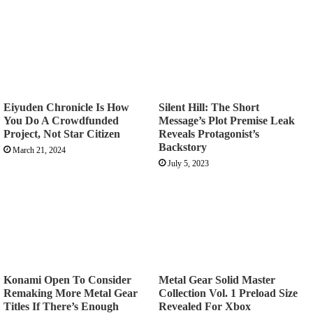
Eiyuden Chronicle Is How
Silent Hill: The Short
You Do A Crowdfunded
Message’s Plot Premise Leak
Project, Not Star Citizen
Reveals Protagonist’s
Backstory
March 21, 2024
July 5, 2023
Konami Open To Consider
Metal Gear Solid Master
Remaking More Metal Gear
Collection Vol. 1 Preload Size
Titles If There’s Enough
Revealed For Xbox