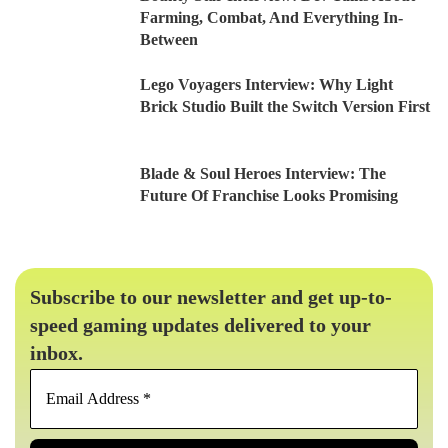
Farming, Combat, And Everything In-
Between
Lego Voyagers Interview: Why Light
Brick Studio Built the Switch Version First
Blade & Soul Heroes Interview: The
Future Of Franchise Looks Promising
Subscribe to our newsletter and get up-to-
speed gaming updates delivered to your
inbox.
Email
Address
*