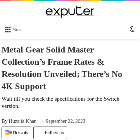
Sw
Menu
sk
Metal Gear Solid Master
Collection’s Frame Rates &
Resolution Unveiled; There’s No
4K Support
Wait till you check the specifications for the Switch
version.
By
Huzaifa Khan
September 22, 2023
Threads
Follow us