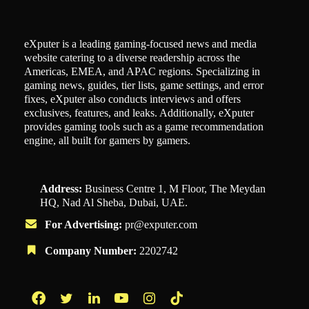
eXputer is a leading gaming-focused news and media
website catering to a diverse readership across the
Americas, EMEA, and APAC regions. Specializing in
gaming news, guides, tier lists, game settings, and error
fixes, eXputer also conducts interviews and offers
exclusives, features, and leaks. Additionally, eXputer
provides gaming tools such as a game recommendation
engine, all built for gamers by gamers.
Address:
Business Centre 1, M Floor, The Meydan
HQ, Nad Al Sheba, Dubai, UAE.
For Advertising:
pr@exputer.com
Company Number:
2202742