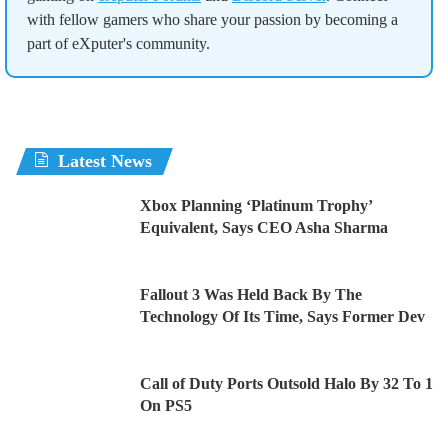
with fellow gamers who share your passion by becoming a
part of eXputer's community.
Latest News
Xbox Planning ‘Platinum Trophy’
Equivalent, Says CEO Asha Sharma
Fallout 3 Was Held Back By The
Technology Of Its Time, Says Former Dev
Call of Duty Ports Outsold Halo By 32 To 1
On PS5