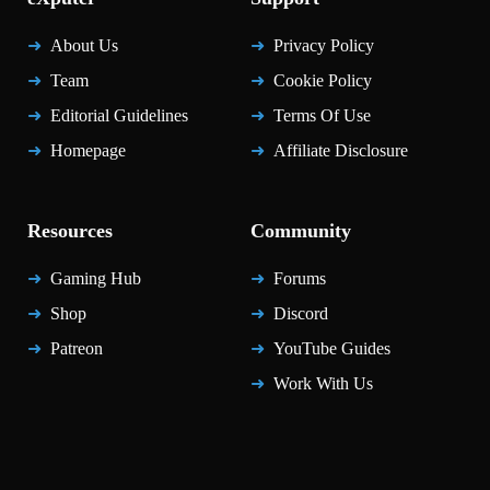
About Us
Privacy Policy
Team
Cookie Policy
Editorial Guidelines
Terms Of Use
Homepage
Affiliate Disclosure
Resources
Community
Gaming Hub
Forums
Shop
Discord
Patreon
YouTube Guides
Work With Us