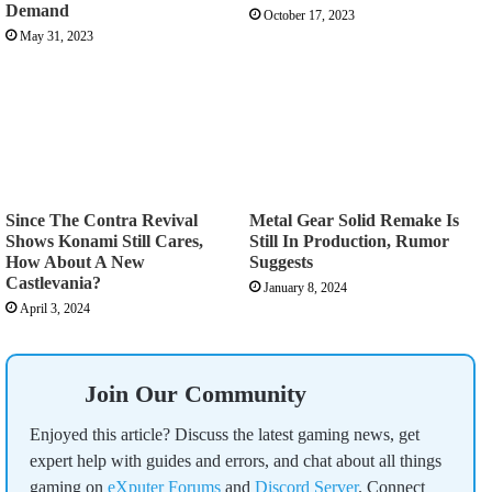
Demand
October 17, 2023
May 31, 2023
Since The Contra Revival
Metal Gear Solid Remake Is
Shows Konami Still Cares,
Still In Production, Rumor
How About A New
Suggests
Castlevania?
January 8, 2024
April 3, 2024
Join Our Community
Enjoyed this article? Discuss the latest gaming news, get
expert help with guides and errors, and chat about all things
gaming on
eXputer Forums
and
Discord Server
. Connect