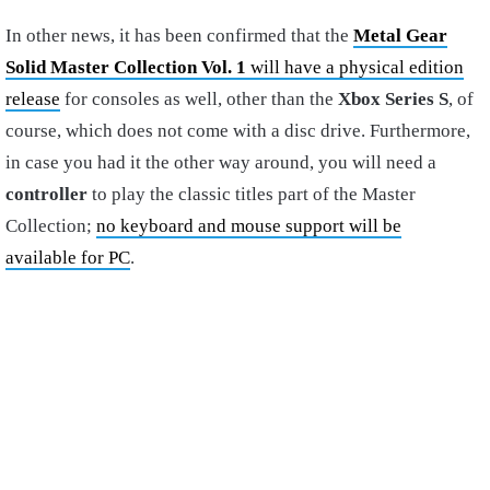
In other news, it has been confirmed that the
Metal Gear
Solid Master Collection Vol. 1
will have a physical edition
release
for consoles as well, other than the
Xbox Series S
, of
course, which does not come with a disc drive. Furthermore,
in case you had it the other way around, you will need a
controller
to play the classic titles part of the Master
Collection;
no keyboard and mouse support will be
available for PC
.