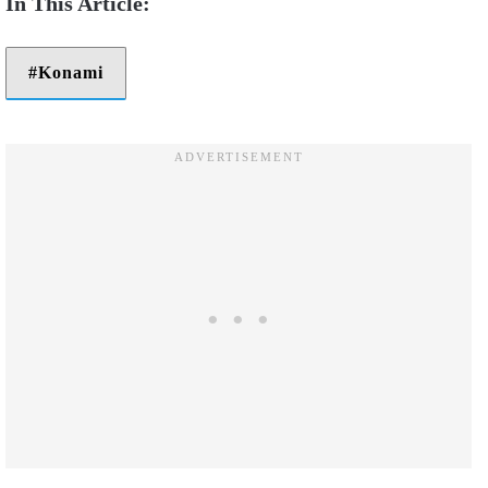
Konami