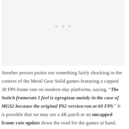
Another person points out something fairly shocking in the
context of the Metal Gear Solid games featuring a capped
30 FPS frame rate on modern-day platforms, saying, “
The
Switch framerate I feel is egregious mainly in the case of
MGS2 because the original PS2 version ran at 60 FPS
.” It
is possible that we may see a 4K patch or an
uncapped
frame rate update
down the road for the games at hand.