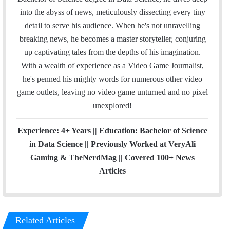
o
r
I
e
r
into the abyss of news, meticulously dissecting every tiny
k
n
a
detail to serve his audience. When he's not unravelling
m
breaking news, he becomes a master storyteller, conjuring
up captivating tales from the depths of his imagination.
With a wealth of experience as a Video Game Journalist,
he's penned his mighty words for numerous other video
game outlets, leaving no video game unturned and no pixel
unexplored!
Experience: 4+ Years || Education: Bachelor of Science
in Data Science || Previously Worked at VeryAli
Gaming & TheNerdMag || Covered 100+ News
Articles
Related Articles