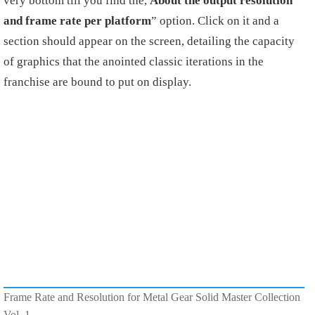
very bottom till you find the,
About the output resolution
and frame rate per platform
” option. Click on it and a
section should appear on the screen, detailing the capacity
of graphics that the anointed classic iterations in the
franchise are bound to put on display.
Frame Rate and Resolution for Metal Gear Solid Master Collection
Vol. 1