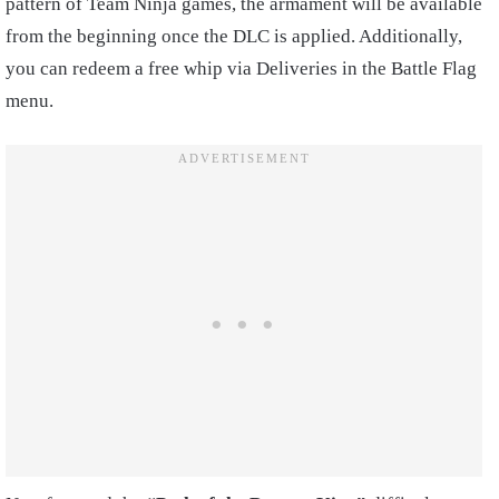
pattern of Team Ninja games, the armament will be available
from the beginning once the DLC is applied. Additionally,
you can redeem a free whip via Deliveries in the Battle Flag
menu.