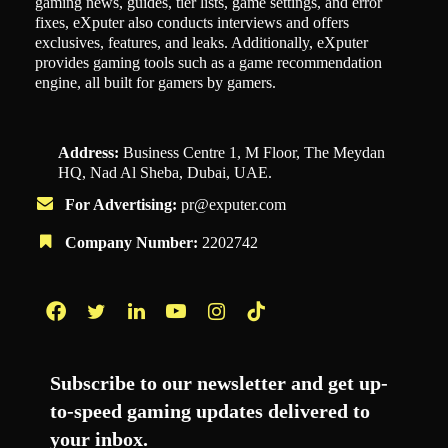
gaming news, guides, tier lists, game settings, and error
fixes, eXputer also conducts interviews and offers
exclusives, features, and leaks. Additionally, eXputer
provides gaming tools such as a game recommendation
engine, all built for gamers by gamers.
Address:
Business Centre 1, M Floor, The Meydan
HQ, Nad Al Sheba, Dubai, UAE.
For Advertising:
pr@exputer.com
Company Number:
2202742
Facebook
Twitter
LinkedIn
YouTube
Instagram
TikTok
Subscribe to our newsletter and get up-
to-speed gaming updates delivered to
your inbox.