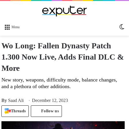
Sw
Menu
sk
Wo Long: Fallen Dynasty Patch
1.300 Now Live, Adds Final DLC &
More
New story, weapons, difficulty mode, balance changes,
and a plethora of other additions.
By
Saad Ali
December 12, 2023
Threads
Follow us