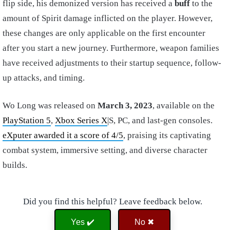
flip side, his demonized version has received a
buff
to the
amount of Spirit damage inflicted on the player. However,
these changes are only applicable on the first encounter
after you start a new journey. Furthermore, weapon families
have received adjustments to their startup sequence, follow-
up attacks, and timing.
Wo Long was released on
March 3, 2023
, available on the
PlayStation 5
,
Xbox Series X
|S, PC, and last-gen consoles.
eXputer awarded it a score of 4/5
, praising its captivating
combat system, immersive setting, and diverse character
builds.
Did you find this helpful? Leave feedback below.
Yes ✔️
No ✖