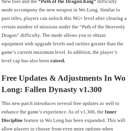
New foes and the
“Path of the Dragon King”
difficulty
mode accompany the new weapon in Wo Long. Similar to
past titles, players can unlock this NG+ level after clearing a
certain number of missions under the “Path of the Heavenly
Dragon” difficulty. The mode allows you to obtain
equipment with upgrade levels and rarities greater than the
game’s current maximum level. In addition, the player’s
level cap has also been
raised.
Free Updates & Adjustments In Wo
Long: Fallen Dynasty v1.300
This new patch introduces several free updates as well to
enhance the game’s experience. As of v1.300, the
Inner
Discipline
feature in Wo Long has been expanded. This will
allow players to choose from even more options when