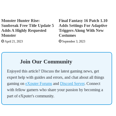
Monster Hunter Rise:
Final Fantasy 16 Patch 1.10
Sunbreak Free Title Update 5
Adds Settings For Adaptive
Adds A Highly Requested
Triggers Along With New
Monster
Costumes
April 21, 2023
September 3, 2023
Join Our Community
Enjoyed this article? Discuss the latest gaming news, get
expert help with guides and errors, and chat about all things
gaming on
eXputer Forums
and
Discord Server
. Connect
with fellow gamers who share your passion by becoming a
part of eXputer's community.