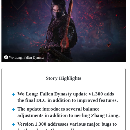
Wo Long: Fallen Dynasty
Story Highlights
Wo Long: Fallen Dynasty update v1.300 adds
the final DLC in addition to improved features.
The update introduces several balance
adjustments in addition to nerfing Zhang Liang.
Version 1.300 addresses various major bugs to