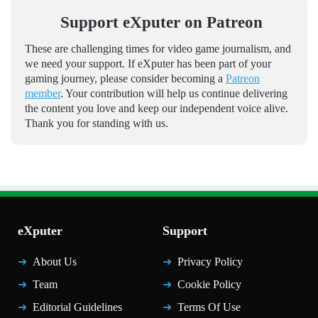
Support eXputer on Patreon
These are challenging times for video game journalism, and
we need your support. If eXputer has been part of your
gaming journey, please consider becoming a
Patreon
member
. Your contribution will help us continue delivering
the content you love and keep our independent voice alive.
Thank you for standing with us.
eXputer
Support
About Us
Privacy Policy
Team
Cookie Policy
Editorial Guidelines
Terms Of Use