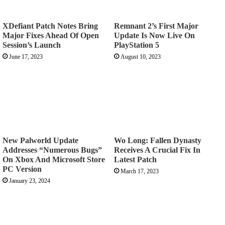
XDefiant Patch Notes Bring
Remnant 2’s First Major
Major Fixes Ahead Of Open
Update Is Now Live On
Session’s Launch
PlayStation 5
June 17, 2023
August 10, 2023
New Palworld Update
Wo Long: Fallen Dynasty
Addresses “Numerous Bugs”
Receives A Crucial Fix In
On Xbox And Microsoft Store
Latest Patch
PC Version
March 17, 2023
January 23, 2024