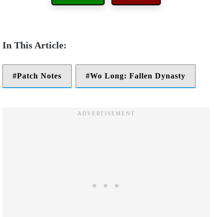
Patch Notes
Wo Long: Fallen Dynasty