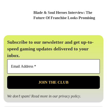
Blade & Soul Heroes Interview: The
Future Of Franchise Looks Promising
Subscribe to our newsletter and get up-to-
speed gaming updates delivered to your
inbox.
Email
Address
*
We don’t spam! Read more in our
privacy policy
.