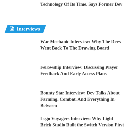
Technology Of Its Time, Says Former Dev
Interviews
War Mechanic Interview: Why The Devs
Went Back To The Drawing Board
Fellowship Interview: Discussing Player
Feedback And Early Access Plans
Bounty Star Interview: Dev Talks About
Farming, Combat, And Everything In-
Between
Lego Voyagers Interview: Why Light
Brick Studio Built the Switch Version First