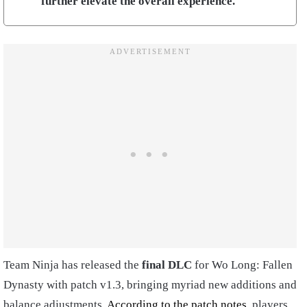
further elevate the overall experience.
Team Ninja has released the
final DLC
for Wo Long: Fallen
Dynasty with patch v1.3, bringing myriad new additions and
balance adjustments.
According to the patch notes
, players