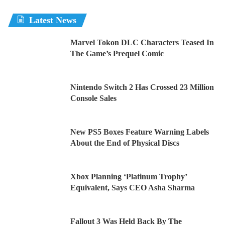
Latest News
Marvel Tokon DLC Characters Teased In
The Game’s Prequel Comic
Nintendo Switch 2 Has Crossed 23 Million
Console Sales
New PS5 Boxes Feature Warning Labels
About the End of Physical Discs
Xbox Planning ‘Platinum Trophy’
Equivalent, Says CEO Asha Sharma
Fallout 3 Was Held Back By The