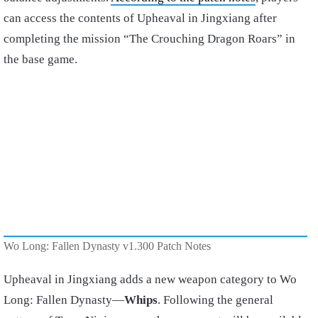
can access the contents of Upheaval in Jingxiang after
completing the mission “The Crouching Dragon Roars” in
the base game.
Wo Long: Fallen Dynasty v1.300 Patch Notes
Upheaval in Jingxiang adds a new weapon category to Wo
Long: Fallen Dynasty—
Whips
. Following the general