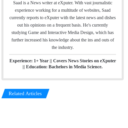
n
e
Saad is a News writer at eXputer. With vast journalistic
k
a
experience working for a multitude of websites, Saad
e
m
currently reports to eXputer with the latest news and dishes
d
out his opinions on a frequent basis. He's currently
I
studying Game and Interactive Media Design, which has
n
further increased his knowledge about the ins and outs of
the industry.
Experience: 1+ Year || Covers News Stories on eXputer
|| Education: Bachelors in Media Science.
Related Articles