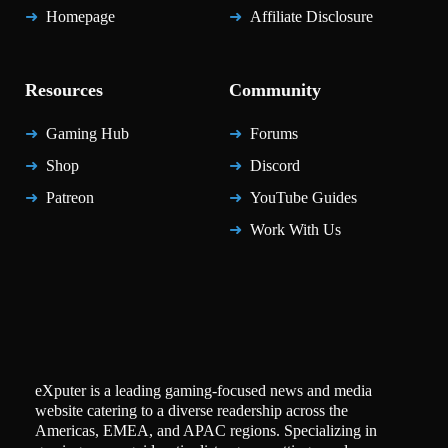
Homepage
Affiliate Disclosure
Resources
Community
Gaming Hub
Forums
Shop
Discord
Patreon
YouTube Guides
Work With Us
eXputer is a leading gaming-focused news and media
website catering to a diverse readership across the
Americas, EMEA, and APAC regions. Specializing in