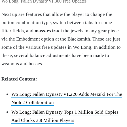
Wo Long: Fallen Dynasty v1.300 Free Updates
Next up are features that allow the player to change the
button combination type, switch between tabs for some
filter fields, and
mass-extract
the jewels in any gear piece
via the Embedment option at the Blacksmith. These are just
some of the various free updates in Wo Long. In addition to
these, several balance adjustments have been made to
weapons and bosses.
Related Content:
Wo Long: Fallen Dynasty v1.220 Adds Mezuki For The
Nioh 2 Collaboration
Wo Long: Fallen Dynasty Tops 1 Million Sold Copies
And Clocks 3.8 Million Players