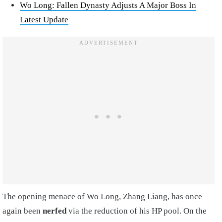
Wo Long: Fallen Dynasty Adjusts A Major Boss In
Latest Update
The opening menace of Wo Long, Zhang Liang, has once
again been
nerfed
via the reduction of his HP pool. On the