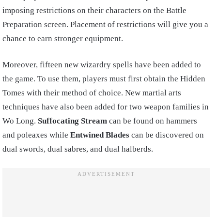
imposing restrictions on their characters on the Battle
Preparation screen. Placement of restrictions will give you a
chance to earn stronger equipment.
Moreover, fifteen new wizardry spells have been added to
the game. To use them, players must first obtain the Hidden
Tomes with their method of choice. New martial arts
techniques have also been added for two weapon families in
Wo Long.
Suffocating Stream
can be found on hammers
and poleaxes while
Entwined Blades
can be discovered on
dual swords, dual sabres, and dual halberds.