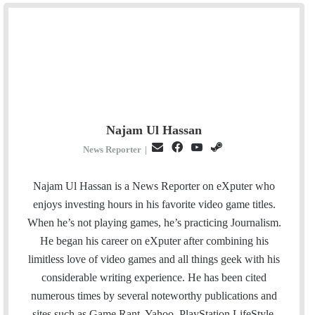
Najam Ul Hassan
E
F
Y
S
News Reporter
|
m
a
o
t
a
c
u
e
Najam Ul Hassan is a News Reporter on eXputer who
i
e
T
a
enjoys investing hours in his favorite video game titles.
l
b
u
m
When he’s not playing games, he’s practicing Journalism.
o
b
He began his career on eXputer after combining his
o
e
limitless love of video games and all things geek with his
k
considerable writing experience. He has been cited
numerous times by several noteworthy publications and
sites such as Game Rant, Yahoo, PlayStation LifeStyle,