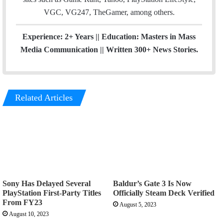
VGC, VG247, TheGamer, among others.
Experience: 2+ Years || Education: Masters in Mass
Media Communication || Written 300+ News Stories.
Related Articles
Sony Has Delayed Several
Baldur’s Gate 3 Is Now
PlayStation First-Party Titles
Officially Steam Deck Verified
From FY23
August 5, 2023
August 10, 2023