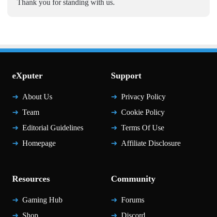
Thank you for standing with us.
eXputer
Support
About Us
Privacy Policy
Team
Cookie Policy
Editorial Guidelines
Terms Of Use
Homepage
Affiliate Disclosure
Resources
Community
Gaming Hub
Forums
Shop
Discord