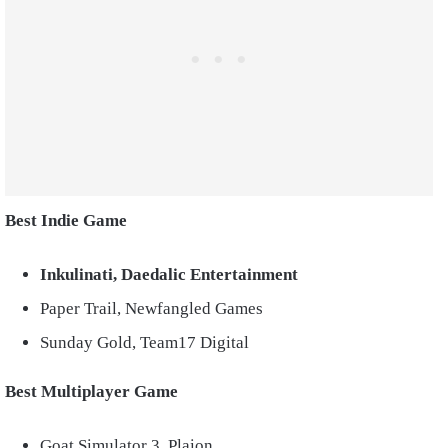
Best Indie Game
Inkulinati, Daedalic Entertainment
Paper Trail, Newfangled Games
Sunday Gold, Team17 Digital
Best Multiplayer Game
Goat Simulator 3, Plaion