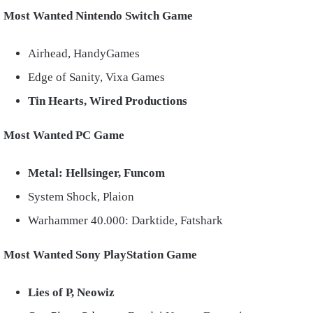
Most Wanted Nintendo Switch Game
Airhead, HandyGames
Edge of Sanity, Vixa Games
Tin Hearts, Wired Productions
Most Wanted PC Game
Metal: Hellsinger, Funcom
System Shock, Plaion
Warhammer 40.000: Darktide, Fatshark
Most Wanted Sony PlayStation Game
Lies of P, Neowiz