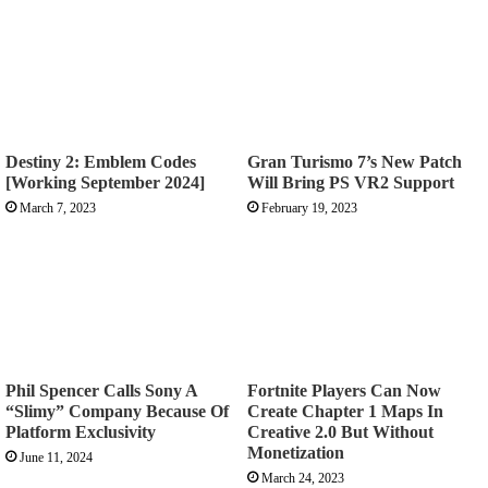
Destiny 2: Emblem Codes
Gran Turismo 7’s New Patch
[Working September 2024]
Will Bring PS VR2 Support
March 7, 2023
February 19, 2023
Phil Spencer Calls Sony A
Fortnite Players Can Now
“Slimy” Company Because Of
Create Chapter 1 Maps In
Platform Exclusivity
Creative 2.0 But Without
Monetization
June 11, 2024
March 24, 2023