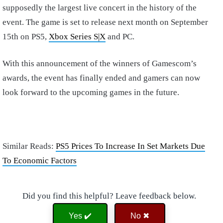
supposedly the largest live concert in the history of the
event. The game is set to release next month on September
15th on PS5,
Xbox Series S|X
and PC.
With this announcement of the winners of Gamescom’s
awards, the event has finally ended and gamers can now
look forward to the upcoming games in the future.
Similar Reads:
PS5 Prices To Increase In Set Markets Due
To Economic Factors
Did you find this helpful? Leave feedback below.
Yes ✔️
No ✖