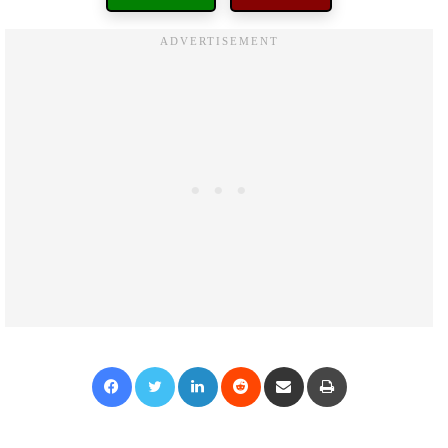
Facebook
Twitter
LinkedIn
Reddit
Share via Email
Print