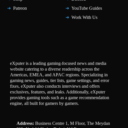
Patreon
YouTube Guides
Work With Us
eXputer is a leading gaming-focused news and media
website catering to a diverse readership across the
Americas, EMEA, and APAC regions. Specializing in
gaming news, guides, tier lists, game settings, and error
fixes, eXputer also conducts interviews and offers
exclusives, features, and leaks. Additionally, eXputer
provides gaming tools such as a game recommendation
engine, all built for gamers by gamers.
Address:
Business Centre 1, M Floor, The Meydan