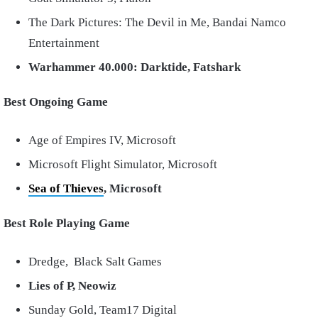
The Dark Pictures: The Devil in Me, Bandai Namco
Entertainment
Warhammer 40.000: Darktide, Fatshark
Best Ongoing Game
Age of Empires IV, Microsoft
Microsoft Flight Simulator, Microsoft
Sea of Thieves
, Microsoft
Best Role Playing Game
Dredge, Black Salt Games
Lies of P, Neowiz
Sunday Gold, Team17 Digital