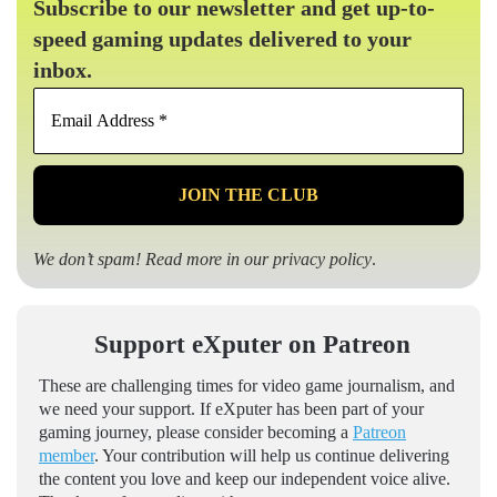
Subscribe to our newsletter and get up-to-
speed gaming updates delivered to your
inbox.
Email
Address
*
We don’t spam! Read more in our
privacy policy
.
Support eXputer on Patreon
These are challenging times for video game journalism, and
we need your support. If eXputer has been part of your
gaming journey, please consider becoming a
Patreon
member
. Your contribution will help us continue delivering
the content you love and keep our independent voice alive.