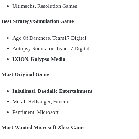
Ultimechs, Resolution Games
Best Strategy/Simulation Game
Age Of Darkness, Team17 Digital
Autopsy Simulator, Team17 Digital
IXION, Kalypso Media
Most Original Game
Inkulinati, Daedalic Entertainment
Metal: Hellsinger, Funcom
Pentiment, Microsoft
Most Wanted Microsoft Xbox Game