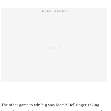
The other game to win big was Metal: Hellsinger, taking