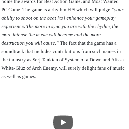
home the awards for Best Action Game, and Most Wanted
PC Game. The game is a rhythm FPS which will judge
“your
ability to shoot on the beat [to] enhance your gameplay
experience. The more in sync you are with the rhythm, the
more intense the music will become and the more
destruction you will cause.”
The fact that the game has a
soundtrack that includes contributions from such names in
the industry as Serj Tankian of System of a Down and Alissa
White-Glüz of Arch Enemy, will surely delight fans of music
as well as games.