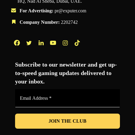
HQ, Nad Al Sheba, Dubai, UAE.
For Advertising:
pr@exputer.com
Company Number:
2202742
Facebook
Twitter
LinkedIn
YouTube
Instagram
TikTok
Subscribe to our newsletter and get up-
to-speed gaming updates delivered to
your inbox.
Email
Address
*