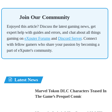
Join Our Community
Enjoyed this article? Discuss the latest gaming news, get
expert help with guides and errors, and chat about all things
gaming on
eXputer Forums
and
Discord Server
. Connect
with fellow gamers who share your passion by becoming a
part of eXputer's community.
Latest News
Marvel Tokon DLC Characters Teased In
The Game’s Prequel Comic