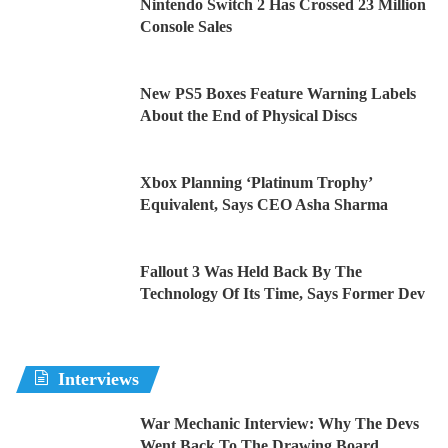
Nintendo Switch 2 Has Crossed 23 Million
Console Sales
New PS5 Boxes Feature Warning Labels
About the End of Physical Discs
Xbox Planning ‘Platinum Trophy’
Equivalent, Says CEO Asha Sharma
Fallout 3 Was Held Back By The
Technology Of Its Time, Says Former Dev
Interviews
War Mechanic Interview: Why The Devs
Went Back To The Drawing Board