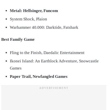
Metal: Hellsinger, Funcom
System Shock, Plaion
Warhammer 40.000: Darktide, Fatshark
Best Family Game
Fling to the Finish, Daedalic Entertainment
Ikonei Island: An Earthlock Adventure, Snowcastle
Games
Paper Trail, Newfangled Games