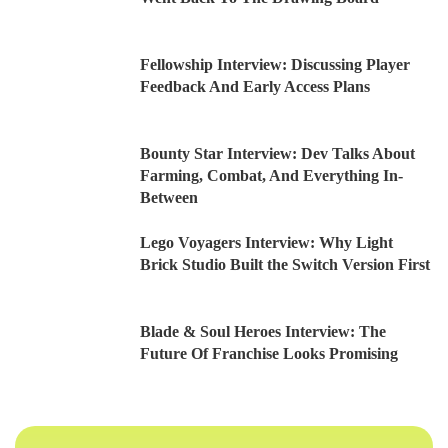
Fellowship Interview: Discussing Player
Feedback And Early Access Plans
Bounty Star Interview: Dev Talks About
Farming, Combat, And Everything In-
Between
Lego Voyagers Interview: Why Light
Brick Studio Built the Switch Version First
Blade & Soul Heroes Interview: The
Future Of Franchise Looks Promising