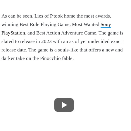
As can be seen, Lies of P took home the most awards,
winning Best Role Playing Game, Most Wanted
Sony
PlayStation
, and Best Action Adventure Game. The game is
slated to release in 2023 with an as of yet undecided exact
release date. The game is a souls-like that offers a new and
darker take on the Pinocchio fable.