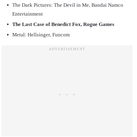
The Dark Pictures: The Devil in Me, Bandai Namco
Entertainment
The Last Case of Benedict Fox, Rogue Games
Metal: Hellsinger, Funcom