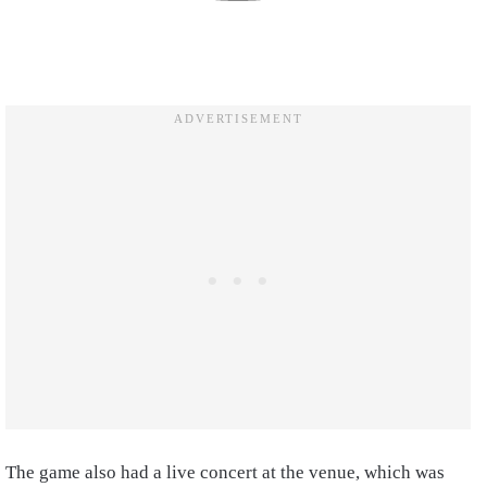
The game also had a live concert at the venue, which was