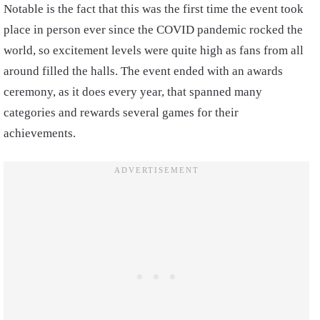
Notable is the fact that this was the first time the event took
place in person ever since the COVID pandemic rocked the
world, so excitement levels were quite high as fans from all
around filled the halls. The event ended with an awards
ceremony, as it does every year, that spanned many
categories and rewards several games for their
achievements.