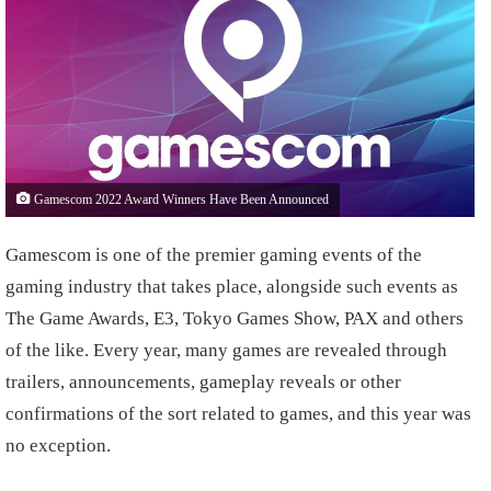
Gamescom 2022 Award Winners Have Been Announced
Gamescom is one of the premier gaming events of the
gaming industry that takes place, alongside such events as
The Game Awards, E3, Tokyo Games Show, PAX and others
of the like. Every year, many games are revealed through
trailers, announcements, gameplay reveals or other
confirmations of the sort related to games, and this year was
no exception.