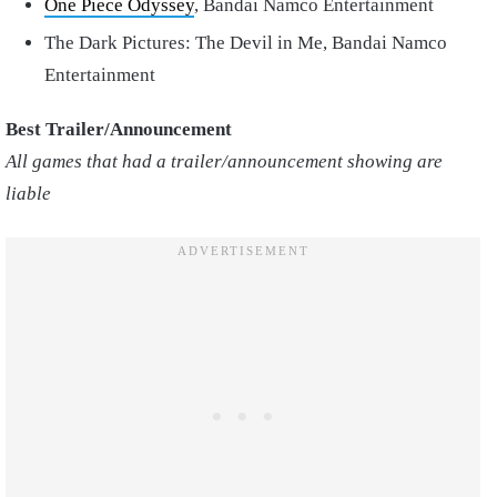
One Piece Odyssey
, Bandai Namco Entertainment
The Dark Pictures: The Devil in Me, Bandai Namco
Entertainment
Best Trailer/Announcement
All games that had a trailer/announcement showing are
liable