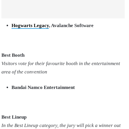
Hogwarts Legacy
, Avalanche Software
Best Booth
Visitors vote for their favourite booth in the entertainment
area of the convention
Bandai Namco Entertainment
Best Lineup
In the Best Lineup category, the jury will pick a winner out