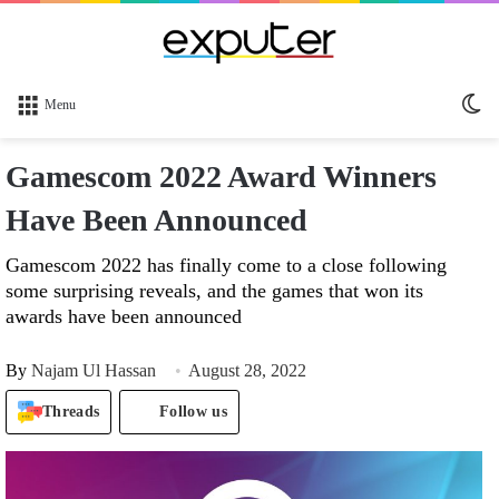
Sw
Menu
sk
Gamescom 2022 Award Winners
Have Been Announced
Gamescom 2022 has finally come to a close following
some surprising reveals, and the games that won its
awards have been announced
By
Najam Ul Hassan
August 28, 2022
Threads
Follow us