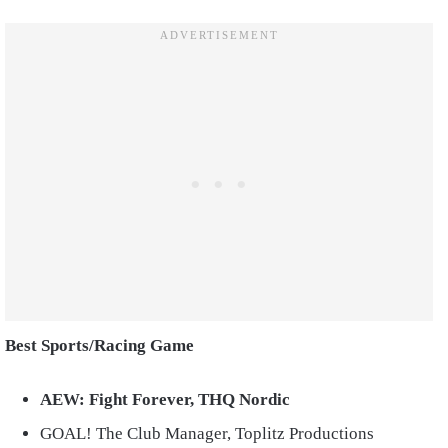
Best Sports/Racing Game
AEW: Fight Forever, THQ Nordic
GOAL! The Club Manager, Toplitz Productions