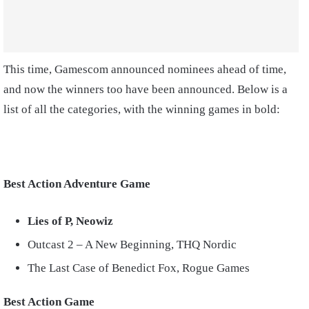
This time, Gamescom announced nominees ahead of time,
and now the winners too have been announced. Below is a
list of all the categories, with the winning games in bold:
Best Action Adventure Game
Lies of P, Neowiz
Outcast 2 – A New Beginning, THQ Nordic
The Last Case of Benedict Fox, Rogue Games
Best Action Game