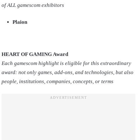
of ALL gamescom exhibitors
Plaion
HEART OF GAMING Award
Each gamescom highlight is eligible for this extraordinary
award: not only games, add-ons, and technologies, but also
people, institutions, companies, concepts, or terms