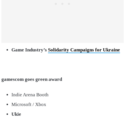
Game Industry’s
Solidarity Campaigns for Ukraine
gamescom goes green award
Indie Arena Booth
Microsoft / Xbox
Ukie