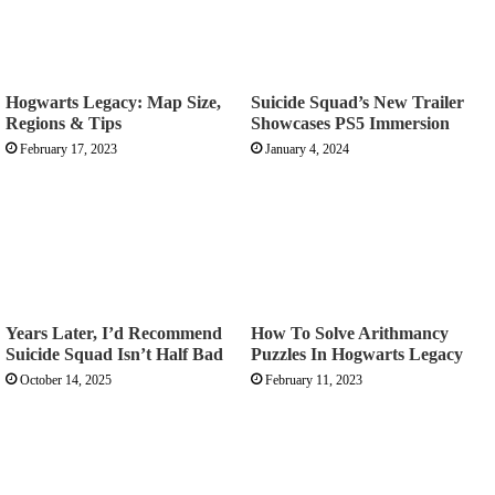
Hogwarts Legacy: Map Size,
Suicide Squad’s New Trailer
Regions & Tips
Showcases PS5 Immersion
February 17, 2023
January 4, 2024
Years Later, I’d Recommend
How To Solve Arithmancy
Suicide Squad Isn’t Half Bad
Puzzles In Hogwarts Legacy
October 14, 2025
February 11, 2023