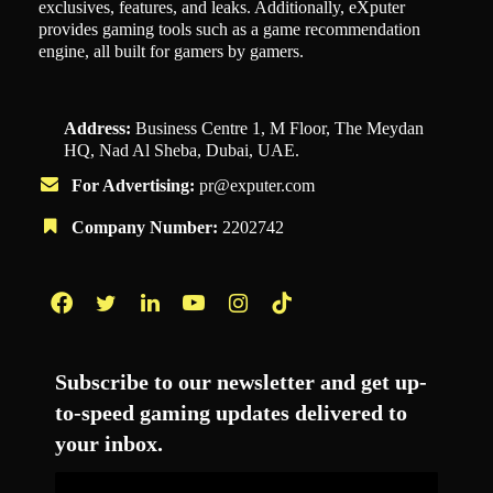
exclusives, features, and leaks. Additionally, eXputer
provides gaming tools such as a game recommendation
engine, all built for gamers by gamers.
Address:
Business Centre 1, M Floor, The Meydan
HQ, Nad Al Sheba, Dubai, UAE.
For Advertising:
pr@exputer.com
Company Number:
2202742
Facebook
Twitter
LinkedIn
YouTube
Instagram
TikTok
Subscribe to our newsletter and get up-
to-speed gaming updates delivered to
your inbox.
Email