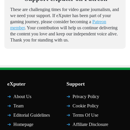
These are challenging times for video game journalism, and
we need your support. If eXputer has been part of your
gaming journey, please consider becoming a
Patreon
member
. Your contribution will help us continue delivering
the content you love and keep our independent voice alive.
Thank you for standing with us.
eXputer
Support
About Us
Privacy Policy
Team
Cookie Policy
Editorial Guidelines
Terms Of Use
Homepage
Affiliate Disclosure