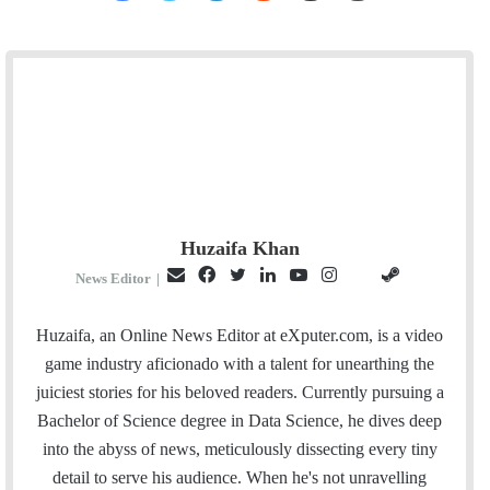
Huzaifa Khan
E
F
T
L
Y
I
S
G
News Editor
|
m
a
w
i
o
n
t
i
a
c
i
n
u
s
e
t
Huzaifa, an Online News Editor at eXputer.com, is a video
i
e
t
k
T
t
a
H
game industry aficionado with a talent for unearthing the
l
b
t
e
u
a
m
u
juiciest stories for his beloved readers. Currently pursuing a
o
e
d
b
g
b
Bachelor of Science degree in Data Science, he dives deep
o
r
I
e
r
into the abyss of news, meticulously dissecting every tiny
k
n
a
detail to serve his audience. When he's not unravelling