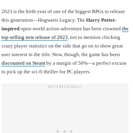
2023 is the birth year of one of the biggest RPGs to release
this generation—Hogwarts Legacy. The
Harry Potter-
inspired
open-world action-adventure has been crowned
the
top-selling new release of 2023
, not to mention clocking
crazy player statistics on the side that go on to show great
user interest in the title. Now, though, the game has been
discounted on Steam
by a margin of 50%—a perfect excuse
to pick up the sci-fi thriller for PC players.