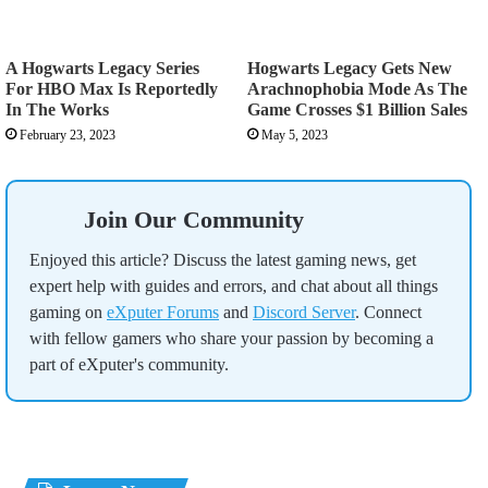
A Hogwarts Legacy Series
Hogwarts Legacy Gets New
For HBO Max Is Reportedly
Arachnophobia Mode As The
In The Works
Game Crosses $1 Billion Sales
February 23, 2023
May 5, 2023
Join Our Community
Enjoyed this article? Discuss the latest gaming news, get
expert help with guides and errors, and chat about all things
gaming on
eXputer Forums
and
Discord Server
. Connect
with fellow gamers who share your passion by becoming a
part of eXputer's community.