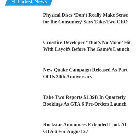
Latest News
Physical Discs ‘Don’t Really Make Sense
for the Consumer,’ Says Take-Two CEO
Crossfire Developer ‘That’s No Moon’ Hit
With Layoffs Before The Game’s Launch
New Quake Campaign Released As Part
Of Its 30th Anniversary
Take-Two Reports $1.39B In Quarterly
Bookings As GTA 6 Pre-Orders Launch
Rockstar Announces Extended Look At
GTA 6 For August 27