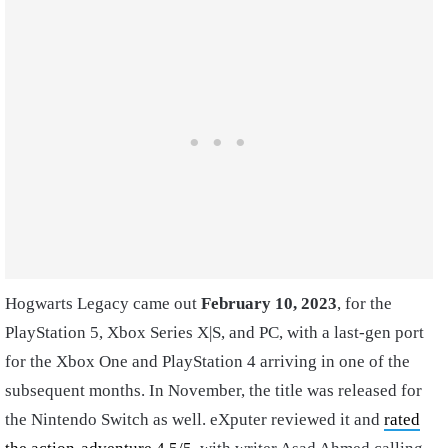
Hogwarts Legacy came out
February 10, 2023
, for the
PlayStation 5, Xbox Series X|S, and PC, with a last-gen port
for the Xbox One and PlayStation 4 arriving in one of the
subsequent months. In November, the title was released for
the Nintendo Switch as well. eXputer reviewed it and
rated