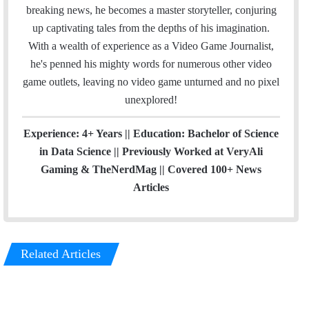
m
breaking news, he becomes a master storyteller, conjuring
up captivating tales from the depths of his imagination.
With a wealth of experience as a Video Game Journalist,
he's penned his mighty words for numerous other video
game outlets, leaving no video game unturned and no pixel
unexplored!
Experience: 4+ Years || Education: Bachelor of Science
in Data Science || Previously Worked at VeryAli
Gaming & TheNerdMag || Covered 100+ News
Articles
Related Articles