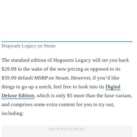
Hogwarts Legacy on Steam
The standard edition of Hogwarts Legacy will set you back
$29.99 in the wake of the new pricing as opposed to its
$59.99 default MSRP on Steam. However, if you’d like
things to go up a notch, feel free to look into its
Digital
Deluxe Edition
, which is only $5 more than the base variant,
and comprises some extra content for you to try out,
including: