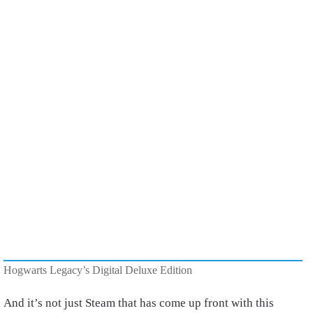
Hogwarts Legacy’s Digital Deluxe Edition
And it’s not just Steam that has come up front with this