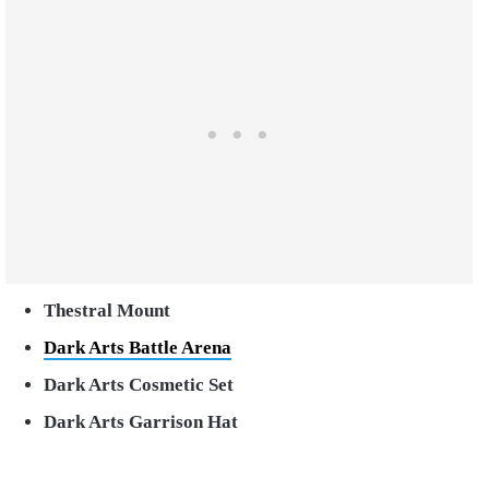
Thestral Mount
Dark Arts Battle Arena
Dark Arts Cosmetic Set
Dark Arts Garrison Hat