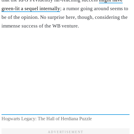
green-lit a sequel internally
; a rumor going around seems to
be of the opinion. No surprise here, though, considering the
immense success of the WB venture.
Hogwarts Legacy: The Hall of Herdiana Puzzle