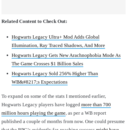
Related Content to Check Out:
Hogwarts Legacy Ultra+ Mod Adds Global
Illumination, Ray Traced Shadows, And More
Hogwarts Legacy Gets New Arachnophobia Mode As
The Game Crosses $1 Billion Sales
Hogwarts Legacy Sold 256% Higher Than
WB&#8217;s Expectations
To expand on some of the stats I mentioned earlier,
Hogwarts Legacy players have logged
more than 700
million hours playing the game
, as per a WB report
published a couple of months from now. One could presume
that the RPG’s evidently far-reaching success
might have