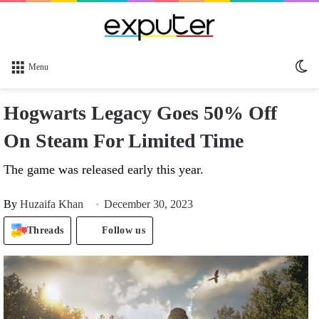
Sw
Menu
sk
Hogwarts Legacy Goes 50% Off
On Steam For Limited Time
The game was released early this year.
By
Huzaifa Khan
December 30, 2023
Threads
Follow us