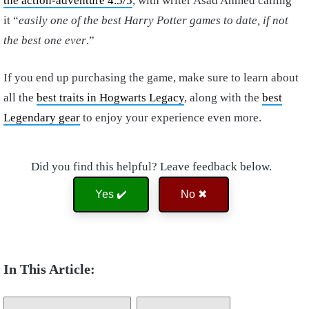
the action-adventure 4.5/5
, with writer Asad Ahmed calling
it “
easily one of the best Harry Potter games to date, if not
the best one ever
.”
If you end up purchasing the game, make sure to learn about
all the
best traits in Hogwarts Legacy
, along with the
best
Legendary gear
to enjoy your experience even more.
Did you find this helpful? Leave feedback below.
Yes ✔️
No ✖