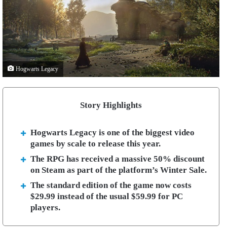
Hogwarts Legacy
Story Highlights
Hogwarts Legacy is one of the biggest video
games by scale to release this year.
The RPG has received a massive 50% discount
on Steam as part of the platform’s Winter Sale.
The standard edition of the game now costs
$29.99 instead of the usual $59.99 for PC
players.