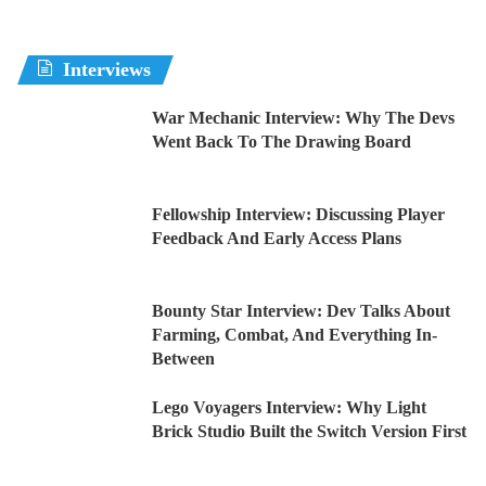
Interviews
War Mechanic Interview: Why The Devs
Went Back To The Drawing Board
Fellowship Interview: Discussing Player
Feedback And Early Access Plans
Bounty Star Interview: Dev Talks About
Farming, Combat, And Everything In-
Between
Lego Voyagers Interview: Why Light
Brick Studio Built the Switch Version First