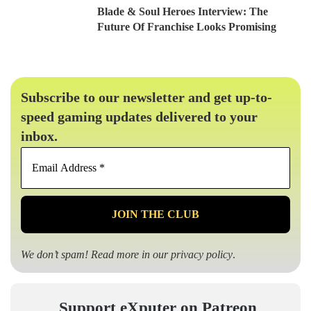
Blade & Soul Heroes Interview: The
Future Of Franchise Looks Promising
Subscribe to our newsletter and get up-to-
speed gaming updates delivered to your
inbox.
Email
Address
*
We don’t spam! Read more in our
privacy policy
.
Support eXputer on Patreon