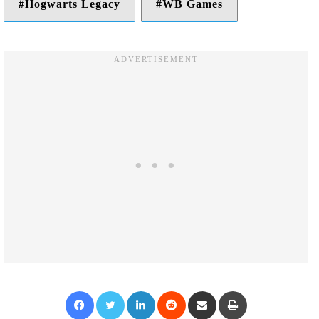
Hogwarts Legacy
WB Games
Facebook
Twitter
LinkedIn
Reddit
Share via Email
Print