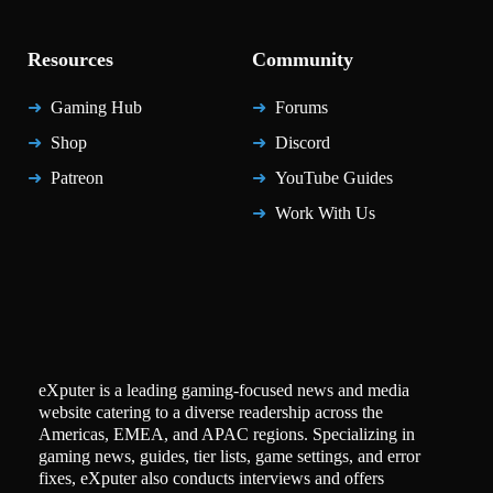
Resources
Community
Gaming Hub
Forums
Shop
Discord
Patreon
YouTube Guides
Work With Us
eXputer is a leading gaming-focused news and media
website catering to a diverse readership across the
Americas, EMEA, and APAC regions. Specializing in
gaming news, guides, tier lists, game settings, and error
fixes, eXputer also conducts interviews and offers