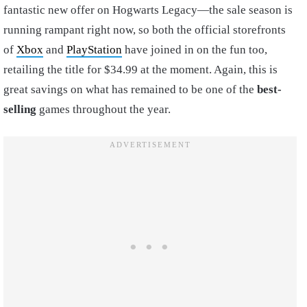
fantastic new offer on Hogwarts Legacy—the sale season is
running rampant right now, so both the official storefronts
of
Xbox
and
PlayStation
have joined in on the fun too,
retailing the title for $34.99 at the moment. Again, this is
great savings on what has remained to be one of the
best-
selling
games throughout the year.