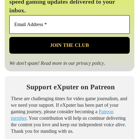
speed gaming updates delivered to your
inbox.
Email
Address
*
We don’t spam! Read more in our
privacy policy
.
Support eXputer on Patreon
These are challenging times for video game journalism, and
we need your support. If eXputer has been part of your
gaming journey, please consider becoming a
Patreon
member
. Your contribution will help us continue delivering
the content you love and keep our independent voice alive.
Thank you for standing with us.