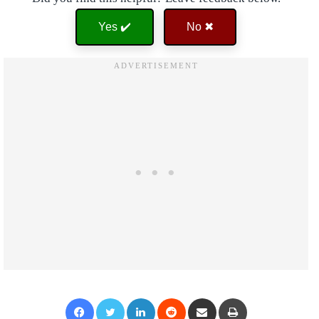
Yes ✔️
No ✖
Facebook
Twitter
LinkedIn
Reddit
Share via Email
Print