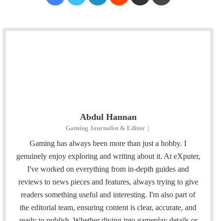
Abdul Hannan
Gaming Journalist & Editor
|
Gaming has always been more than just a hobby. I
genuinely enjoy exploring and writing about it. At eXputer,
I've worked on everything from in-depth guides and
reviews to news pieces and features, always trying to give
readers something useful and interesting. I'm also part of
the editorial team, ensuring content is clear, accurate, and
ready to publish. Whether diving into gameplay details or