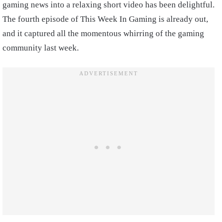
gaming news into a relaxing short video has been delightful.
The fourth episode of This Week In Gaming is already out,
and it captured all the momentous whirring of the gaming
community last week.