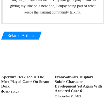
giving my take on a new title, I enjoy being part of what
keeps the gaming community talking.
Related Articles
Aperture Desk Job Is The
FromSoftware Displays
Most Played Game On Steam
Subtle Character
Deck
Development Yet Again With
Armored Core 6
June 4, 2022
September 22, 2023