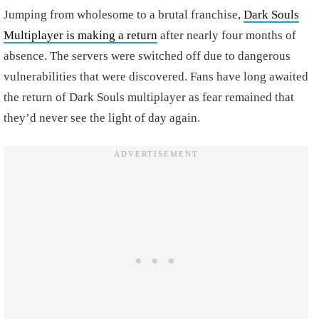
Jumping from wholesome to a brutal franchise,
Dark Souls
Multiplayer is making a return
after nearly four months of
absence. The servers were switched off due to dangerous
vulnerabilities that were discovered. Fans have long awaited
the return of Dark Souls multiplayer as fear remained that
they’d never see the light of day again.