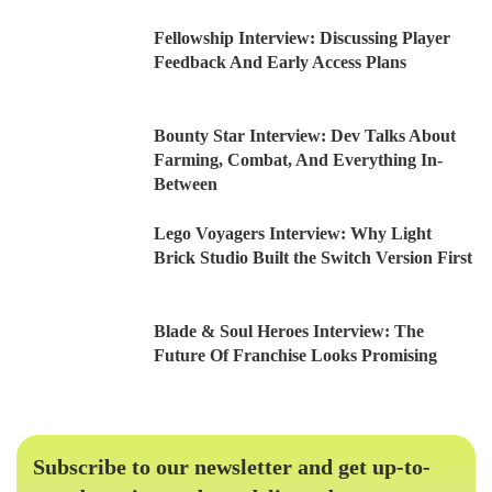
Fellowship Interview: Discussing Player
Feedback And Early Access Plans
Bounty Star Interview: Dev Talks About
Farming, Combat, And Everything In-
Between
Lego Voyagers Interview: Why Light
Brick Studio Built the Switch Version First
Blade & Soul Heroes Interview: The
Future Of Franchise Looks Promising
Subscribe to our newsletter and get up-to-