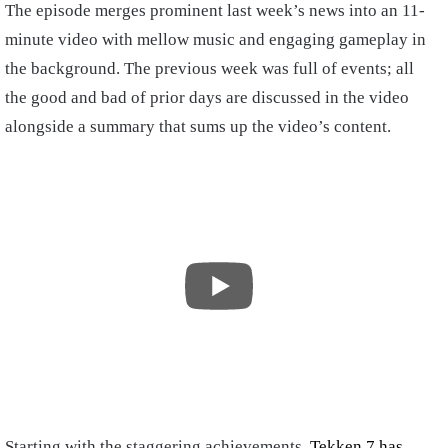
The episode merges prominent last week’s news into an 11-
minute video with mellow music and engaging gameplay in
the background. The previous week was full of events; all
the good and bad of prior days are discussed in the video
alongside a summary that sums up the video’s content.
Starting with the staggering achievements,
Tekken 7 has