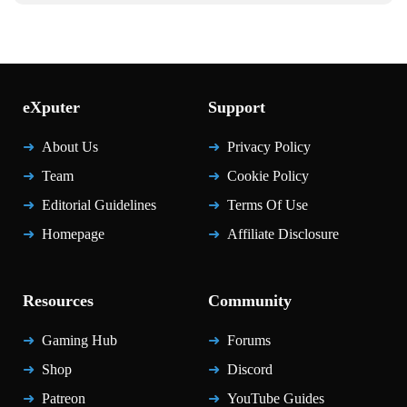
eXputer
Support
About Us
Privacy Policy
Team
Cookie Policy
Editorial Guidelines
Terms Of Use
Homepage
Affiliate Disclosure
Resources
Community
Gaming Hub
Forums
Shop
Discord
Patreon
YouTube Guides