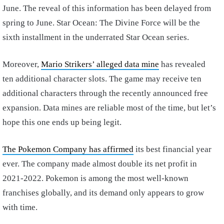
June. The reveal of this information has been delayed from
spring to June. Star Ocean: The Divine Force will be the
sixth installment in the underrated Star Ocean series.
Moreover,
Mario Strikers’ alleged data mine
has revealed
ten additional character slots. The game may receive ten
additional characters through the recently announced free
expansion. Data mines are reliable most of the time, but let’s
hope this one ends up being legit.
The Pokemon Company has affirmed
its best financial year
ever. The company made almost double its net profit in
2021-2022. Pokemon is among the most well-known
franchises globally, and its demand only appears to grow
with time.