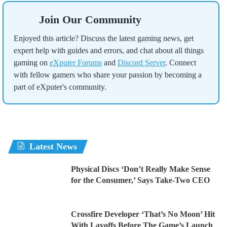
Join Our Community
Enjoyed this article? Discuss the latest gaming news, get
expert help with guides and errors, and chat about all things
gaming on
eXputer Forums
and
Discord Server
. Connect
with fellow gamers who share your passion by becoming a
part of eXputer's community.
Latest News
Physical Discs ‘Don’t Really Make Sense
for the Consumer,’ Says Take-Two CEO
Crossfire Developer ‘That’s No Moon’ Hit
With Layoffs Before The Game’s Launch