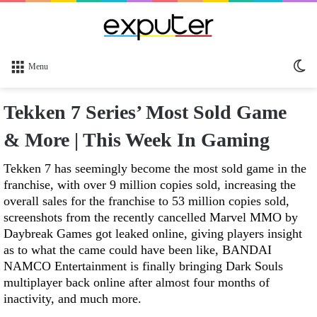
Sw
Menu
sk
Tekken 7 Series’ Most Sold Game
& More | This Week In Gaming
Tekken 7 has seemingly become the most sold game in the
franchise, with over 9 million copies sold, increasing the
overall sales for the franchise to 53 million copies sold,
screenshots from the recently cancelled Marvel MMO by
Daybreak Games got leaked online, giving players insight
as to what the came could have been like, BANDAI
NAMCO Entertainment is finally bringing Dark Souls
multiplayer back online after almost four months of
inactivity, and much more.