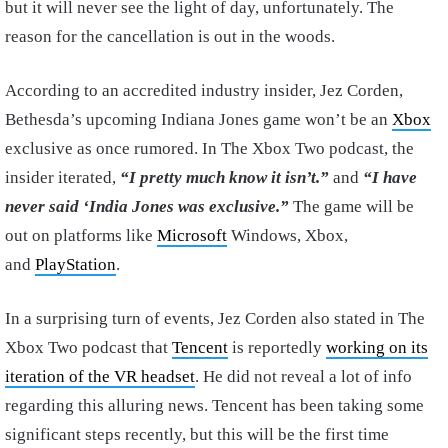
but it will never see the light of day, unfortunately. The
reason for the cancellation is out in the woods.
According to an accredited industry insider, Jez Corden,
Bethesda’s upcoming Indiana Jones game won’t be an
Xbox
exclusive as once rumored. In The Xbox Two podcast, the
insider iterated,
“I pretty much know it isn’t.”
and
“I have
never said ‘India Jones was exclusive.”
The game will be
out on platforms like
Microsoft
Windows, Xbox,
and
PlayStation
.
In a surprising turn of events, Jez Corden also stated in The
Xbox Two podcast that
Tencent
is reportedly
working on its
iteration of the VR headset
. He did not reveal a lot of info
regarding this alluring news. Tencent has been taking some
significant steps recently, but this will be the first time