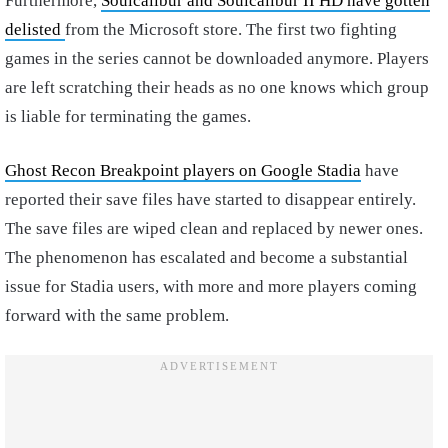
Furthermore,
Soulcalibur and Soulcalibur II HD have gotten
delisted
from the Microsoft store. The first two fighting
games in the series cannot be downloaded anymore. Players
are left scratching their heads as no one knows which group
is liable for terminating the games.
Ghost Recon Breakpoint players on Google Stadia
have
reported their save files have started to disappear entirely.
The save files are wiped clean and replaced by newer ones.
The phenomenon has escalated and become a substantial
issue for Stadia users, with more and more players coming
forward with the same problem.