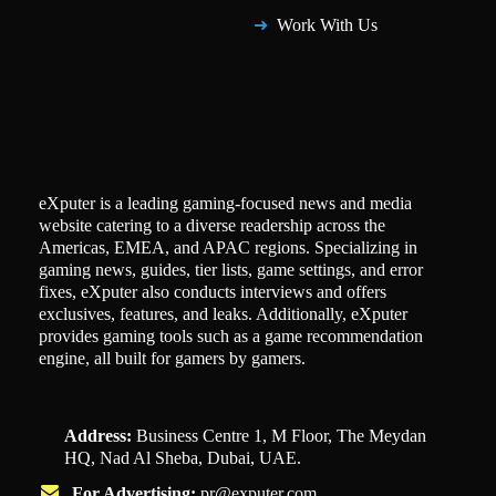
Work With Us
eXputer is a leading gaming-focused news and media
website catering to a diverse readership across the
Americas, EMEA, and APAC regions. Specializing in
gaming news, guides, tier lists, game settings, and error
fixes, eXputer also conducts interviews and offers
exclusives, features, and leaks. Additionally, eXputer
provides gaming tools such as a game recommendation
engine, all built for gamers by gamers.
Address:
Business Centre 1, M Floor, The Meydan
HQ, Nad Al Sheba, Dubai, UAE.
For Advertising:
pr@exputer.com