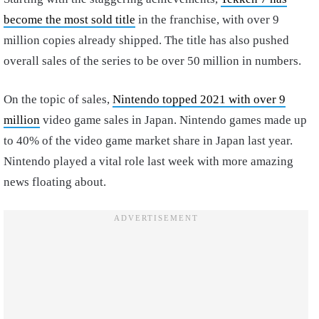
become the most sold title
in the franchise, with over 9
million copies already shipped. The title has also pushed
overall sales of the series to be over 50 million in numbers.
On the topic of sales,
Nintendo topped 2021 with over 9
million
video game sales in Japan. Nintendo games made up
to 40% of the video game market share in Japan last year.
Nintendo played a vital role last week with more amazing
news floating about.