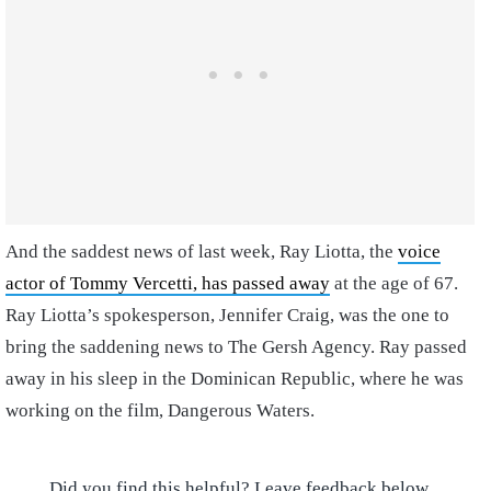
And the saddest news of last week, Ray Liotta, the
voice
actor of Tommy Vercetti, has passed away
at the age of 67.
Ray Liotta’s spokesperson, Jennifer Craig, was the one to
bring the saddening news to The Gersh Agency. Ray passed
away in his sleep in the Dominican Republic, where he was
working on the film, Dangerous Waters.
Did you find this helpful? Leave feedback below.