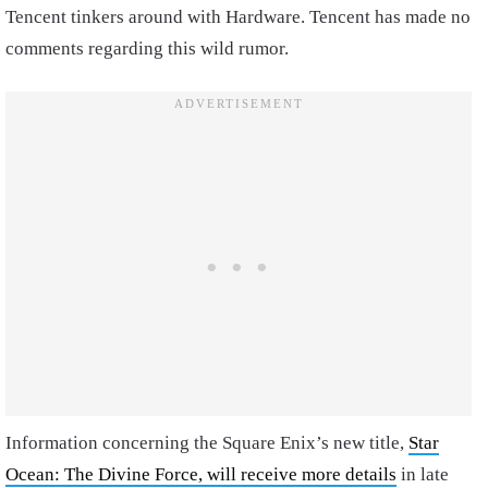
Tencent tinkers around with Hardware. Tencent has made no
comments regarding this wild rumor.
Information concerning the Square Enix’s new title,
Star
Ocean: The Divine Force, will receive more details
in late