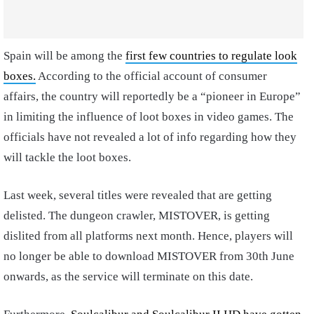
Spain will be among the
first few countries to regulate look
boxes.
According to the official account of consumer
affairs, the country will reportedly be a “pioneer in Europe”
in limiting the influence of loot boxes in video games. The
officials have not revealed a lot of info regarding how they
will tackle the loot boxes.
Last week, several titles were revealed that are getting
delisted. The dungeon crawler, MISTOVER, is getting
dislited from all platforms next month. Hence, players will
no longer be able to download MISTOVER from 30th June
onwards, as the service will terminate on this date.