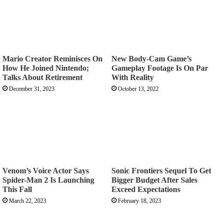
Mario Creator Reminisces On
New Body-Cam Game’s
How He Joined Nintendo;
Gameplay Footage Is On Par
Talks About Retirement
With Reality
December 31, 2023
October 13, 2022
Venom’s Voice Actor Says
Sonic Frontiers Sequel To Get
Spider-Man 2 Is Launching
Bigger Budget After Sales
This Fall
Exceed Expectations
March 22, 2023
February 18, 2023