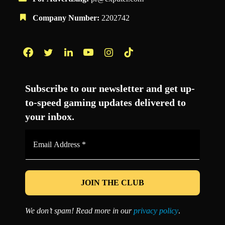
Company Number:
2202742
Facebook
Twitter
LinkedIn
YouTube
Instagram
TikTok
Subscribe to our newsletter and get up-
to-speed gaming updates delivered to
your inbox.
Email
Address
*
We don’t spam! Read more in our
privacy policy
.