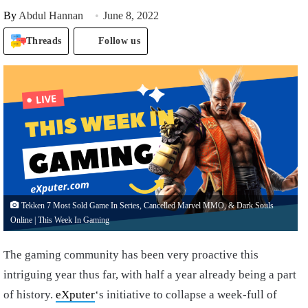
By
Abdul Hannan
June 8, 2022
Threads
Follow us
Tekken 7 Most Sold Game In Series, Cancelled Marvel MMO, & Dark Souls
Online | This Week In Gaming
The gaming community has been very proactive this
intriguing year thus far, with half a year already being a part
of history.
eXputer
‘s initiative to collapse a week-full of