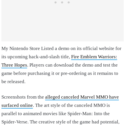
My Nintendo Store Listed a demo on its official website for
its upcoming hack-and-slash title,
Fire Emblem Warriors:
Three Hopes
. Players can download the demo and test the
game before purchasing it or pre-ordering as it remains to
be released.
Screenshots from the
alleged canceled Marvel MMO have
surfaced online
. The art style of the canceled MMO is
parallel to animated movies like Spider-Man: Into the
Spider-Verse. The creative style of the game had potential,