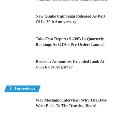
New Quake Campaign Released As Part
Of Its 30th Anniversary
Take-Two Reports $1.39B In Quarterly
Bookings As GTA 6 Pre-Orders Launch
Rockstar Announces Extended Look At
GTA 6 For August 27
Interviews
War Mechanic Interview: Why The Devs
Went Back To The Drawing Board