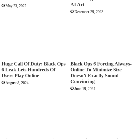
AI Art
May 23, 2022
December 29, 2023
Huge Call Of Duty: Black Ops
Black Ops 6 Forcing Always-
6 Leak Lets Hundreds Of
Online To Minimize Size
Users Play Online
Doesn’t Exactly Sound
Convincing
August 8, 2024
June 19, 2024