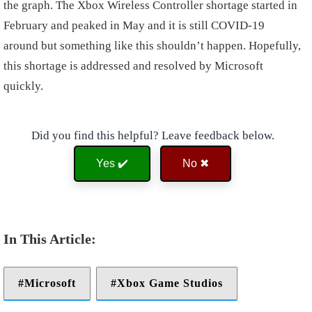
the graph. The Xbox Wireless Controller shortage started in
February and peaked in May and it is still COVID-19
around but something like this shouldn’t happen. Hopefully,
this shortage is addressed and resolved by Microsoft
quickly.
Did you find this helpful? Leave feedback below.
Yes ✔️
No ✖
Microsoft
Xbox Game Studios