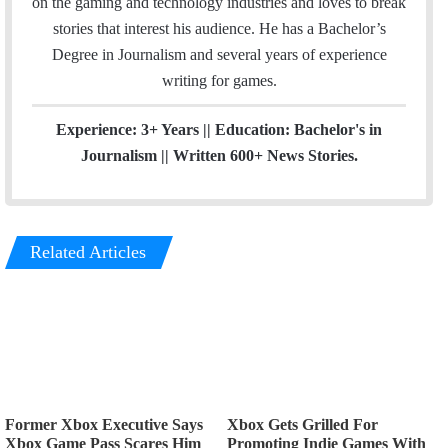
on the gaming and technology industries and loves to break
g
stories that interest his audience. He has a Bachelor’s
r
Degree in Journalism and several years of experience
a
writing for games.
m
Experience: 3+ Years || Education: Bachelor's in
Journalism || Written 600+ News Stories.
Related Articles
Former Xbox Executive Says
Xbox Gets Grilled For
Xbox Game Pass Scares Him
Promoting Indie Games With