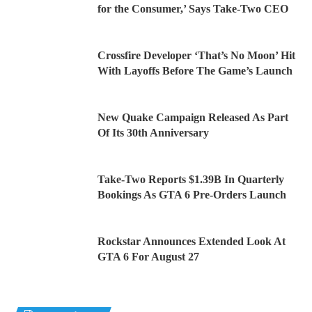
for the Consumer,’ Says Take-Two CEO
Crossfire Developer ‘That’s No Moon’ Hit
With Layoffs Before The Game’s Launch
New Quake Campaign Released As Part
Of Its 30th Anniversary
Take-Two Reports $1.39B In Quarterly
Bookings As GTA 6 Pre-Orders Launch
Rockstar Announces Extended Look At
GTA 6 For August 27