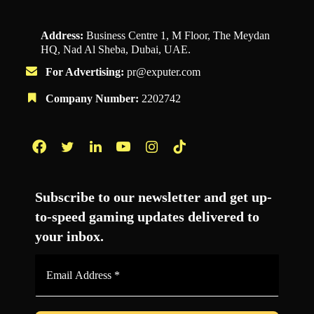
Address:
Business Centre 1, M Floor, The Meydan
HQ, Nad Al Sheba, Dubai, UAE.
For Advertising:
pr@exputer.com
Company Number:
2202742
Facebook
Twitter
LinkedIn
YouTube
Instagram
TikTok
Subscribe to our newsletter and get up-
to-speed gaming updates delivered to
your inbox.
Email
Address
*