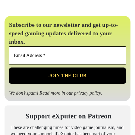
Subscribe to our newsletter and get up-to-
speed gaming updates delivered to your
inbox.
Email
Address
*
We don’t spam! Read more in our
privacy policy
.
Support eXputer on Patreon
These are challenging times for video game journalism, and
we need your support. If eXputer has been part of your