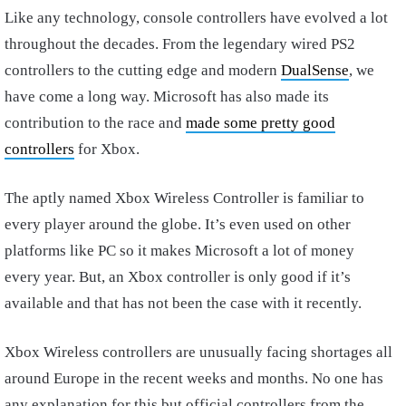
Like any technology, console controllers have evolved a lot
throughout the decades. From the legendary wired PS2
controllers to the cutting edge and modern
DualSense
, we
have come a long way. Microsoft has also made its
contribution to the race and
made some pretty good
controllers
for Xbox.
The aptly named Xbox Wireless Controller is familiar to
every player around the globe. It’s even used on other
platforms like PC so it makes Microsoft a lot of money
every year. But, an Xbox controller is only good if it’s
available and that has not been the case with it recently.
Xbox Wireless controllers are unusually facing shortages all
around Europe in the recent weeks and months. No one has
any explanation for this but official controllers from the