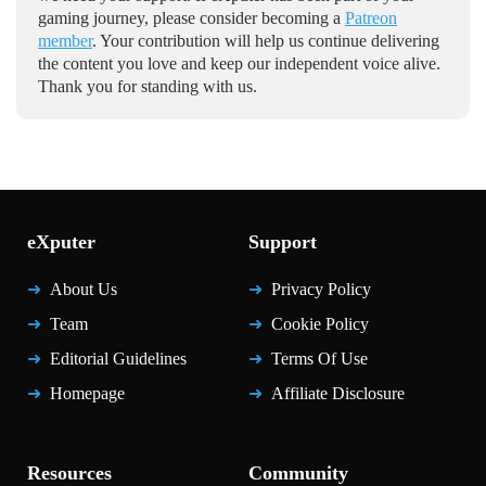
gaming journey, please consider becoming a
Patreon
member
. Your contribution will help us continue delivering
the content you love and keep our independent voice alive.
Thank you for standing with us.
eXputer
Support
About Us
Privacy Policy
Team
Cookie Policy
Editorial Guidelines
Terms Of Use
Homepage
Affiliate Disclosure
Resources
Community