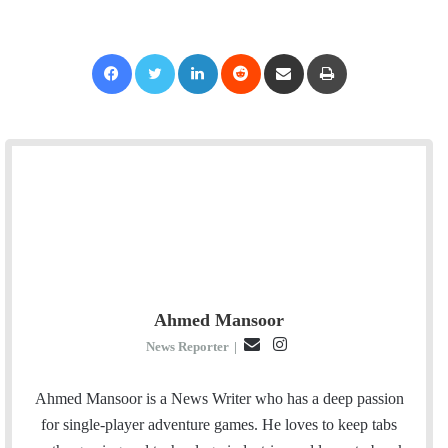
Facebook
Twitter
LinkedIn
Reddit
Share via Email
Print
Ahmed Mansoor
E
I
News Reporter
|
m
n
a
s
Ahmed Mansoor is a News Writer who has a deep passion
i
t
for single-player adventure games. He loves to keep tabs
l
a