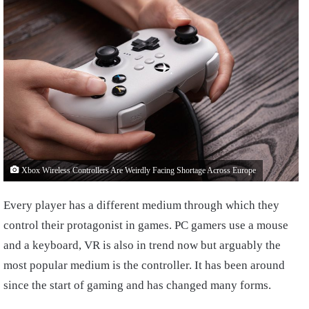
Xbox Wireless Controllers Are Weirdly Facing Shortage Across Europe
Every player has a different medium through which they
control their protagonist in games. PC gamers use a mouse
and a keyboard, VR is also in trend now but arguably the
most popular medium is the controller. It has been around
since the start of gaming and has changed many forms.