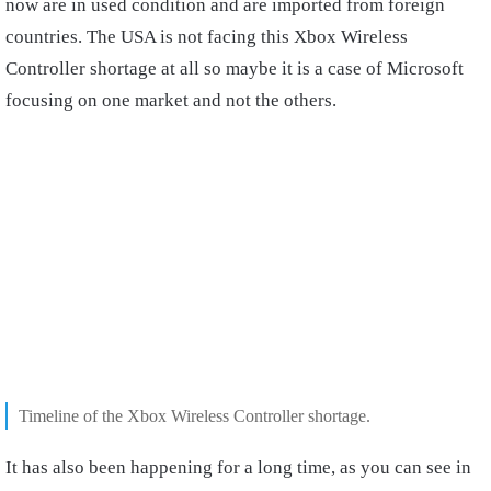
now are in used condition and are imported from foreign
countries. The USA is not facing this Xbox Wireless
Controller shortage at all so maybe it is a case of Microsoft
focusing on one market and not the others.
Timeline of the Xbox Wireless Controller shortage.
It has also been happening for a long time, as you can see in