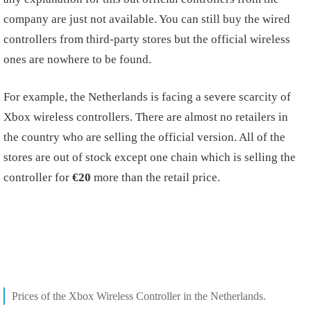
company are just not available. You can still buy the wired
controllers from third-party stores but the official wireless
ones are nowhere to be found.
For example, the Netherlands is facing a severe scarcity of
Xbox wireless controllers. There are almost no retailers in
the country who are selling the official version. All of the
stores are out of stock except one chain which is selling the
controller for
€20
more than the retail price.
Prices of the Xbox Wireless Controller in the Netherlands.