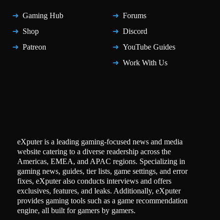
Gaming Hub
Forums
Shop
Discord
Patreon
YouTube Guides
Work With Us
eXputer is a leading gaming-focused news and media
website catering to a diverse readership across the
Americas, EMEA, and APAC regions. Specializing in
gaming news, guides, tier lists, game settings, and error
fixes, eXputer also conducts interviews and offers
exclusives, features, and leaks. Additionally, eXputer
provides gaming tools such as a game recommendation
engine, all built for gamers by gamers.