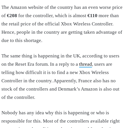
The Amazon website of the country has an even worse price
of
€208
for the controller, which is almost
€110
more than
the retail price of the official Xbox Wireless Controller.
Hence, people in the country are getting taken advantage of
due to this shortage.
The same thing is happening in the UK, according to users
on the Reset Era forum. In a reply to a
thread
, users are
telling how difficult it is to find a new Xbox Wireless
Controller in the country. Apparently, France also has no
stock of the controllers and Denmark’s Amazon is also out
of the controller.
Nobody has any idea why this is happening or who is
responsible for this. Most of the controllers available right