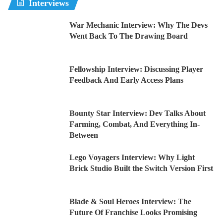
Interviews
War Mechanic Interview: Why The Devs
Went Back To The Drawing Board
Fellowship Interview: Discussing Player
Feedback And Early Access Plans
Bounty Star Interview: Dev Talks About
Farming, Combat, And Everything In-
Between
Lego Voyagers Interview: Why Light
Brick Studio Built the Switch Version First
Blade & Soul Heroes Interview: The
Future Of Franchise Looks Promising