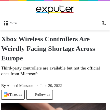
Sw
Menu
sk
Xbox Wireless Controllers Are
Weirdly Facing Shortage Across
Europe
Third-party controllers are available but not the official
ones from Microsoft.
By
Ahmed Mansoor
June 20, 2022
Threads
Follow us