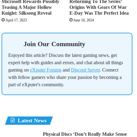
Microsoft Rewards Possibly
Returning To The Series’
Teasing A Major Hollow
Origins With Gears Of War
Knight: Silksong Reveal
E-Day Was The Perfect Idea
April 17, 2023
June 16, 2024
Join Our Community
Enjoyed this article? Discuss the latest gaming news, get
expert help with guides and errors, and chat about all things
gaming on
eXputer Forums
and
Discord Server
. Connect
with fellow gamers who share your passion by becoming a
part of eXputer's community.
Latest News
Physical Discs ‘Don’t Really Make Sense