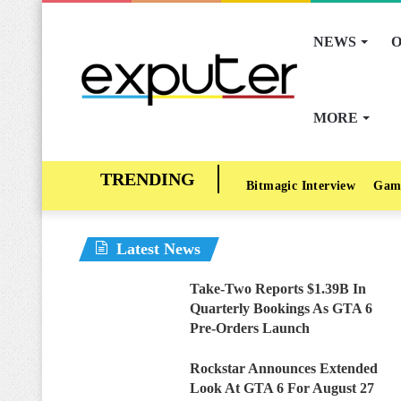
NEWS
O
MORE
Bitmagic Interview
Gam
Latest News
Take-Two Reports $1.39B In
Quarterly Bookings As GTA 6
Pre-Orders Launch
Rockstar Announces Extended
Look At GTA 6 For August 27