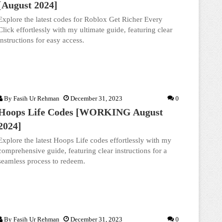
[August 2024]
Explore the latest codes for Roblox Get Richer Every
Click effortlessly with my ultimate guide, featuring clear
instructions for easy access.
By
Fasih Ur Rehman
December 31, 2023
0
Hoops Life Codes [WORKING August
2024]
Explore the latest Hoops Life codes effortlessly with my
comprehensive guide, featuring clear instructions for a
seamless process to redeem.
By
Fasih Ur Rehman
December 31, 2023
0