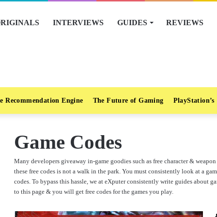
RIGINALS
INTERVIEWS
GUIDES
REVIEWS
e Recommendation Engine
The Future of Gaming
PlayStation’s
Game Codes
Many developers giveaway in-game goodies such as free character & weapon s
these free codes is not a walk in the park. You must consistently look at a gam
codes. To bypass this hassle, we at eXputer consistently write guides about
to this page & you will get free codes for the games you play.