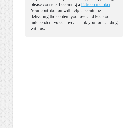
please consider becoming a
Patreon member
.
Your contribution will help us continue
delivering the content you love and keep our
independent voice alive. Thank you for standing
with us.