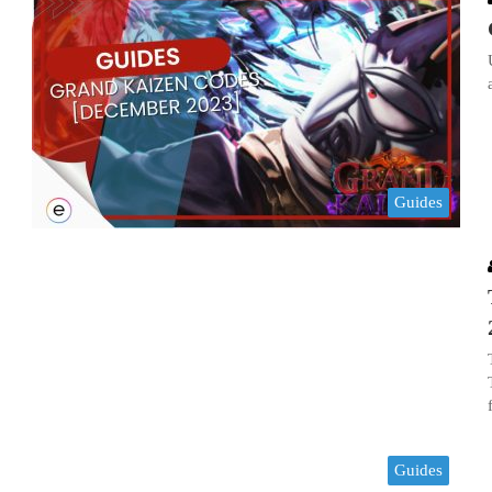
Guides
Guides