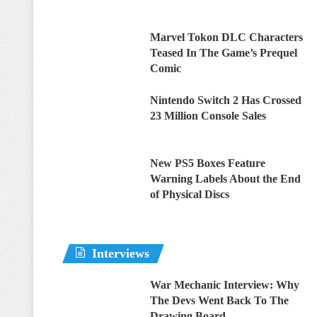
Marvel Tokon DLC Characters
Teased In The Game’s Prequel
Comic
Nintendo Switch 2 Has Crossed
23 Million Console Sales
New PS5 Boxes Feature
Warning Labels About the End
of Physical Discs
Interviews
War Mechanic Interview: Why
The Devs Went Back To The
Drawing Board