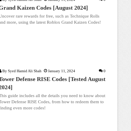
Grand Kaizen Codes [August 2024]
Uncover rare rewards for free, such as Technique Rolls
and more, using the latest Roblox Grand Kaizen Codes!
By
Syed Hamid Ali Shah
January 11, 2024
0
Tower Defense RISE Codes [Tested August
2024]
This guide includes all the details you need to know about
Tower Defense RISE Codes, from how to redeem them to
finding even more codes!