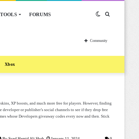
TOOLS
FORUMS
Switch
Search
skin
for
Community
Xbox
kins, XP boosts, and much more free for players. However, finding
e developer or publisher’s social channels to see if they drop free
 games whose Developers giveaway codes every now and then. Stick
By
Syed Hamid Ali Shah
January 11, 2024
0