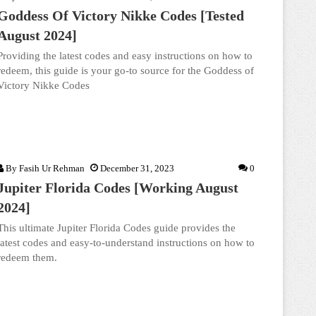
Goddess Of Victory Nikke Codes [Tested
August 2024]
Providing the latest codes and easy instructions on how to
redeem, this guide is your go-to source for the Goddess of
Victory Nikke Codes
By
Fasih Ur Rehman
December 31, 2023
0
Jupiter Florida Codes [Working August
2024]
This ultimate Jupiter Florida Codes guide provides the
latest codes and easy-to-understand instructions on how to
redeem them.