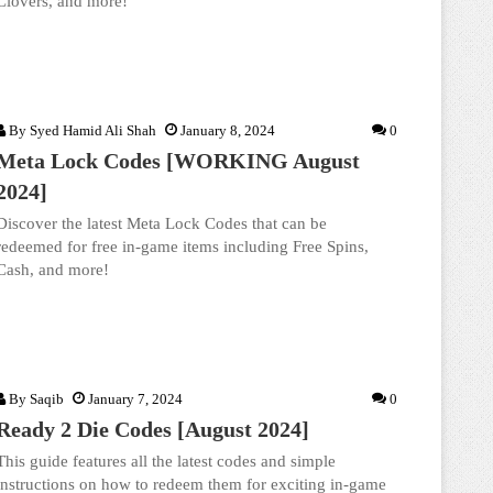
Clovers, and more!
By
Syed Hamid Ali Shah
January 8, 2024
0
Meta Lock Codes [WORKING August
2024]
Discover the latest Meta Lock Codes that can be
redeemed for free in-game items including Free Spins,
Cash, and more!
By
Saqib
January 7, 2024
0
Ready 2 Die Codes [August 2024]
This guide features all the latest codes and simple
instructions on how to redeem them for exciting in-game