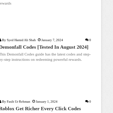
rewards
By
Syed Hamid Ali Shah
January 7, 2024
0
Demonfall Codes [Tested In August 2024]
This Demonfall Codes guide has the latest codes and step-
by-step instructions on redeeming powerful rewards.
By
Fasih Ur Rehman
January 1, 2024
0
Roblox Get Richer Every Click Codes