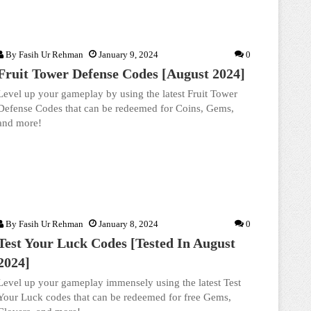
By
Fasih Ur Rehman
January 9, 2024
0
Fruit Tower Defense Codes [August 2024]
Level up your gameplay by using the latest Fruit Tower
Defense Codes that can be redeemed for Coins, Gems,
and more!
By
Fasih Ur Rehman
January 8, 2024
0
Test Your Luck Codes [Tested In August
2024]
Level up your gameplay immensely using the latest Test
Your Luck codes that can be redeemed for free Gems,