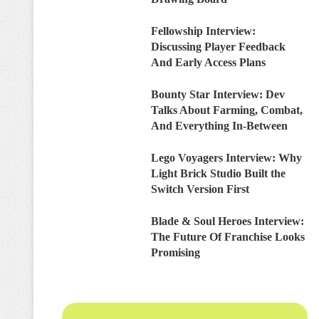
Fellowship Interview:
Discussing Player Feedback
And Early Access Plans
Bounty Star Interview: Dev
Talks About Farming, Combat,
And Everything In-Between
Lego Voyagers Interview: Why
Light Brick Studio Built the
Switch Version First
Blade & Soul Heroes Interview:
The Future Of Franchise Looks
Promising