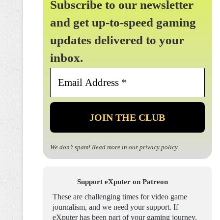
Subscribe to our newsletter
and get up-to-speed gaming
updates delivered to your
inbox.
Email
Address
*
We don’t spam! Read more in our
privacy policy
.
Support eXputer on Patreon
These are challenging times for video game
journalism, and we need your support. If
eXputer has been part of your gaming journey,