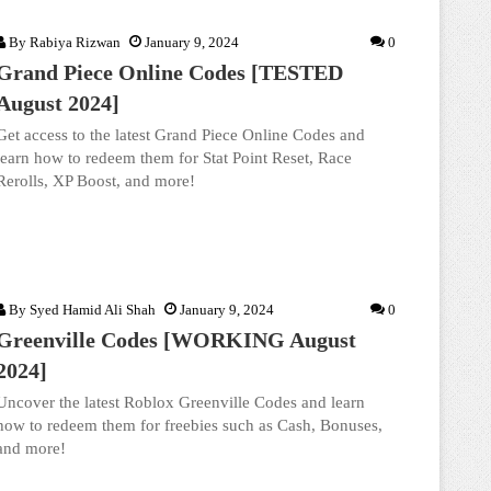
By
Rabiya Rizwan
January 9, 2024
0
Grand Piece Online Codes [TESTED
August 2024]
Get access to the latest Grand Piece Online Codes and
learn how to redeem them for Stat Point Reset, Race
Rerolls, XP Boost, and more!
By
Syed Hamid Ali Shah
January 9, 2024
0
Greenville Codes [WORKING August
2024]
Uncover the latest Roblox Greenville Codes and learn
how to redeem them for freebies such as Cash, Bonuses,
and more!