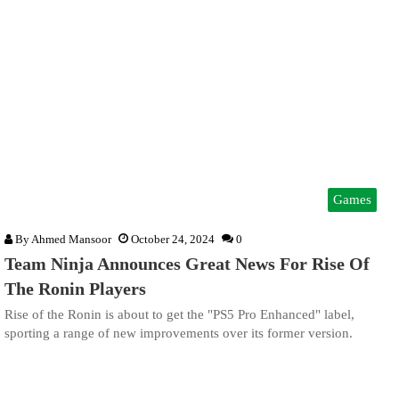
Games
By
Ahmed Mansoor
October 24, 2024
0
Team Ninja Announces Great News For Rise Of
The Ronin Players
Rise of the Ronin is about to get the "PS5 Pro Enhanced" label,
sporting a range of new improvements over its former version.