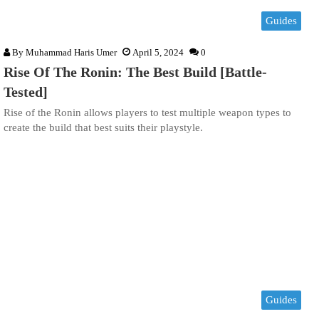
Guides
By
Muhammad Haris Umer
April 5, 2024
0
Rise Of The Ronin: The Best Build [Battle-
Tested]
Rise of the Ronin allows players to test multiple weapon types to
create the build that best suits their playstyle.
Guides