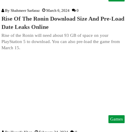
By
Shahmeer Sarfaraz
March 6, 2024
0
Rise Of The Ronin Download Size And Pre-Load
Date Leaks Online
Rise of the Ronin will need about 93 GB of space on your
PlayStation 5 to download. You can also pre-load the game from
March 15.
Games