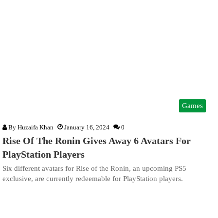
Games
By
Huzaifa Khan
January 16, 2024
0
Rise Of The Ronin Gives Away 6 Avatars For
PlayStation Players
Six different avatars for Rise of the Ronin, an upcoming PS5
exclusive, are currently redeemable for PlayStation players.