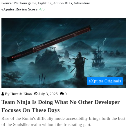
Genre:
Platform game, Fighting, Action RPG, Adventure.
eXputer Review Score
:
4/5
eXputer Originals
By
Huzaifa Khan
July 3, 2025
0
Team Ninja Is Doing What No Other Developer
Focuses On These Days
Rise of the Ronin's difficulty mode accessibility brings forth the best
of the Soulslike realm without the frustrating part.