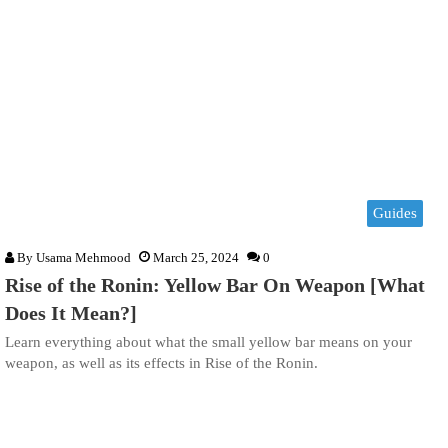
Guides
By
Usama Mehmood
March 25, 2024
0
Rise of the Ronin: Yellow Bar On Weapon [What
Does It Mean?]
Learn everything about what the small yellow bar means on your
weapon, as well as its effects in Rise of the Ronin.