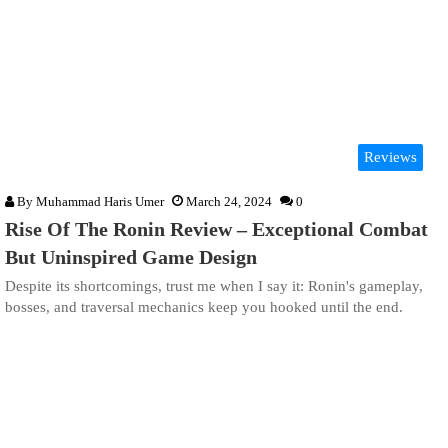
Reviews
By
Muhammad Haris Umer
March 24, 2024
0
Rise Of The Ronin Review – Exceptional Combat
But Uninspired Game Design
Despite its shortcomings, trust me when I say it: Ronin's gameplay,
bosses, and traversal mechanics keep you hooked until the end.