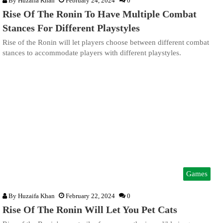
By
Huzaifa Khan
February 24, 2024
0
Rise Of The Ronin To Have Multiple Combat
Stances For Different Playstyles
Rise of the Ronin will let players choose between different combat
stances to accommodate players with different playstyles.
Games
By
Huzaifa Khan
February 22, 2024
0
Rise Of The Ronin Will Let You Pet Cats