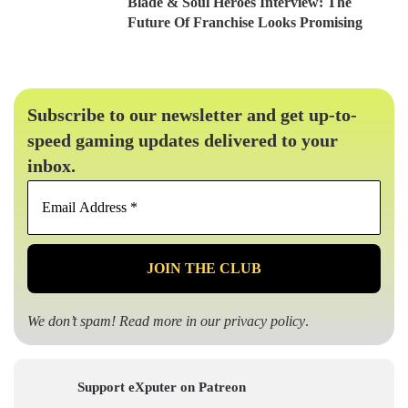
Blade & Soul Heroes Interview: The
Future Of Franchise Looks Promising
Subscribe to our newsletter and get up-to-
speed gaming updates delivered to your
inbox.
Email
Address
*
We don’t spam! Read more in our
privacy policy
.
Support eXputer on Patreon