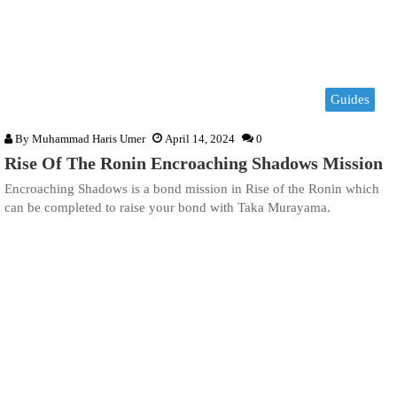
Guides
By
Muhammad Haris Umer
April 14, 2024
0
Rise Of The Ronin Encroaching Shadows Mission
Encroaching Shadows is a bond mission in Rise of the Ronin which
can be completed to raise your bond with Taka Murayama.