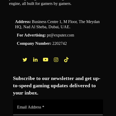
engine, all built for gamers by gamers.
Address:
Business Centre 1, M Floor, The Meydan
HQ, Nad Al Sheba, Dubai, UAE.
For Advertising:
pr@exputer.com
Company Number:
2202742
Facebook
Twitter
LinkedIn
YouTube
Instagram
TikTok
Subscribe to our newsletter and get up-
to-speed gaming updates delivered to
your inbox.
Email
Address
*