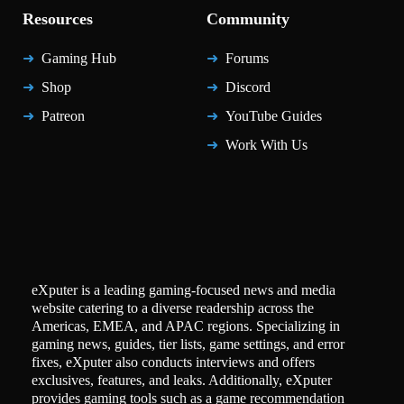
Resources
Community
Gaming Hub
Forums
Shop
Discord
Patreon
YouTube Guides
Work With Us
eXputer is a leading gaming-focused news and media
website catering to a diverse readership across the
Americas, EMEA, and APAC regions. Specializing in
gaming news, guides, tier lists, game settings, and error
fixes, eXputer also conducts interviews and offers
exclusives, features, and leaks. Additionally, eXputer
provides gaming tools such as a game recommendation