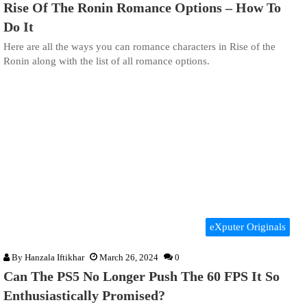
Rise Of The Ronin Romance Options – How To
Do It
Here are all the ways you can romance characters in Rise of the
Ronin along with the list of all romance options.
eXputer Originals
By
Hanzala Iftikhar
March 26, 2024
0
Can The PS5 No Longer Push The 60 FPS It So
Enthusiastically Promised?