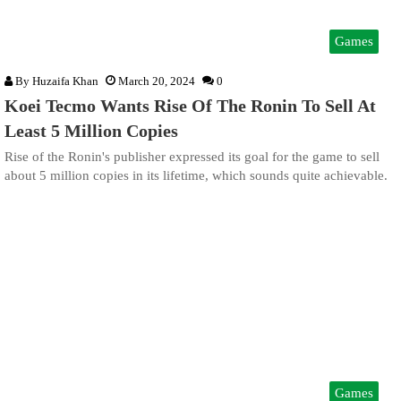
Games
By
Huzaifa Khan
March 20, 2024
0
Koei Tecmo Wants Rise Of The Ronin To Sell At
Least 5 Million Copies
Rise of the Ronin's publisher expressed its goal for the game to sell
about 5 million copies in its lifetime, which sounds quite achievable.
Games