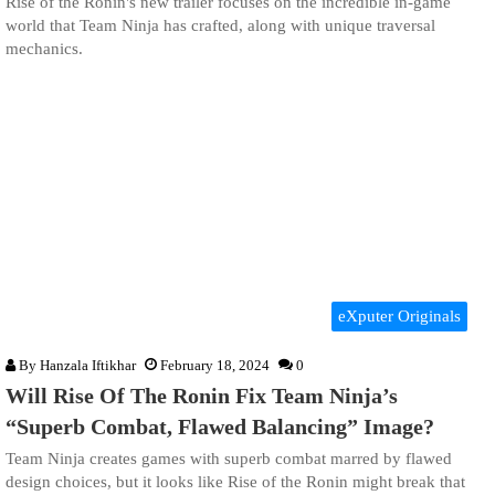
Rise of the Ronin's new trailer focuses on the incredible in-game
world that Team Ninja has crafted, along with unique traversal
mechanics.
eXputer Originals
By
Hanzala Iftikhar
February 18, 2024
0
Will Rise Of The Ronin Fix Team Ninja’s
“Superb Combat, Flawed Balancing” Image?
Team Ninja creates games with superb combat marred by flawed
design choices, but it looks like Rise of the Ronin might break that