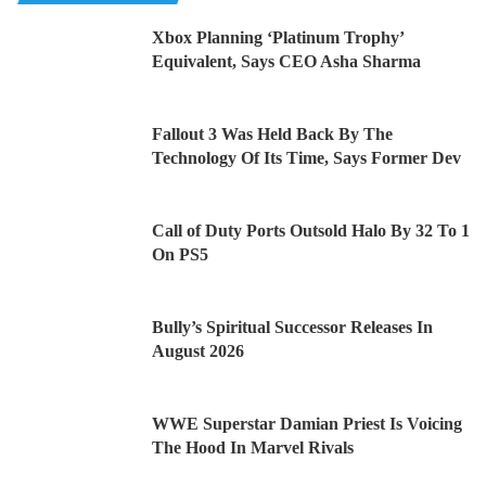
Xbox Planning ‘Platinum Trophy’
Equivalent, Says CEO Asha Sharma
Fallout 3 Was Held Back By The
Technology Of Its Time, Says Former Dev
Call of Duty Ports Outsold Halo By 32 To 1
On PS5
Bully’s Spiritual Successor Releases In
August 2026
WWE Superstar Damian Priest Is Voicing
The Hood In Marvel Rivals