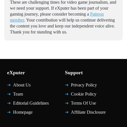
These are challenging times for video game journalism, and
we need your support. If eXputer has been part of your
gaming journey, please consider becoming a
Patreon
member
. Your contribution will help us continue delivering
the content you love and keep our independent voice alive.
Thank you for standing with us.
eXputer
Support
About Us
Privacy Policy
Team
Cookie Policy
Editorial Guidelines
Terms Of Use
Homepage
Affiliate Disclosure