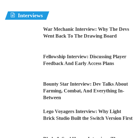
Interviews
War Mechanic Interview: Why The Devs
Went Back To The Drawing Board
Fellowship Interview: Discussing Player
Feedback And Early Access Plans
Bounty Star Interview: Dev Talks About
Farming, Combat, And Everything In-
Between
Lego Voyagers Interview: Why Light
Brick Studio Built the Switch Version First