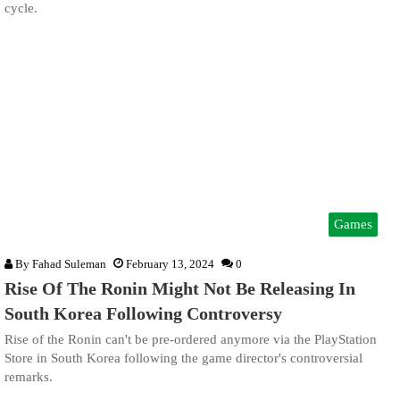
cycle.
Games
By
Fahad Suleman
February 13, 2024
0
Rise Of The Ronin Might Not Be Releasing In
South Korea Following Controversy
Rise of the Ronin can't be pre-ordered anymore via the PlayStation
Store in South Korea following the game director's controversial
remarks.