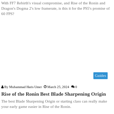
With FF7 Rebirth's visual compromise, and Rise of the Ronin and
Dragon's Dogma 2's low framerate, is this it for the PS5's promise of
60 FPS?
Guides
By
Muhammad Haris Umer
March 25, 2024
0
Rise of the Ronin Best Blade Sharpening Origin
The best Blade Sharpening Origin or starting class can really make
your early game easier in Rise of the Ronin.