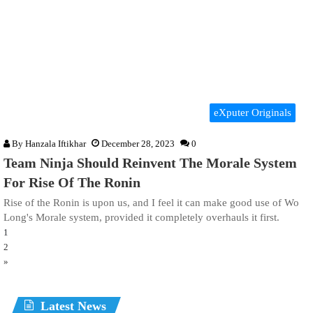
eXputer Originals
By
Hanzala Iftikhar
December 28, 2023
0
Team Ninja Should Reinvent The Morale System
For Rise Of The Ronin
Rise of the Ronin is upon us, and I feel it can make good use of Wo
Long's Morale system, provided it completely overhauls it first.
1
2
»
Latest News