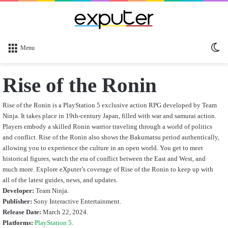
Sw
Menu
sk
Rise of the Ronin
R
ise of the Ronin is a PlayStation 5 exclusive action RPG developed by Team
Ninja. It takes place in 19th-century Japan, filled with war and samurai action.
Players embody a skilled Ronin warrior traveling through a world of politics
and conflict. Rise of the Ronin also shows the Bakumatsu period authentically,
allowing you to experience the culture in an open world. You get to meet
historical figures, watch the era of conflict between the East and West, and
much more.
Explore eXputer’s coverage of Rise of the Ronin to keep up with
all of the latest guides, news, and updates.
Developer:
Team Ninja.
Publisher:
Sony Interactive Entertainment.
Release Date:
March 22, 2024.
Platforms:
PlayStation 5
.