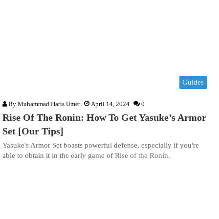
Guides
By
Muhammad Haris Umer
April 14, 2024
0
Rise Of The Ronin: How To Get Yasuke’s Armor
Set [Our Tips]
Yasuke's Armor Set boasts powerful defense, especially if you're
able to obtain it in the early game of Rise of the Ronin.