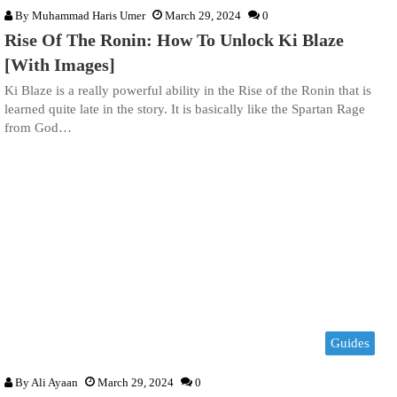
By
Muhammad Haris Umer
March 29, 2024
0
Rise Of The Ronin: How To Unlock Ki Blaze
[With Images]
Ki Blaze is a really powerful ability in the Rise of the Ronin that is
learned quite late in the story. It is basically like the Spartan Rage
from God…
Guides
By
Ali Ayaan
March 29, 2024
0