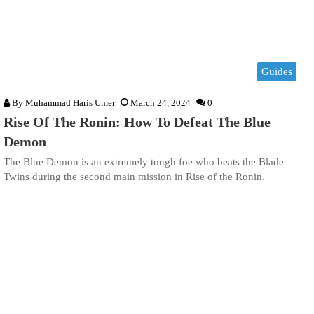
Guides
By
Muhammad Haris Umer
March 24, 2024
0
Rise Of The Ronin: How To Defeat The Blue
Demon
The Blue Demon is an extremely tough foe who beats the Blade
Twins during the second main mission in Rise of the Ronin.