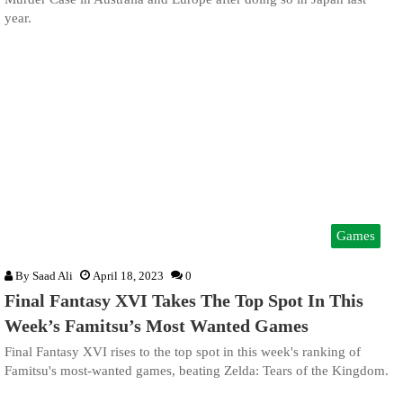
year.
Games
By
Saad Ali
April 18, 2023
0
Final Fantasy XVI Takes The Top Spot In This
Week’s Famitsu’s Most Wanted Games
Final Fantasy XVI rises to the top spot in this week's ranking of
Famitsu's most-wanted games, beating Zelda: Tears of the Kingdom.