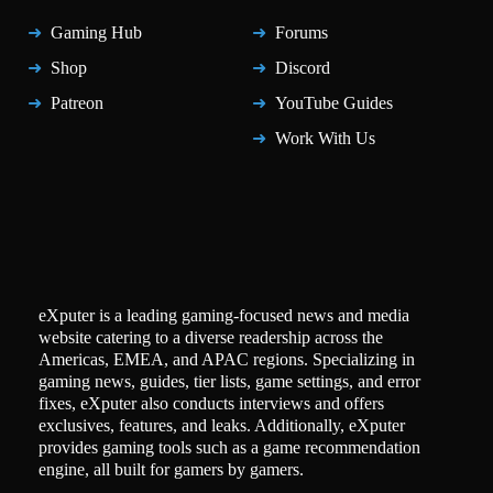
Gaming Hub
Forums
Shop
Discord
Patreon
YouTube Guides
Work With Us
eXputer is a leading gaming-focused news and media
website catering to a diverse readership across the
Americas, EMEA, and APAC regions. Specializing in
gaming news, guides, tier lists, game settings, and error
fixes, eXputer also conducts interviews and offers
exclusives, features, and leaks. Additionally, eXputer
provides gaming tools such as a game recommendation
engine, all built for gamers by gamers.