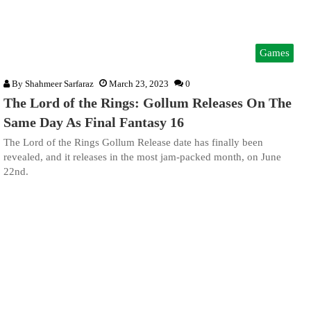
Games
By
Shahmeer Sarfaraz
March 23, 2023
0
The Lord of the Rings: Gollum Releases On The
Same Day As Final Fantasy 16
The Lord of the Rings Gollum Release date has finally been
revealed, and it releases in the most jam-packed month, on June
22nd.