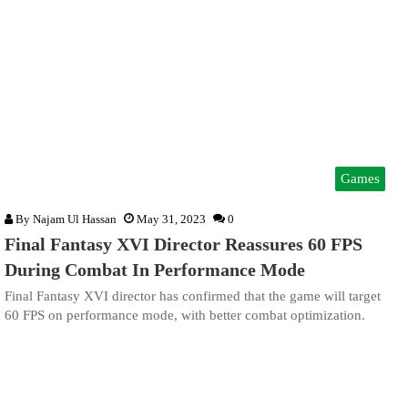
Games
By
Najam Ul Hassan
May 31, 2023
0
Final Fantasy XVI Director Reassures 60 FPS
During Combat In Performance Mode
Final Fantasy XVI director has confirmed that the game will target
60 FPS on performance mode, with better combat optimization.