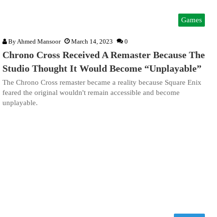
Games
By
Ahmed Mansoor
March 14, 2023
0
Chrono Cross Received A Remaster Because The
Studio Thought It Would Become “Unplayable”
The Chrono Cross remaster became a reality because Square Enix
feared the original wouldn't remain accessible and become
unplayable.