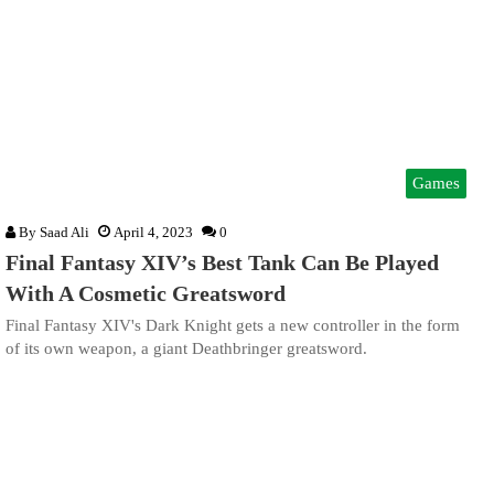
Games
By
Saad Ali
April 4, 2023
0
Final Fantasy XIV’s Best Tank Can Be Played
With A Cosmetic Greatsword
Final Fantasy XIV's Dark Knight gets a new controller in the form
of its own weapon, a giant Deathbringer greatsword.