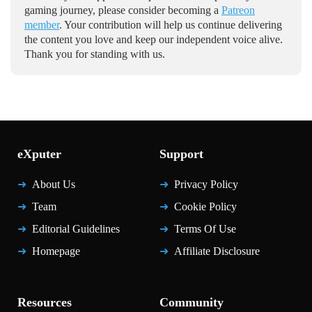
gaming journey, please consider becoming a
Patreon
member
. Your contribution will help us continue delivering
the content you love and keep our independent voice alive.
Thank you for standing with us.
eXputer
Support
About Us
Privacy Policy
Team
Cookie Policy
Editorial Guidelines
Terms Of Use
Homepage
Affiliate Disclosure
Resources
Community