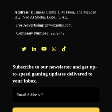
Address:
Business Centre 1, M Floor, The Meydan
HQ, Nad Al Sheba, Dubai, UAE.
For Advertising:
pr@exputer.com
Company Number:
2202742
Facebook
Twitter
LinkedIn
YouTube
Instagram
TikTok
Subscribe to our newsletter and get up-
to-speed gaming updates delivered to
your inbox.
Email
Address
*