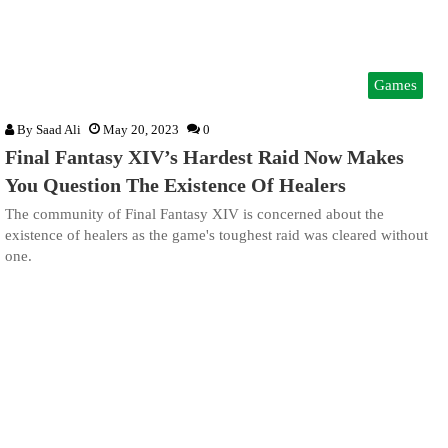
Games
By
Saad Ali
May 20, 2023
0
Final Fantasy XIV’s Hardest Raid Now Makes
You Question The Existence Of Healers
The community of Final Fantasy XIV is concerned about the
existence of healers as the game's toughest raid was cleared without
one.