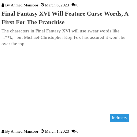
By
Ahmed Mansoor
March 6, 2023
0
Final Fantasy XVI Will Feature Curse Words, A
First For The Franchise
The characters in Final Fantasy XVI will use swear words like
"f**k," but Michael-Christopher Koji Fox has assured it won't be
over the top.
Industry
By
Ahmed Mansoor
March 1, 2023
0