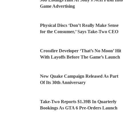
Game Advertising
Physical Discs ‘Don’t Really Make Sense
for the Consumer,’ Says Take-Two CEO
Crossfire Developer ‘That’s No Moon’ Hit
With Layoffs Before The Game’s Launch
New Quake Campaign Released As Part
Of Its 30th Anniversary
Take-Two Reports $1.39B In Quarterly
Bookings As GTA 6 Pre-Orders Launch