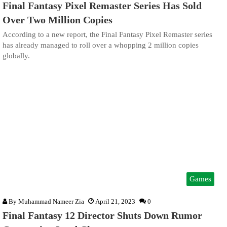
Final Fantasy Pixel Remaster Series Has Sold
Over Two Million Copies
According to a new report, the Final Fantasy Pixel Remaster series
has already managed to roll over a whopping 2 million copies
globally.
Games
By
Muhammad Nameer Zia
April 21, 2023
0
Final Fantasy 12 Director Shuts Down Rumor