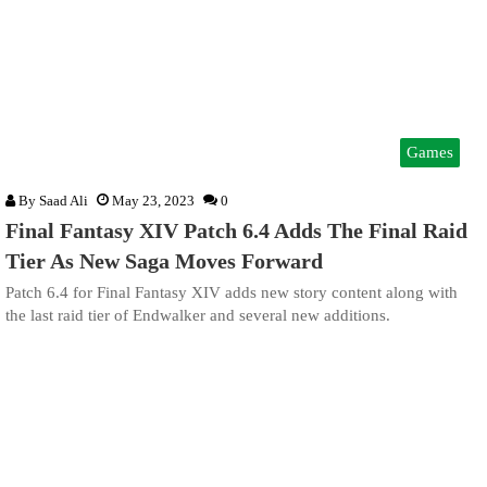
Games
By
Saad Ali
May 23, 2023
0
Final Fantasy XIV Patch 6.4 Adds The Final Raid
Tier As New Saga Moves Forward
Patch 6.4 for Final Fantasy XIV adds new story content along with
the last raid tier of Endwalker and several new additions.