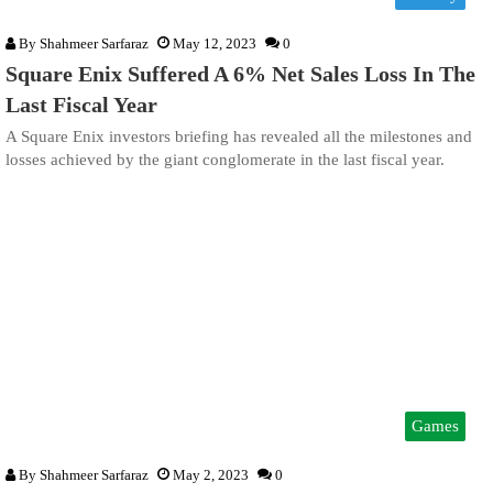
By
Shahmeer Sarfaraz
May 12, 2023
0
Square Enix Suffered A 6% Net Sales Loss In The
Last Fiscal Year
A Square Enix investors briefing has revealed all the milestones and
losses achieved by the giant conglomerate in the last fiscal year.
Games
By
Shahmeer Sarfaraz
May 2, 2023
0