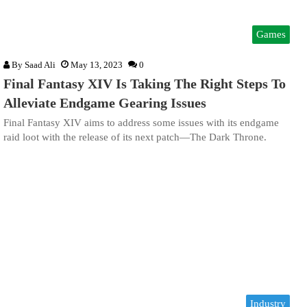
Games
By
Saad Ali
May 13, 2023
0
Final Fantasy XIV Is Taking The Right Steps To
Alleviate Endgame Gearing Issues
Final Fantasy XIV aims to address some issues with its endgame
raid loot with the release of its next patch—The Dark Throne.
Industry