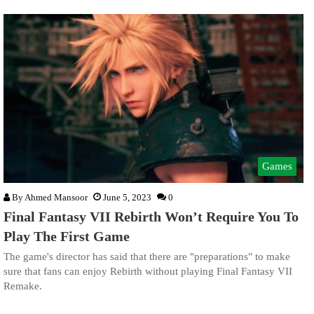
Games
By
Ahmed Mansoor
June 5, 2023
0
Final Fantasy VII Rebirth Won’t Require You To
Play The First Game
The game's director has said that there are "preparations" to make
sure that fans can enjoy Rebirth without playing Final Fantasy VII
Remake.