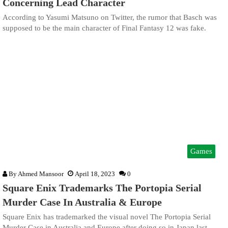
Concerning Lead Character
According to Yasumi Matsuno on Twitter, the rumor that Basch was
supposed to be the main character of Final Fantasy 12 was fake.
Games
By
Ahmed Mansoor
April 18, 2023
0
Square Enix Trademarks The Portopia Serial
Murder Case In Australia & Europe
Square Enix has trademarked the visual novel The Portopia Serial
Murder Case in Australia and Europe after doing so in Japan last