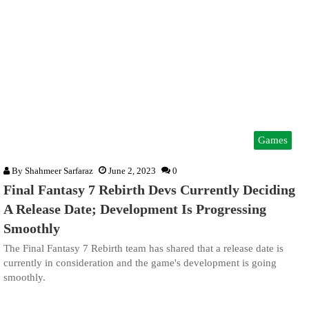
Games
By
Shahmeer Sarfaraz
June 2, 2023
0
Final Fantasy 7 Rebirth Devs Currently Deciding
A Release Date; Development Is Progressing
Smoothly
The Final Fantasy 7 Rebirth team has shared that a release date is
currently in consideration and the game's development is going
smoothly.