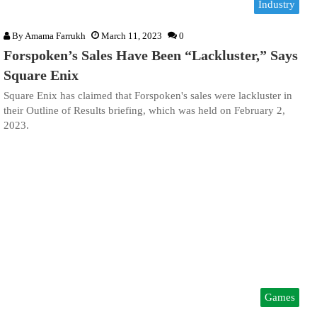
Industry
By
Amama Farrukh
March 11, 2023
0
Forspoken’s Sales Have Been “Lackluster,” Says
Square Enix
Square Enix has claimed that Forspoken's sales were lackluster in
their Outline of Results briefing, which was held on February 2,
2023.
Games