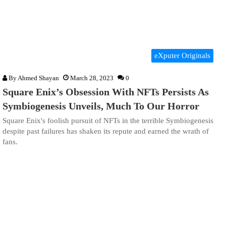
eXputer Originals
By
Ahmed Shayan
March 28, 2023
0
Square Enix’s Obsession With NFTs Persists As
Symbiogenesis Unveils, Much To Our Horror
Square Enix's foolish pursuit of NFTs in the terrible Symbiogenesis
despite past failures has shaken its repute and earned the wrath of
fans.