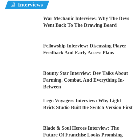
Interviews
War Mechanic Interview: Why The Devs
Went Back To The Drawing Board
Fellowship Interview: Discussing Player
Feedback And Early Access Plans
Bounty Star Interview: Dev Talks About
Farming, Combat, And Everything In-
Between
Lego Voyagers Interview: Why Light
Brick Studio Built the Switch Version First
Blade & Soul Heroes Interview: The
Future Of Franchise Looks Promising