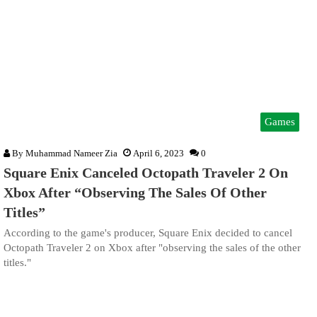
Games
By
Muhammad Nameer Zia
April 6, 2023
0
Square Enix Canceled Octopath Traveler 2 On
Xbox After “Observing The Sales Of Other
Titles”
According to the game's producer, Square Enix decided to cancel
Octopath Traveler 2 on Xbox after "observing the sales of the other
titles."