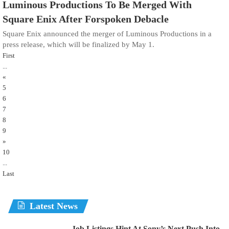
Luminous Productions To Be Merged With
Square Enix After Forspoken Debacle
Square Enix announced the merger of Luminous Productions in a
press release, which will be finalized by May 1.
First
...
«
5
6
7
8
9
»
10
...
Last
Latest News
Job Listings Hint At Sony’s Next Push Into