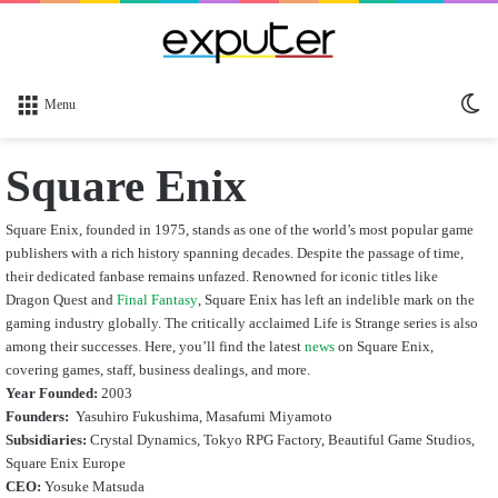
Sw
Menu
sk
Square Enix
Square Enix, founded in 1975, stands as one of the world’s most popular game
publishers with a rich history spanning decades. Despite the passage of time,
their dedicated fanbase remains unfazed. Renowned for iconic titles like
Dragon Quest and
Final Fantasy
, Square Enix has left an indelible mark on the
gaming industry globally. The critically acclaimed Life is Strange series is also
among their successes. Here, you’ll find the latest
news
on Square Enix,
covering games, staff, business dealings, and more.
Year Founded:
2003
Founders:
Yasuhiro Fukushima, Masafumi Miyamoto
Subsidiaries:
Crystal Dynamics, Tokyo RPG Factory, Beautiful Game Studios,
Square Enix Europe
CEO:
Yosuke Matsuda