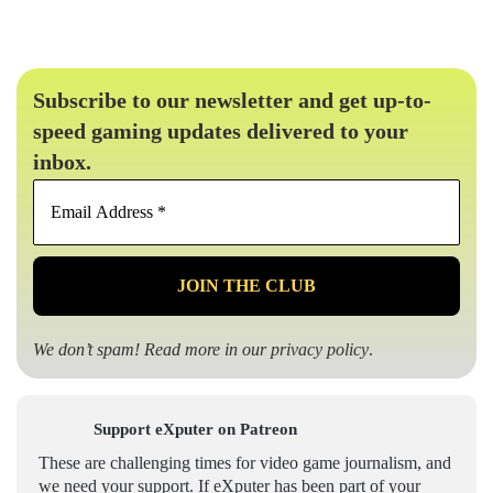
Subscribe to our newsletter and get up-to-
speed gaming updates delivered to your
inbox.
Email
Address
*
We don’t spam! Read more in our
privacy policy
.
Support eXputer on Patreon
These are challenging times for video game journalism, and
we need your support. If eXputer has been part of your