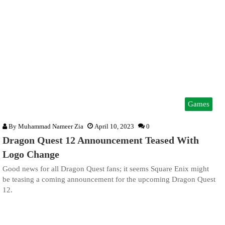
Games
By
Muhammad Nameer Zia
April 10, 2023
0
Dragon Quest 12 Announcement Teased With
Logo Change
Good news for all Dragon Quest fans; it seems Square Enix might
be teasing a coming announcement for the upcoming Dragon Quest
12.