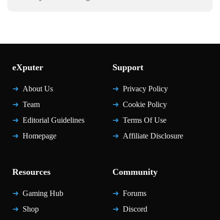
eXputer
Support
About Us
Privacy Policy
Team
Cookie Policy
Editorial Guidelines
Terms Of Use
Homepage
Affiliate Disclosure
Resources
Community
Gaming Hub
Forums
Shop
Discord