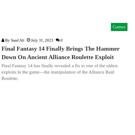
Games
By
Saad Ali
July 31, 2023
0
Final Fantasy 14 Finally Brings The Hammer
Down On Ancient Alliance Roulette Exploit
Final Fantasy 14 has finally revealed a fix to one of the oldest
exploits in the game—the manipulation of the Alliance Raid
Roulette.