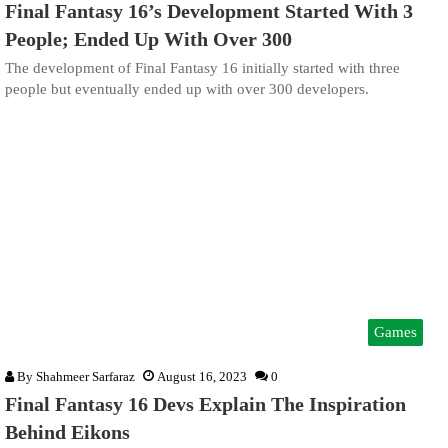
Final Fantasy 16’s Development Started With 3
People; Ended Up With Over 300
The development of Final Fantasy 16 initially started with three
people but eventually ended up with over 300 developers.
Games
By
Shahmeer Sarfaraz
August 16, 2023
0
Final Fantasy 16 Devs Explain The Inspiration
Behind Eikons