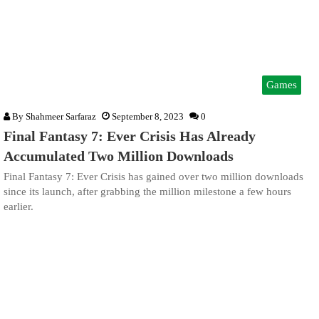
Games
By
Shahmeer Sarfaraz
September 8, 2023
0
Final Fantasy 7: Ever Crisis Has Already
Accumulated Two Million Downloads
Final Fantasy 7: Ever Crisis has gained over two million downloads
since its launch, after grabbing the million milestone a few hours
earlier.