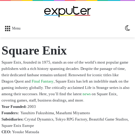
Sw
Menu
sk
Square Enix
Square Enix, founded in 1975, stands as one of the world’s most popular game
publishers with a rich history spanning decades. Despite the passage of time,
their dedicated fanbase remains unfazed. Renowned for iconic titles like
Dragon Quest and
Final Fantasy
, Square Enix has left an indelible mark on the
gaming industry globally. The critically acclaimed Life is Strange series is also
among their successes. Here, you’ll find the latest
news
on Square Enix,
covering games, staff, business dealings, and more.
Year Founded:
2003
Founders:
Yasuhiro Fukushima, Masafumi Miyamoto
Subsidiaries:
Crystal Dynamics, Tokyo RPG Factory, Beautiful Game Studios,
Square Enix Europe
CEO:
Yosuke Matsuda