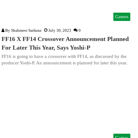
Games
By
Shahmeer Sarfaraz
July 30, 2023
0
FF16 X FF14 Crossover Announcement Planned
For Later This Year, Says Yoshi-P
FF16 is going to have a crossover with FF14, as discussed by the
producer Yoshi-P. An announcement is planned for later this year.
Games