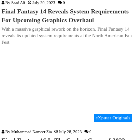
By
Saad Ali
July 29, 2023
0
Final Fantasy 14 Reveals System Requirements
For Upcoming Graphics Overhaul
With a massive graphical rework on the horizon, Final Fantasy 14
reveals its updated system requirements at the North American Fan
Fest.
eXputer Originals
By
Muhammad Nameer Zia
July 28, 2023
0