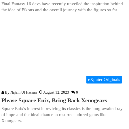
Final Fantasy 16 devs have recently unveiled the inspiration behind
the idea of Eikons and the overall journey with the figures so far.
eXputer Originals
By
Najam Ul Hassan
August 12, 2023
0
Please Square Enix, Bring Back Xenogears
Square Enix's interest in reviving its classics is the long-awaited ray
of hope and the ideal chance to resurrect adored gems like
Xenogears.