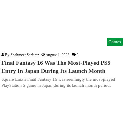
Games
By
Shahmeer Sarfaraz
August 1, 2023
0
Final Fantasy 16 Was The Most-Played PS5
Entry In Japan During Its Launch Month
Square Enix's Final Fantasy 16 was seemingly the most-played
PlayStation 5 game in Japan during its launch month period.