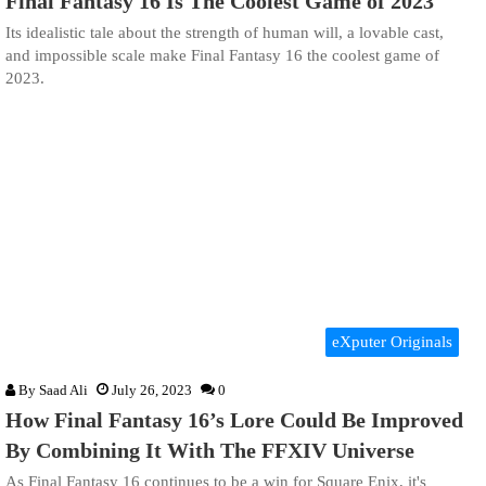
Final Fantasy 16 Is The Coolest Game of 2023
Its idealistic tale about the strength of human will, a lovable cast,
and impossible scale make Final Fantasy 16 the coolest game of
2023.
eXputer Originals
By
Saad Ali
July 26, 2023
0
How Final Fantasy 16’s Lore Could Be Improved
By Combining It With The FFXIV Universe
As Final Fantasy 16 continues to be a win for Square Enix, it's