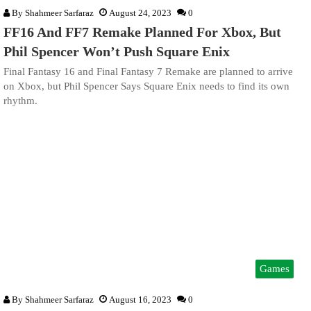
By
Shahmeer Sarfaraz
August 24, 2023
0
FF16 And FF7 Remake Planned For Xbox, But
Phil Spencer Won’t Push Square Enix
Final Fantasy 16 and Final Fantasy 7 Remake are planned to arrive
on Xbox, but Phil Spencer Says Square Enix needs to find its own
rhythm.
Games
By
Shahmeer Sarfaraz
August 16, 2023
0