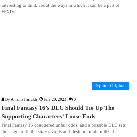
interesting to think about the ways in which it can be a part of
FFXIV.
eXputer Originals
By
Amama Farrukh
July 20, 2023
0
Final Fantasy 16’s DLC Should Tie Up The
Supporting Characters’ Loose Ends
Final Fantasy 16 conquered unfair odds, and a possible DLC sets
the stage to fill the story's voids and flesh out underutilized