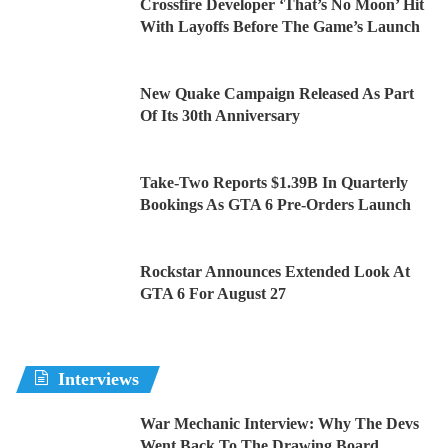
Crossfire Developer ‘That’s No Moon’ Hit
With Layoffs Before The Game’s Launch
New Quake Campaign Released As Part
Of Its 30th Anniversary
Take-Two Reports $1.39B In Quarterly
Bookings As GTA 6 Pre-Orders Launch
Rockstar Announces Extended Look At
GTA 6 For August 27
Interviews
War Mechanic Interview: Why The Devs
Went Back To The Drawing Board