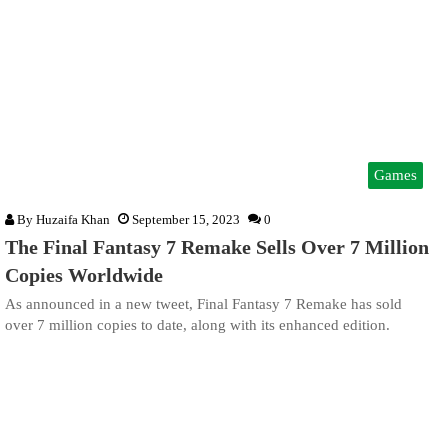
Games
By
Huzaifa Khan
September 15, 2023
0
The Final Fantasy 7 Remake Sells Over 7 Million
Copies Worldwide
As announced in a new tweet, Final Fantasy 7 Remake has sold
over 7 million copies to date, along with its enhanced edition.