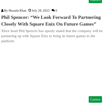
By
Huzaifa Khan
July 29, 2023
0
Phil Spencer: “We Look Forward To Partnering
Closely With Square Enix On Future Games”
Xbox head Phil Spencer has openly stated that the company will be
partnering up with Square Enix to bring its future games to the
platform.
Games