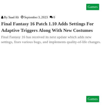
Games
By
Saad Ali
September 3, 2023
0
Final Fantasy 16 Patch 1.10 Adds Settings For
Adaptive Triggers Along With New Costumes
Final Fantasy 16 has received its next update which adds new
settings, fixes various bugs, and implements quality-of-life changes.
Games