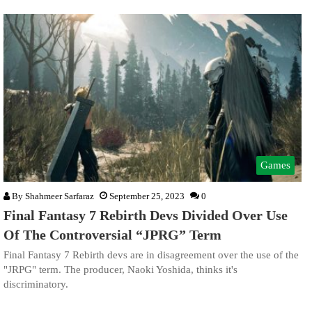
Games
By
Shahmeer Sarfaraz
September 25, 2023
0
Final Fantasy 7 Rebirth Devs Divided Over Use
Of The Controversial “JPRG” Term
Final Fantasy 7 Rebirth devs are in disagreement over the use of the
"JRPG" term. The producer, Naoki Yoshida, thinks it's
discriminatory.