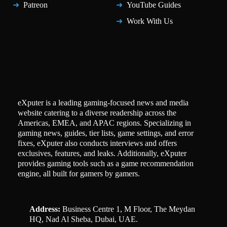
Patreon
YouTube Guides
Work With Us
eXputer is a leading gaming-focused news and media
website catering to a diverse readership across the
Americas, EMEA, and APAC regions. Specializing in
gaming news, guides, tier lists, game settings, and error
fixes, eXputer also conducts interviews and offers
exclusives, features, and leaks. Additionally, eXputer
provides gaming tools such as a game recommendation
engine, all built for gamers by gamers.
Address:
Business Centre 1, M Floor, The Meydan
HQ, Nad Al Sheba, Dubai, UAE.