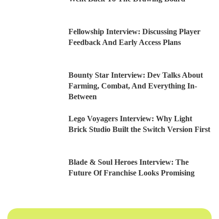
Fellowship Interview: Discussing Player
Feedback And Early Access Plans
Bounty Star Interview: Dev Talks About
Farming, Combat, And Everything In-
Between
Lego Voyagers Interview: Why Light
Brick Studio Built the Switch Version First
Blade & Soul Heroes Interview: The
Future Of Franchise Looks Promising