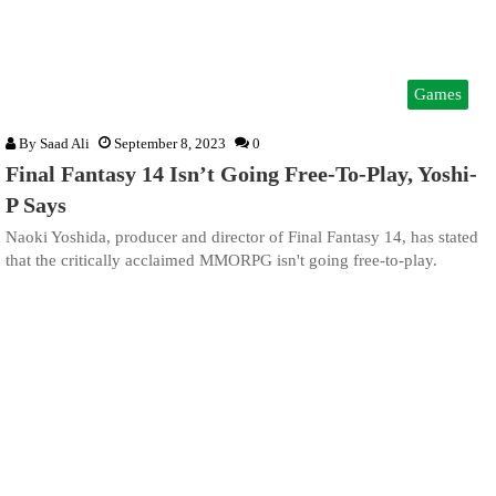
Games
By
Saad Ali
September 8, 2023
0
Final Fantasy 14 Isn’t Going Free-To-Play, Yoshi-
P Says
Naoki Yoshida, producer and director of Final Fantasy 14, has stated
that the critically acclaimed MMORPG isn't going free-to-play.