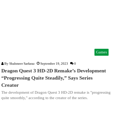
Games
By
Shahmeer Sarfaraz
September 19, 2023
0
Dragon Quest 3 HD-2D Remake’s Development
“Progressing Quite Steadily,” Says Series
Creator
The development of Dragon Quest 3 HD-2D remake is "progressing
quite smoothly," according to the creator of the series.