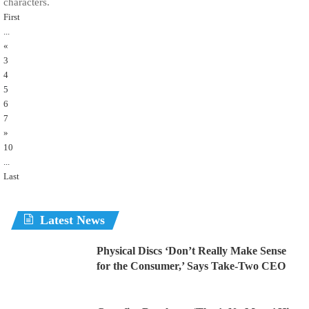
characters.
First
...
«
3
4
5
6
7
»
10
...
Last
Latest News
Physical Discs ‘Don’t Really Make Sense
for the Consumer,’ Says Take-Two CEO