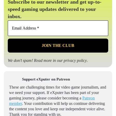
Subscribe to our newsletter and get up-to-
speed gaming updates delivered to your
inbox.
Email
Address
*
We don’t spam! Read more in our
privacy policy
.
Support eXputer on Patreon
These are challenging times for video game journalism, and
we need your support. If eXputer has been part of your
gaming journey, please consider becoming a
Patreon
member
. Your contribution will help us continue delivering
the content you love and keep our independent voice alive.
Thank you for standing with us.