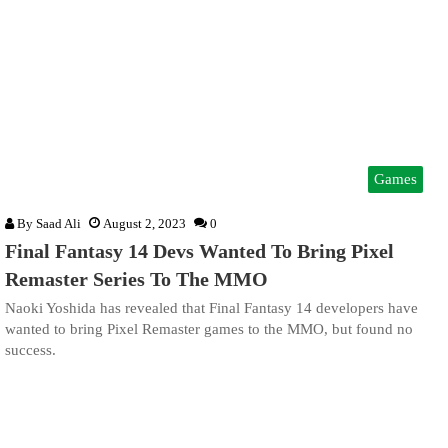
Games
By
Saad Ali
August 2, 2023
0
Final Fantasy 14 Devs Wanted To Bring Pixel
Remaster Series To The MMO
Naoki Yoshida has revealed that Final Fantasy 14 developers have
wanted to bring Pixel Remaster games to the MMO, but found no
success.