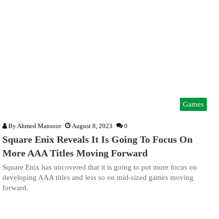
Games
By
Ahmed Mansoor
August 8, 2023
0
Square Enix Reveals It Is Going To Focus On
More AAA Titles Moving Forward
Square Enix has uncovered that it is going to put more focus on
developing AAA titles and less so on mid-sized games moving
forward.