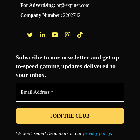
For Advertising:
pr@exputer.com
Company Number:
2202742
Facebook
Twitter
LinkedIn
YouTube
Instagram
TikTok
Subscribe to our newsletter and get up-
to-speed gaming updates delivered to
your inbox.
Email
Address
*
We don’t spam! Read more in our
privacy policy
.