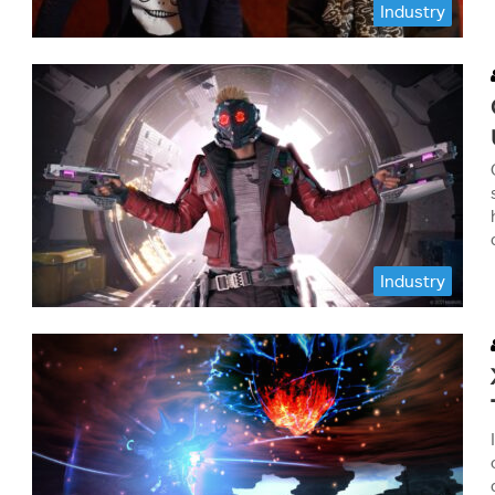
Industry
Industry