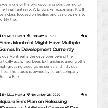
Sage is one of the two upcoming jobs coming to
the Final Fantasy XIV: Endwalker expansion. It will
be a class focused on healing and using barriers to
fortify the…
By
Matt Hunter
February 8, 2021
0
Eidos Montréal Might Have Multiple
Games In Development Currently
Eidos Montréal is the developer behind the
critically acclaimed Deus Ex franchise, among other
high-grossing video game series and individual
titles. This studio is owned by parent company
Square Enix…
By
Matt Hunter
November 28, 2020
0
Square Enix Plan on Releasing