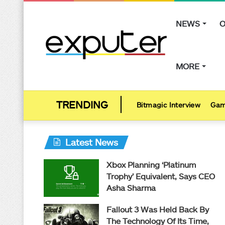
NEWS
O
MORE
Bitmagic Interview
Gam
Latest News
Xbox Planning ‘Platinum
Trophy’ Equivalent, Says CEO
Asha Sharma
Fallout 3 Was Held Back By
The Technology Of Its Time,