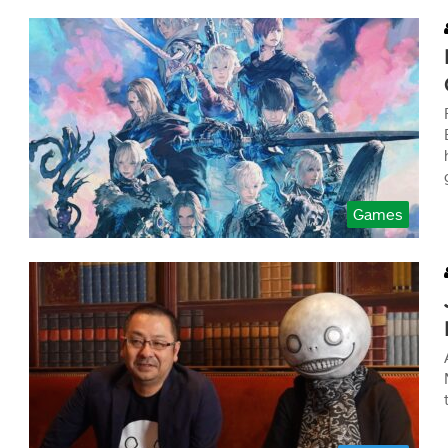
Games