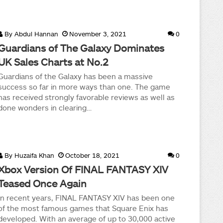
By
Abdul Hannan
November 3, 2021
0
Guardians of The Galaxy Dominates
UK Sales Charts at No.2
Guardians of the Galaxy has been a massive
success so far in more ways than one. The game
has received strongly favorable reviews as well as
done wonders in clearing…
By
Huzaifa Khan
October 18, 2021
0
Xbox Version Of FINAL FANTASY XIV
Teased Once Again
In recent years, FINAL FANTASY XIV has been one
of the most famous games that Square Enix has
developed. With an average of up to 30,000 active