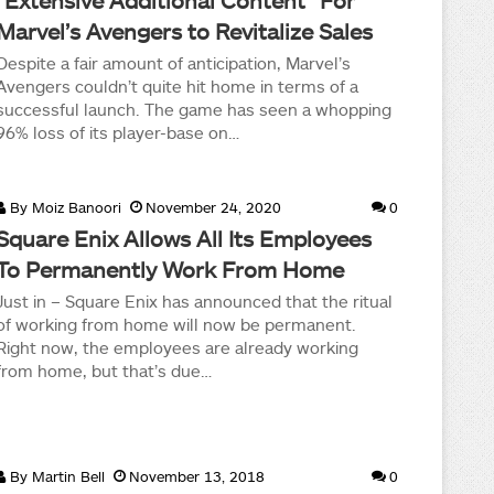
“Extensive Additional Content” For
Marvel’s Avengers to Revitalize Sales
Despite a fair amount of anticipation, Marvel’s
Avengers couldn’t quite hit home in terms of a
successful launch. The game has seen a whopping
96% loss of its player-base on…
By
Moiz Banoori
November 24, 2020
0
Square Enix Allows All Its Employees
To Permanently Work From Home
Just in – Square Enix has announced that the ritual
of working from home will now be permanent.
Right now, the employees are already working
from home, but that’s due…
By
Martin Bell
November 13, 2018
0