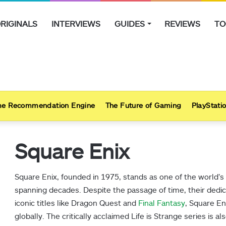
RIGINALS
INTERVIEWS
GUIDES
REVIEWS
TO
e Recommendation Engine
The Future of Gaming
PlayStatio
Square Enix
Square Enix, founded in 1975, stands as one of the world’s
spanning decades. Despite the passage of time, their ded
iconic titles like Dragon Quest and
Final Fantasy
, Square En
globally. The critically acclaimed Life is Strange series is a