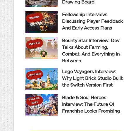
Drawing Board
Fellowship Interview:
Discussing Player Feedback
And Early Access Plans
Bounty Star Interview: Dev
Talks About Farming,
Combat, And Everything In-
Between
Lego Voyagers Interview:
Why Light Brick Studio Built
the Switch Version First
Blade & Soul Heroes
Interview: The Future Of
Franchise Looks Promising