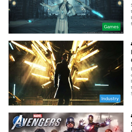
Games
Industry