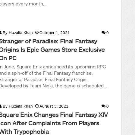
players every month,…
By
Huzaifa Khan
October 1, 2021
0
Stranger of Paradise: Final Fantasy
Origins Is Epic Games Store Exclusive
On PC
In June, Square Enix announced its upcoming RPG
and a spin-off of the Final Fantasy franchise,
Stranger of Paradise: Final Fantasy Origin.
Developed by Team Ninja, the game is scheduled…
By
Huzaifa Khan
August 3, 2021
0
Square Enix Changes Final Fantasy XIV
Icon After Complaints From Players
With Trypophobia