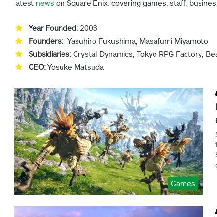
latest
news
on Square Enix, covering games, staff, busines
Year Founded:
2003
Founders:
Yasuhiro Fukushima, Masafumi Miyamoto
Subsidiaries:
Crystal Dynamics, Tokyo RPG Factory, Be
CEO:
Yosuke Matsuda
Games