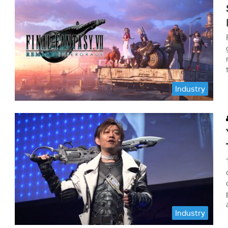
Industry
Industry