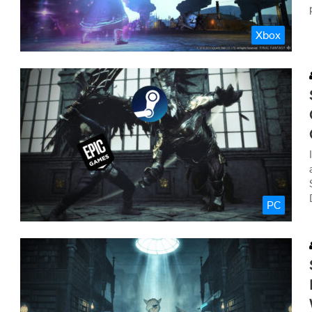
Xbox
PC