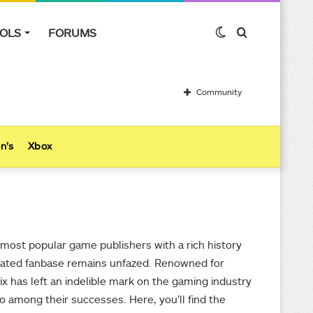
OLS
FORUMS
Switch
Search
skin
for
Community
n’s
Xbox
 most popular game publishers with a rich history
icated fanbase remains unfazed. Renowned for
ix has left an indelible mark on the gaming industry
lso among their successes. Here, you’ll find the