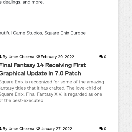
s dealings, and more.
autiful Game Studios, Square Enix Europe
By
Umer Cheema
February 20, 2022
0
Final Fantasy 14 Receiving First
Graphical Update In 7.0 Patch
Square Enix is recognized for some of the amazing
fantasy titles that it has crafted. The love-child of
Square Enix, Final Fantasy XIV, is regarded as one
of the best-executed…
By
Umer Cheema
January 27, 2022
0