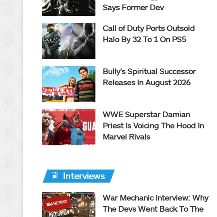
Says Former Dev
Call of Duty Ports Outsold
Halo By 32 To 1 On PS5
Bully’s Spiritual Successor
Releases In August 2026
WWE Superstar Damian
Priest Is Voicing The Hood In
Marvel Rivals
Interviews
War Mechanic Interview: Why
The Devs Went Back To The