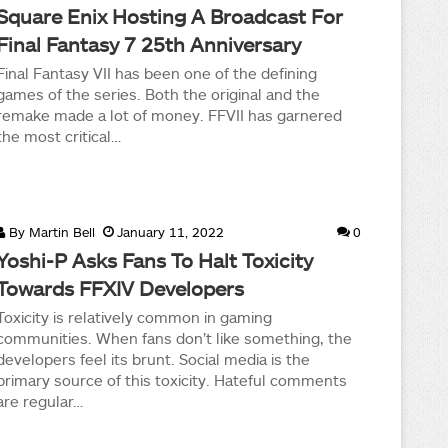
Square Enix Hosting A Broadcast For
Final Fantasy 7 25th Anniversary
Final Fantasy VII has been one of the defining
games of the series. Both the original and the
remake made a lot of money. FFVII has garnered
the most critical…
By
Martin Bell
January 11, 2022
0
Yoshi-P Asks Fans To Halt Toxicity
Towards FFXIV Developers
Toxicity is relatively common in gaming
communities. When fans don’t like something, the
developers feel its brunt. Social media is the
primary source of this toxicity. Hateful comments
are regular…