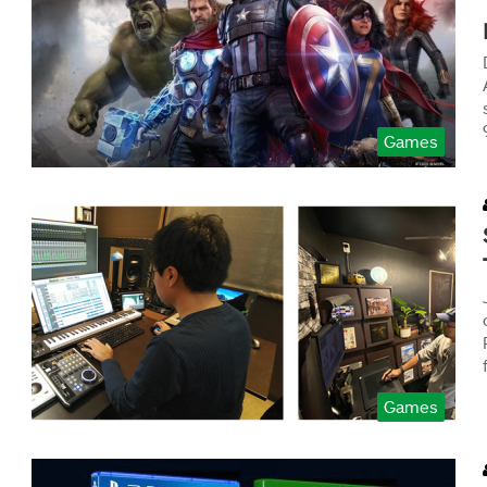
Games
Games