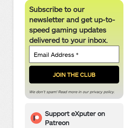
Subscribe to our
newsletter and get up-to-
speed gaming updates
delivered to your inbox.
Email
Address
*
We don’t spam! Read more in our
privacy policy
.
Support eXputer on
Patreon