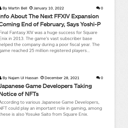
By
Martin Bell
January 10, 2022
0
Info About The Next FFXIV Expansion
Coming End of February, Says Yoshi-P
Final Fantasy XIV was a huge success for Square
Enix in 2013. The game’s vast subscriber base
helped the company during a poor fiscal year. The
game reached 25 million registered players…
By
Najam Ul Hassan
December 28, 2021
0
Japanese Game Developers Taking
Notice of NFTs
According to various Japanese Game Developers,
NFT could play an important role in gaming, among
these is also Yosuke Saito from Square Enix.