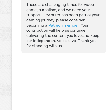
These are challenging times for video
game journalism, and we need your
support. If eXputer has been part of your
gaming journey, please consider
becoming a
Patreon member
. Your
contribution will help us continue
delivering the content you love and keep
our independent voice alive. Thank you
for standing with us.