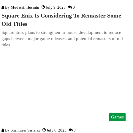
By
Mudassir Hussain
July 9, 2023
0
Square Enix Is Considering To Remaster Some
Old Titles
Square Enix plans to strengthen in-house development to reduce
gaps between major game releases, and potential remasters of old
titles.
Games
By
Shahmeer Sarfaraz
July 6, 2023
0