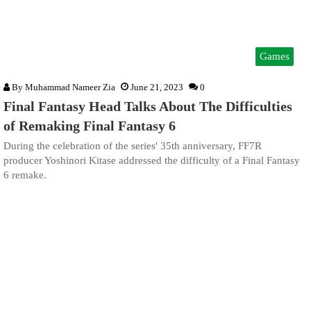
Games
By
Muhammad Nameer Zia
June 21, 2023
0
Final Fantasy Head Talks About The Difficulties
of Remaking Final Fantasy 6
During the celebration of the series' 35th anniversary, FF7R
producer Yoshinori Kitase addressed the difficulty of a Final Fantasy
6 remake.