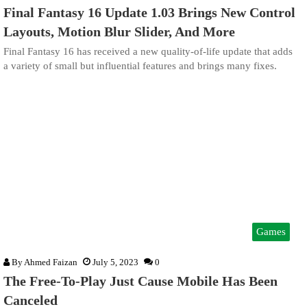
Final Fantasy 16 Update 1.03 Brings New Control
Layouts, Motion Blur Slider, And More
Final Fantasy 16 has received a new quality-of-life update that adds
a variety of small but influential features and brings many fixes.
Games
By
Ahmed Faizan
July 5, 2023
0
The Free-To-Play Just Cause Mobile Has Been
Canceled