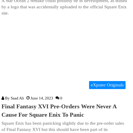
A Star Ocean 2 remake could possibly be in development, as teased
by a logo that was accidentally uploaded to the official Square Enix
site.
eXputer Originals
By
Saad Ali
June 14, 2023
0
Final Fantasy XVI Pre-Orders Were Never A
Cause For Square Enix To Panic
Square Enix has been panicking slightly due to the pre-order sales
of Final Fantasy XVI but this should have been part of its