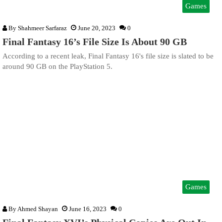
Games
By
Shahmeer Sarfaraz
June 20, 2023
0
Final Fantasy 16’s File Size Is About 90 GB
According to a recent leak, Final Fantasy 16's file size is slated to be
around 90 GB on the PlayStation 5.
Games
By
Ahmed Shayan
June 16, 2023
0