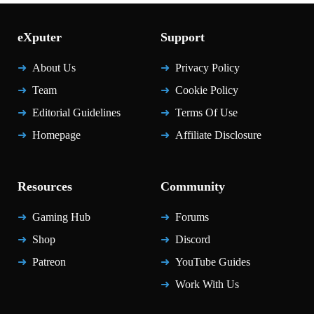
eXputer
Support
About Us
Privacy Policy
Team
Cookie Policy
Editorial Guidelines
Terms Of Use
Homepage
Affiliate Disclosure
Resources
Community
Gaming Hub
Forums
Shop
Discord
Patreon
YouTube Guides
Work With Us