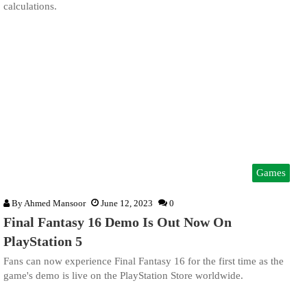
calculations.
Games
By
Ahmed Mansoor
June 12, 2023
0
Final Fantasy 16 Demo Is Out Now On
PlayStation 5
Fans can now experience Final Fantasy 16 for the first time as the
game's demo is live on the PlayStation Store worldwide.