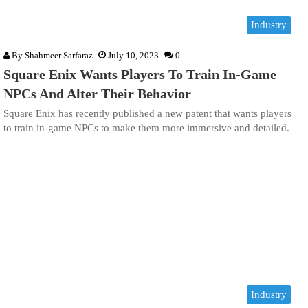
Industry
By
Shahmeer Sarfaraz
July 10, 2023
0
Square Enix Wants Players To Train In-Game
NPCs And Alter Their Behavior
Square Enix has recently published a new patent that wants players
to train in-game NPCs to make them more immersive and detailed.
Industry