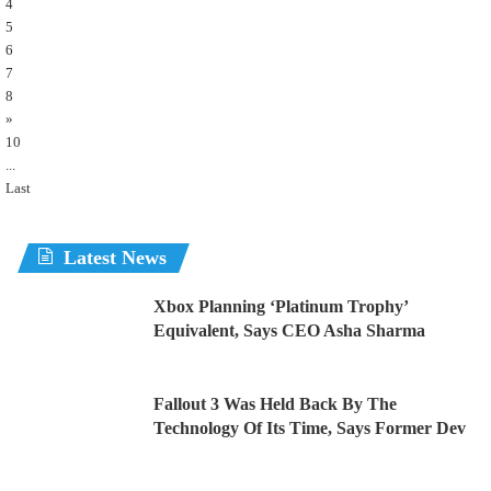
4
5
6
7
8
»
10
...
Last
Latest News
Xbox Planning ‘Platinum Trophy’
Equivalent, Says CEO Asha Sharma
Fallout 3 Was Held Back By The
Technology Of Its Time, Says Former Dev