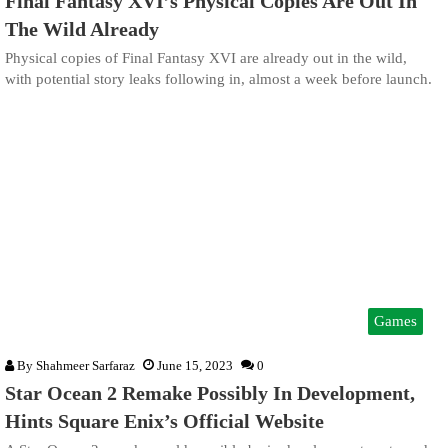
Final Fantasy XVI’s Physical Copies Are Out In
The Wild Already
Physical copies of Final Fantasy XVI are already out in the wild,
with potential story leaks following in, almost a week before launch.
Games
By
Shahmeer Sarfaraz
June 15, 2023
0
Star Ocean 2 Remake Possibly In Development,
Hints Square Enix’s Official Website