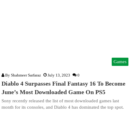
Games
By
Shahmeer Sarfaraz
July 13, 2023
0
Diablo 4 Surpasses Final Fantasy 16 To Become
June’s Most Downloaded Game On PS5
Sony recently released the list of most downloaded games last
month for its consoles, and Diablo 4 has dominated the top spot.