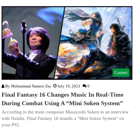
Games
By
Muhammad Nameer Zia
July 19, 2023
0
Final Fantasy 16 Changes Music In Real-Time
During Combat Using A “Mini Soken System”
According to the main composer Masayoshi Soken in an interview
with Natalie, Final Fantasy 16 installs a "Mini Soken System" on
your PS5.