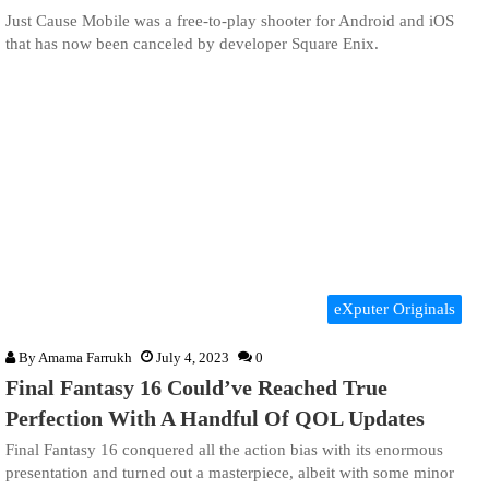
Just Cause Mobile was a free-to-play shooter for Android and iOS
that has now been canceled by developer Square Enix.
eXputer Originals
By
Amama Farrukh
July 4, 2023
0
Final Fantasy 16 Could’ve Reached True
Perfection With A Handful Of QOL Updates
Final Fantasy 16 conquered all the action bias with its enormous
presentation and turned out a masterpiece, albeit with some minor