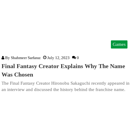
Games
By
Shahmeer Sarfaraz
July 12, 2023
0
Final Fantasy Creator Explains Why The Name
Was Chosen
The Final Fantasy Creator Hironobu Sakaguchi recently appeared in
an interview and discussed the history behind the franchise name.