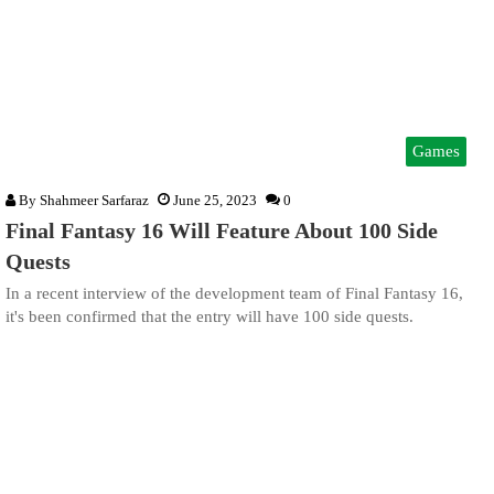
Games
By
Shahmeer Sarfaraz
June 25, 2023
0
Final Fantasy 16 Will Feature About 100 Side
Quests
In a recent interview of the development team of Final Fantasy 16,
it's been confirmed that the entry will have 100 side quests.