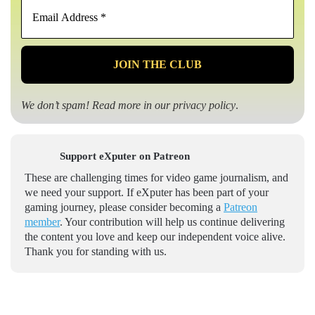
Email
Address
*
We don’t spam! Read more in our
privacy policy
.
Support eXputer on Patreon
These are challenging times for video game journalism, and
we need your support. If eXputer has been part of your
gaming journey, please consider becoming a
Patreon
member
. Your contribution will help us continue delivering
the content you love and keep our independent voice alive.
Thank you for standing with us.