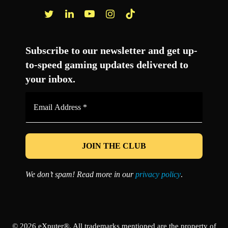
Facebook
Twitter
LinkedIn
YouTube
Instagram
TikTok
Subscribe to our newsletter and get up-
to-speed gaming updates delivered to
your inbox.
Email
Address
*
We don’t spam! Read more in our
privacy policy
.
© 2026 eXputer®. All trademarks mentioned are the property of