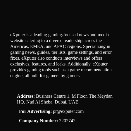
eXputer is a leading gaming-focused news and media
website catering to a diverse readership across the
Americas, EMEA, and APAC regions. Specializing in
gaming news, guides, tier lists, game settings, and error
fixes, eXputer also conducts interviews and offers
exclusives, features, and leaks. Additionally, eXputer
provides gaming tools such as a game recommendation
engine, all built for gamers by gamers.
Address:
Business Centre 1, M Floor, The Meydan
HQ, Nad Al Sheba, Dubai, UAE.
For Advertising:
pr@exputer.com
Company Number:
2202742