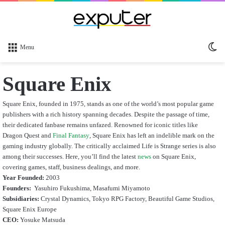
Sw
Menu
sk
Square Enix
Square Enix, founded in 1975, stands as one of the world’s most popular game
publishers with a rich history spanning decades. Despite the passage of time,
their dedicated fanbase remains unfazed. Renowned for iconic titles like
Dragon Quest and
Final Fantasy
, Square Enix has left an indelible mark on the
gaming industry globally. The critically acclaimed Life is Strange series is also
among their successes. Here, you’ll find the latest
news
on Square Enix,
covering games, staff, business dealings, and more.
Year Founded:
2003
Founders:
Yasuhiro Fukushima, Masafumi Miyamoto
Subsidiaries:
Crystal Dynamics, Tokyo RPG Factory, Beautiful Game Studios,
Square Enix Europe
CEO:
Yosuke Matsuda