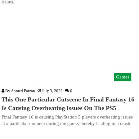
issues.
Games
By
Ahmed Faizan
July 3, 2023
0
This One Particular Cutscene In Final Fantasy 16
Is Causing Overheating Issues On The PS5
Final Fantasy 16 is causing PlayStation 5 players overheating issues
at a particular moment during the game, thereby leading to a crash.