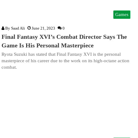
Games
By
Saad Ali
June 21, 2023
0
Final Fantasy XVI’s Combat Director Says The
Game Is His Personal Masterpiece
Ryota Suzuki has stated that Final Fantasy XVI is the personal
masterpiece of his career due to the work on its high-octane action
combat.