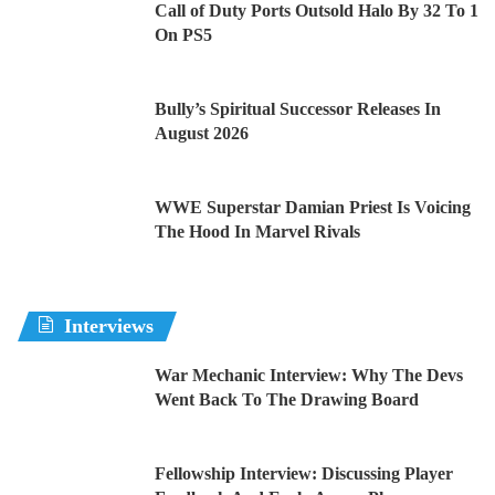
Call of Duty Ports Outsold Halo By 32 To 1
On PS5
Bully’s Spiritual Successor Releases In
August 2026
WWE Superstar Damian Priest Is Voicing
The Hood In Marvel Rivals
Interviews
War Mechanic Interview: Why The Devs
Went Back To The Drawing Board
Fellowship Interview: Discussing Player