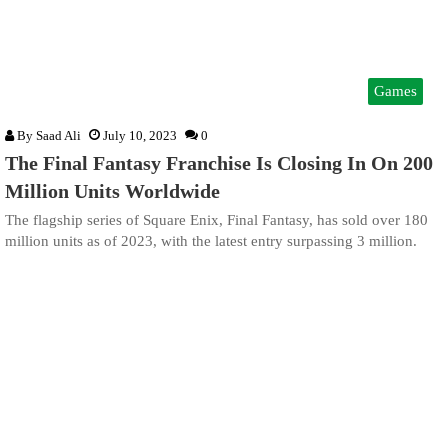
Games
By
Saad Ali
July 10, 2023
0
The Final Fantasy Franchise Is Closing In On 200
Million Units Worldwide
The flagship series of Square Enix, Final Fantasy, has sold over 180
million units as of 2023, with the latest entry surpassing 3 million.