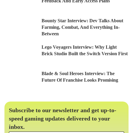
Feedback And Early Access Plans
Bounty Star Interview: Dev Talks About
Farming, Combat, And Everything In-
Between
Lego Voyagers Interview: Why Light
Brick Studio Built the Switch Version First
Blade & Soul Heroes Interview: The
Future Of Franchise Looks Promising
Subscribe to our newsletter and get up-to-
speed gaming updates delivered to your
inbox.