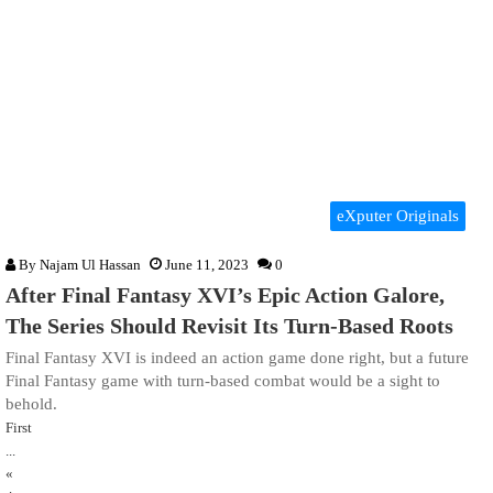
eXputer Originals
By
Najam Ul Hassan
June 11, 2023
0
After Final Fantasy XVI’s Epic Action Galore,
The Series Should Revisit Its Turn-Based Roots
Final Fantasy XVI is indeed an action game done right, but a future
Final Fantasy game with turn-based combat would be a sight to
behold.
First
...
«