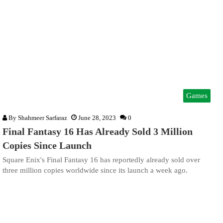
Games
By
Shahmeer Sarfaraz
June 28, 2023
0
Final Fantasy 16 Has Already Sold 3 Million
Copies Since Launch
Square Enix's Final Fantasy 16 has reportedly already sold over
three million copies worldwide since its launch a week ago.