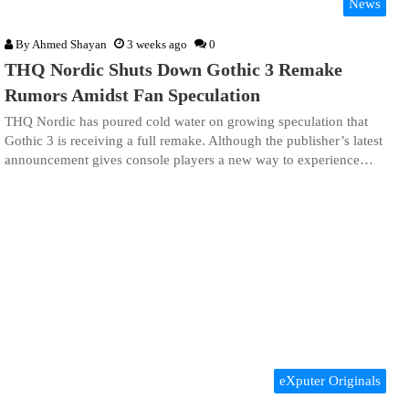
News
By
Ahmed Shayan
3 weeks ago
0
THQ Nordic Shuts Down Gothic 3 Remake
Rumors Amidst Fan Speculation
THQ Nordic has poured cold water on growing speculation that
Gothic 3 is receiving a full remake. Although the publisher’s latest
announcement gives console players a new way to experience…
eXputer Originals