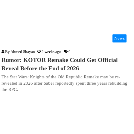
News
By
Ahmed Shayan
2 weeks ago
0
Rumor: KOTOR Remake Could Get Official
Reveal Before the End of 2026
The Star Wars: Knights of the Old Republic Remake may be re-
revealed in 2026 after Saber reportedly spent three years rebuilding
the RPG.