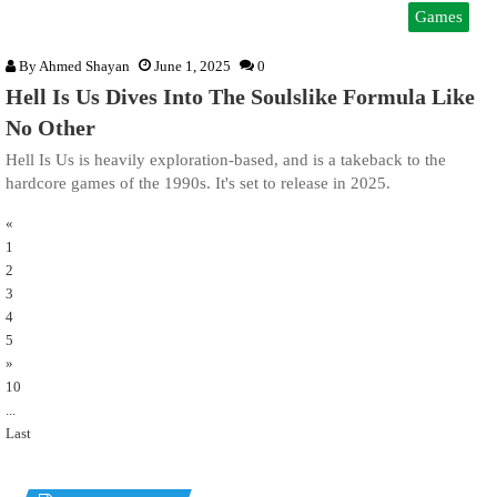
Games
By
Ahmed Shayan
June 1, 2025
0
Hell Is Us Dives Into The Soulslike Formula Like
No Other
Hell Is Us is heavily exploration-based, and is a takeback to the
hardcore games of the 1990s. It's set to release in 2025.
«
1
2
3
4
5
»
10
...
Last