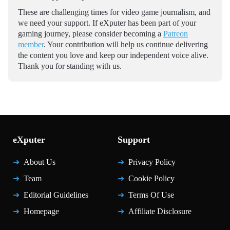
These are challenging times for video game journalism, and
we need your support. If eXputer has been part of your
gaming journey, please consider becoming a
Patreon
member
. Your contribution will help us continue delivering
the content you love and keep our independent voice alive.
Thank you for standing with us.
eXputer
Support
About Us
Privacy Policy
Team
Cookie Policy
Editorial Guidelines
Terms Of Use
Homepage
Affiliate Disclosure