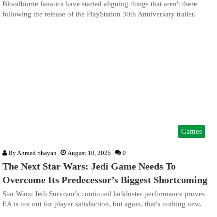
Bloodborne fanatics have started aligning things that aren't there
following the release of the PlayStation 30th Anniversary trailer.
Games
By
Ahmed Shayan
August 10, 2025
0
The Next Star Wars: Jedi Game Needs To
Overcome Its Predecessor’s Biggest Shortcoming
Star Wars: Jedi Survivor's continued lackluster performance proves
EA is not out for player satisfaction, but again, that's nothing new.