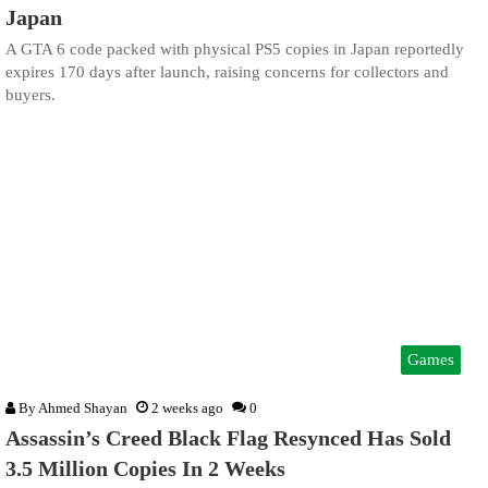
Japan
A GTA 6 code packed with physical PS5 copies in Japan reportedly
expires 170 days after launch, raising concerns for collectors and
buyers.
Games
By
Ahmed Shayan
2 weeks ago
0
Assassin’s Creed Black Flag Resynced Has Sold
3.5 Million Copies In 2 Weeks