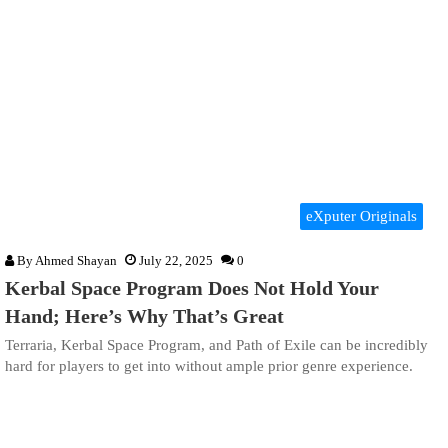
eXputer Originals
By
Ahmed Shayan
July 22, 2025
0
Kerbal Space Program Does Not Hold Your
Hand; Here’s Why That’s Great
Terraria, Kerbal Space Program, and Path of Exile can be incredibly
hard for players to get into without ample prior genre experience.