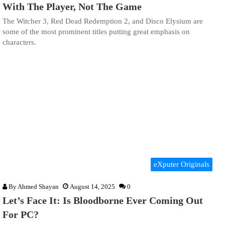
With The Player, Not The Game
The Witcher 3, Red Dead Redemption 2, and Disco Elysium are
some of the most prominent titles putting great emphasis on
characters.
eXputer Originals
By
Ahmed Shayan
August 14, 2025
0
Let’s Face It: Is Bloodborne Ever Coming Out
For PC?