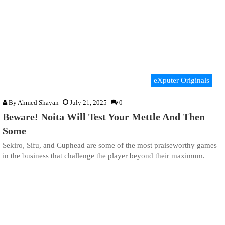
eXputer Originals
By
Ahmed Shayan
July 21, 2025
0
Beware! Noita Will Test Your Mettle And Then
Some
Sekiro, Sifu, and Cuphead are some of the most praiseworthy games
in the business that challenge the player beyond their maximum.