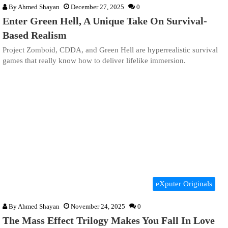
By
Ahmed Shayan
December 27, 2025
0
Enter Green Hell, A Unique Take On Survival-
Based Realism
Project Zomboid, CDDA, and Green Hell are hyperrealistic survival
games that really know how to deliver lifelike immersion.
eXputer Originals
By
Ahmed Shayan
November 24, 2025
0
The Mass Effect Trilogy Makes You Fall In Love