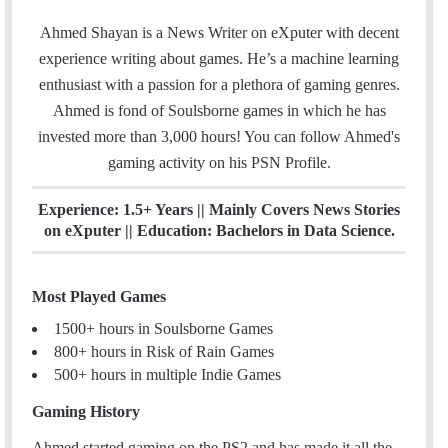
w
n
m
i
s
Ahmed Shayan is a News Writer on eXputer with decent
a
t
t
experience writing about games. He’s a machine learning
i
t
a
enthusiast with a passion for a plethora of gaming genres.
l
e
g
Ahmed is fond of Soulsborne games in which he has
r
r
invested more than 3,000 hours! You can follow Ahmed's
a
gaming activity on his
PSN
Profile.
m
Experience: 1.5+ Years || Mainly Covers News Stories
on eXputer || Education: Bachelors in Data Science.
Most Played Games
1500+ hours in Soulsborne Games
800+ hours in Risk of Rain Games
500+ hours in multiple Indie Games
Gaming History
Ahmed started gaming on the PS2 and has made it all the