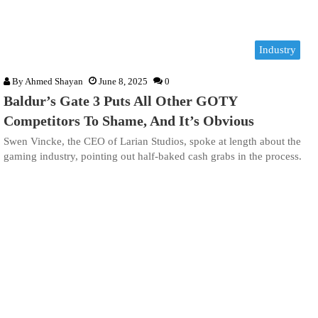
Industry
By
Ahmed Shayan
June 8, 2025
0
Baldur’s Gate 3 Puts All Other GOTY
Competitors To Shame, And It’s Obvious
Swen Vincke, the CEO of Larian Studios, spoke at length about the
gaming industry, pointing out half-baked cash grabs in the process.