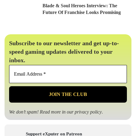
Blade & Soul Heroes Interview: The
Future Of Franchise Looks Promising
Subscribe to our newsletter and get up-to-
speed gaming updates delivered to your
inbox.
Email
Address
*
We don’t spam! Read more in our
privacy policy
.
Support eXputer on Patreon