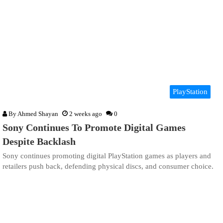
PlayStation
By
Ahmed Shayan
2 weeks ago
0
Sony Continues To Promote Digital Games
Despite Backlash
Sony continues promoting digital PlayStation games as players and
retailers push back, defending physical discs, and consumer choice.