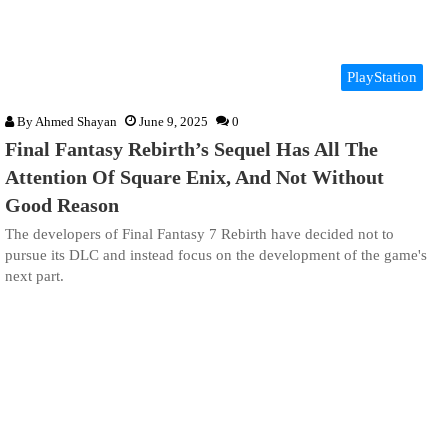
PlayStation
By
Ahmed Shayan
June 9, 2025
0
Final Fantasy Rebirth’s Sequel Has All The
Attention Of Square Enix, And Not Without
Good Reason
The developers of Final Fantasy 7 Rebirth have decided not to
pursue its DLC and instead focus on the development of the game's
next part.