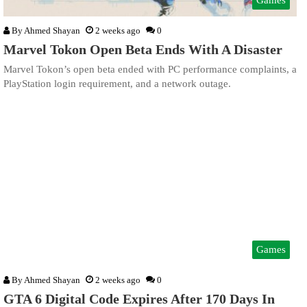
By
Ahmed Shayan
2 weeks ago
0
Marvel Tokon Open Beta Ends With A Disaster
Marvel Tokon’s open beta ended with PC performance complaints, a
PlayStation login requirement, and a network outage.
Games
By
Ahmed Shayan
2 weeks ago
0
GTA 6 Digital Code Expires After 170 Days In