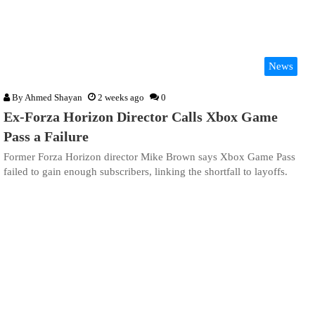
News
By
Ahmed Shayan
2 weeks ago
0
Ex-Forza Horizon Director Calls Xbox Game
Pass a Failure
Former Forza Horizon director Mike Brown says Xbox Game Pass
failed to gain enough subscribers, linking the shortfall to layoffs.