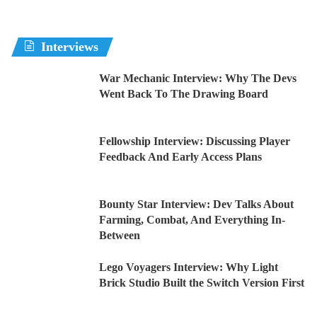
Interviews
War Mechanic Interview: Why The Devs
Went Back To The Drawing Board
Fellowship Interview: Discussing Player
Feedback And Early Access Plans
Bounty Star Interview: Dev Talks About
Farming, Combat, And Everything In-
Between
Lego Voyagers Interview: Why Light
Brick Studio Built the Switch Version First