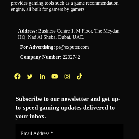
provides gaming tools such as a game recommendation
engine, all built for gamers by gamers.
Address:
Business Centre 1, M Floor, The Meydan
HQ, Nad Al Sheba, Dubai, UAE.
For Advertising:
pr@exputer.com
Company Number:
2202742
Facebook
Twitter
LinkedIn
YouTube
Instagram
TikTok
Subscribe to our newsletter and get up-
to-speed gaming updates delivered to
your inbox.
Email
Address