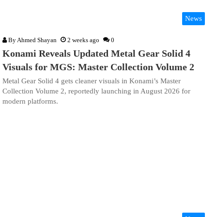
News
By
Ahmed Shayan
2 weeks ago
0
Konami Reveals Updated Metal Gear Solid 4
Visuals for MGS: Master Collection Volume 2
Metal Gear Solid 4 gets cleaner visuals in Konami’s Master
Collection Volume 2, reportedly launching in August 2026 for
modern platforms.