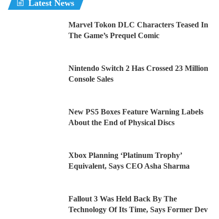
Latest News
Marvel Tokon DLC Characters Teased In
The Game’s Prequel Comic
Nintendo Switch 2 Has Crossed 23 Million
Console Sales
New PS5 Boxes Feature Warning Labels
About the End of Physical Discs
Xbox Planning ‘Platinum Trophy’
Equivalent, Says CEO Asha Sharma
Fallout 3 Was Held Back By The
Technology Of Its Time, Says Former Dev