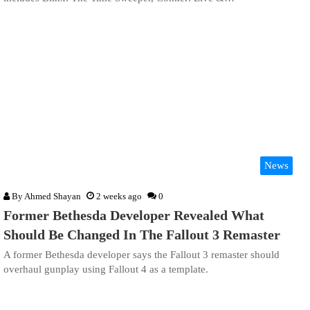
News
By
Ahmed Shayan
2 weeks ago
0
Former Bethesda Developer Revealed What
Should Be Changed In The Fallout 3 Remaster
A former Bethesda developer says the Fallout 3 remaster should
overhaul gunplay using Fallout 4 as a template.