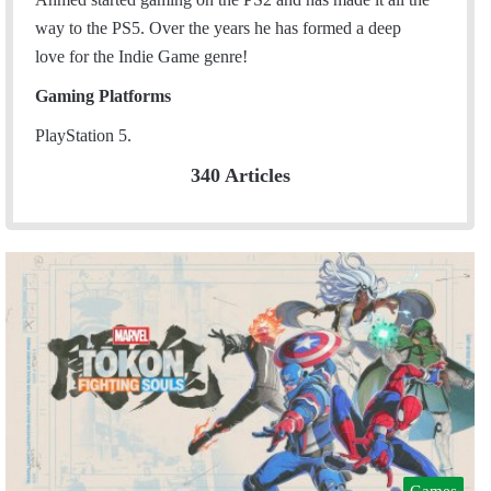
way to the PS5. Over the years he has formed a deep
love for the Indie Game genre!
Gaming Platforms
PlayStation 5.
340 Articles
Games