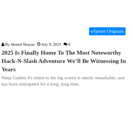
eXputer Originals
By
Ahmed Shayan
July 9, 2025
0
2025 Is Finally Home To The Most Noteworthy
Hack-N-Slash Adventure We’ll Be Witnessing In
Years
Ninja Gaiden 4's return to the big screen is utterly remarkable, and
has been anticipated for a long, long time.