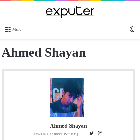
Sw
Menu
sk
Ahmed Shayan
Ahmed Shayan
T
I
News & Features Writer
|
E