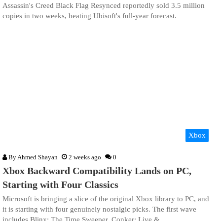
Assassin's Creed Black Flag Resynced reportedly sold 3.5 million
copies in two weeks, beating Ubisoft's full-year forecast.
Xbox
By
Ahmed Shayan
2 weeks ago
0
Xbox Backward Compatibility Lands on PC,
Starting with Four Classics
Microsoft is bringing a slice of the original Xbox library to PC, and
it is starting with four genuinely nostalgic picks. The first wave
includes Blinx: The Time Sweeper, Conker: Live &…