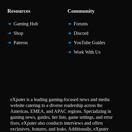
Resources
Community
Gaming Hub
Forums
Shop
Discord
Patreon
YouTube Guides
Work With Us
eXputer is a leading gaming-focused news and media
website catering to a diverse readership across the
Americas, EMEA, and APAC regions. Specializing in
gaming news, guides, tier lists, game settings, and error
fixes, eXputer also conducts interviews and offers
exclusives, features, and leaks. Additionally, eXputer