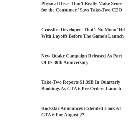
Physical Discs ‘Don’t Really Make Sense
for the Consumer,’ Says Take-Two CEO
Crossfire Developer ‘That’s No Moon’ Hit
With Layoffs Before The Game’s Launch
New Quake Campaign Released As Part
Of Its 30th Anniversary
Take-Two Reports $1.39B In Quarterly
Bookings As GTA 6 Pre-Orders Launch
Rockstar Announces Extended Look At
GTA 6 For August 27