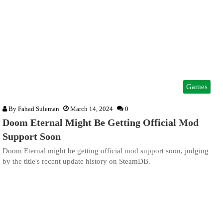
Games
By
Fahad Suleman
March 14, 2024
0
Doom Eternal Might Be Getting Official Mod
Support Soon
Doom Eternal might be getting official mod support soon, judging
by the title's recent update history on SteamDB.