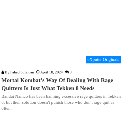
eXputer Originals
By
Fahad Suleman
April 18, 2024
0
Mortal Kombat’s Way Of Dealing With Rage
Quitters Is Just What Tekken 8 Needs
Bandai Namco has been banning excessive rage quitters in Tekken
8, but their solution doesn't punish those who don't rage quit as
often.