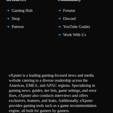
Gaming Hub
Forums
Shop
Discord
Patreon
YouTube Guides
Work With Us
eXputer is a leading gaming-focused news and media
website catering to a diverse readership across the
Americas, EMEA, and APAC regions. Specializing in
gaming news, guides, tier lists, game settings, and error
fixes, eXputer also conducts interviews and offers
exclusives, features, and leaks. Additionally, eXputer
provides gaming tools such as a game recommendation
engine, all built for gamers by gamers.