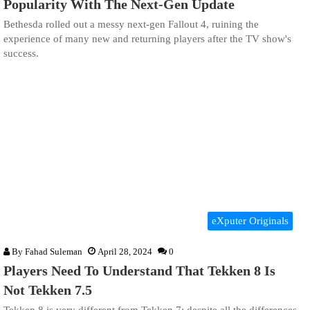
Popularity With The Next-Gen Update
Bethesda rolled out a messy next-gen Fallout 4, ruining the
experience of many new and returning players after the TV show's
success.
eXputer Originals
By
Fahad Suleman
April 28, 2024
0
Players Need To Understand That Tekken 8 Is
Not Tekken 7.5