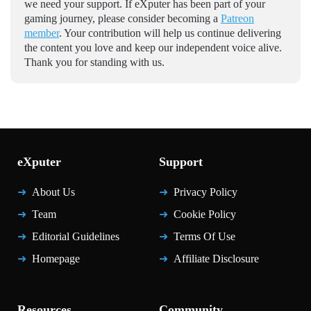
we need your support. If eXputer has been part of your
gaming journey, please consider becoming a
Patreon
member
. Your contribution will help us continue delivering
the content you love and keep our independent voice alive.
Thank you for standing with us.
eXputer
Support
About Us
Privacy Policy
Team
Cookie Policy
Editorial Guidelines
Terms Of Use
Homepage
Affiliate Disclosure
Resources
Community