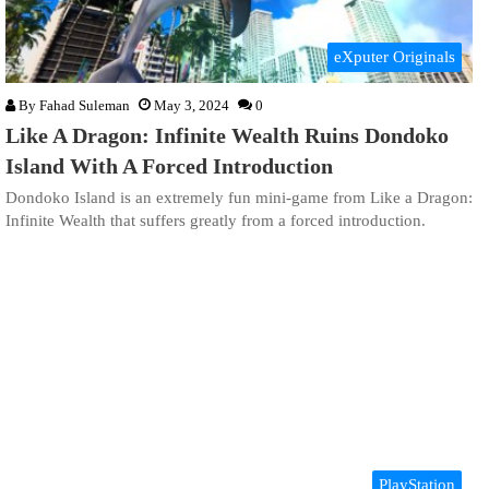
eXputer Originals
By
Fahad Suleman
May 3, 2024
0
Like A Dragon: Infinite Wealth Ruins Dondoko
Island With A Forced Introduction
Dondoko Island is an extremely fun mini-game from Like a Dragon:
Infinite Wealth that suffers greatly from a forced introduction.
PlayStation