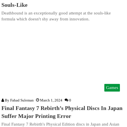
Souls-Like
Deathbound is an exceptionally good attempt at the souls-like
formula which doesn't shy away from innovation.
Games
By
Fahad Suleman
March 1, 2024
0
Final Fantasy 7 Rebirth’s Physical Discs In Japan
Suffer Major Printing Error
Final Fantasy 7 Rebirth's Physical Edition discs in Japan and Asian