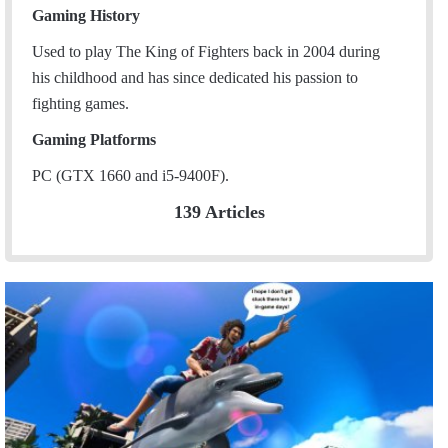
Gaming History
Used to play The King of Fighters back in 2004 during
his childhood and has since dedicated his passion to
fighting games.
Gaming Platforms
PC (GTX 1660 and i5-9400F).
139 Articles