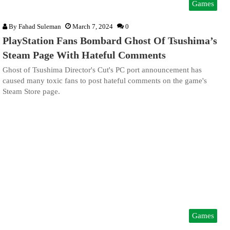
Games
By
Fahad Suleman
March 7, 2024
0
PlayStation Fans Bombard Ghost Of Tsushima’s
Steam Page With Hateful Comments
Ghost of Tsushima Director's Cut's PC port announcement has
caused many toxic fans to post hateful comments on the game's
Steam Store page.
Games