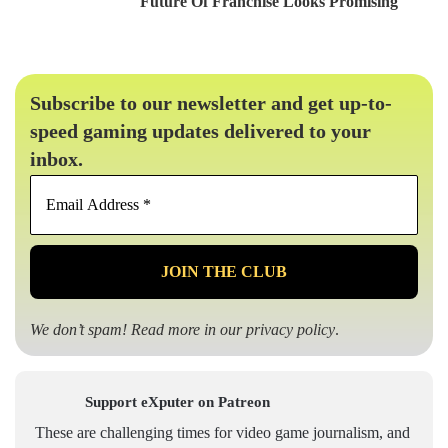
Future Of Franchise Looks Promising
Subscribe to our newsletter and get up-to-
speed gaming updates delivered to your
inbox.
Email
Address
*
We don’t spam! Read more in our
privacy policy
.
Support eXputer on Patreon
These are challenging times for video game journalism, and