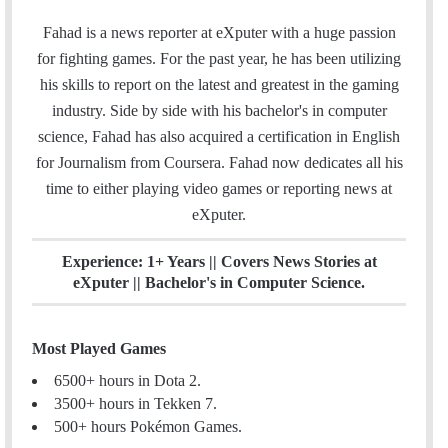
w
i
t
m
i
n
e
Fahad is a news reporter at eXputer with a huge passion
a
t
k
a
for fighting games. For the past year, he has been utilizing
i
t
e
m
his skills to report on the latest and greatest in the gaming
l
e
d
industry. Side by side with his bachelor's in computer
r
I
science, Fahad has also acquired a certification in English
n
for Journalism from Coursera. Fahad now dedicates all his
time to either playing video games or reporting news at
eXputer.
Experience: 1+ Years || Covers News Stories at
eXputer || Bachelor's in Computer Science.
Most Played Games
6500+ hours in Dota 2.
3500+ hours in Tekken 7.
500+ hours Pokémon Games.