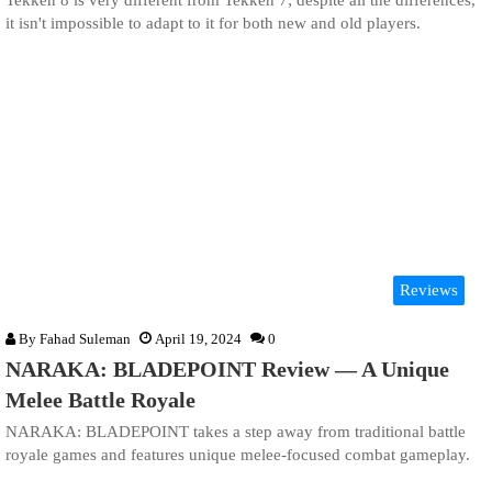
Tekken 8 is very different from Tekken 7; despite all the differences,
it isn't impossible to adapt to it for both new and old players.
Reviews
By
Fahad Suleman
April 19, 2024
0
NARAKA: BLADEPOINT Review — A Unique
Melee Battle Royale
NARAKA: BLADEPOINT takes a step away from traditional battle
royale games and features unique melee-focused combat gameplay.