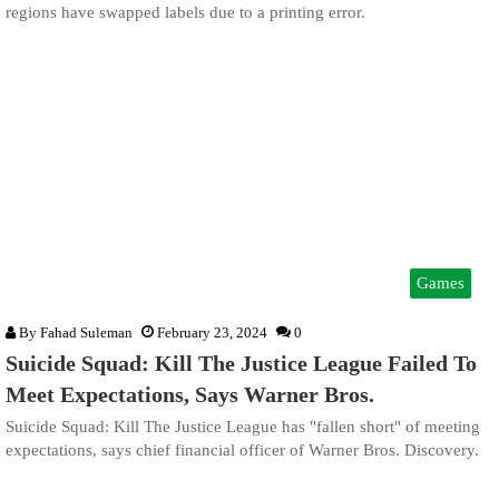
regions have swapped labels due to a printing error.
Games
By
Fahad Suleman
February 23, 2024
0
Suicide Squad: Kill The Justice League Failed To
Meet Expectations, Says Warner Bros.
Suicide Squad: Kill The Justice League has "fallen short" of meeting
expectations, says chief financial officer of Warner Bros. Discovery.