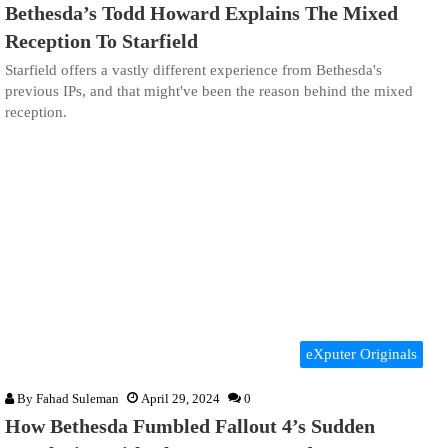
Bethesda’s Todd Howard Explains The Mixed
Reception To Starfield
Starfield offers a vastly different experience from Bethesda's
previous IPs, and that might've been the reason behind the mixed
reception.
eXputer Originals
By
Fahad Suleman
April 29, 2024
0
How Bethesda Fumbled Fallout 4’s Sudden