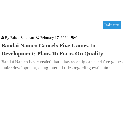
Industry
By
Fahad Suleman
February 17, 2024
0
Bandai Namco Cancels Five Games In
Development; Plans To Focus On Quality
Bandai Namco has revealed that it has recently canceled five games
under development, citing internal rules regarding evaluation.