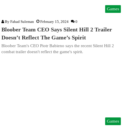
Games
By
Fahad Suleman
February 15, 2024
0
Bloober Team CEO Says Silent Hill 2 Trailer
Doesn’t Reflect The Game’s Spirit
Bloober Team's CEO Piotr Babieno says the recent Silent Hill 2
combat trailer doesn't reflect the game's spirit.
Games