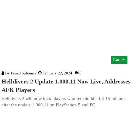
Games
By
Fahad Suleman
February 22, 2024
0
Helldivers 2 Update 1.000.11 Now Live, Addresses
AFK Players
Helldivers 2 will now kick players who remain idle for 15 minutes
after the update 1.000.11 on PlayStation 5 and PC.