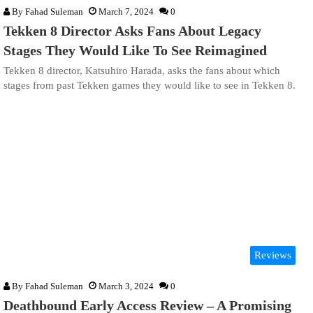
By
Fahad Suleman
March 7, 2024
0
Tekken 8 Director Asks Fans About Legacy
Stages They Would Like To See Reimagined
Tekken 8 director, Katsuhiro Harada, asks the fans about which
stages from past Tekken games they would like to see in Tekken 8.
Reviews
By
Fahad Suleman
March 3, 2024
0
Deathbound Early Access Review – A Promising