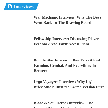
Interviews
War Mechanic Interview: Why The Devs
Went Back To The Drawing Board
Fellowship Interview: Discussing Player
Feedback And Early Access Plans
Bounty Star Interview: Dev Talks About
Farming, Combat, And Everything In-
Between
Lego Voyagers Interview: Why Light
Brick Studio Built the Switch Version First
Blade & Soul Heroes Interview: The