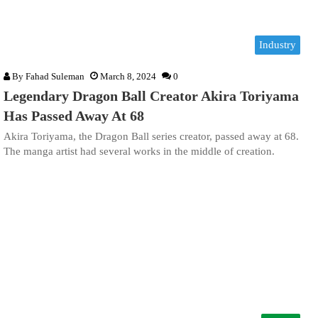
Industry
By
Fahad Suleman
March 8, 2024
0
Legendary Dragon Ball Creator Akira Toriyama
Has Passed Away At 68
Akira Toriyama, the Dragon Ball series creator, passed away at 68.
The manga artist had several works in the middle of creation.