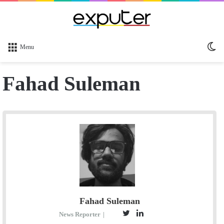
Sw
Menu
sk
Fahad Suleman
Fahad Suleman
T
L
S
News Reporter
|
E