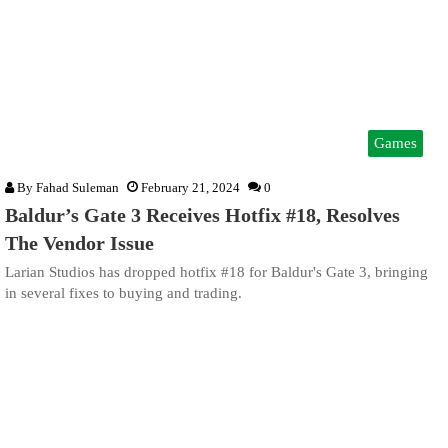
Games
By
Fahad Suleman
February 21, 2024
0
Baldur’s Gate 3 Receives Hotfix #18, Resolves
The Vendor Issue
Larian Studios has dropped hotfix #18 for Baldur's Gate 3, bringing
in several fixes to buying and trading.