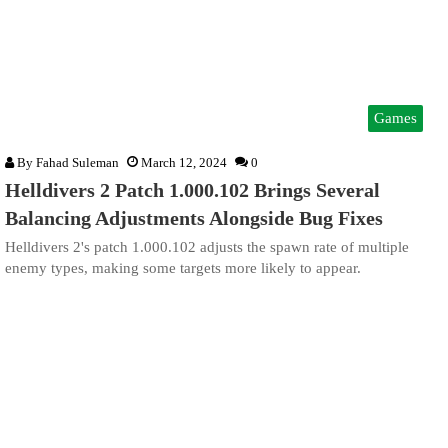
Games
By
Fahad Suleman
March 12, 2024
0
Helldivers 2 Patch 1.000.102 Brings Several
Balancing Adjustments Alongside Bug Fixes
Helldivers 2's patch 1.000.102 adjusts the spawn rate of multiple
enemy types, making some targets more likely to appear.