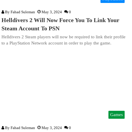
By
Fahad Suleman
May 3, 2024
0
Helldivers 2 Will Now Force You To Link Your
Steam Account To PSN
Helldivers 2 Steam players will now be required to link their profile
to a PlayStation Network account in order to play the game.
Games
By
Fahad Suleman
May 3, 2024
0