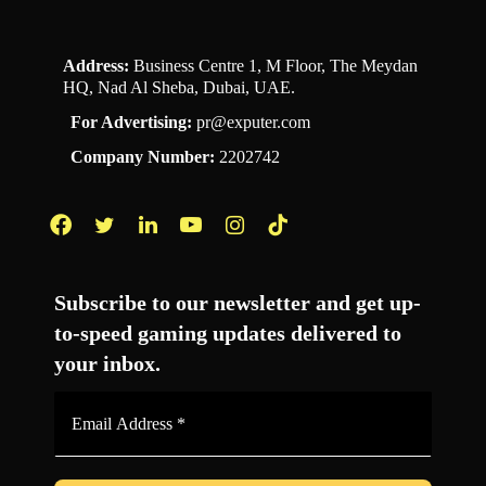
Address:
Business Centre 1, M Floor, The Meydan
HQ, Nad Al Sheba, Dubai, UAE.
For Advertising:
pr@exputer.com
Company Number:
2202742
Facebook
Twitter
LinkedIn
YouTube
Instagram
TikTok
Subscribe to our newsletter and get up-
to-speed gaming updates delivered to
your inbox.
Email
Address
*