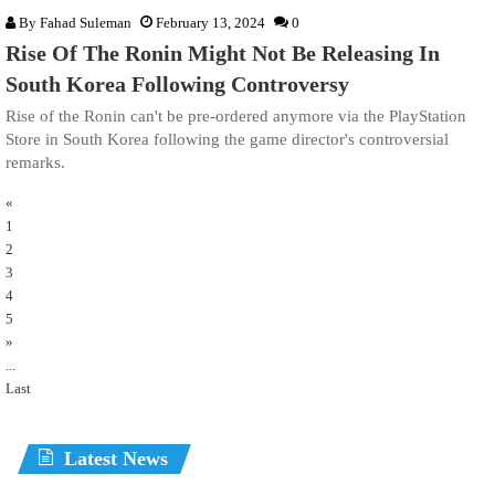
By
Fahad Suleman
February 13, 2024
0
Rise Of The Ronin Might Not Be Releasing In
South Korea Following Controversy
Rise of the Ronin can't be pre-ordered anymore via the PlayStation
Store in South Korea following the game director's controversial
remarks.
«
1
2
3
4
5
»
...
Last
Latest News