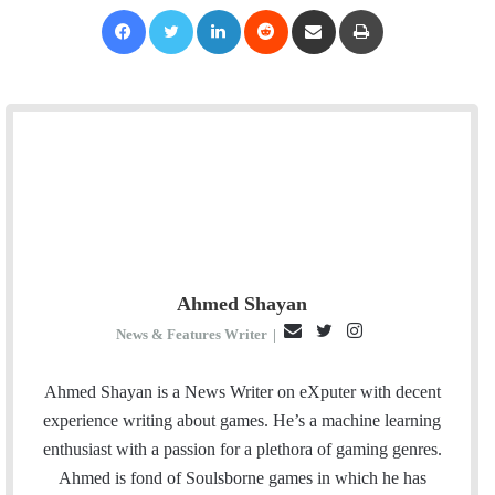
Facebook
Twitter
LinkedIn
Reddit
Share via Email
Print
Ahmed Shayan
E
T
I
News & Features Writer
|
m
w
n
a
i
s
Ahmed Shayan is a News Writer on eXputer with decent
i
t
t
experience writing about games. He’s a machine learning
l
t
a
enthusiast with a passion for a plethora of gaming genres.
e
g
Ahmed is fond of Soulsborne games in which he has