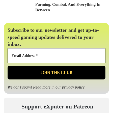
Farming, Combat, And Everything In-
Between
Subscribe to our newsletter and get up-to-
speed gaming updates delivered to your
inbox.
Email
Address
*
We don’t spam! Read more in our
privacy policy
.
Support eXputer on Patreon