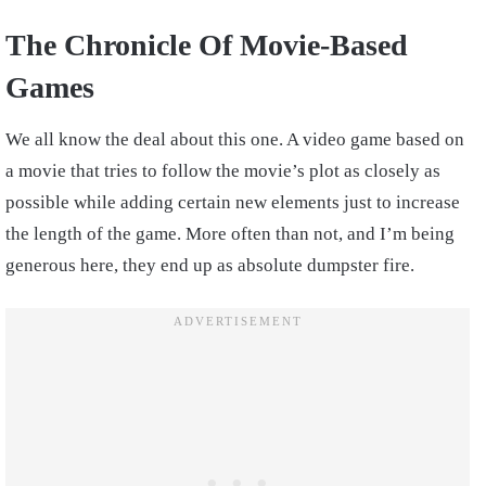
The Chronicle Of Movie-Based
Games
We all know the deal about this one. A video game based on
a movie that tries to follow the movie’s plot as closely as
possible while adding certain new elements just to increase
the length of the game. More often than not, and I’m being
generous here, they end up as absolute dumpster fire.