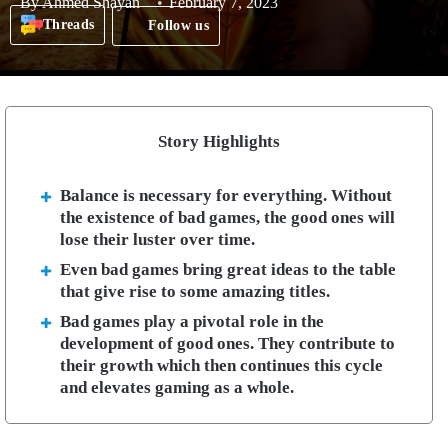
By
Ahmed Shayan
February 7, 2023
Threads
Follow us
Story Highlights
Balance is necessary for everything. Without
the existence of bad games, the good ones will
lose their luster over time.
Even bad games bring great ideas to the table
that give rise to some amazing titles.
Bad games play a pivotal role in the
development of good ones. They contribute to
their growth which then continues this cycle
and elevates gaming as a whole.