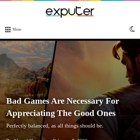
Sw
Menu
sk
Bad Games Are Necessary For
Appreciating The Good Ones
Perfectly balanced, as all things should be.