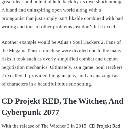
great ideas and potential held back by its own shortcomings.
A bland and uninspiring open world along with a
protagonist that just simply isn’t likable combined with bad
writing and tons of other problems just don’t let it excel.
Another example would be Atlus’s Soul Hackers 2. Fans of
the Megami Tensei franchise were divided due to the many
risks it took such as overly simplified combat and demon
negotiation mechanics. Ultimately, as a game, Soul Hackers
2 excelled. It provided fun gameplay, and an amazing cast
of characters in a beautiful futuristic setting.
CD Projekt RED, The Witcher, And
Cyberpunk 2077
With the release of The Witcher 3 in 2015,
CD Projekt Red