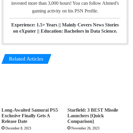
r
r
invested more than 3,000 hours! You can follow Ahmed's
a
gaming activity on his
PSN
Profile.
m
Experience: 1.5+ Years || Mainly Covers News Stories
on eXputer || Education: Bachelors in Data Science.
Related Articles
Long-Awaited Samurai PS5
Starfield: 3 BEST Missile
Exclusive Finally Gets A
Launchers [Quick
Release Date
Comparison]
December 8, 2023
November 26, 2023