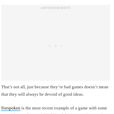
That’s not all, just because they’re bad games doesn’t mean
that they will always be devoid of good ideas.
Forspoken
is the most recent example of a game with some