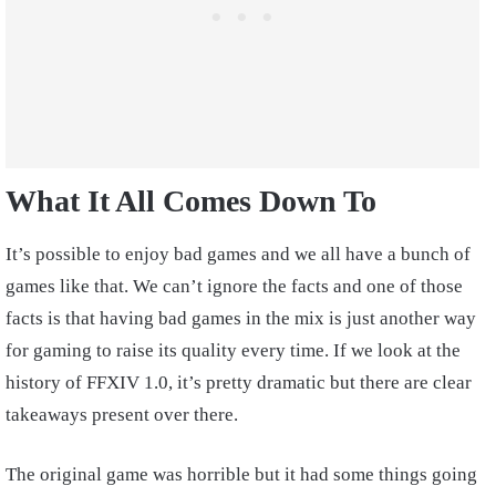
What It All Comes Down To
It’s possible to enjoy bad games and we all have a bunch of
games like that. We can’t ignore the facts and one of those
facts is that having bad games in the mix is just another way
for gaming to raise its quality every time. If we look at the
history of FFXIV 1.0, it’s pretty dramatic but there are clear
takeaways present over there.
The original game was horrible but it had some things going