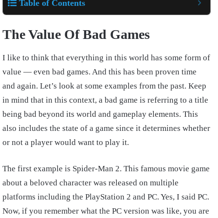
Table of Contents
The Value Of Bad Games
I like to think that everything in this world has some form of
value — even bad games. And this has been proven time
and again. Let’s look at some examples from the past. Keep
in mind that in this context, a bad game is referring to a title
being bad beyond its world and gameplay elements. This
also includes the state of a game since it determines whether
or not a player would want to play it.
The first example is Spider-Man 2. This famous movie game
about a beloved character was released on multiple
platforms including the PlayStation 2 and PC. Yes, I said PC.
Now, if you remember what the PC version was like, you are