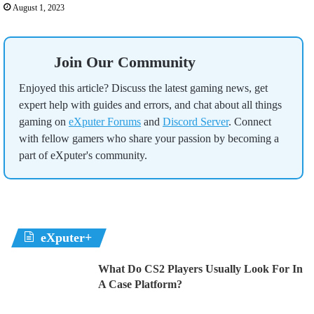
August 1, 2023
Join Our Community
Enjoyed this article? Discuss the latest gaming news, get
expert help with guides and errors, and chat about all things
gaming on
eXputer Forums
and
Discord Server
. Connect
with fellow gamers who share your passion by becoming a
part of eXputer's community.
eXputer+
What Do CS2 Players Usually Look For In
A Case Platform?