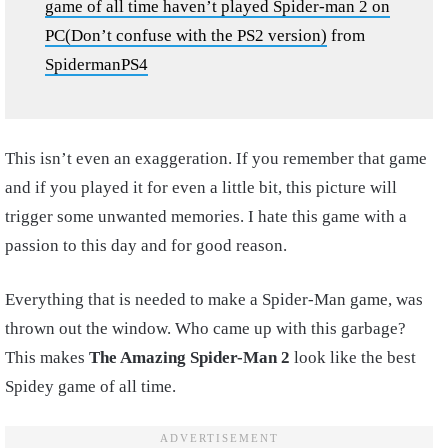
game of all time haven’t played Spider-man 2 on
PC(Don’t confuse with the PS2 version)
from
SpidermanPS4
This isn’t even an exaggeration. If you remember that game
and if you played it for even a little bit, this picture will
trigger some unwanted memories. I hate this game with a
passion to this day and for good reason.
Everything that is needed to make a Spider-Man game, was
thrown out the window. Who came up with this garbage?
This makes
The Amazing Spider-Man 2
look like the best
Spidey game of all time.