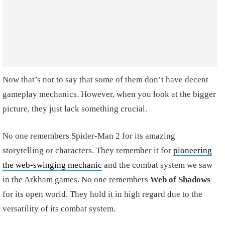
Now that’s not to say that some of them don’t have decent
gameplay mechanics. However, when you look at the bigger
picture, they just lack something crucial.
No one remembers Spider-Man 2 for its amazing
storytelling or characters. They remember it for
pioneering
the web-swinging mechanic
and the combat system we saw
in the Arkham games. No one remembers
Web of Shadows
for its open world. They hold it in high regard due to the
versatility of its combat system.