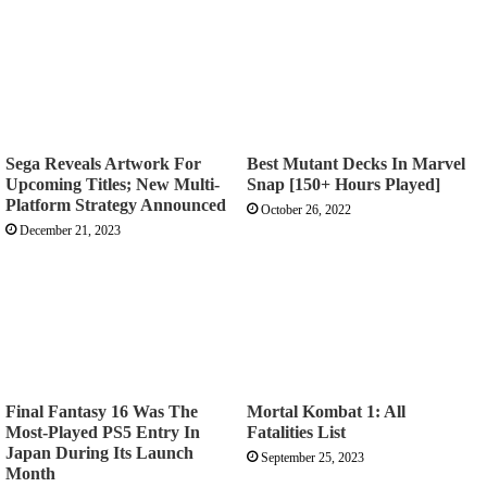
Sega Reveals Artwork For
Best Mutant Decks In Marvel
Upcoming Titles; New Multi-
Snap [150+ Hours Played]
Platform Strategy Announced
October 26, 2022
December 21, 2023
Final Fantasy 16 Was The
Mortal Kombat 1: All
Most-Played PS5 Entry In
Fatalities List
Japan During Its Launch
September 25, 2023
Month