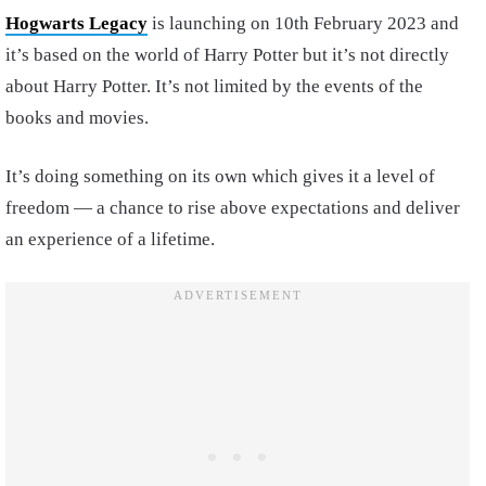
Hogwarts Legacy
is launching on 10th February 2023 and
it’s based on the world of Harry Potter but it’s not directly
about Harry Potter. It’s not limited by the events of the
books and movies.
It’s doing something on its own which gives it a level of
freedom — a chance to rise above expectations and deliver
an experience of a lifetime.