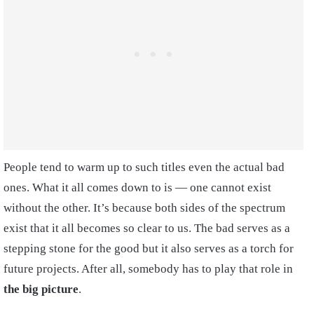
People tend to warm up to such titles even the actual bad
ones. What it all comes down to is — one cannot exist
without the other. It’s because both sides of the spectrum
exist that it all becomes so clear to us. The bad serves as a
stepping stone for the good but it also serves as a torch for
future projects. After all, somebody has to play that role in
the big picture
.