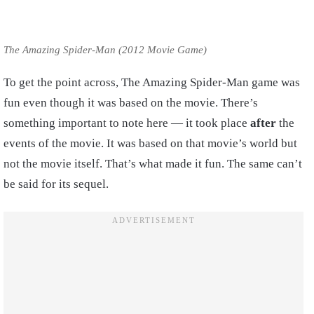
The Amazing Spider-Man (2012 Movie Game)
To get the point across, The Amazing Spider-Man game was
fun even though it was based on the movie. There’s
something important to note here — it took place
after
the
events of the movie. It was based on that movie’s world but
not the movie itself. That’s what made it fun. The same can’t
be said for its sequel.