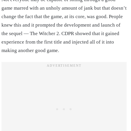
game marred with an unholy amount of jank but that doesn’t
change the fact that the game, at its core, was good. People
knew this and it prompted the development and launch of
the sequel — The Witcher 2. CDPR showed that it gained
experience from the first title and injected all of it into
making another good game.