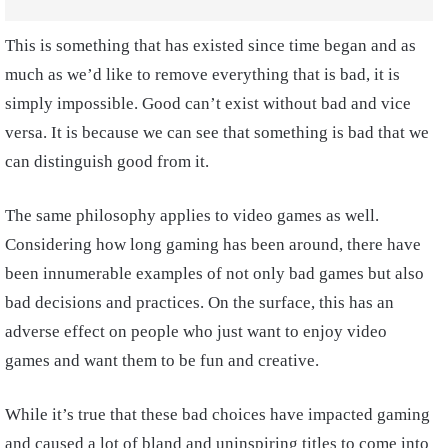
This is something that has existed since time began and as
much as we’d like to remove everything that is bad, it is
simply impossible. Good can’t exist without bad and vice
versa. It is because we can see that something is bad that we
can distinguish good from it.
The same philosophy applies to video games as well.
Considering how long gaming has been around, there have
been innumerable examples of not only bad games but also
bad decisions and practices. On the surface, this has an
adverse effect on people who just want to enjoy video
games and want them to be fun and creative.
While it’s true that these bad choices have impacted gaming
and caused a lot of bland and uninspiring titles to come into