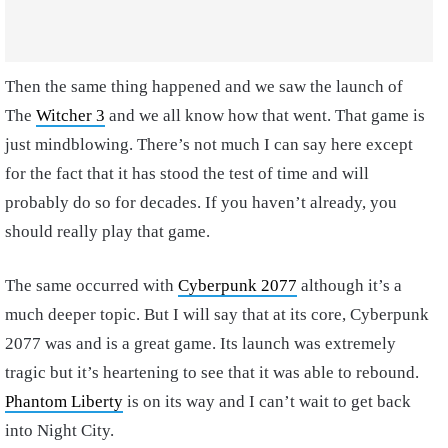
Then the same thing happened and we saw the launch of
The
Witcher 3
and we all know how that went. That game is
just mindblowing. There’s not much I can say here except
for the fact that it has stood the test of time and will
probably do so for decades. If you haven’t already, you
should really play that game.
The same occurred with
Cyberpunk 2077
although it’s a
much deeper topic. But I will say that at its core, Cyberpunk
2077 was and is a great game. Its launch was extremely
tragic but it’s heartening to see that it was able to rebound.
Phantom Liberty
is on its way and I can’t wait to get back
into Night City.