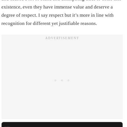
existence, even they have immense value and deserve a
degree of respect. I say respect but it’s more in line with
recognition for different yet justifiable reasons.