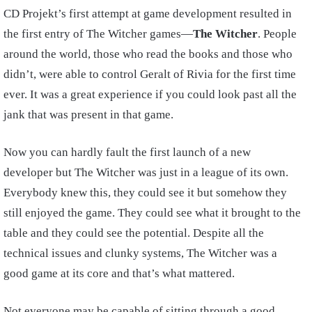
CD Projekt’s first attempt at game development resulted in
the first entry of The Witcher games—
The Witcher
. People
around the world, those who read the books and those who
didn’t, were able to control Geralt of Rivia for the first time
ever. It was a great experience if you could look past all the
jank that was present in that game.
Now you can hardly fault the first launch of a new
developer but The Witcher was just in a league of its own.
Everybody knew this, they could see it but somehow they
still enjoyed the game. They could see what it brought to the
table and they could see the potential. Despite all the
technical issues and clunky systems, The Witcher was a
good game at its core and that’s what mattered.
Not everyone may be capable of sitting through a good