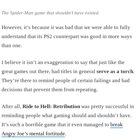
The Spider-Man game that shouldn’t have existed.
However, it’s because it was bad that we were able to fully
understand that its PS2 counterpart was good in more ways
than one.
I believe it isn’t an exaggeration to say that just like the
great games out there, bad titles in general
serve as a torch
.
They’re there to remind people of certain failings and bad
decisions that prevent them from repeating.
After all,
Ride to Hell: Retribution
was pretty successful in
reminding people what gaming should and shouldn’t have.
It’s such a horrible game that it even managed to
break
Angry Joe’s mental fortitude
.