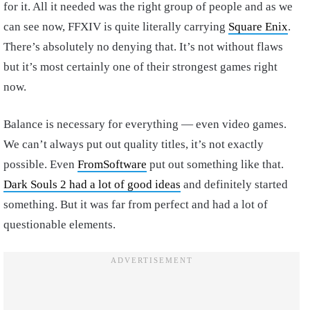
for it. All it needed was the right group of people and as we
can see now, FFXIV is quite literally carrying
Square Enix
.
There’s absolutely no denying that. It’s not without flaws
but it’s most certainly one of their strongest games right
now.
Balance is necessary for everything — even video games.
We can’t always put out quality titles, it’s not exactly
possible. Even
FromSoftware
put out something like that.
Dark Souls 2 had a lot of good ideas
and definitely started
something. But it was far from perfect and had a lot of
questionable elements.