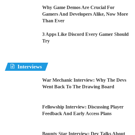
Why Game Demos Are Crucial For
Gamers And Developers Alike, Now More
Than Ever
3 Apps Like Discord Every Gamer Should
Try
Interviews
War Mechanic Interview: Why The Devs
Went Back To The Drawing Board
Fellowship Interview: Discussing Player
Feedback And Early Access Plans
Bounty Star Interview: Dev Talks About