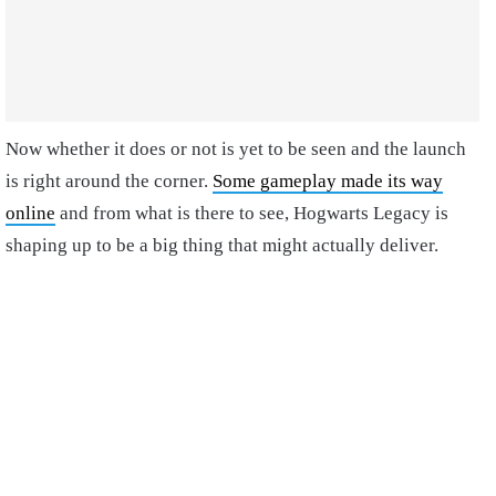
Now whether it does or not is yet to be seen and the launch
is right around the corner.
Some gameplay made its way
online
and from what is there to see, Hogwarts Legacy is
shaping up to be a big thing that might actually deliver.