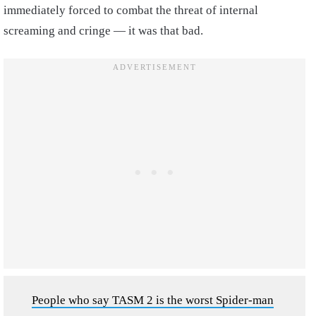
immediately forced to combat the threat of internal
screaming and cringe — it was that bad.
People who say TASM 2 is the worst Spider-man