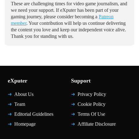
These are challenging times for video game journalism, and
we need your support. If eXputer has been part of your
gaming journey, please consider becoming a
Patreon
member
. Your contribution will help us continue delivering
the content you love and keep our independent voice alive.
Thank you for standing with us.
eXputer
Support
About Us
Privacy Policy
Team
Cookie Policy
Editorial Guidelines
Terms Of Use
Homepage
Affiliate Disclosure