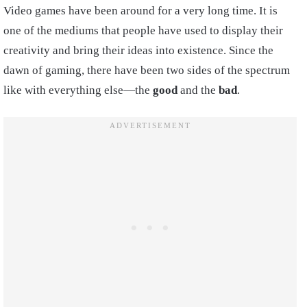
Video games have been around for a very long time. It is
one of the mediums that people have used to display their
creativity and bring their ideas into existence. Since the
dawn of gaming, there have been two sides of the spectrum
like with everything else—the
good
and the
bad
.