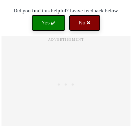
Did you find this helpful? Leave feedback below.
Yes ✔️
No ✖