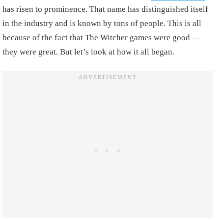
has risen to prominence. That name has distinguished itself
in the industry and is known by tons of people. This is all
because of the fact that The Witcher games were good —
they were great. But let’s look at how it all began.