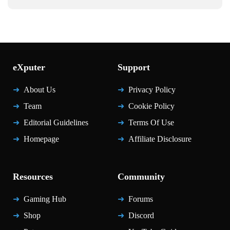
eXputer
Support
About Us
Privacy Policy
Team
Cookie Policy
Editorial Guidelines
Terms Of Use
Homepage
Affiliate Disclosure
Resources
Community
Gaming Hub
Forums
Shop
Discord