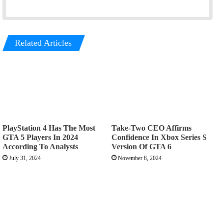
Related Articles
PlayStation 4 Has The Most
Take-Two CEO Affirms
GTA 5 Players In 2024
Confidence In Xbox Series S
According To Analysts
Version Of GTA 6
July 31, 2024
November 8, 2024