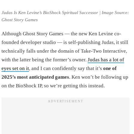
Judas Is Ken Levine’s BioShock Spiritual Successor | Image Source:
Ghost Story Games
Although Ghost Story Games — the new Ken Levine co-
founded developer studio — is self-publishing Judas, it still
technically falls under the domain of Take-Two Interactive,
with the latter being the former’s owner.
Judas has a lot of
eyes set on it
, and I can confidently say that it’s
one of
2025’s most anticipated games
. Ken won’t be following up
on the BioShock IP, so we’re getting this instead.