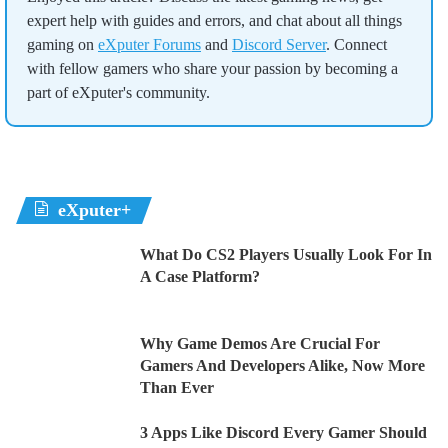
expert help with guides and errors, and chat about all things
gaming on
eXputer Forums
and
Discord Server
. Connect
with fellow gamers who share your passion by becoming a
part of eXputer's community.
eXputer+
What Do CS2 Players Usually Look For In
A Case Platform?
Why Game Demos Are Crucial For
Gamers And Developers Alike, Now More
Than Ever
3 Apps Like Discord Every Gamer Should