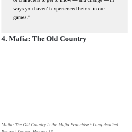
of characters to get to know — and change — in
ways you haven’t experienced before in our
games.”
4. Mafia: The Old Country
Mafia: The Old Country Is the Mafia Franchise’s Long-Awaited
Return | Source: Hangar 13