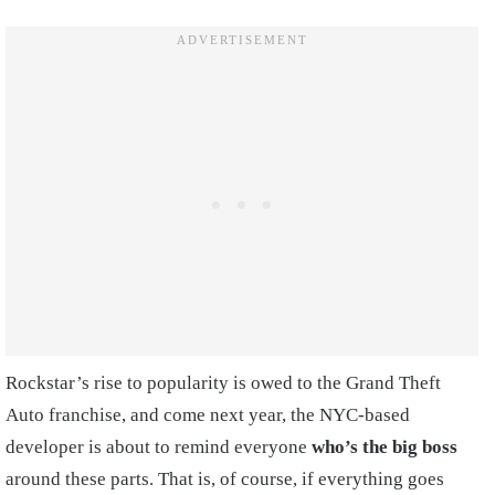
Rockstar’s rise to popularity is owed to the Grand Theft
Auto franchise, and come next year, the NYC-based
developer is about to remind everyone
who’s the big boss
around these parts. That is, of course, if everything goes