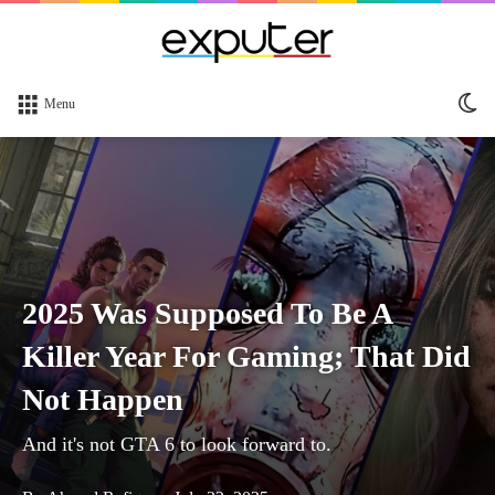
Sw
Menu
sk
2025 Was Supposed To Be A
Killer Year For Gaming; That Did
Not Happen
And it's not GTA 6 to look forward to.