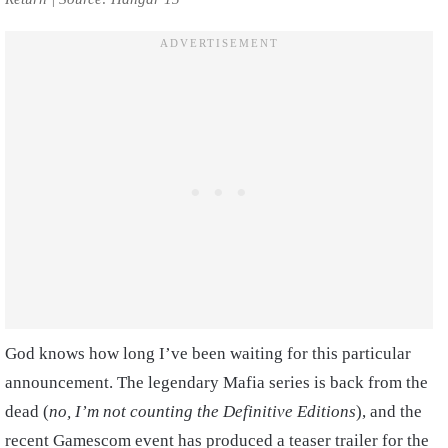
God knows how long I’ve been waiting for this particular
announcement. The legendary Mafia series is back from the
dead (
no, I’m not counting the Definitive Editions
), and the
recent Gamescom event has produced a teaser trailer for the