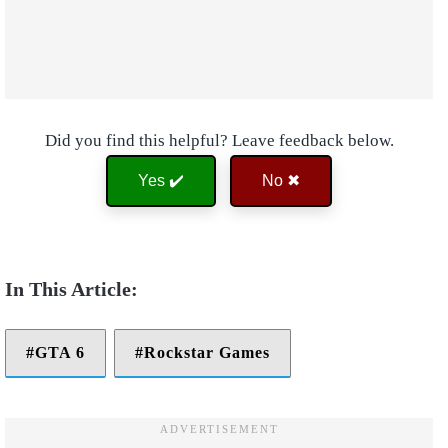
Did you find this helpful? Leave feedback below.
Yes ✔️
No ✖
GTA 6
Rockstar Games