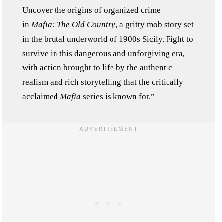
Uncover the origins of organized crime
in
Mafia: The Old Country
, a gritty mob story set
in the brutal underworld of 1900s Sicily. Fight to
survive in this dangerous and unforgiving era,
with action brought to life by the authentic
realism and rich storytelling that the critically
acclaimed
Mafia
series is known for.”