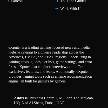
Patreon
YouTube Guides
Work With Us
eXputer is a leading gaming-focused news and media
website catering to a diverse readership across the
Americas, EMEA, and APAC regions. Specializing in
gaming news, guides, tier lists, game settings, and error
fixes, eXputer also conducts interviews and offers
exclusives, features, and leaks. Additionally, eXputer
provides gaming tools such as a game recommendation
engine, all built for gamers by gamers.
Address:
Business Centre 1, M Floor, The Meydan
HQ, Nad Al Sheba, Dubai, UAE.