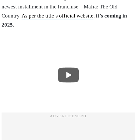
newest installment in the franchise—Mafia: The Old
Country.
As per the title’s official website
,
it’s coming in
2025
.