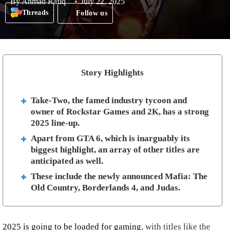
By
Ahmad Rafiq
July 22, 2025
Threads
Follow us
Story Highlights
Take-Two, the famed industry tycoon and
owner of Rockstar Games and 2K, has a strong
2025 line-up.
Apart from GTA 6, which is inarguably its
biggest highlight, an array of other titles are
anticipated as well.
These include the newly announced Mafia: The
Old Country, Borderlands 4, and Judas.
2025 is going to be loaded for gaming
, with titles like the