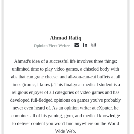
Ahmad Rafiq
E
L
I
Opinion Piece Writer
|
m
i
n
a
n
s
Ahmad's idea of a successful life involves three things:
i
k
t
unlimited time to play video games, a chiseled body with
l
e
a
abs that can grate cheese, and all-you-can-eat buffets at all
d
g
times (ironic, I know). This final-year medical student is a
I
r
religious enjoyer of all categories of video games and has
n
a
developed full-fledged opinions on games you've probably
m
never even heard of. As an opinion writer at eXputer, he
combines all of his gaming, gym, and medical knowledge
to deliver content you won't find anywhere on the World
Wide Web.