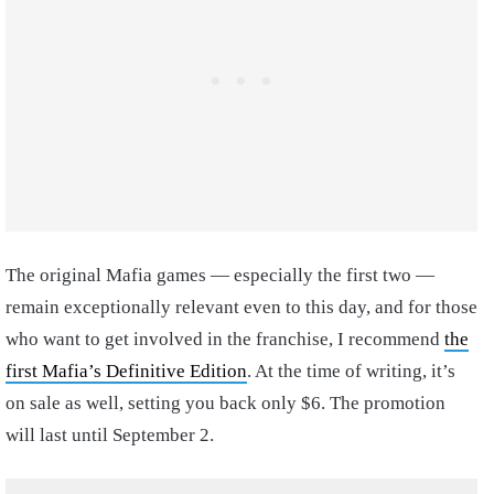
The original Mafia games — especially the first two —
remain exceptionally relevant even to this day, and for those
who want to get involved in the franchise, I recommend
the
first Mafia’s Definitive Edition
. At the time of writing, it’s
on sale as well, setting you back only $6. The promotion
will last until September 2.