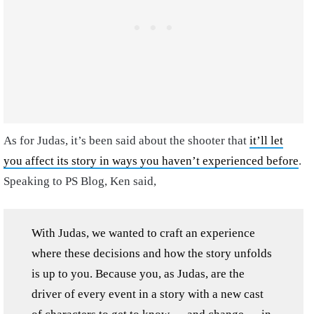
As for Judas, it’s been said about the shooter that
it’ll let
you affect its story in ways you haven’t experienced before
.
Speaking to PS Blog, Ken said,
With Judas, we wanted to craft an experience
where these decisions and how the story unfolds
is up to you. Because you, as Judas, are the
driver of every event in a story with a new cast