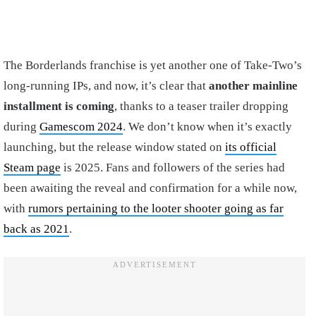
The Borderlands franchise is yet another one of Take-Two’s
long-running IPs, and now, it’s clear that
another mainline
installment is coming
, thanks to a teaser trailer dropping
during
Gamescom 2024
. We don’t know when it’s exactly
launching, but the release window stated on
its official
Steam page
is 2025. Fans and followers of the series had
been awaiting the reveal and confirmation for a while now,
with
rumors pertaining to the looter shooter going as far
back as 2021
.