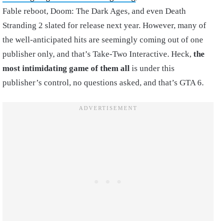
Fable reboot, Doom: The Dark Ages, and even Death
Stranding 2 slated for release next year. However, many of
the well-anticipated hits are seemingly coming out of one
publisher only, and that’s Take-Two Interactive. Heck,
the
most intimidating game of them all
is under this
publisher’s control, no questions asked, and that’s GTA 6.