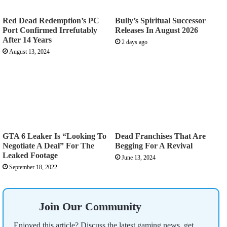
Red Dead Redemption’s PC
Bully’s Spiritual Successor
Port Confirmed Irrefutably
Releases In August 2026
After 14 Years
2 days ago
August 13, 2024
GTA 6 Leaker Is “Looking To
Dead Franchises That Are
Negotiate A Deal” For The
Begging For A Revival
Leaked Footage
June 13, 2024
September 18, 2022
Join Our Community
Enjoyed this article? Discuss the latest gaming news, get