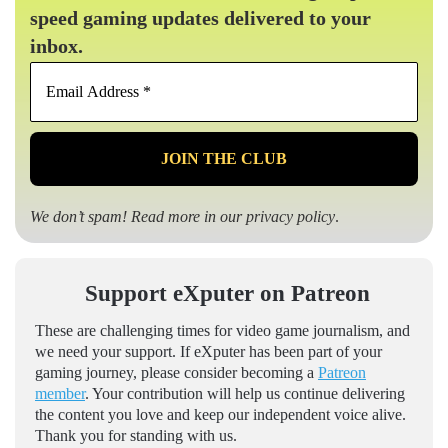
speed gaming updates delivered to your
inbox.
Email
Address
*
We don’t spam! Read more in our
privacy policy
.
Support eXputer on Patreon
These are challenging times for video game journalism, and
we need your support. If eXputer has been part of your
gaming journey, please consider becoming a
Patreon
member
. Your contribution will help us continue delivering
the content you love and keep our independent voice alive.
Thank you for standing with us.