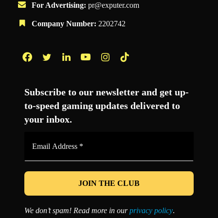
For Advertising:
pr@exputer.com
Company Number:
2202742
Facebook
Twitter
LinkedIn
YouTube
Instagram
TikTok
Subscribe to our newsletter and get up-
to-speed gaming updates delivered to
your inbox.
Email
Address
*
We don’t spam! Read more in our
privacy policy
.