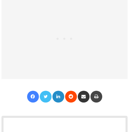
Facebook
Twitter
LinkedIn
Reddit
Share via Email
Print