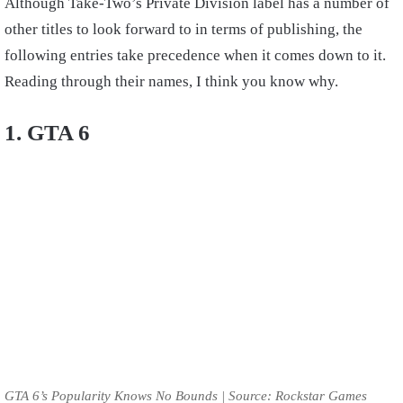
Although Take-Two’s Private Division label has a number of
other titles to look forward to in terms of publishing, the
following entries take precedence when it comes down to it.
Reading through their names, I think you know why.
1. GTA 6
GTA 6’s Popularity Knows No Bounds | Source: Rockstar Games