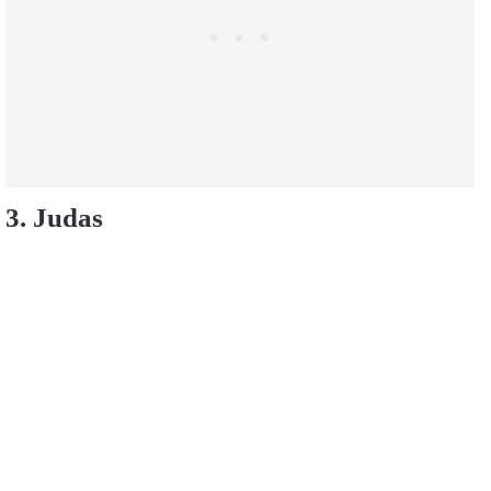
3. Judas