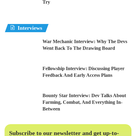
Try
Interviews
War Mechanic Interview: Why The Devs
Went Back To The Drawing Board
Fellowship Interview: Discussing Player
Feedback And Early Access Plans
Bounty Star Interview: Dev Talks About
Farming, Combat, And Everything In-
Between
Subscribe to our newsletter and get up-to-