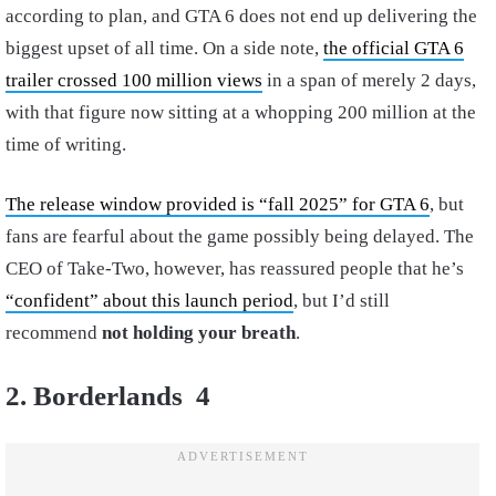
according to plan, and GTA 6 does not end up delivering the
biggest upset of all time. On a side note,
the official GTA 6
trailer crossed 100 million views
in a span of merely 2 days,
with that figure now sitting at a whopping 200 million at the
time of writing.
The release window provided is “fall 2025” for GTA 6
, but
fans are fearful about the game possibly being delayed. The
CEO of Take-Two, however, has reassured people that he’s
“confident” about this launch period
, but I’d still
recommend
not holding your breath
.
2. Borderlands 4