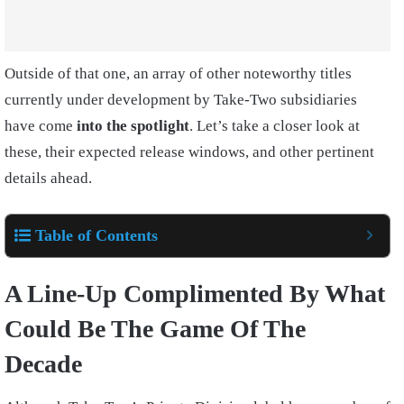
Outside of that one, an array of other noteworthy titles
currently under development by Take-Two subsidiaries
have come
into the spotlight
. Let’s take a closer look at
these, their expected release windows, and other pertinent
details ahead.
Table of Contents
A Line-Up Complimented By What
Could Be The Game Of The
Decade