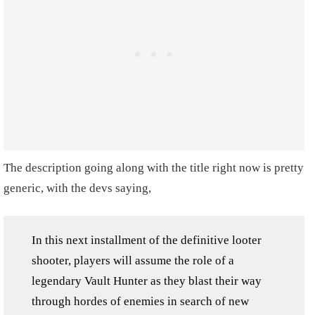
The description going along with the title right now is pretty
generic, with the devs saying,
In this next installment of the definitive looter
shooter, players will assume the role of a
legendary Vault Hunter as they blast their way
through hordes of enemies in search of new