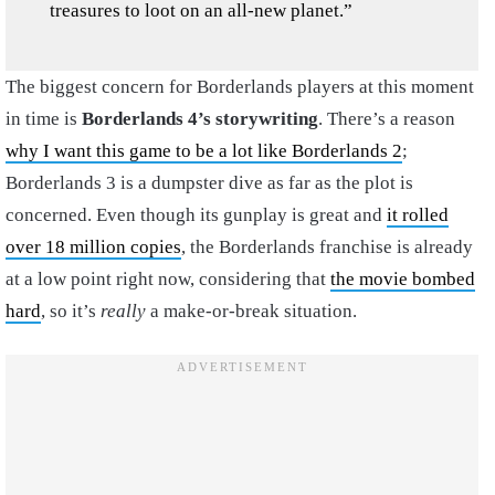
treasures to loot on an all-new planet.”
The biggest concern for Borderlands players at this moment
in time is
Borderlands 4’s storywriting
. There’s a reason
why I want this game to be a lot like Borderlands 2
;
Borderlands 3 is a dumpster dive as far as the plot is
concerned. Even though its gunplay is great and
it rolled
over 18 million copies
, the Borderlands franchise is already
at a low point right now, considering that
the movie bombed
hard
, so it’s
really
a make-or-break situation.