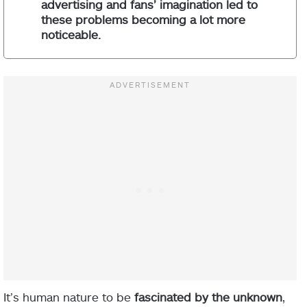
advertising and fans’ imagination led to
these problems becoming a lot more
noticeable.
It’s human nature to be
fascinated by the unknown
,