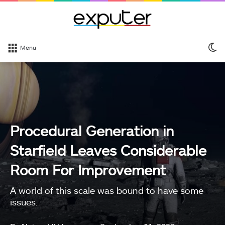
S
Menu
sk
Procedural Generation in
Starfield Leaves Considerable
Room For Improvement
A world of this scale was bound to have some
issues.