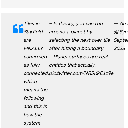
Tiles in
– In theory, you can run
— Am
Starfield
around a planet by
(@Syn
are
selecting the next over tile
Septe
FINALLY
after hitting a boundary
2023
confirmed
– Planet surfaces are real
as fully
entities that actually…
connected,
pic.twitter.com/NR5KkE1z9e
which
means the
following
and this is
how the
system