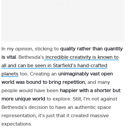
In my opinion, sticking to
quality rather than quantity
is vital
. Bethesda’s
incredible creativity is known to
all and can be seen in Starfield’s hand-crafted
planets
too. Creating an
unimaginably vast open
world was bound to bring repetition
, and many
people would have been
happier with a shorter but
more unique world
to explore. Still, I’m not against
Bethesda’s decision to have an authentic space
representation, it’s just that it created massive
expectations.