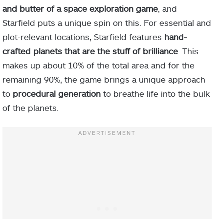
and butter of a space exploration game
, and
Starfield puts a unique spin on this. For essential and
plot-relevant locations, Starfield features
hand-
crafted planets that are the stuff of brilliance
. This
makes up about 10% of the total area and for the
remaining 90%, the game brings a unique approach
to
procedural generation
to breathe life into the bulk
of the planets.