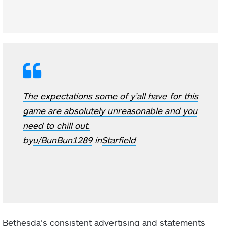
The expectations some of y’all have for this
game are absolutely unreasonable and you
need to chill out.
by
u/BunBun1289
in
Starfield
Bethesda’s consistent advertising and statements