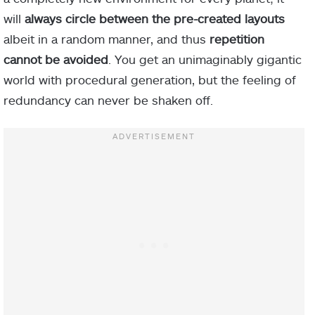
will
always circle between the pre-created layouts
albeit in a random manner, and thus
repetition
cannot be avoided
. You get an unimaginably gigantic
world with procedural generation, but the feeling of
redundancy can never be shaken off.