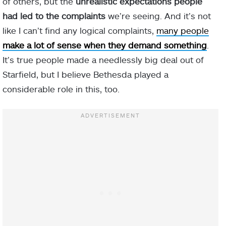
of others, but the
unrealistic expectations people
had led to the complaints
we’re seeing. And it’s not
like I can’t find any logical complaints,
many people
make a lot of sense when they demand something
.
It’s true people made a needlessly big deal out of
Starfield, but I believe Bethesda played a
considerable role in this, too.