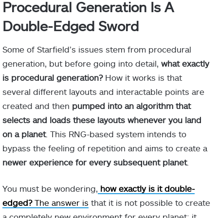
Procedural Generation Is A
Double-Edged Sword
Some of Starfield’s issues stem from procedural
generation, but before going into detail,
what exactly
is procedural generation?
How it works is that
several different layouts and interactable points are
created and then
pumped into an algorithm that
selects and loads these layouts whenever you land
on a planet
. This RNG-based system intends to
bypass the feeling of repetition and aims to create a
newer experience for every subsequent planet
.
You must be wondering,
how exactly is it double-
edged?
The answer is
that it is not possible to create
a completely new environment for every planet; it