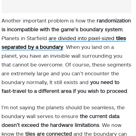
Another important problem is how the
randomization
is incompatible with the game’s boundary system
.
Planets in Starfield
are divided into pixel-sized
tiles
separated by a boundary
. When you land on a
planet, you have an invisible wall surrounding you
that cannot be overcome. Of course, these segments
are extremely large and you can’t encounter the
boundary normally, It still exists and
you need to
fast-travel to a different area if you wish to proceed
.
I’m not saying the planets should be seamless, the
boundary wall serves to ensure
the current data
doesn’t exceed the hardware limitations
. We now
know the
tiles are connected
and the boundary can