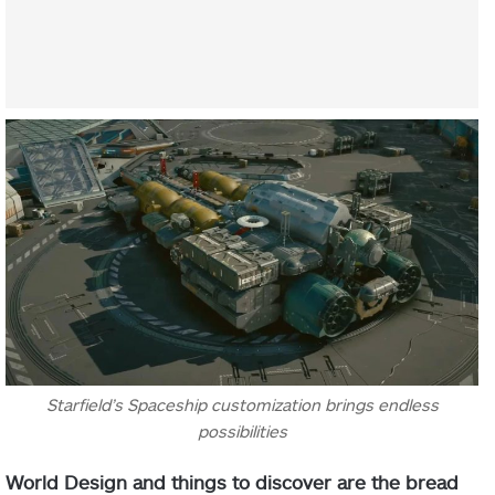
Starfield’s Spaceship customization brings endless
possibilities
World Design and things to discover are the bread