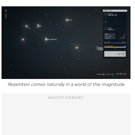
Repetition comes naturally in a world of this magnitude