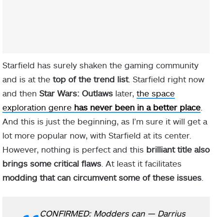
Starfield has surely shaken the gaming community
and is at the
top of the trend list
. Starfield right now
and then
Star Wars: Outlaws
later,
the space
exploration genre
has never been in a better place
.
And this is just the beginning, as I’m sure it will get a
lot more popular now, with Starfield at its center.
However, nothing is perfect and this
brilliant title also
brings some critical flaws
. At least it facilitates
modding that can circumvent some of these issues
.
CONFIRMED: Modders can
— Darrius