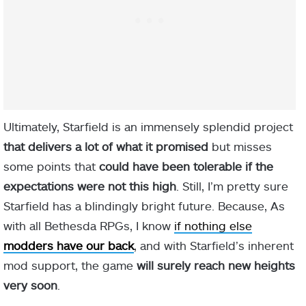
Ultimately, Starfield is an immensely splendid project
that delivers a lot of what it promised
but misses
some points that
could have been tolerable if the
expectations were not this high
. Still, I’m pretty sure
Starfield has a blindingly bright future. Because, As
with all Bethesda RPGs, I know
if nothing else
modders have our back
, and with Starfield’s inherent
mod support, the game
will surely reach new heights
very soon
.