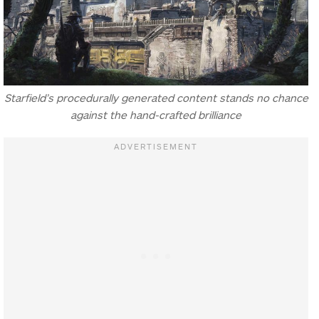
Starfield’s procedurally generated content stands no chance
against the hand-crafted brilliance