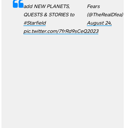
add NEW PLANETS,
Fears
QUESTS & STORIES to
(@TheRealDfea)
#Starfield
August 24,
pic.twitter.com/7frRd9sCeQ
2023