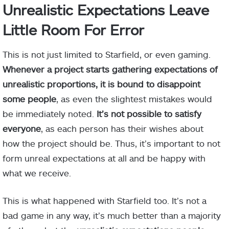
Unrealistic Expectations Leave
Little Room For Error
This is not just limited to Starfield, or even gaming.
Whenever a project starts gathering expectations of
unrealistic proportions, it is bound to disappoint
some people
, as even the slightest mistakes would
be immediately noted.
It’s not possible to satisfy
everyone
, as each person has their wishes about
how the project should be. Thus, it’s important to not
form unreal expectations at all and be happy with
what we receive.
This is what happened with Starfield too. It’s not a
bad game in any way, it’s much better than a majority