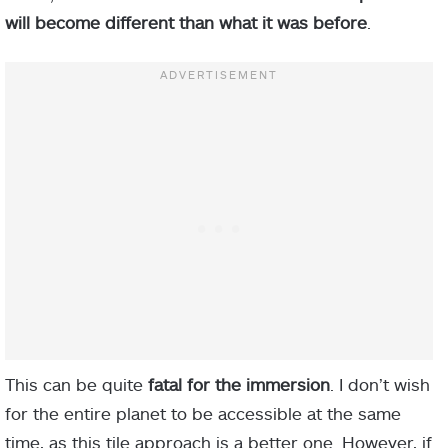
will become different than what it was before
.
This can be quite
fatal for the immersion
. I don’t wish
for the entire planet to be accessible at the same
time, as this tile approach is a better one. However, if