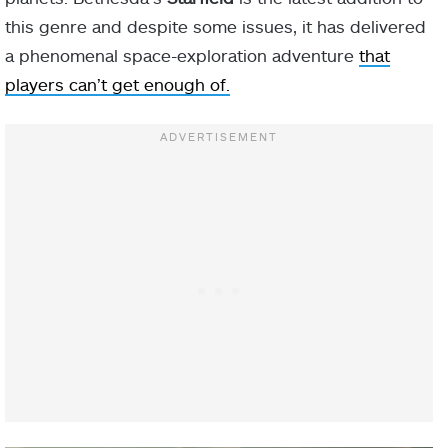
this genre and despite some issues, it has delivered
a phenomenal space-exploration adventure
that
players can’t get enough of.