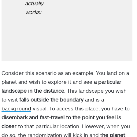
actually
works:
Consider this scenario as an example. You land on a
planet and wish to explore it and see
a particular
landscape in the distance
. This landscape you wish
to visit
falls outside the boundary
and is a
background
visual. To access this place, you have to
disembark and fast-travel to the point you feel is
closer
to that particular location. However, when you
do so, the randomization will kick in and t
he planet