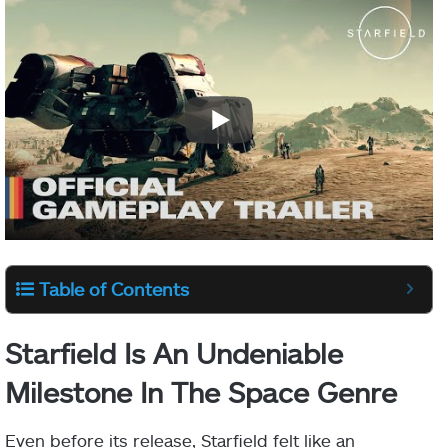
Table of Contents
Starfield Is An Undeniable
Milestone In The Space Genre
Even before its release, Starfield felt like an