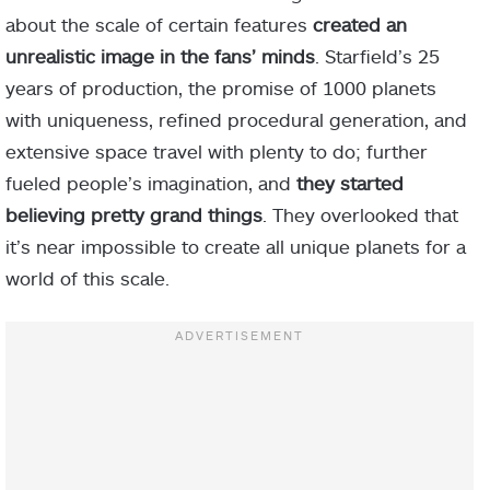
about the scale of certain features
created an
unrealistic image in the fans’ minds
. Starfield’s 25
years of production, the promise of 1000 planets
with uniqueness, refined procedural generation, and
extensive space travel with plenty to do; further
fueled people’s imagination, and
they started
believing pretty grand things
. They overlooked that
it’s near impossible to create all unique planets for a
world of this scale.