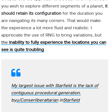
you wish to explore different segments of a planet,
it
should retain its configuration
for the duration you
are navigating its many corners. That would make
the experience a lot more fluid and realistic. I
appreciate the use of RNG to bring variations, but
the
inability to fully experience the locations you can
see is quite troubling
.
My largest issue with Starfield is the lack of
contiguous procedural generation.
by
u/Conserliberaltarian
in
Starfield