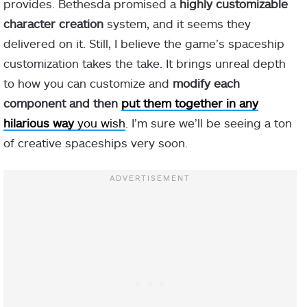
provides. Bethesda promised a
highly customizable
character creation
system, and it seems they
delivered on it. Still, I believe the game’s spaceship
customization takes the take. It brings unreal depth
to how you can customize and
modify each
component and then
put them together in any
hilarious way
you wish
. I’m sure we’ll be seeing a ton
of creative spaceships very soon.