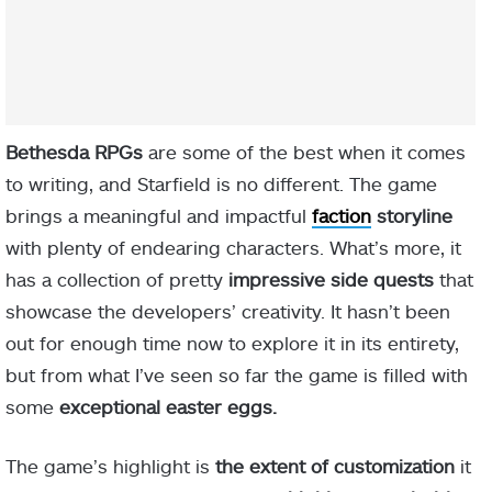
Bethesda RPGs
are some of the best when it comes
to writing, and Starfield is no different. The game
brings a meaningful and impactful
faction
storyline
with plenty of endearing characters. What’s more, it
has a collection of pretty
impressive side quests
that
showcase the developers’ creativity. It hasn’t been
out for enough time now to explore it in its entirety,
but from what I’ve seen so far the game is filled with
some
exceptional easter eggs.
The game’s highlight is
the extent of customization
it