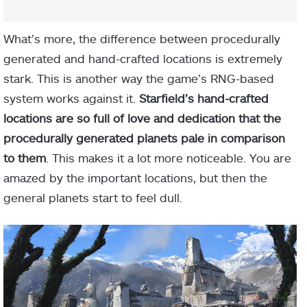
What’s more, the difference between procedurally
generated and hand-crafted locations is extremely
stark. This is another way the game’s RNG-based
system works against it.
Starfield’s hand-crafted
locations are so full of love and dedication that the
procedurally generated planets pale in comparison
to them
. This makes it a lot more noticeable. You are
amazed by the important locations, but then the
general planets start to feel dull.