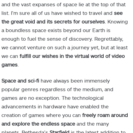
and the vast expanses of space lie at the top of that
list. I’m sure all of us have wished to travel and
see
the great void and its secrets for ourselves
. Knowing
a boundless space exists beyond our Earth is
enough to fuel the sense of discovery. Regrettably,
we cannot venture on such a journey yet, but at least
we can
fulfill our wishes in the virtual world of video
games
.
Space and sci-fi
have always been immensely
popular genres regardless of the medium, and
games are no exception. The technological
advancements in hardware have enabled the
creation of games where you can
freely roam around
and explore the endless space
and the many
planets. Bethesda’s
Starfield
is the latest addition to