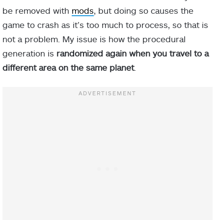
be removed with
mods
, but doing so causes the
game to crash as it’s too much to process, so that is
not a problem. My issue is how the procedural
generation is
randomized again when you travel to a
different area on the same planet
.