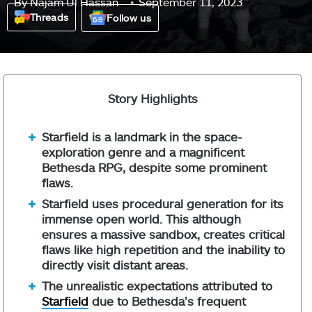
By
Najam Ul Hassan
September 11, 2023
Threads
Follow us
Story Highlights
Starfield is a landmark in the space-
exploration genre and a magnificent
Bethesda RPG, despite some prominent
flaws.
Starfield uses procedural generation for its
immense open world. This although
ensures a massive sandbox, creates critical
flaws like high repetition and the inability to
directly visit distant areas.
The unrealistic expectations attributed to
Starfield
due to Bethesda’s frequent