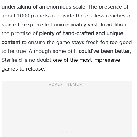
undertaking of an enormous scale
. The presence of
about 1000 planets alongside the endless reaches of
space to explore felt unimaginably vast. In addition,
the promise of
plenty of hand-crafted and unique
content
to ensure the game stays fresh felt too good
to be true. Although some of it
could’ve been better
,
Starfield is no doubt
one of the most impressive
games to release
.